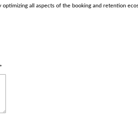
 optimizing all aspects of the booking and retention eco
*