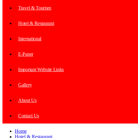
Travel & Tourism
Hotel & Restaurant
International
E-Paper
Important Website Links
Gallery
About Us
Contact Us
Home
Hotel & Restaurant