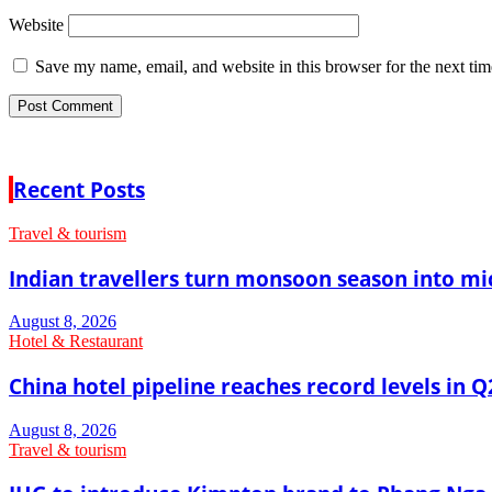
Website
Save my name, email, and website in this browser for the next ti
Recent Posts
Travel & tourism
Indian travellers turn monsoon season into mi
August 8, 2026
Hotel & Restaurant
China hotel pipeline reaches record levels in Q
August 8, 2026
Travel & tourism