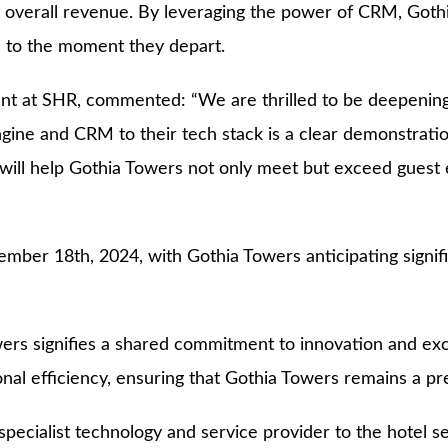
oost overall revenue. By leveraging the power of CRM, Go
n to the moment they depart.
t at SHR, commented: “We are thrilled to be deepening o
ngine and CRM to their tech stack is a clear demonstratio
ill help Gothia Towers not only meet but exceed guest ex
mber 18th, 2024, with Gothia Towers anticipating signifi
s signifies a shared commitment to innovation and excell
al efficiency, ensuring that Gothia Towers remains a pre
ecialist technology and service provider to the hotel sec