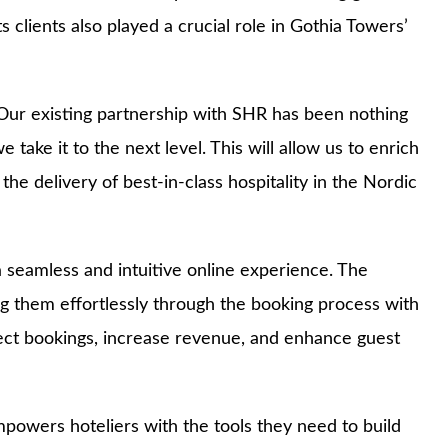
clients also played a crucial role in Gothia Towers’
Our existing partnership with SHR has been nothing
take it to the next level. This will allow us to enrich
he delivery of best-in-class hospitality in the Nordic
a seamless and intuitive online experience. The
ing them effortlessly through the booking process with
irect bookings, increase revenue, and enhance guest
empowers hoteliers with the tools they need to build