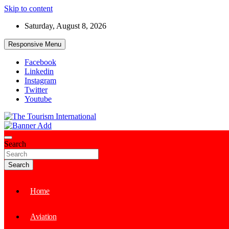
Skip to content
Saturday, August 8, 2026
Responsive Menu
Facebook
Linkedin
Instagram
Twitter
Youtube
The Tourism International
Search
Search
Home
Aviation