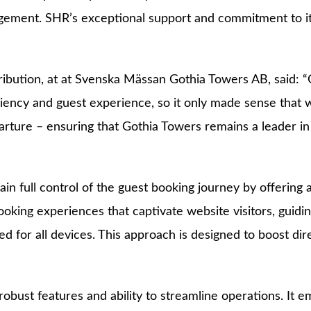
agement. SHR’s exceptional support and commitment to its 
bution, at at Svenska Mässan Gothia Towers AB, said: “
iency and guest experience, so it only made sense that we 
rture – ensuring that Gothia Towers remains a leader in t
n full control of the guest booking journey by offering 
booking experiences that captivate website visitors, guid
ed for all devices. This approach is designed to boost d
robust features and ability to streamline operations. It 