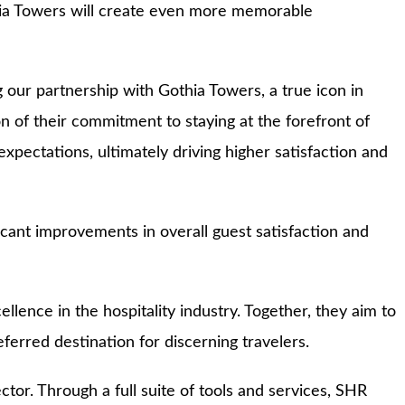
thia Towers will create even more memorable
ur partnership with Gothia Towers, a true icon in
n of their commitment to staying at the forefront of
pectations, ultimately driving higher satisfaction and
cant improvements in overall guest satisfaction and
ence in the hospitality industry. Together, they aim to
ferred destination for discerning travelers.
tor. Through a full suite of tools and services, SHR