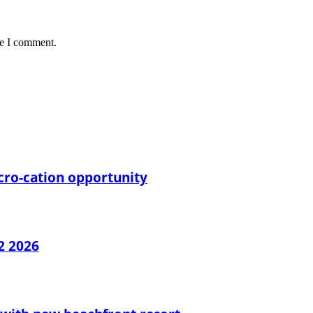
me I comment.
cro-cation opportunity
2 2026