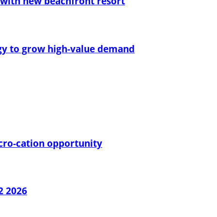
with new beachfront resort
egy to grow high-value demand
cro-cation opportunity
2 2026