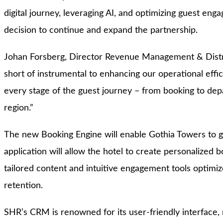
digital journey, leveraging AI, and optimizing guest eng
decision to continue and expand the partnership.
Johan Forsberg, Director Revenue Management & Distri
short of instrumental to enhancing our operational effic
every stage of the guest journey – from booking to depa
region.”
The new Booking Engine will enable Gothia Towers to gai
application will allow the hotel to create personalized 
tailored content and intuitive engagement tools optimiz
retention.
SHR’s CRM is renowned for its user-friendly interface, 