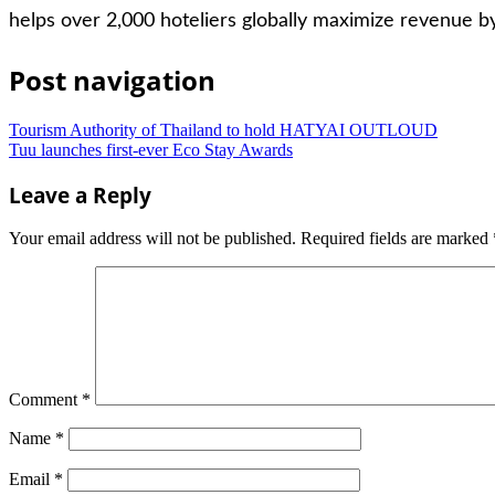
helps over 2,000 hoteliers globally maximize revenue by
Post navigation
Tourism Authority of Thailand to hold HATYAI OUTLOUD
Tuu launches first-ever Eco Stay Awards
Leave a Reply
Your email address will not be published.
Required fields are marked
Comment
*
Name
*
Email
*