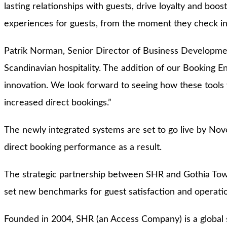
lasting relationships with guests, drive loyalty and b
experiences for guests, from the moment they check i
Patrik Norman, Senior Director of Business Developmen
Scandinavian hospitality. The addition of our Booking E
innovation. We look forward to seeing how these tools w
increased direct bookings.”
The newly integrated systems are set to go live by Nove
direct booking performance as a result.
The strategic partnership between SHR and Gothia Tower
set new benchmarks for guest satisfaction and operation
Founded in 2004, SHR (an Access Company) is a global sp