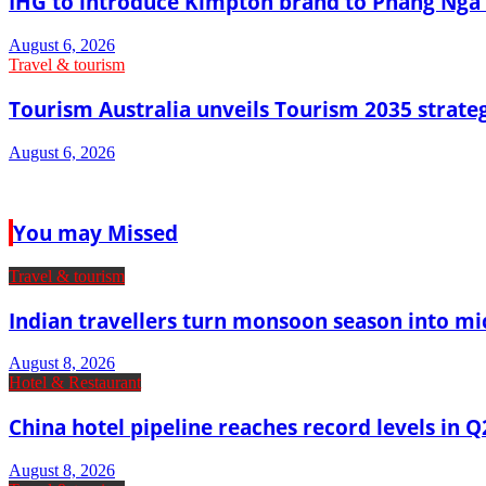
IHG to introduce Kimpton brand to Phang Nga 
August 6, 2026
Travel & tourism
Tourism Australia unveils Tourism 2035 strat
August 6, 2026
You may Missed
Travel & tourism
Indian travellers turn monsoon season into mi
August 8, 2026
Hotel & Restaurant
China hotel pipeline reaches record levels in Q
August 8, 2026