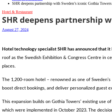
SHR deepens partnership with Sweden’s iconic Gothia Tower
Hotel & Restaurant
SHR deepens partnership w
August 27, 2024
Hotel technology specialist SHR has announced that it 
roof as the Swedish Exhibition & Congress Centre in ce
places.
The 1,200-room hotel – renowned as one of Sweden’s mo
boost direct bookings, and deliver personalized guest e
This expansion builds on Gothia Towers’ existing use of
which were implemented in October 2023. The decision t