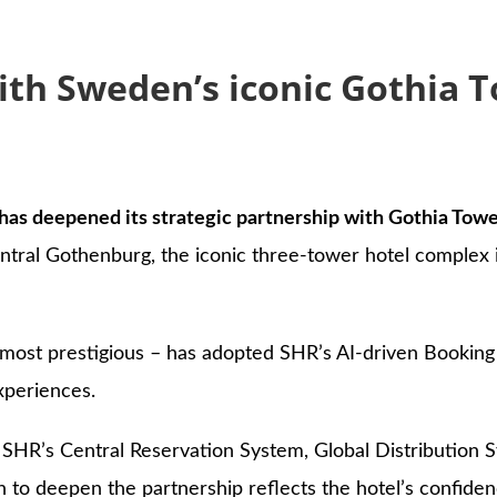
s
ith Sweden’s iconic Gothia 
has deepened its strategic partnership with Gothia Tower
ntral Gothenburg, the iconic three-tower hotel complex i
st prestigious – has adopted SHR’s AI-driven Booking E
xperiences.
 SHR’s Central Reservation System, Global Distribution S
o deepen the partnership reflects the hotel’s confidenc