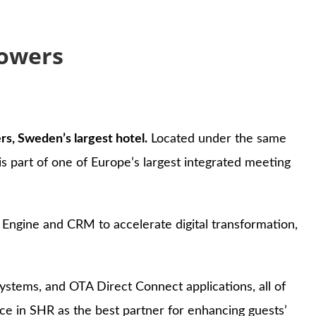
Towers
s, Sweden’s largest hotel.
Located under the same
s part of one of Europe’s largest integrated meeting
ngine and CRM to accelerate digital transformation,
ystems, and OTA Direct Connect applications, all of
e in SHR as the best partner for enhancing guests’