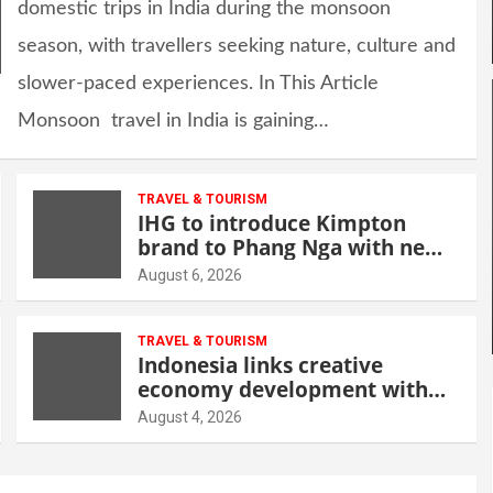
domestic trips in India during the monsoon
season, with travellers seeking nature, culture and
slower-paced experiences. In This Article
Monsoon travel in India is gaining…
TRAVEL & TOURISM
IHG to introduce Kimpton
brand to Phang Nga with new
beachfront resort
August 6, 2026
TRAVEL & TOURISM
Indonesia links creative
economy development with
tourism through new Malang
August 4, 2026
centre