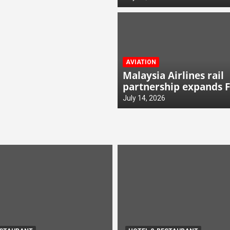
AVIATION
Malaysia Airlines rail
partnership expands 
links
July 14, 2026