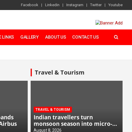
Facebook
Linkedin
Instagram
Twitter
Youtube
 LINKS
GALLERY
ABOUT US
CONTACT US
Travel & Tourism
TRAVEL & TOURISM
pands
Indian travellers turn
Airbus
monsoon season into micro-
cation opportunity
August 8, 2026