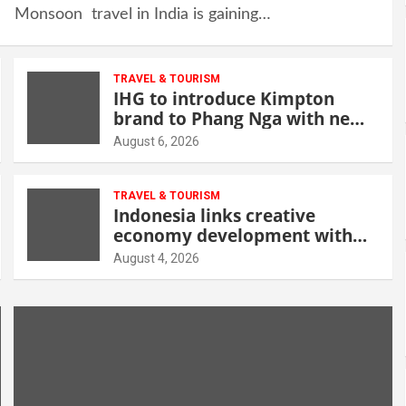
Monsoon travel in India is gaining…
TRAVEL & TOURISM
IHG to introduce Kimpton
brand to Phang Nga with new
beachfront resort
August 6, 2026
TRAVEL & TOURISM
Indonesia links creative
economy development with
tourism through new Malang
August 4, 2026
centre