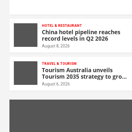
HOTEL & RESTAURANT
China hotel pipeline reaches
record levels in Q2 2026
August 8, 2026
TRAVEL & TOURISM
Tourism Australia unveils
Tourism 2035 strategy to grow
high-value demand
August 6, 2026