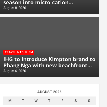
season into micro-cation
opportunity
August 8, 2026
TRAVEL & TOURISM
IHG to introduce Kimpton brand to
Phang Nga with new beachfront
resort
August 6, 2026
AUGUST 2026
M
T
W
T
F
S
S