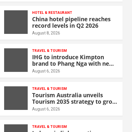
HOTEL & RESTAURANT
China hotel pipeline reaches
record levels in Q2 2026
August 8, 2026
TRAVEL & TOURISM
IHG to introduce Kimpton
brand to Phang Nga with new
beachfront resort
August 6, 2026
TRAVEL & TOURISM
Tourism Australia unveils
Tourism 2035 strategy to grow
high-value demand
August 6, 2026
TRAVEL & TOURISM