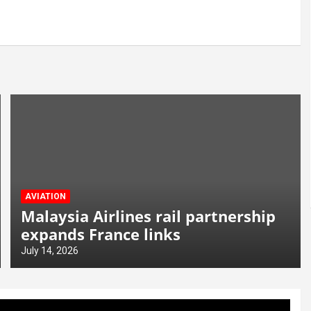
AVIATION
Malaysia Airlines rail partnership
expands France links
July 14, 2026