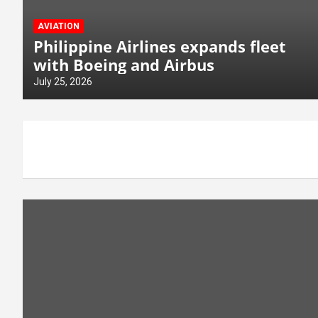
AVIATION
Philippine Airlines expands fleet
with Boeing and Airbus
July 25, 2026