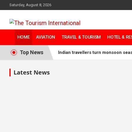
Saturday, August 8, 2026
The Tourism
HOME
AVIATION
TRAVEL & TOURISM
HOTEL & R
International
Top News
Indian travellers turn monsoon sea
China hotel pipeline reaches recor
Latest News
IHG to introduce Kimpton brand to
Tourism Australia unveils Tourism
Indonesia links creative economy 