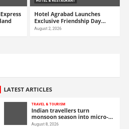
HOTEL & RESTAURANT
 Express
Hotel Agrabad Launches
iland
Exclusive Friendship Day
Offers
August 2, 2026
LATEST ARTICLES
TRAVEL & TOURISM
Indian travellers turn
monsoon season into micro-
cation opportunity
August 8, 2026