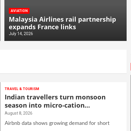
AVIATION
Malaysia Airlines rail partnership
expands France links
July 14, 2026
TRAVEL & TOURISM
Indian travellers turn monsoon
season into micro-cation
opportunity
August 8, 2026
Airbnb data shows growing demand for short