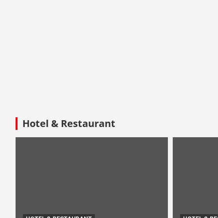
Hotel & Restaurant