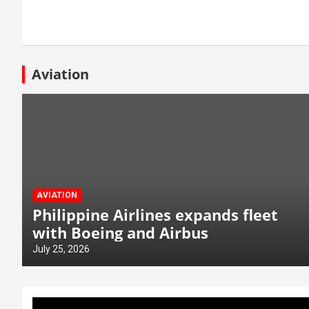
Aviation
AVIATION
Philippine Airlines expands fleet
with Boeing and Airbus
July 25, 2026