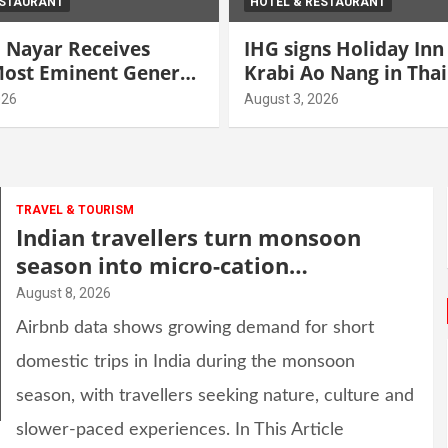
ESTAURANT
HOTEL & RESTAURANT
 Nayar Receives
IHG signs Holiday Inn
 Most Eminent General
Krabi Ao Nang in Tha
 Award” at World
026
August 3, 2026
ity Leadership
2026
TRAVEL & TOURISM
Indian travellers turn monsoon
season into micro-cation
opportunity
August 8, 2026
Airbnb data shows growing demand for short
domestic trips in India during the monsoon
season, with travellers seeking nature, culture and
slower-paced experiences. In This Article