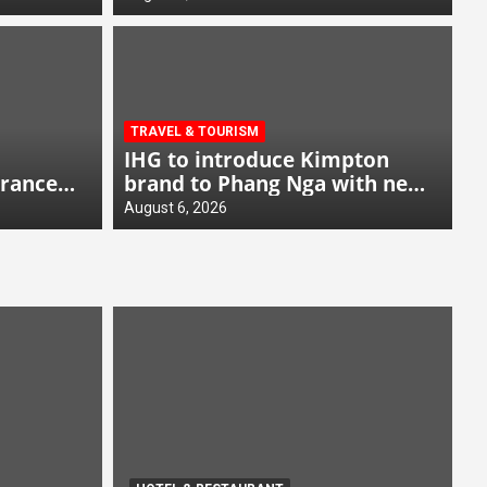
TRAVEL & TOURISM
IHG to introduce Kimpton
France
brand to Phang Nga with new
beachfront resort
August 6, 2026