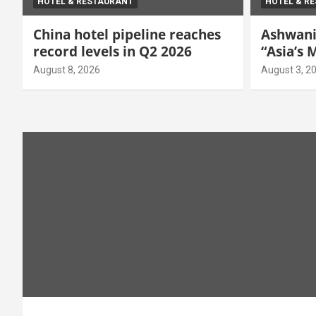
HOTEL & RESTAURANT
HOTEL & R
China hotel pipeline reaches
Ashwani
record levels in Q2 2026
“Asia’s
Manager
August 8, 2026
August 3, 2
Hospital
Awards 