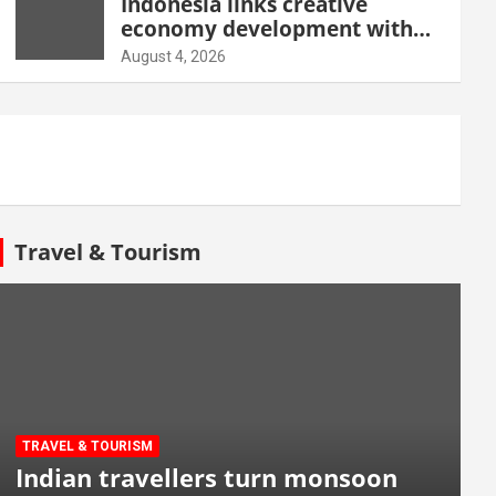
Indonesia links creative
economy development with
tourism through new Malang
August 4, 2026
centre
Travel & Tourism
TRAVEL & TOURISM
Indian travellers turn monsoon