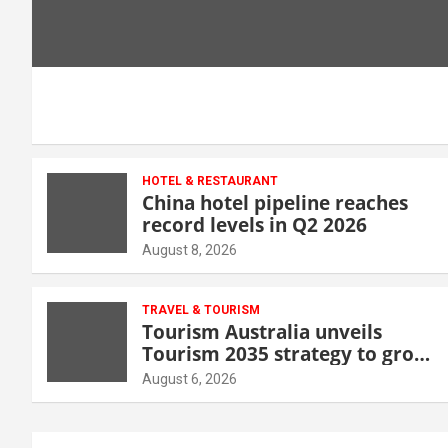
HOTEL & RESTAURANT
China hotel pipeline reaches
record levels in Q2 2026
August 8, 2026
TRAVEL & TOURISM
Tourism Australia unveils
Tourism 2035 strategy to grow
high-value demand
August 6, 2026