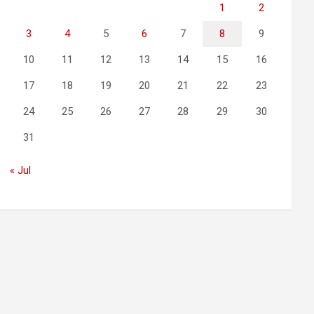
1
2
3
4
5
6
7
8
9
10
11
12
13
14
15
16
17
18
19
20
21
22
23
24
25
26
27
28
29
30
31
« Jul