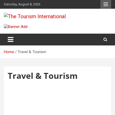
Saturday, August 8, 2026
The Tourism International
Home
Travel & Tourism
Travel & Tourism