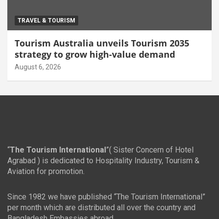
TRAVEL & TOURISM
Tourism Australia unveils Tourism 2035
strategy to grow high-value demand
August 6, 2026
“
The Tourism International
”( Sister Concern of Hotel
Agrabad ) is dedicated to Hospitality Industry, Tourism &
Aviation for promotion.
Since 1982 we have published “The Tourism International”
per month which are distributed all over the country and
Bangladesh Embassies abroad.