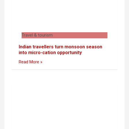
Travel & tourism
Indian travellers turn monsoon season
into micro-cation opportunity
Read More »