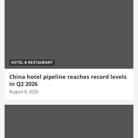
HOTEL & RESTAURANT
China hotel pipeline reaches record levels
in Q2 2026
August 8, 2026