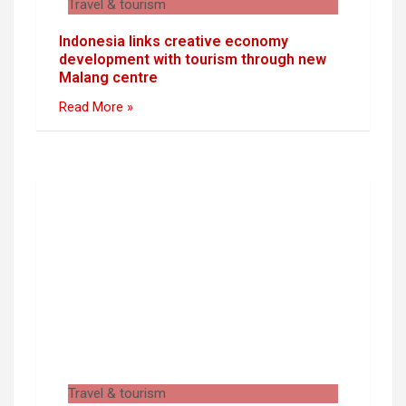
Travel & tourism
Indonesia links creative economy
development with tourism through new
Malang centre
Read More »
Travel & tourism