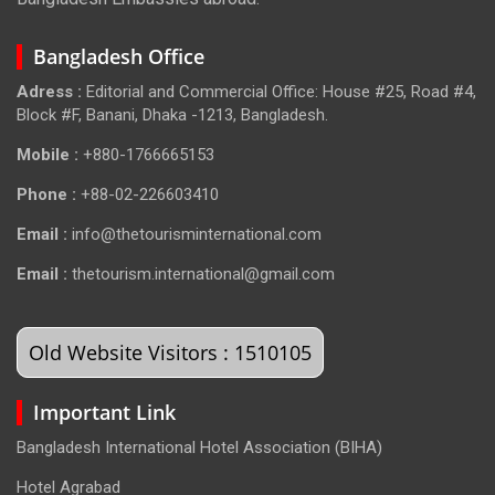
Bangladesh Office
Adress :
Editorial and Commercial Office: House #25, Road #4,
Block #F, Banani, Dhaka -1213, Bangladesh.
Mobile :
+880-1766665153
Phone :
+88-02-226603410
Email :
info@thetourisminternational.com
Email :
thetourism.international@gmail.com
Old Website Visitors : 1510105
Important Link
Bangladesh International Hotel Association (BIHA)
Hotel Agrabad