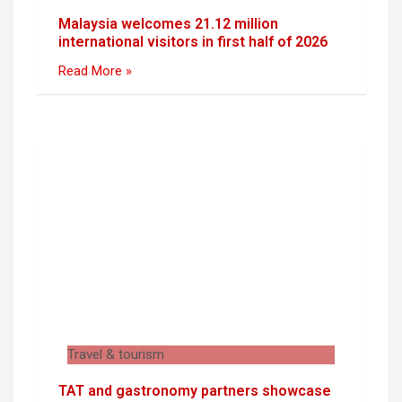
Malaysia welcomes 21.12 million
international visitors in first half of 2026
Read More »
Travel & tourism
TAT and gastronomy partners showcase