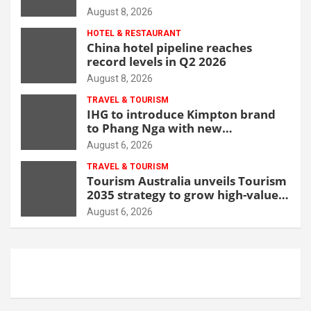
opportunity
August 8, 2026
HOTEL & RESTAURANT
China hotel pipeline reaches
record levels in Q2 2026
August 8, 2026
TRAVEL & TOURISM
IHG to introduce Kimpton brand
to Phang Nga with new
beachfront resort
August 6, 2026
TRAVEL & TOURISM
Tourism Australia unveils Tourism
2035 strategy to grow high-value
demand
August 6, 2026