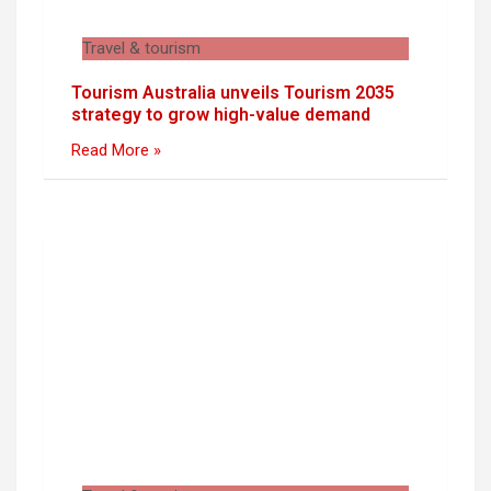
Travel & tourism
Tourism Australia unveils Tourism 2035
strategy to grow high-value demand
Read More »