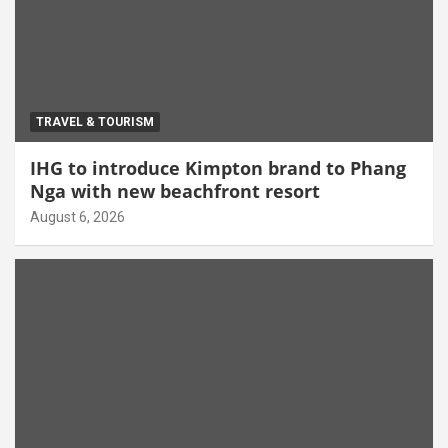
TRAVEL & TOURISM
IHG to introduce Kimpton brand to Phang
Nga with new beachfront resort
August 6, 2026