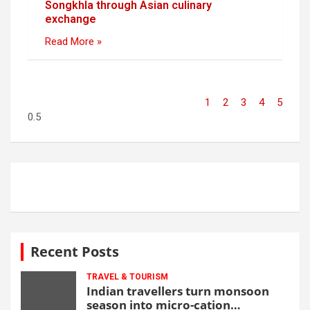
Songkhla through Asian culinary
exchange
Read More »
1
2
3
4
5
Recent Posts
TRAVEL & TOURISM
Indian travellers turn monsoon
season into micro-cation