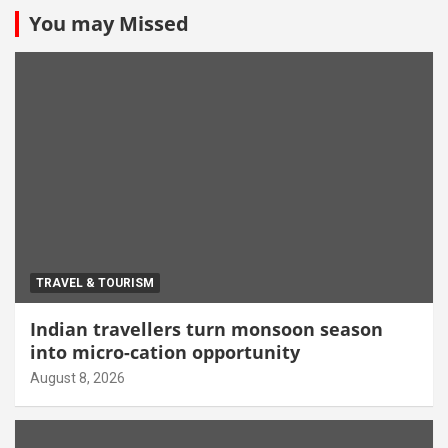
You may Missed
TRAVEL & TOURISM
Indian travellers turn monsoon season
into micro-cation opportunity
August 8, 2026