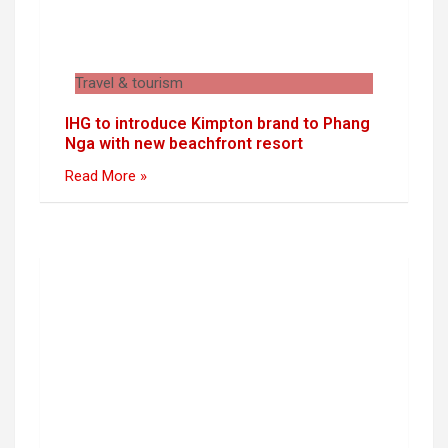
Travel & tourism
IHG to introduce Kimpton brand to Phang
Nga with new beachfront resort
Read More »