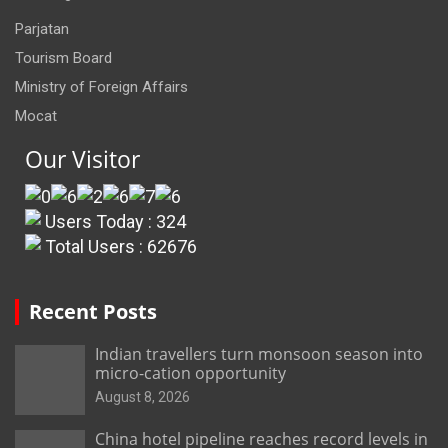
Parjatan
Tourism Board
Ministry of Foreign Affairs
Mocat
Our Visitor
Users Today : 324
Total Users : 62676
Recent Posts
Indian travellers turn monsoon season into
micro-cation opportunity
August 8, 2026
China hotel pipeline reaches record levels in