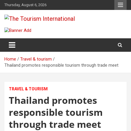
Skip
Thursday, August 6, 2026
to
content
The Tourism International
Home
Travel & tourism
Thailand promotes responsible tourism through trade meet
TRAVEL & TOURISM
Thailand promotes
responsible tourism
through trade meet