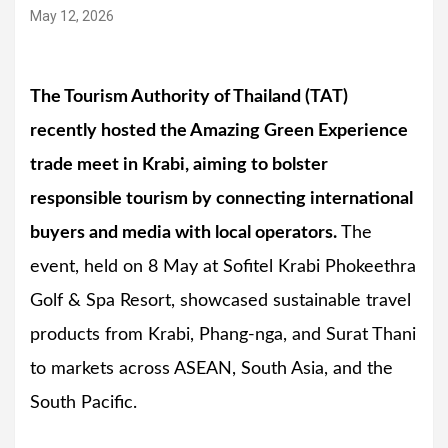
May 12, 2026
The Tourism Authority of Thailand (TAT)
recently hosted the Amazing Green Experience
trade meet in Krabi, aiming to bolster
responsible tourism by connecting international
buyers and media with local operators.
The
event, held on 8 May at Sofitel Krabi Phokeethra
Golf & Spa Resort, showcased sustainable travel
products from Krabi, Phang-nga, and Surat Thani
to markets across ASEAN, South Asia, and the
South Pacific.