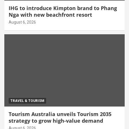
IHG to introduce Kimpton brand to Phang
Nga with new beachfront resort
August 6, 2026
TRAVEL & TOURISM
Tourism Australia unveils Tourism 2035
strategy to grow high-value demand
August 6, 2026