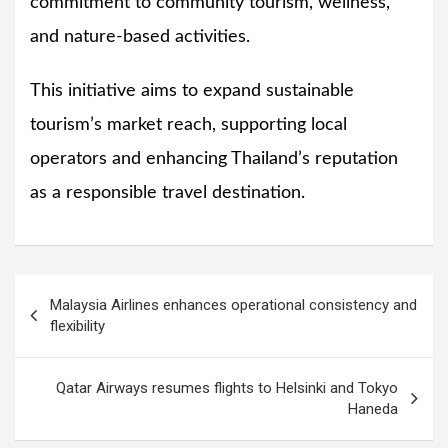
commitment to community tourism, wellness,
and nature-based activities.
This initiative aims to expand sustainable
tourism’s market reach, supporting local
operators and enhancing Thailand’s reputation
as a responsible travel destination.
Post
Malaysia Airlines enhances operational consistency and
navigation
flexibility
Qatar Airways resumes flights to Helsinki and Tokyo
Haneda