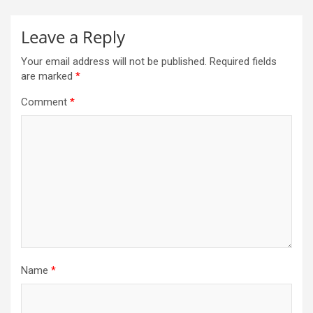
Leave a Reply
Your email address will not be published.
Required fields
are marked
*
Comment
*
Name
*