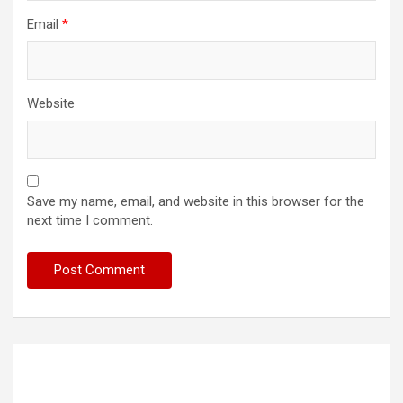
Email
*
Website
Save my name, email, and website in this browser for the
next time I comment.