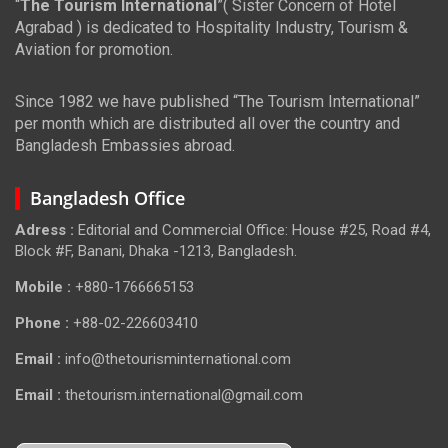
“
The Tourism International
”( Sister Concern of Hotel
Agrabad ) is dedicated to Hospitality Industry, Tourism &
Aviation for promotion.
Since 1982 we have published “The Tourism International”
per month which are distributed all over the country and
Bangladesh Embassies abroad.
Bangladesh Office
Adress :
Editorial and Commercial Office: House #25, Road #4,
Block #F, Banani, Dhaka -1213, Bangladesh.
Mobile :
+880-1766665153
Phone :
+88-02-226603410
Email :
info@thetourisminternational.com
Email :
thetourism.international@gmail.com