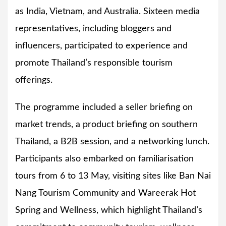
as India, Vietnam, and Australia. Sixteen media
representatives, including bloggers and
influencers, participated to experience and
promote Thailand’s responsible tourism
offerings.
The programme included a seller briefing on
market trends, a product briefing on southern
Thailand, a B2B session, and a networking lunch.
Participants also embarked on familiarisation
tours from 6 to 13 May, visiting sites like Ban Nai
Nang Tourism Community and Wareerak Hot
Spring and Wellness, which highlight Thailand’s