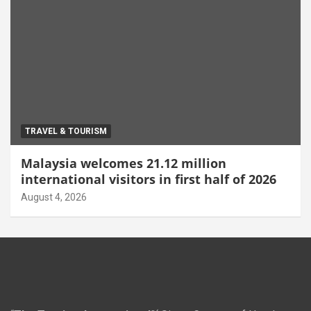
TRAVEL & TOURISM
Malaysia welcomes 21.12 million
international visitors in first half of 2026
August 4, 2026