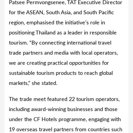
Patsee Permvongsenee, TAT Executive Director
for the ASEAN, South Asia, and South Pacific
region, emphasised the initiative’s role in
positioning Thailand as a leader in responsible
tourism. “By connecting international travel
trade partners and media with local operators,
we are creating practical opportunities for
sustainable tourism products to reach global
markets,” she stated.
The trade meet featured 22 tourism operators,
including award-winning businesses and those
under the CF Hotels programme, engaging with
19 overseas travel partners from countries such