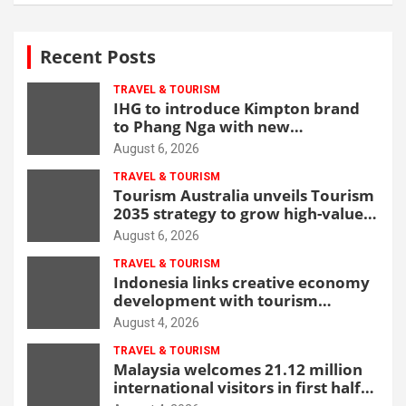
Recent Posts
TRAVEL & TOURISM
IHG to introduce Kimpton brand
to Phang Nga with new
beachfront resort
August 6, 2026
TRAVEL & TOURISM
Tourism Australia unveils Tourism
2035 strategy to grow high-value
demand
August 6, 2026
TRAVEL & TOURISM
Indonesia links creative economy
development with tourism
through new Malang centre
August 4, 2026
TRAVEL & TOURISM
Malaysia welcomes 21.12 million
international visitors in first half
of 2026