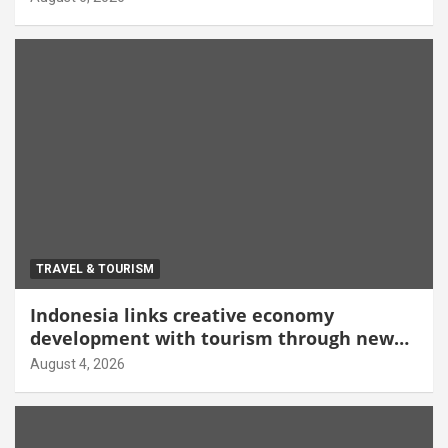
TRAVEL & TOURISM
Indonesia links creative economy
development with tourism through new
Malang centre
August 4, 2026