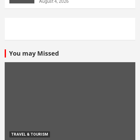
August 4, 2026
You may Missed
TRAVEL & TOURISM