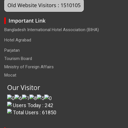
Old Website Visitors : 1510105
Important Link
Bangladesh International Hotel Association (BIHA)
Hotel Agrabad
Parjatan
Tourism Board
Ministry of Foreign Affairs
Mocat
Our Visitor
Users Today : 242
Total Users : 61850