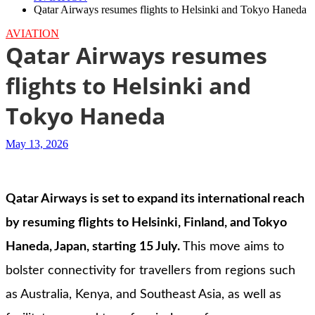
Qatar Airways resumes flights to Helsinki and Tokyo Haneda
AVIATION
Qatar Airways resumes
flights to Helsinki and
Tokyo Haneda
May 13, 2026
Qatar Airways is set to expand its international reach
by resuming flights to Helsinki, Finland, and Tokyo
Haneda, Japan, starting 15 July.
This move aims to
bolster connectivity for travellers from regions such
as Australia, Kenya, and Southeast Asia, as well as