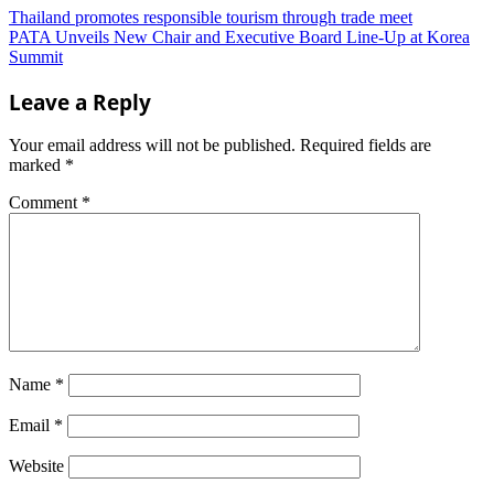
Thailand promotes responsible tourism through trade meet
PATA Unveils New Chair and Executive Board Line-Up at Korea
Summit
Leave a Reply
Your email address will not be published.
Required fields are
marked
*
Comment
*
Name
*
Email
*
Website