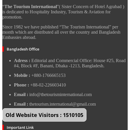
“
The Tourism International
”( Sister Concern of Hotel Agrabad )
is dedicated to Hospitality Industry, Tourism & Aviation for
promotion.
Since 1982 we have published “The Tourism International” per
month which are distributed all over the country and Bangladesh
Embassies abroad.
Bangladesh Office
Adress :
Editorial and Commercial Office: House #25, Road
#4, Block #F, Banani, Dhaka -1213, Bangladesh.
Mobile :
+880-1766665153
Phone :
+88-02-226603410
Email :
info@thetourisminternational.com
Email :
thetourism.international@gmail.com
Old Website Visitors : 1510105
Important Link