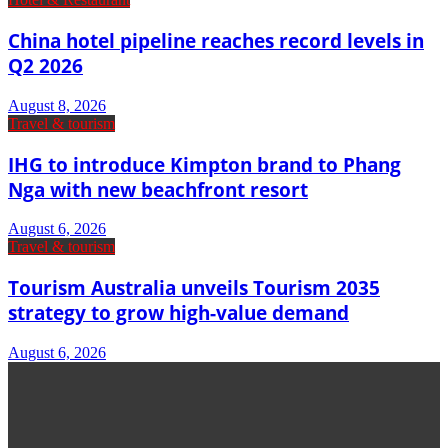
China hotel pipeline reaches record levels in
Q2 2026
August 8, 2026
Travel & tourism
IHG to introduce Kimpton brand to Phang
Nga with new beachfront resort
August 6, 2026
Travel & tourism
Tourism Australia unveils Tourism 2035
strategy to grow high-value demand
August 6, 2026