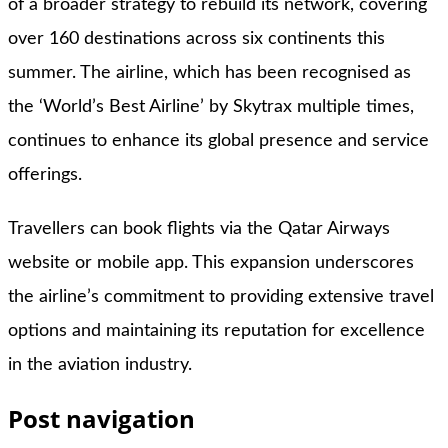
of a broader strategy to rebuild its network, covering
over 160 destinations across six continents this
summer. The airline, which has been recognised as
the ‘World’s Best Airline’ by Skytrax multiple times,
continues to enhance its global presence and service
offerings.
Travellers can book flights via the Qatar Airways
website or mobile app. This expansion underscores
the airline’s commitment to providing extensive travel
options and maintaining its reputation for excellence
in the aviation industry.
Post navigation