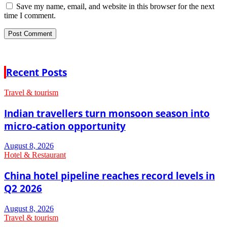
Save my name, email, and website in this browser for the next
time I comment.
Recent Posts
Travel & tourism
Indian travellers turn monsoon season into
micro-cation opportunity
August 8, 2026
Hotel & Restaurant
China hotel pipeline reaches record levels in
Q2 2026
August 8, 2026
Travel & tourism