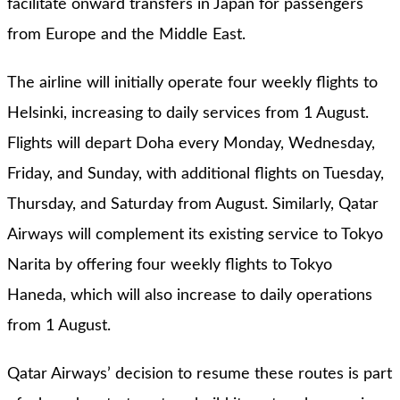
facilitate onward transfers in Japan for passengers
from Europe and the Middle East.
The airline will initially operate four weekly flights to
Helsinki, increasing to daily services from 1 August.
Flights will depart Doha every Monday, Wednesday,
Friday, and Sunday, with additional flights on Tuesday,
Thursday, and Saturday from August. Similarly, Qatar
Airways will complement its existing service to Tokyo
Narita by offering four weekly flights to Tokyo
Haneda, which will also increase to daily operations
from 1 August.
Qatar Airways’ decision to resume these routes is part