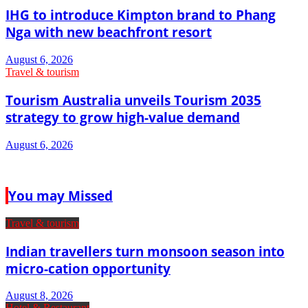
IHG to introduce Kimpton brand to Phang
Nga with new beachfront resort
August 6, 2026
Travel & tourism
Tourism Australia unveils Tourism 2035
strategy to grow high-value demand
August 6, 2026
You may Missed
Travel & tourism
Indian travellers turn monsoon season into
micro-cation opportunity
August 8, 2026
Hotel & Restaurant