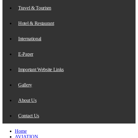
Travel & Tourism
Hotel & Restaurant
International
E-Paper
Important Website Links
Gallery
About Us
Contact Us
Home
AVIATION