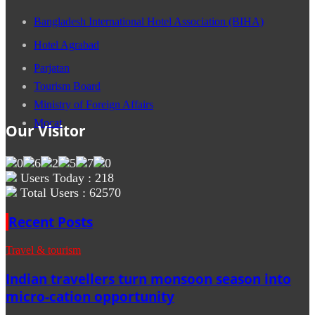
Bangladesh International Hotel Association (BIHA)
Hotel Agrabad
Parjatan
Tourism Board
Ministry of Foreign Affairs
Mocat
Our Visitor
Users Today : 218
Total Users : 62570
Recent Posts
Travel & tourism
Indian travellers turn monsoon season into
micro-cation opportunity