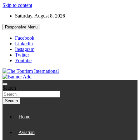
Skip to content
Saturday, August 8, 2026
Responsive Menu
Facebook
Linkedin
Instagram
Twitter
Youtube
The Tourism International
Search
Search
Home
Aviation