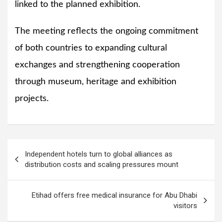
linked to the planned exhibition.
The meeting reflects the ongoing commitment
of both countries to expanding cultural
exchanges and strengthening cooperation
through museum, heritage and exhibition
projects.
Post
Independent hotels turn to global alliances as
navigation
distribution costs and scaling pressures mount
Etihad offers free medical insurance for Abu Dhabi
visitors