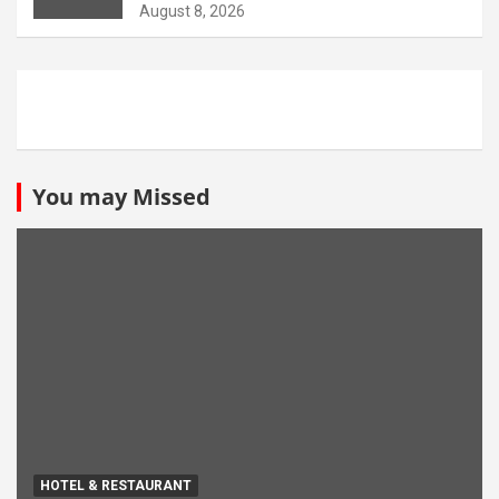
opportunity
August 8, 2026
You may Missed
HOTEL & RESTAURANT