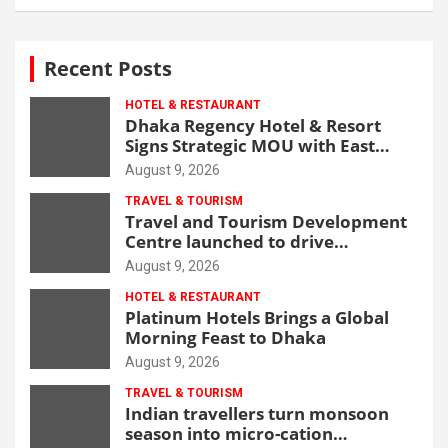
Recent Posts
HOTEL & RESTAURANT
Dhaka Regency Hotel & Resort
Signs Strategic MOU with East
West Medical College & Hospital
August 9, 2026
TRAVEL & TOURISM
Travel and Tourism Development
Centre launched to drive
Bangladesh’s tourism growth
August 9, 2026
HOTEL & RESTAURANT
Platinum Hotels Brings a Global
Morning Feast to Dhaka
August 9, 2026
TRAVEL & TOURISM
Indian travellers turn monsoon
season into micro-cation