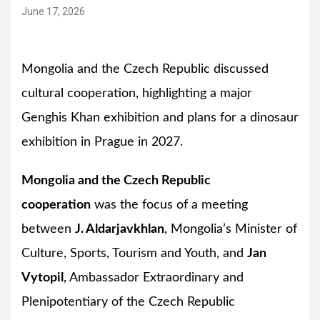
June 17, 2026
Mongolia and the Czech Republic discussed
cultural cooperation, highlighting a major
Genghis Khan exhibition and plans for a dinosaur
exhibition in Prague in 2027.
Mongolia and the Czech Republic
cooperation
was the focus of a meeting
between
J. Aldarjavkhlan
, Mongolia’s Minister of
Culture, Sports, Tourism and Youth, and
Jan
Vytopil
, Ambassador Extraordinary and
Plenipotentiary of the Czech Republic