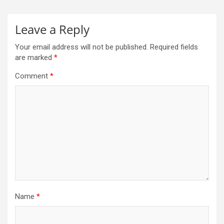
Leave a Reply
Your email address will not be published.
Required fields
are marked
*
Comment
*
Name
*