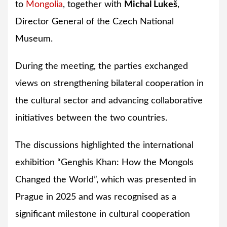
to
Mongolia
, together with
Michal Lukeš
,
Director General of the Czech National
Museum.
During the meeting, the parties exchanged
views on strengthening bilateral cooperation in
the cultural sector and advancing collaborative
initiatives between the two countries.
The discussions highlighted the international
exhibition “Genghis Khan: How the Mongols
Changed the World”, which was presented in
Prague in 2025 and was recognised as a
significant milestone in cultural cooperation