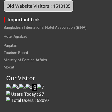
Old Website Visitors : 1510105
Important Link
Bangladesh International Hotel Association (BIHA)
Hotel Agrabad
Parjatan
Tourism Board
Ministry of Foreign Affairs
Mocat
Our Visitor
Users Today : 27
Total Users : 63097