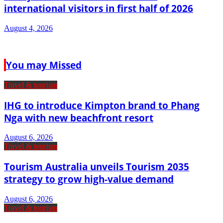
international visitors in first half of 2026
August 4, 2026
You may Missed
Travel & tourism
IHG to introduce Kimpton brand to Phang
Nga with new beachfront resort
August 6, 2026
Travel & tourism
Tourism Australia unveils Tourism 2035
strategy to grow high-value demand
August 6, 2026
Travel & tourism