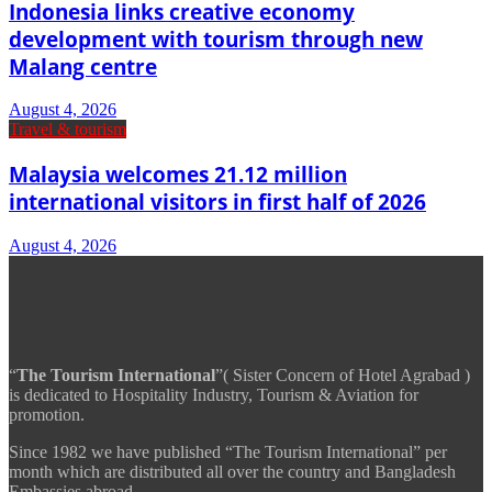
Indonesia links creative economy
development with tourism through new
Malang centre
August 4, 2026
Travel & tourism
Malaysia welcomes 21.12 million
international visitors in first half of 2026
August 4, 2026
“
The Tourism International
”( Sister Concern of Hotel Agrabad )
is dedicated to Hospitality Industry, Tourism & Aviation for
promotion.
Since 1982 we have published “The Tourism International” per
month which are distributed all over the country and Bangladesh
Embassies abroad.