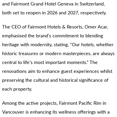
and Fairmont Grand Hotel Geneva in Switzerland,
both set to reopen in 2026 and 2027, respectively.
The CEO of Fairmont Hotels & Resorts, Omer Acar,
emphasised the brand’s commitment to blending
heritage with modernity, stating, “Our hotels, whether
historic treasures or modern masterpieces, are always
central to life’s most important moments.” The
renovations aim to enhance guest experiences whilst
preserving the cultural and historical significance of
each property.
Among the active projects, Fairmont Pacific Rim in
Vancouver is enhancing its wellness offerings with a