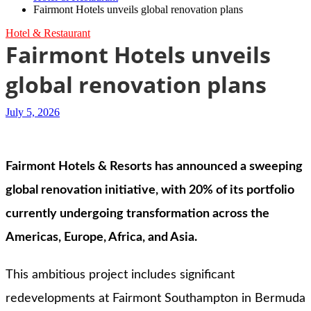
Fairmont Hotels unveils global renovation plans
Hotel & Restaurant
Fairmont Hotels unveils
global renovation plans
July 5, 2026
Fairmont Hotels & Resorts has announced a sweeping
global renovation initiative, with 20% of its portfolio
currently undergoing transformation across the
Americas, Europe, Africa, and Asia.
This ambitious project includes significant
redevelopments at Fairmont Southampton in Bermuda