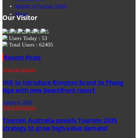
Ministry of Foreign Affairs
Mocat
Our Visitor
Users Today : 53
Total Users : 62405
Recent Posts
Travel & tourism
IHG to introduce Kimpton brand to Phang
Nga with new beachfront resort
August 6, 2026
Travel & tourism
Tourism Australia unveils Tourism 2035
strategy to grow high-value demand