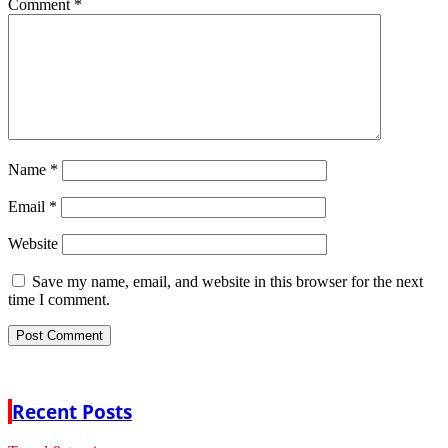
Comment
*
Name
*
Email
*
Website
Save my name, email, and website in this browser for the next
time I comment.
Recent Posts