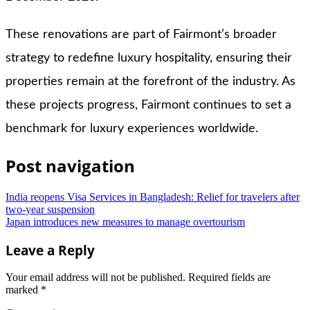
These renovations are part of Fairmont’s broader
strategy to redefine luxury hospitality, ensuring their
properties remain at the forefront of the industry. As
these projects progress, Fairmont continues to set a
benchmark for luxury experiences worldwide.
Post navigation
India reopens Visa Services in Bangladesh: Relief for travelers after
two-year suspension
Japan introduces new measures to manage overtourism
Leave a Reply
Your email address will not be published.
Required fields are
marked
*