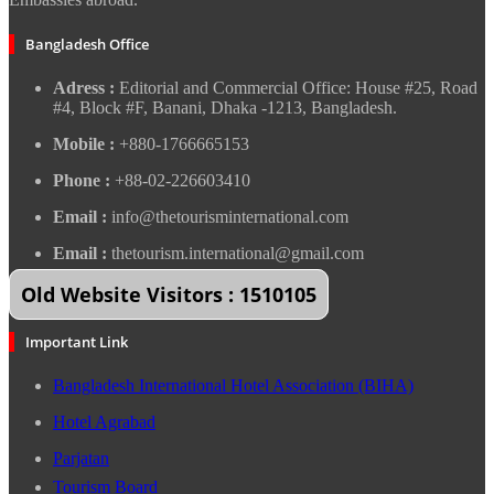
Bangladesh Office
Adress :
Editorial and Commercial Office: House #25, Road
#4, Block #F, Banani, Dhaka -1213, Bangladesh.
Mobile :
+880-1766665153
Phone :
+88-02-226603410
Email :
info@thetourisminternational.com
Email :
thetourism.international@gmail.com
Old Website Visitors : 1510105
Important Link
Bangladesh International Hotel Association (BIHA)
Hotel Agrabad
Parjatan
Tourism Board