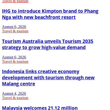
Travel & tourism
IHG to introduce Kimpton brand to Phang
Nga with new beachfront resort
August 6, 2026
Travel & tourism
Tourism Australia unveils Tourism 2035
strategy to grow high-value demand
August 6, 2026
Travel & tourism
Indonesia links creative economy
development with tourism through new
Malang centre
August 4, 2026
Travel & tourism
Malaysia welcomes 21.12 million