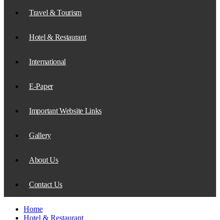
Travel & Tourism
Hotel & Restaurant
International
E-Paper
Important Website Links
Gallery
About Us
Contact Us
Home
Hotel & Restaurant