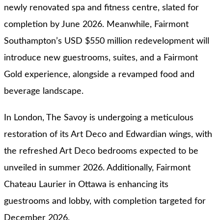
newly renovated spa and fitness centre, slated for
completion by June 2026. Meanwhile, Fairmont
Southampton’s USD $550 million redevelopment will
introduce new guestrooms, suites, and a Fairmont
Gold experience, alongside a revamped food and
beverage landscape.
In London, The Savoy is undergoing a meticulous
restoration of its Art Deco and Edwardian wings, with
the refreshed Art Deco bedrooms expected to be
unveiled in summer 2026. Additionally, Fairmont
Chateau Laurier in Ottawa is enhancing its
guestrooms and lobby, with completion targeted for
December 2026.