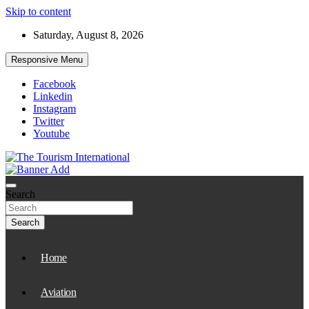
Skip to content
Saturday, August 8, 2026
Responsive Menu
Facebook
Linkedin
Instagram
Twitter
Youtube
The Tourism International
Search
Search
Home
Aviation