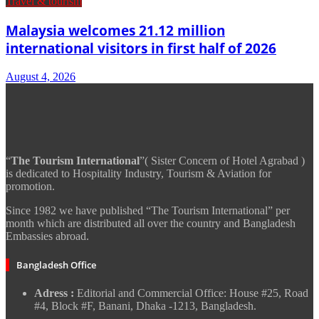
Travel & tourism
Malaysia welcomes 21.12 million
international visitors in first half of 2026
August 4, 2026
“
The Tourism International
”( Sister Concern of Hotel Agrabad )
is dedicated to Hospitality Industry, Tourism & Aviation for
promotion.
Since 1982 we have published “The Tourism International” per
month which are distributed all over the country and Bangladesh
Embassies abroad.
Bangladesh Office
Adress :
Editorial and Commercial Office: House #25, Road
#4, Block #F, Banani, Dhaka -1213, Bangladesh.