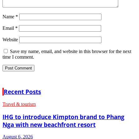
Name
*
Email
*
Website
Save my name, email, and website in this browser for the next
time I comment.
Recent Posts
Travel & tourism
IHG to introduce Kimpton brand to Phang
Nga with new beachfront resort
August 6, 2026