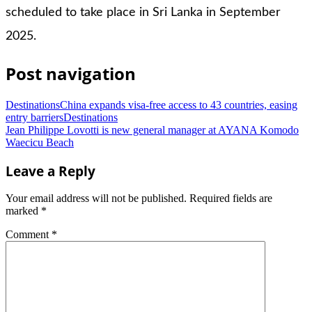
scheduled to take place in Sri Lanka in September
2025.
Post navigation
DestinationsChina expands visa-free access to 43 countries, easing
entry barriersDestinations
Jean Philippe Lovotti is new general manager at AYANA Komodo
Waecicu Beach
Leave a Reply
Your email address will not be published.
Required fields are
marked
*
Comment
*