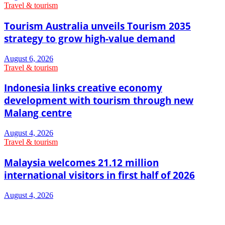
Travel & tourism
Tourism Australia unveils Tourism 2035
strategy to grow high-value demand
August 6, 2026
Travel & tourism
Indonesia links creative economy
development with tourism through new
Malang centre
August 4, 2026
Travel & tourism
Malaysia welcomes 21.12 million
international visitors in first half of 2026
August 4, 2026