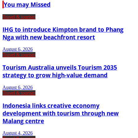
You may Missed
Travel & tourism
IHG to introduce Kimpton brand to Phang
Nga with new beachfront resort
August 6, 2026
Travel & tourism
Tourism Australia unveils Tourism 2035
strategy to grow high-value demand
August 6, 2026
Travel & tourism
Indonesia links creative economy
development with tourism through new
Malang centre
August 4, 2026