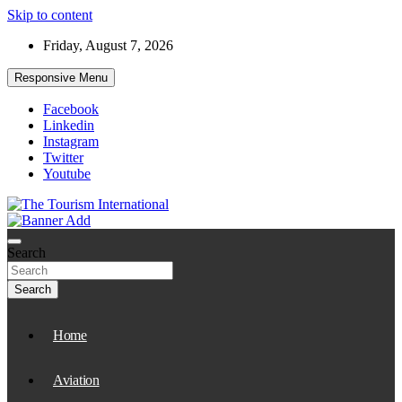
Skip to content
Friday, August 7, 2026
Responsive Menu
Facebook
Linkedin
Instagram
Twitter
Youtube
The Tourism International
Search
Search
Home
Aviation