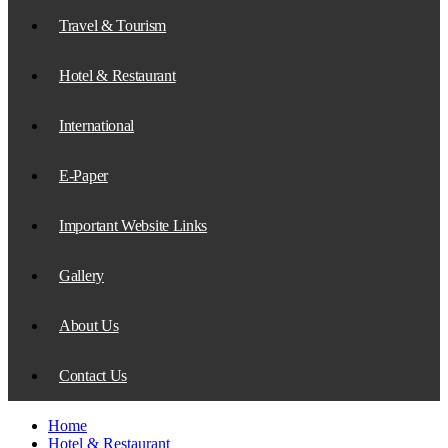
Travel & Tourism
Hotel & Restaurant
International
E-Paper
Important Website Links
Gallery
About Us
Contact Us
Home
Hotel & Restaurant