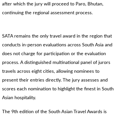
after which the jury will proceed to Paro, Bhutan,
continuing the regional assessment process.
SATA remains the only travel award in the region that
conducts in-person evaluations across South Asia and
does not charge for participation or the evaluation
process. A distinguished multinational panel of jurors
travels across eight cities, allowing nominees to
present their entries directly. The jury assesses and
scores each nomination to highlight the finest in South
Asian hospitality.
The 9th edition of the South Asian Travel Awards is