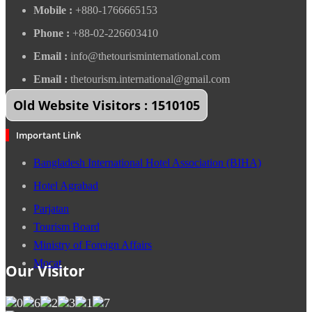
Mobile :
+880-1766665153
Phone :
+88-02-226603410
Email :
info@thetourisminternational.com
Email :
thetourism.international@gmail.com
Old Website Visitors : 1510105
Important Link
Bangladesh International Hotel Association (BIHA)
Hotel Agrabad
Parjatan
Tourism Board
Ministry of Foreign Affairs
Mocat
Our Visitor