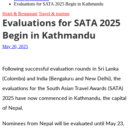
Evaluations for SATA 2025 Begin in Kathmandu
Hotel & Restaurant
Travel & tourism
Evaluations for SATA 2025
Begin in Kathmandu
May 20, 2025
Following successful evaluation rounds in Sri Lanka
(Colombo) and India (Bengaluru and New Delhi), the
evaluations for the South Asian Travel Awards (SATA)
2025 have now commenced in Kathmandu, the capital
of Nepal.
Nominees from Nepal will be evaluated until May 23,