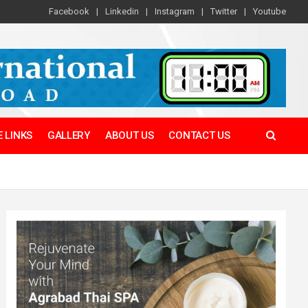
Facebook
Linkedin
Instagram
Twitter
Youtube
 LINKS
GALLERY
ABOUT US
CONTACT US