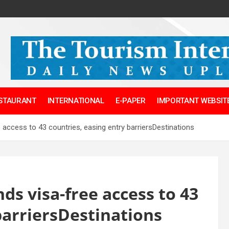
ESTAURANT
INTERNATIONAL
E-PAPER
IMPORTANT WEBSITE
access to 43 countries, easing entry barriersDestinations
s visa-free access to 43
barriersDestinations