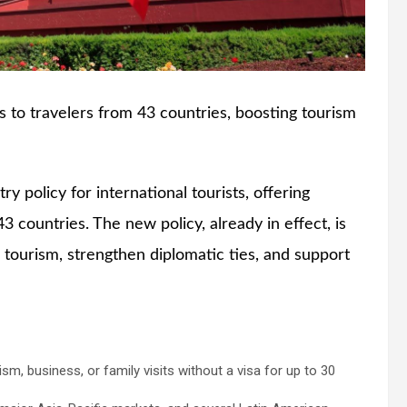
s to travelers from 43 countries, boosting tourism
ry policy for international tourists, offering
43 countries. The new policy, already in effect, is
 tourism, strengthen diplomatic ties, and support
m, business, or family visits without a visa for up to 30