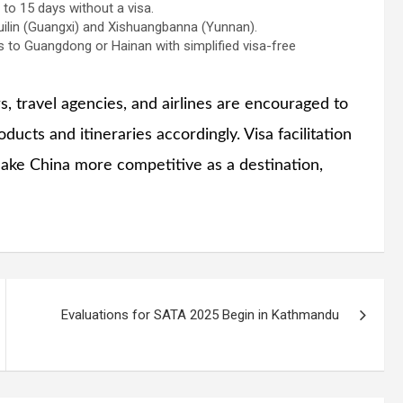
 to 15 days without a visa.
uilin (Guangxi) and Xishuangbanna (Yunnan).
 to Guangdong or Hainan with simplified visa-free
, travel agencies, and airlines are encouraged to
ucts and itineraries accordingly. Visa facilitation
make China more competitive as a destination,
Evaluations for SATA 2025 Begin in Kathmandu