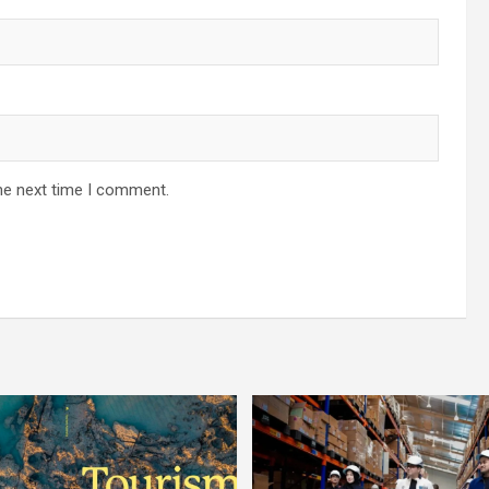
he next time I comment.