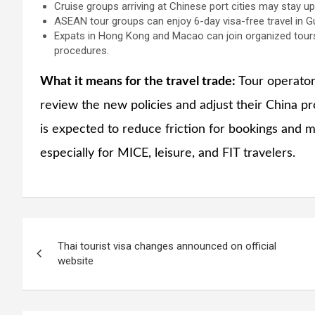
Cruise groups arriving at Chinese port cities may stay up
ASEAN tour groups can enjoy 6-day visa-free travel in G
Expats in Hong Kong and Macao can join organized tours
procedures.
What it means for the travel trade:
Tour operators
review the new policies and adjust their China prod
is expected to reduce friction for bookings and 
especially for MICE, leisure, and FIT travelers.
Post
Thai tourist visa changes announced on official
navigation
website