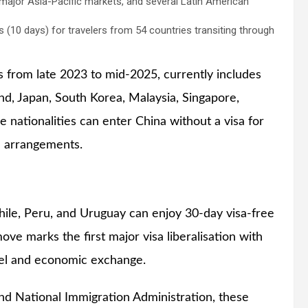
ajor Asia-Pacific markets, and several Latin American
s (10 days) for travelers from 54 countries transiting through
 from late 2023 to mid-2025, currently includes
d, Japan, South Korea, Malaysia, Singapore,
le nationalities can enter China without a visa for
al arrangements.
Chile, Peru, and Uruguay can enjoy 30-day visa-free
ove marks the first major visa liberalisation with
el and economic exchange.
and National Immigration Administration, these