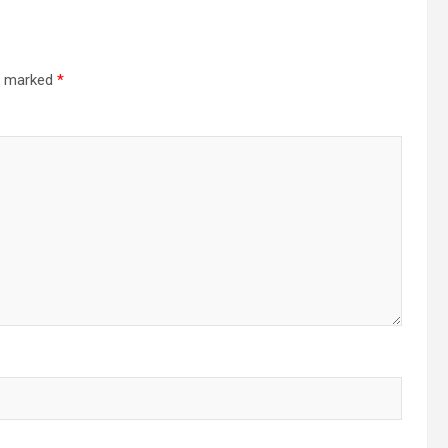
re marked
*