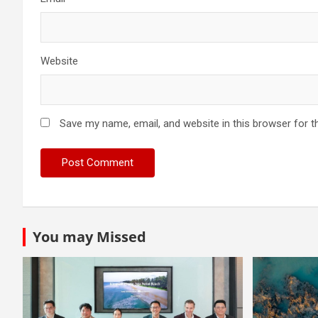
Website
Save my name, email, and website in this browser for t
You may Missed