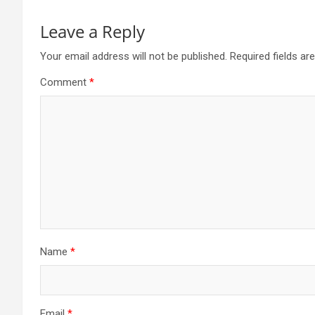
Leave a Reply
Your email address will not be published.
Required fields a
Comment
*
Name
*
Email
*