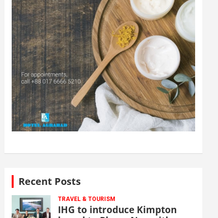
Recent Posts
TRAVEL & TOURISM
IHG to introduce Kimpton