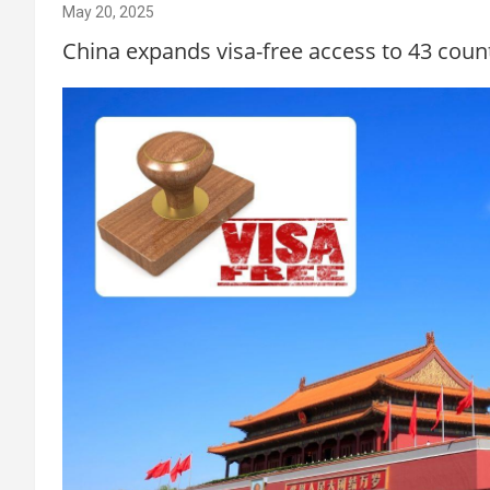
May 20, 2025
China expands visa-free access to 43 count