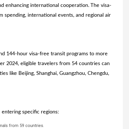
and enhancing international cooperation. The visa-
sm spending, international events, and regional air
and 144-hour visa-free transit programs to more
r 2024, eligible travelers from 54 countries can
ities like Beijing, Shanghai, Guangzhou, Chengdu,
 entering specific regions:
nals from 59 countries.