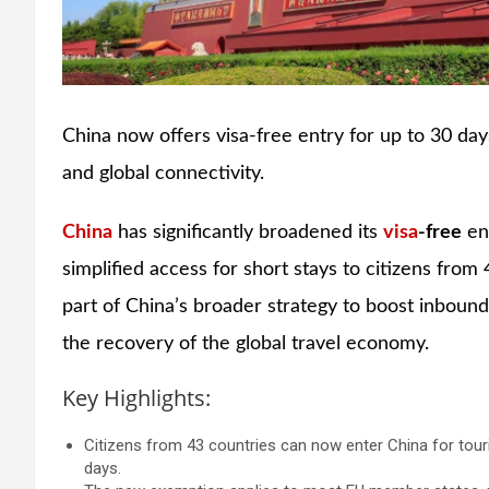
China now offers visa-free entry for up to 30 day
and global connectivity.
China
has significantly broadened its
visa
-free
ent
simplified access for short stays to citizens from 
part of China’s broader strategy to boost inbound
the recovery of the global travel economy.
Key Highlights:
Citizens from 43 countries can now enter China for touris
days.