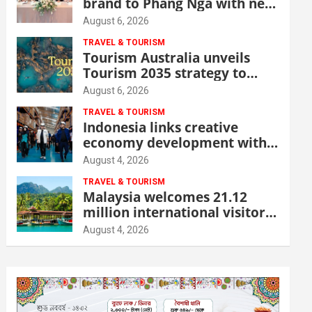
brand to Phang Nga with new
beachfront resort
August 6, 2026
TRAVEL & TOURISM
Tourism Australia unveils
Tourism 2035 strategy to
grow high-value demand
August 6, 2026
TRAVEL & TOURISM
Indonesia links creative
economy development with
tourism through new Malang
August 4, 2026
centre
TRAVEL & TOURISM
Malaysia welcomes 21.12
million international visitors
in first half of 2026
August 4, 2026