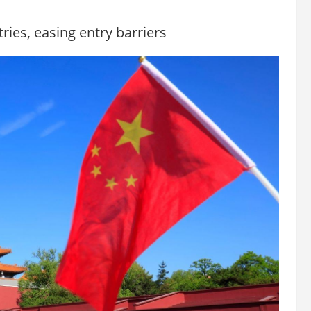
ries, easing entry barriers