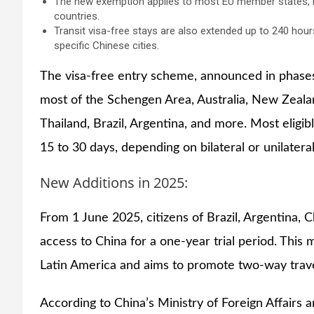
The new exemption applies to most EU member states, m
countries.
Transit visa-free stays are also extended up to 240 hour
specific Chinese cities.
The visa-free entry scheme, announced in phases
most of the Schengen Area, Australia, New Zealan
Thailand, Brazil, Argentina, and more. Most eligib
15 to 30 days, depending on bilateral or unilater
New Additions in 2025:
From 1 June 2025, citizens of Brazil, Argentina, 
access to China for a one-year trial period. This m
Latin America and aims to promote two-way trav
According to China’s Ministry of Foreign Affairs 