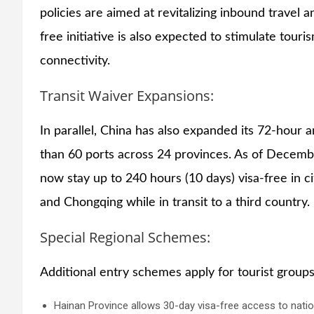
policies are aimed at revitalizing inbound travel 
free initiative is also expected to stimulate touri
connectivity.
Transit Waiver Expansions:
In parallel, China has also expanded its 72-hour 
than 60 ports across 24 provinces. As of Decembe
now stay up to 240 hours (10 days) visa-free in c
and Chongqing while in transit to a third country.
Special Regional Schemes:
Additional entry schemes apply for tourist groups
Hainan Province allows 30-day visa-free access to natio