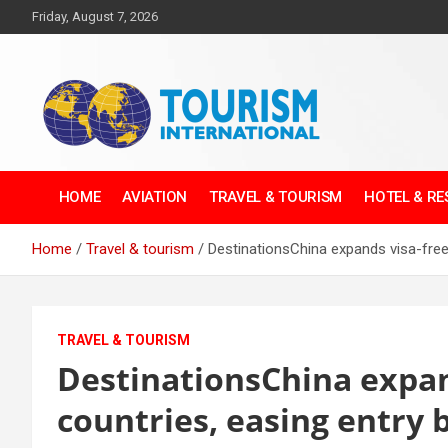
Skip
Friday, August 7, 2026
to
content
The Tourism
HOME
AVIATION
TRAVEL & TOURISM
HOTEL & R
International
Home
Travel & tourism
DestinationsChina expands visa-free 
TRAVEL & TOURISM
DestinationsChina expand
countries, easing entry 