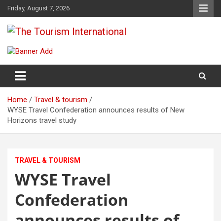
Skip
Friday, August 7, 2026
to
content
The Tourism International
Home
Travel & tourism
WYSE Travel Confederation announces results of New
Horizons travel study
TRAVEL & TOURISM
WYSE Travel
Confederation
announces results of