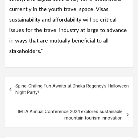
currently in the youth travel space. Visas,
sustainability and affordability will be critical
issues for the travel industry at large to advance
in ways that are mutually beneficial to all
stakeholders.”
Post
Spine-Chilling Fun Awaits at Dhaka Regency’s Halloween
navigation
Night Party!
IMTA Annual Conference 2024 explores sustainable
mountain tourism innovation