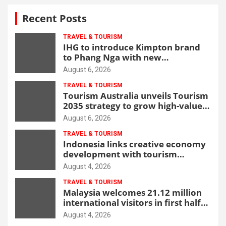
Recent Posts
TRAVEL & TOURISM
IHG to introduce Kimpton brand
to Phang Nga with new
beachfront resort
August 6, 2026
TRAVEL & TOURISM
Tourism Australia unveils Tourism
2035 strategy to grow high-value
demand
August 6, 2026
TRAVEL & TOURISM
Indonesia links creative economy
development with tourism
through new Malang centre
August 4, 2026
TRAVEL & TOURISM
Malaysia welcomes 21.12 million
international visitors in first half
of 2026
August 4, 2026