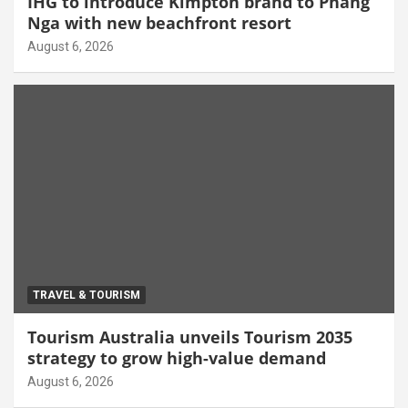
IHG to introduce Kimpton brand to Phang
Nga with new beachfront resort
August 6, 2026
TRAVEL & TOURISM
Tourism Australia unveils Tourism 2035
strategy to grow high-value demand
August 6, 2026