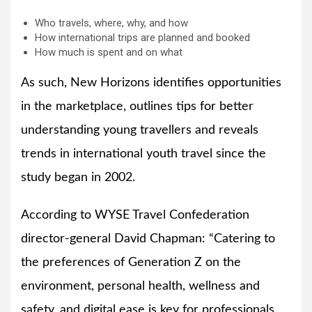
Who travels, where, why, and how
How international trips are planned and booked
How much is spent and on what
As such, New Horizons identifies opportunities
in the marketplace, outlines tips for better
understanding young travellers and reveals
trends in international youth travel since the
study began in 2002.
According to WYSE Travel Confederation
director-general David Chapman: “Catering to
the preferences of Generation Z on the
environment, personal health, wellness and
safety, and digital ease is key for professionals