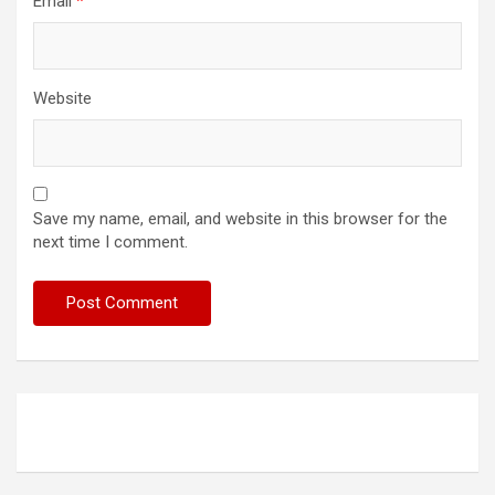
Email
*
Website
Save my name, email, and website in this browser for the
next time I comment.