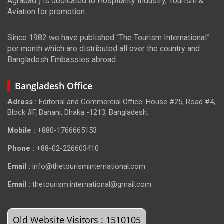
Agrabad ) is dedicated to Hospitality Industry, Tourism &
Aviation for promotion.
Since 1982 we have published “The Tourism International”
per month which are distributed all over the country and
Bangladesh Embassies abroad.
Bangladesh Office
Adress :
Editorial and Commercial Office: House #25, Road #4,
Block #F, Banani, Dhaka -1213, Bangladesh.
Mobile :
+880-1766665153
Phone :
+88-02-226603410
Email :
info@thetourisminternational.com
Email :
thetourism.international@gmail.com
Old Website Visitors : 1510105