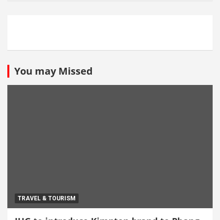
You may Missed
TRAVEL & TOURISM