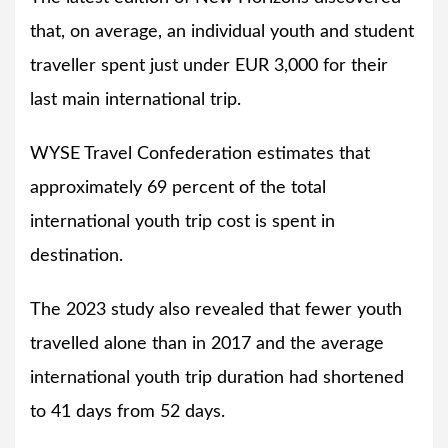
that, on average, an individual youth and student
traveller spent just under EUR 3,000 for their
last main international trip.
WYSE Travel Confederation estimates that
approximately 69 percent of the total
international youth trip cost is spent in
destination.
The 2023 study also revealed that fewer youth
travelled alone than in 2017 and the average
international youth trip duration had shortened
to 41 days from 52 days.