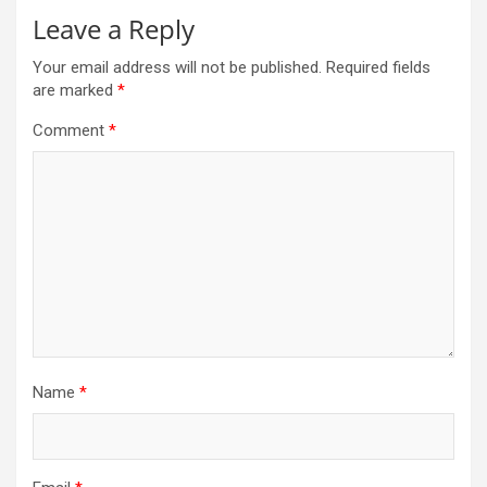
Leave a Reply
Your email address will not be published.
Required fields
are marked
*
Comment
*
Name
*