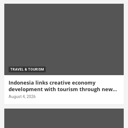
TRAVEL & TOURISM
Indonesia links creative economy
development with tourism through new
Malang centre
August 4, 2026