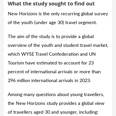
What the study sought to find out
New Horizons is the only recurring global survey
of the youth (under age 30) travel segment.
The aim of the study is to provide a global
overview of the youth and student travel market,
which WYSE Travel Confederation and UN
Tourism have estimated to account for 23
percent of international arrivals or more than
296 million international arrivals in 2023.
Among many questions about young travellers,
the New Horizons study provides a global view
of travellers aged 30 and younger, including: