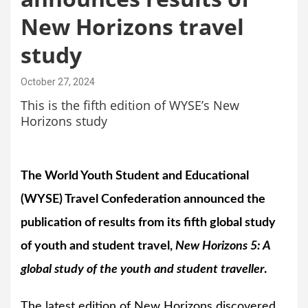
New Horizons travel
study
October 27, 2024
This is the fifth edition of WYSE’s New
Horizons study
The World Youth Student and Educational
(WYSE) Travel Confederation announced the
publication of results from its fifth global study
of youth and student travel,
New Horizons 5: A
global study of the youth and student traveller
.
The latest edition of New Horizons discovered