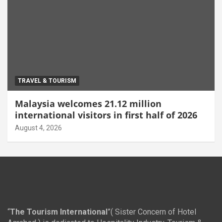
TRAVEL & TOURISM
Malaysia welcomes 21.12 million
international visitors in first half of 2026
August 4, 2026
“
The Tourism International
”( Sister Concern of Hotel