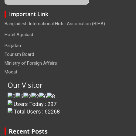
Important Link
Bangladesh International Hotel Association (BIHA)
Hotel Agrabad
Parjatan
Tourism Board
Ministry of Foreign Affairs
Mocat
Our Visitor
Users Today : 297
Total Users : 62268
Recent Posts