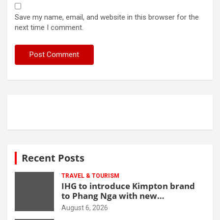
Save my name, email, and website in this browser for the
next time I comment.
Recent Posts
TRAVEL & TOURISM
IHG to introduce Kimpton brand
to Phang Nga with new
beachfront resort
August 6, 2026