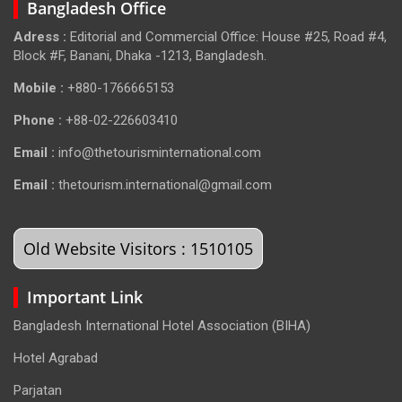
Bangladesh Office
Adress :
Editorial and Commercial Office: House #25, Road #4,
Block #F, Banani, Dhaka -1213, Bangladesh.
Mobile :
+880-1766665153
Phone :
+88-02-226603410
Email :
info@thetourisminternational.com
Email :
thetourism.international@gmail.com
Old Website Visitors : 1510105
Important Link
Bangladesh International Hotel Association (BIHA)
Hotel Agrabad
Parjatan