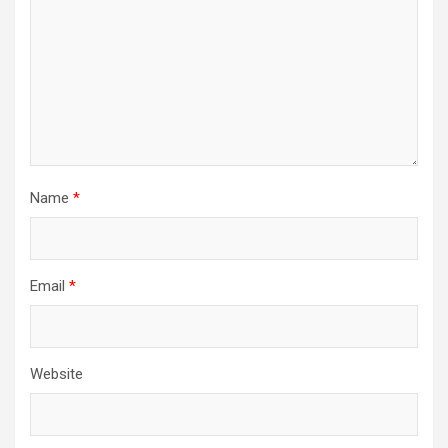
Name
*
Email
*
Website