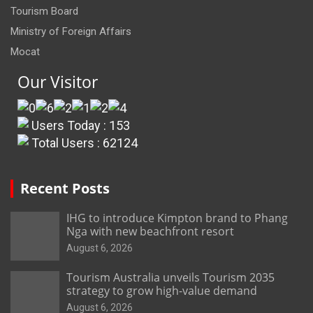
Tourism Board
Ministry of Foreign Affairs
Mocat
Our Visitor
Users Today : 153
Total Users : 62124
Recent Posts
IHG to introduce Kimpton brand to Phang
Nga with new beachfront resort
August 6, 2026
Tourism Australia unveils Tourism 2035
strategy to grow high-value demand
August 6, 2026