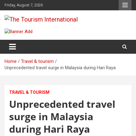
Skip
Friday, August 7, 2026
to
content
The Tourism International
Home
Travel & tourism
Unprecedented travel surge in Malaysia during Hari Raya
TRAVEL & TOURISM
Unprecedented travel
surge in Malaysia
during Hari Raya