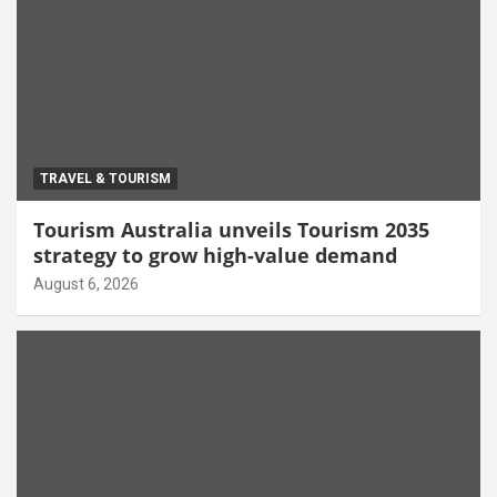
TRAVEL & TOURISM
Tourism Australia unveils Tourism 2035
strategy to grow high-value demand
August 6, 2026