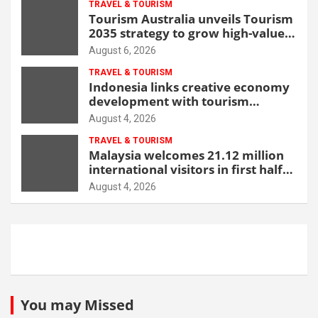
TRAVEL & TOURISM
Tourism Australia unveils Tourism
2035 strategy to grow high-value
demand
August 6, 2026
TRAVEL & TOURISM
Indonesia links creative economy
development with tourism
through new Malang centre
August 4, 2026
TRAVEL & TOURISM
Malaysia welcomes 21.12 million
international visitors in first half
of 2026
August 4, 2026
You may Missed