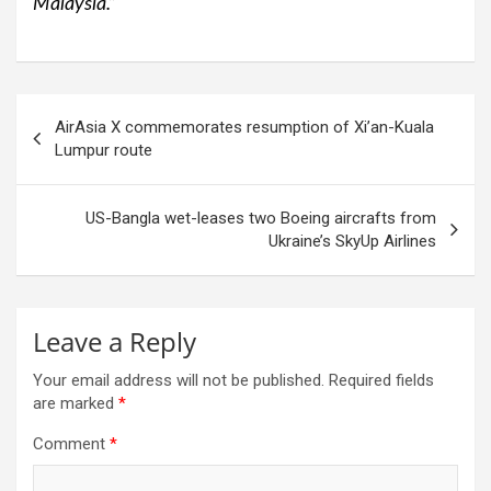
Malaysia.”
Post
AirAsia X commemorates resumption of Xi’an-Kuala
navigation
Lumpur route
US-Bangla wet-leases two Boeing aircrafts from
Ukraine’s SkyUp Airlines
Leave a Reply
Your email address will not be published.
Required fields
are marked
*
Comment
*