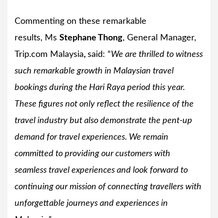
Commenting on these remarkable
results, Ms
Stephane Thong
, General Manager,
Trip.com Malaysia
,
said: “
We are thrilled to witness
such remarkable growth in Malaysian travel
bookings during the Hari Raya period this year.
These figures not only reflect the resilience of the
travel industry but also demonstrate the pent-up
demand for travel experiences. We remain
committed to providing our customers with
seamless travel experiences and look forward to
continuing our mission of connecting travellers with
unforgettable journeys and experiences in