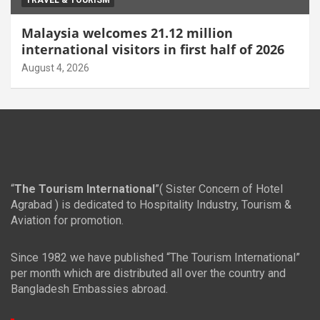
TRAVEL & TOURISM
Malaysia welcomes 21.12 million
international visitors in first half of 2026
August 4, 2026
“
The Tourism International
”( Sister Concern of Hotel
Agrabad ) is dedicated to Hospitality Industry, Tourism &
Aviation for promotion.
Since 1982 we have published “The Tourism International”
per month which are distributed all over the country and
Bangladesh Embassies abroad.