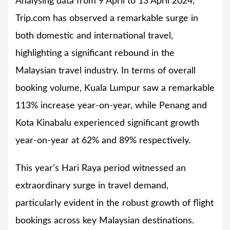
Analysing data from 9 April to 13 April 2024,
Trip.com has observed a remarkable surge in
both domestic and international travel,
highlighting a significant rebound in the
Malaysian travel industry. In terms of overall
booking volume, Kuala Lumpur saw a remarkable
113% increase year-on-year, while Penang and
Kota Kinabalu experienced significant growth
year-on-year at 62% and 89% respectively.
This year’s Hari Raya period witnessed an
extraordinary surge in travel demand,
particularly evident in the robust growth of flight
bookings across key Malaysian destinations.