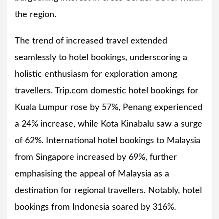
the region.
The trend of increased travel extended
seamlessly to hotel bookings, underscoring a
holistic enthusiasm for exploration among
travellers. Trip.com domestic hotel bookings for
Kuala Lumpur rose by 57%, Penang experienced
a 24% increase, while Kota Kinabalu saw a surge
of 62%. International hotel bookings to Malaysia
from Singapore increased by 69%, further
emphasising the appeal of Malaysia as a
destination for regional travellers. Notably, hotel
bookings from Indonesia soared by 316%.