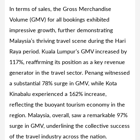
In terms of sales, the Gross Merchandise
Volume (GMV) for all bookings exhibited
impressive growth, further demonstrating
Malaysia’s thriving travel scene during the Hari
Raya period. Kuala Lumpur’s GMV increased by
117%, reaffirming its position as a key revenue
generator in the travel sector. Penang witnessed
a substantial 78% surge in GMV, while Kota
Kinabalu experienced a 162% increase,
reflecting the buoyant tourism economy in the
region. Malaysia, overall, saw a remarkable 97%
surge in GMV, underlining the collective success
of the travel industry across the nation.