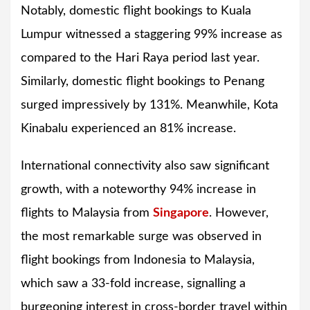
Notably, domestic flight bookings to Kuala
Lumpur witnessed a staggering 99% increase as
compared to the Hari Raya period last year.
Similarly, domestic flight bookings to Penang
surged impressively by 131%. Meanwhile, Kota
Kinabalu experienced an 81% increase.
International connectivity also saw significant
growth, with a noteworthy 94% increase in
flights to Malaysia from
Singapore
. However,
the most remarkable surge was observed in
flight bookings from Indonesia to Malaysia,
which saw a 33-fold increase, signalling a
burgeoning interest in cross-border travel within