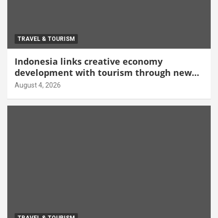
TRAVEL & TOURISM
Indonesia links creative economy
development with tourism through new
Malang centre
August 4, 2026