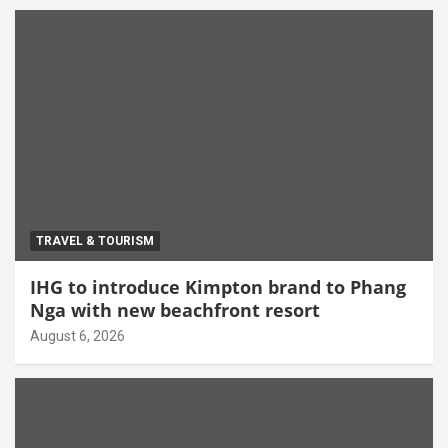
TRAVEL & TOURISM
IHG to introduce Kimpton brand to Phang
Nga with new beachfront resort
August 6, 2026