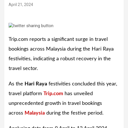
April 21, 2024
Trip.com reports a significant surge in travel
bookings across Malaysia during the Hari Raya
festivities, indicating a robust recovery in the
travel sector.
As the
Hari Raya
festivities concluded this year,
travel platform
Trip.com
has unveiled
unprecedented growth in travel bookings
across
Malaysia
during the festive period.