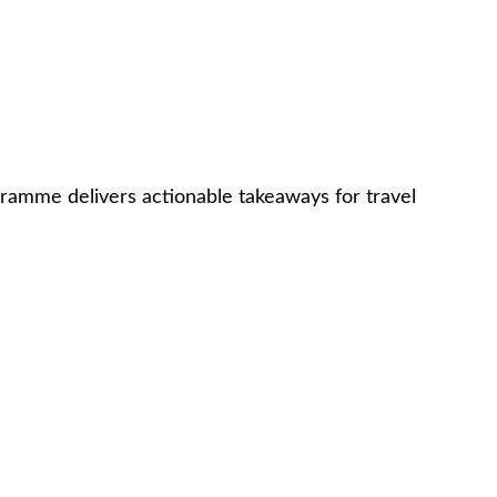
gramme delivers actionable takeaways for travel