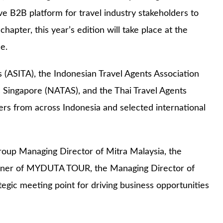
ive B2B platform for travel industry stakeholders to
apter, this year’s edition will take place at the
e.
s (ASITA), the Indonesian Travel Agents Association
s Singapore (NATAS), and the Thai Travel Agents
rs from across Indonesia and selected international
oup Managing Director of Mitra Malaysia, the
Owner of MYDUTA TOUR, the Managing Director of
c meeting point for driving business opportunities