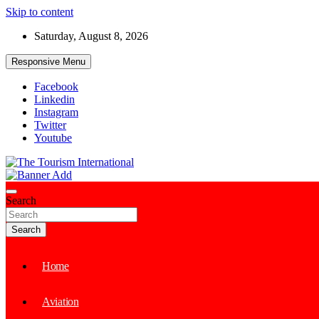
Skip to content
Saturday, August 8, 2026
Responsive Menu
Facebook
Linkedin
Instagram
Twitter
Youtube
The Tourism International
Search
Search
Home
Aviation