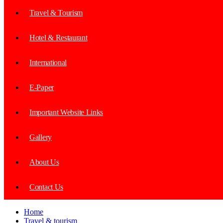
Travel & Tourism
Hotel & Restaurant
International
E-Paper
Important Website Links
Gallery
About Us
Contact Us
Home
Travel & tourism