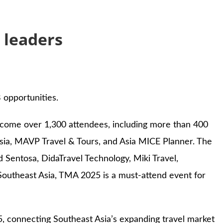
 leaders
 opportunities.
elcome over 1,300 attendees, including more than 400
ysia, MAVP Travel & Tours, and Asia MICE Planner. The
d Sentosa, DidaTravel Technology, Miki Travel,
outheast Asia, TMA 2025 is a must-attend event for
, connecting Southeast Asia’s expanding travel market