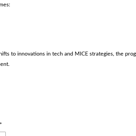
emes:
fts to innovations in tech and MICE strategies, the pro
ent.
*