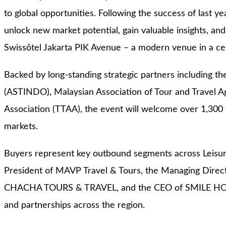
to global opportunities. Following the success of last ye
unlock new market potential, gain valuable insights, and
Swissôtel Jakarta PIK Avenue – a modern venue in a cen
Backed by long-standing strategic partners including th
(ASTINDO), Malaysian Association of Tour and Travel A
Association (TTAA), the event will welcome over 1,300 
markets.
Buyers represent key outbound segments across Leisur
President of MAVP Travel & Tours, the Managing Dire
CHACHA TOURS & TRAVEL, and the CEO of SMILE HOLIDAY.
and partnerships across the region.