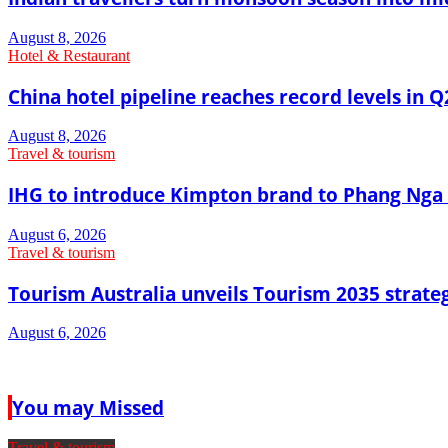
August 8, 2026
Hotel & Restaurant
China hotel pipeline reaches record levels in Q
August 8, 2026
Travel & tourism
IHG to introduce Kimpton brand to Phang Nga 
August 6, 2026
Travel & tourism
Tourism Australia unveils Tourism 2035 strat
August 6, 2026
You may Missed
Travel & tourism