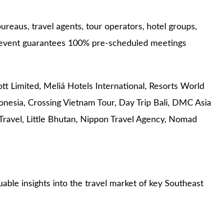
ureaus, travel agents, tour operators, hotel groups,
he event guarantees 100% pre-scheduled meetings
ott Limited, Meliá Hotels International, Resorts World
nesia, Crossing Vietnam Tour, Day Trip Bali, DMC Asia
ravel, Little Bhutan, Nippon Travel Agency, Nomad
able insights into the travel market of key Southeast