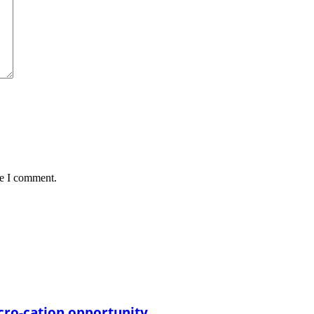
me I comment.
cro-cation opportunity