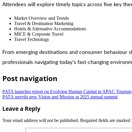
Attendees will explore timely topics across five key th
Market Overview and Trends
Travel & Destination Marketing
Hotels & Alternative Accommodations
MICE & Corporate Travel
Travel Technology
From emerging destinations and consumer behaviour shi
professionals navigating today’s fast-changing environm
Post navigation
PATA launches report on Evolving Human Capital in APAC Tourism
PATA unveils new Vision and Mission at 2025 annual summit
Leave a Reply
Your email address will not be published.
Required fields are marked