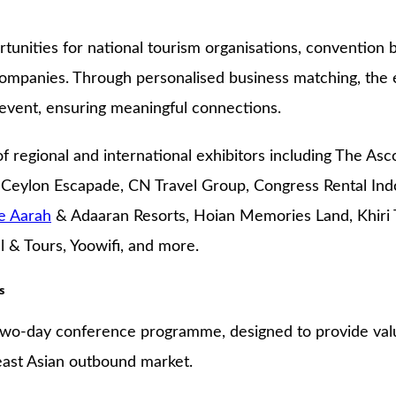
tunities for national tourism organisations, convention b
gy companies. Through personalised business matching, t
event, ensuring meaningful connections.
f regional and international exhibitors including The Asc
 Ceylon Escapade, CN Travel Group, Congress Rental Indo
e Aarah
& Adaaran Resorts, Hoian Memories Land, Khiri T
 & Tours, Yoowifi, and more.
s
 two-day conference programme, designed to provide valu
east Asian outbound market.