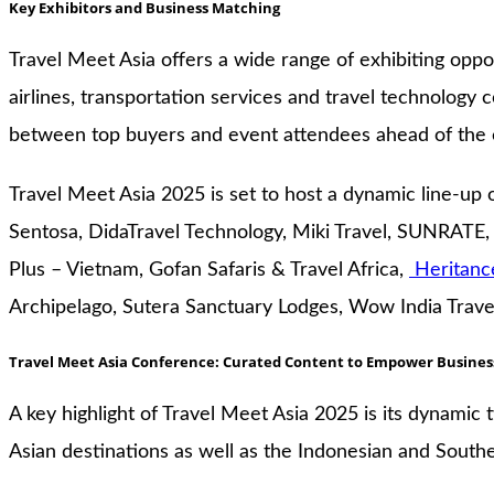
Key Exhibitors and Business Matching
Travel Meet Asia offers a wide range of exhibiting oppor
airlines, transportation services and travel technolo
between top buyers and event attendees ahead of the 
Travel Meet Asia 2025 is set to host a dynamic line-up o
Sentosa, DidaTravel Technology, Miki Travel, SUNRATE,
Plus – Vietnam, Gofan Safaris & Travel Africa,
Heritanc
Archipelago, Sutera Sanctuary Lodges, Wow India Travel
Travel Meet Asia Conference: Curated Content to Empower Busines
A key highlight of Travel Meet Asia 2025 is its dynamic
Asian destinations as well as the Indonesian and South