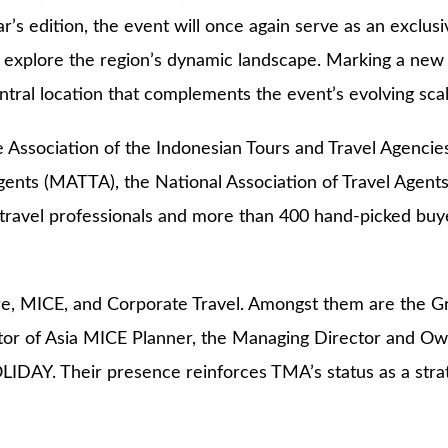
ar’s edition, the event will once again serve as an exclus
 explore the region’s dynamic landscape. Marking a new ch
tral location that complements the event’s evolving scal
e Association of the Indonesian Tours and Travel Agencie
gents (MATTA), the National Association of Travel Agent
travel professionals and more than 400 hand-picked buye
e, MICE, and Corporate Travel. Amongst them are the Gr
ctor of Asia MICE Planner, the Managing Director and 
 Their presence reinforces TMA’s status as a strategi