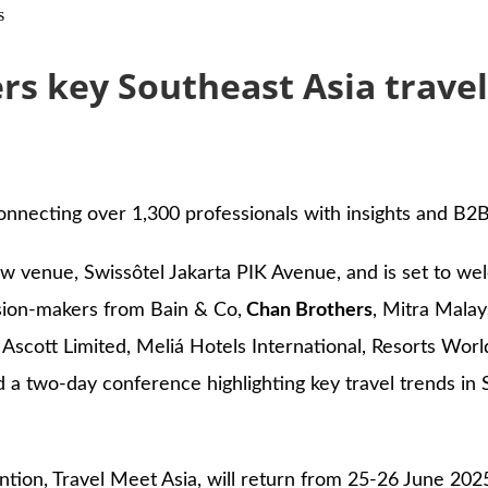
s
rs key Southeast Asia travel
onnecting over 1,300 professionals with insights and B2B
ew venue, Swissôtel Jakarta PIK Avenue, and is set to w
cision-makers from Bain & Co,
Chan Brothers
, Mitra Mala
 Ascott Limited, Meliá Hotels International, Resorts Worl
two-day conference highlighting key travel trends in S
ion, Travel Meet Asia, will return from 25-26 June 2025