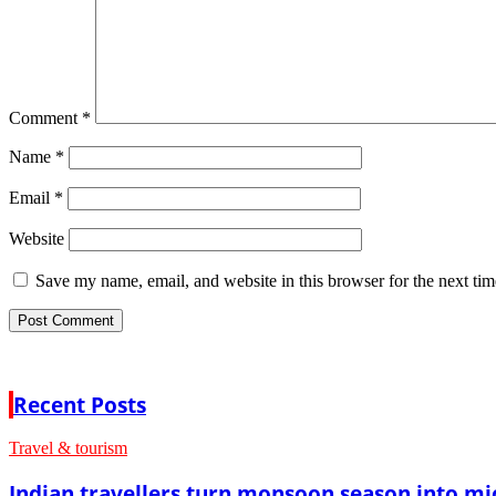
Comment
*
Name
*
Email
*
Website
Save my name, email, and website in this browser for the next ti
Recent Posts
Travel & tourism
Indian travellers turn monsoon season into mi