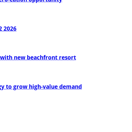
2 2026
with new beachfront resort
egy to grow high-value demand