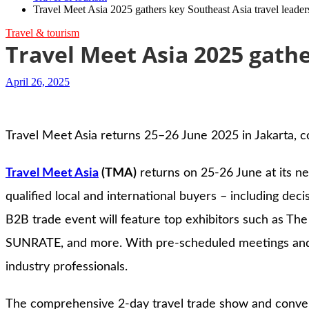
Travel Meet Asia 2025 gathers key Southeast Asia travel leader
Travel & tourism
Travel Meet Asia 2025 gathe
April 26, 2025
Travel Meet Asia returns 25–26 June 2025 in Jakarta, c
Travel Meet Asia
(TMA)
returns on 25-26 June at its n
qualified local and international buyers – including de
B2B trade event will feature top exhibitors such as The
SUNRATE, and more. With pre-scheduled meetings and a 
industry professionals.
The comprehensive 2-day travel trade show and convent