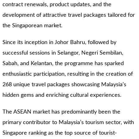
contract renewals, product updates, and the
development of attractive travel packages tailored for
the Singaporean market.
Since its inception in Johor Bahru, followed by
successful sessions in Selangor, Negeri Sembilan,
Sabah, and Kelantan, the programme has sparked
enthusiastic participation, resulting in the creation of
268 unique travel packages showcasing Malaysia’s
hidden gems and enriching cultural experiences.
The ASEAN market has predominantly been the
primary contributor to Malaysia’s tourism sector, with
Singapore ranking as the top source of tourist-