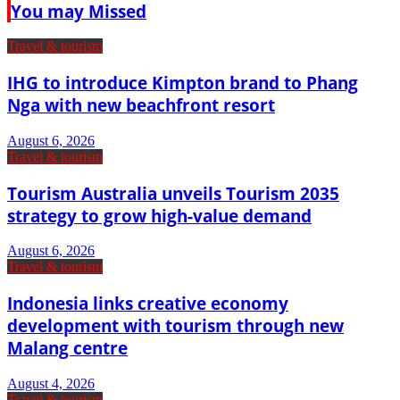
You may Missed
Travel & tourism
IHG to introduce Kimpton brand to Phang
Nga with new beachfront resort
August 6, 2026
Travel & tourism
Tourism Australia unveils Tourism 2035
strategy to grow high-value demand
August 6, 2026
Travel & tourism
Indonesia links creative economy
development with tourism through new
Malang centre
August 4, 2026
Travel & tourism