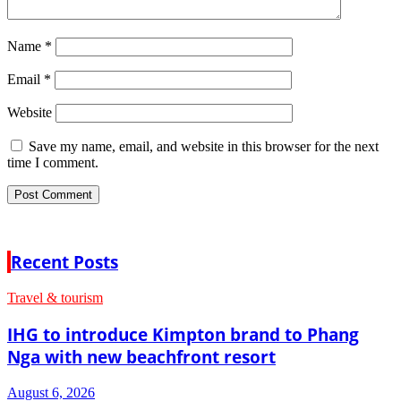
Name
*
Email
*
Website
Save my name, email, and website in this browser for the next
time I comment.
Recent Posts
Travel & tourism
IHG to introduce Kimpton brand to Phang
Nga with new beachfront resort
August 6, 2026