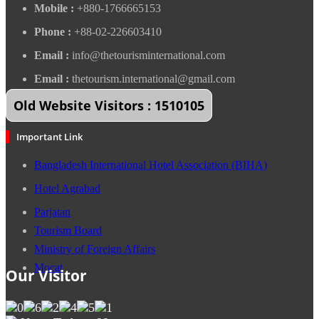
Mobile :
+880-1766665153
Phone :
+88-02-226603410
Email :
info@thetourisminternational.com
Email :
thetourism.international@gmail.com
Old Website Visitors : 1510105
Important Link
Bangladesh International Hotel Association (BIHA)
Hotel Agrabad
Parjatan
Tourism Board
Ministry of Foreign Affairs
Mocat
Our Visitor