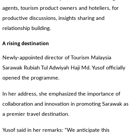
agents, tourism product owners and hoteliers, for
productive discussions, insights sharing and
relationship building.
A rising destination
Newly-appointed director of Tourism Malaysia
Sarawak Rubiah Tul Adwiyah Haji Md. Yusof officially
opened the programme.
In her address, she emphasized the importance of
collaboration and innovation in promoting Sarawak as
a premier travel destination.
Yusof said in her remarks: “We anticipate this