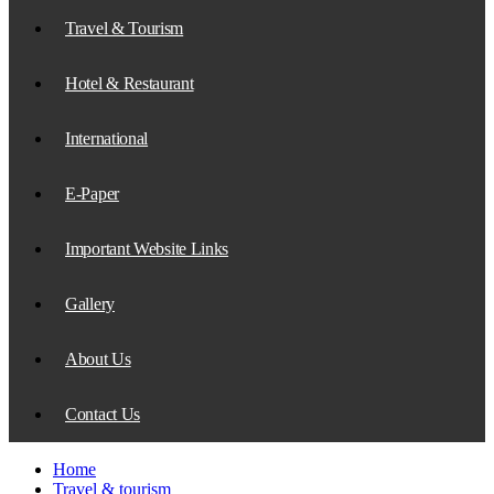
Travel & Tourism
Hotel & Restaurant
International
E-Paper
Important Website Links
Gallery
About Us
Contact Us
Home
Travel & tourism