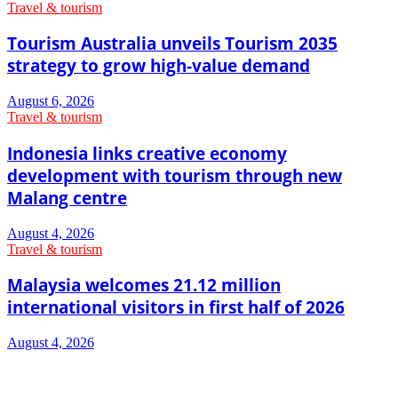
Travel & tourism
Tourism Australia unveils Tourism 2035
strategy to grow high-value demand
August 6, 2026
Travel & tourism
Indonesia links creative economy
development with tourism through new
Malang centre
August 4, 2026
Travel & tourism
Malaysia welcomes 21.12 million
international visitors in first half of 2026
August 4, 2026