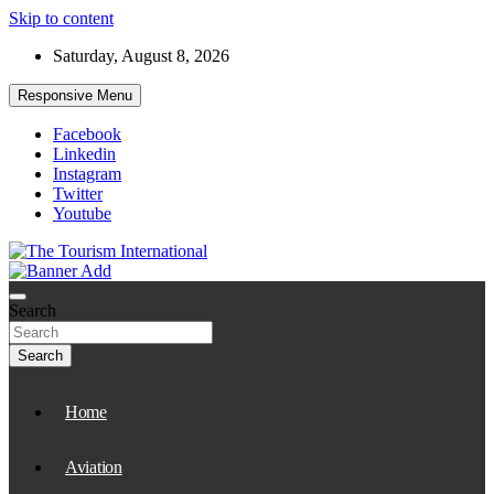
Skip to content
Saturday, August 8, 2026
Responsive Menu
Facebook
Linkedin
Instagram
Twitter
Youtube
The Tourism International
Search
Search
Home
Aviation