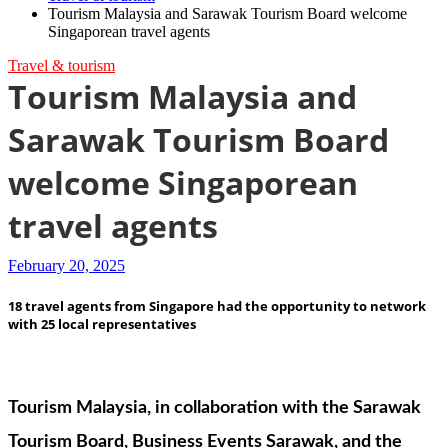
Tourism Malaysia and Sarawak Tourism Board welcome
Singaporean travel agents
Travel & tourism
Tourism Malaysia and
Sarawak Tourism Board
welcome Singaporean
travel agents
February 20, 2025
18 travel agents from Singapore had the opportunity to network
with 25 local representatives
Tourism Malaysia, in collaboration with the Sarawak
Tourism Board, Business Events Sarawak, and the