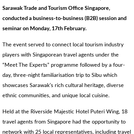
Sarawak Trade and Tourism Office Singapore,
conducted a business-to-business (B2B) session and
seminar on Monday, 17th February.
The event served to connect local tourism industry
players with Singaporean travel agents under the
“Meet The Experts” programme followed by a four-
day, three-night familiarisation trip to Sibu which
showcases Sarawak’s rich cultural heritage, diverse
ethnic communities, and unique local cuisine.
Held at the Riverside Majestic Hotel Puteri Wing, 18
travel agents from Singapore had the opportunity to
network with 25 local representatives, including travel