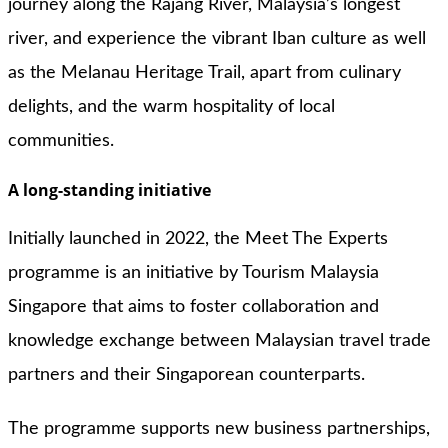
journey along the Rajang River, Malaysia’s longest
river, and experience the vibrant Iban culture as well
as the Melanau Heritage Trail, apart from culinary
delights, and the warm hospitality of local
communities.
A long-standing initiative
Initially launched in 2022, the Meet The Experts
programme is an initiative by Tourism Malaysia
Singapore that aims to foster collaboration and
knowledge exchange between Malaysian travel trade
partners and their Singaporean counterparts.
The programme supports new business partnerships,