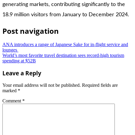
generating markets, contributing significantly to the
18.9 million visitors from January to December 2024.
Post navigation
ANA introduces a range of Japanese Sake for in-flight service and
lounges
World’s most favorite travel destination sees record-high tourism
spending at $52B
Leave a Reply
Your email address will not be published.
Required fields are
marked
*
Comment
*