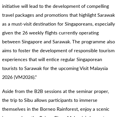
initiative will lead to the development of compelling
travel packages and promotions that highlight Sarawak
as a must-visit destination for Singaporeans, especially
given the 26 weekly flights currently operating
between Singapore and Sarawak. The programme also
aims to foster the development of responsible tourism
experiences that will entice regular Singaporean
tourists to Sarawak for the upcoming Visit Malaysia
2026 (VM2026).”
Aside from the B2B sessions at the seminar proper,
the trip to Sibu allows participants to immerse
themselves in the Borneo Rainforest, enjoy a scenic