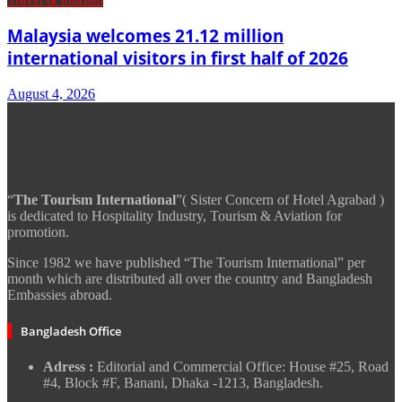
Malaysia welcomes 21.12 million
international visitors in first half of 2026
August 4, 2026
“
The Tourism International
”( Sister Concern of Hotel Agrabad )
is dedicated to Hospitality Industry, Tourism & Aviation for
promotion.
Since 1982 we have published “The Tourism International” per
month which are distributed all over the country and Bangladesh
Embassies abroad.
Bangladesh Office
Adress :
Editorial and Commercial Office: House #25, Road
#4, Block #F, Banani, Dhaka -1213, Bangladesh.