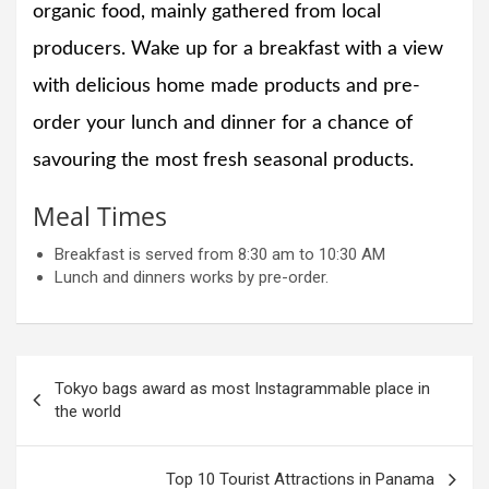
organic food, mainly gathered from local
producers. Wake up for a breakfast with a view
with delicious home made products and pre-
order your lunch and dinner for a chance of
savouring the most fresh seasonal products.
Meal Times
Breakfast is served from 8:30 am to 10:30 AM
Lunch and dinners works by pre-order.
Post
Tokyo bags award as most Instagrammable place in
navigation
the world
Top 10 Tourist Attractions in Panama