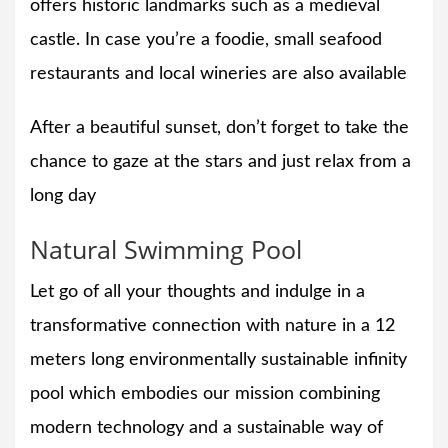
offers historic landmarks such as a medieval
castle. In case you’re a foodie, small seafood
restaurants and local wineries are also available
After a beautiful sunset, don’t forget to take the
chance to gaze at the stars and just relax from a
long day
Natural Swimming Pool
Let go of all your thoughts and indulge in a
transformative connection with nature in a 12
meters long environmentally sustainable infinity
pool which embodies our mission combining
modern technology and a sustainable way of