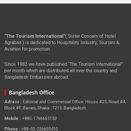
“
The Tourism International
”( Sister Concern of Hotel
Agrabad ) is dedicated to Hospitality Industry, Tourism &
Aviation for promotion.
Since 1982 we have published “The Tourism International”
per month which are distributed all over the country and
Bangladesh Embassies abroad.
Bangladesh Office
Adress :
Editorial and Commercial Office: House #25, Road #4,
Block #F, Banani, Dhaka -1213, Bangladesh.
Mobile :
+880-1766665153
Phone :
+88-02-226603410