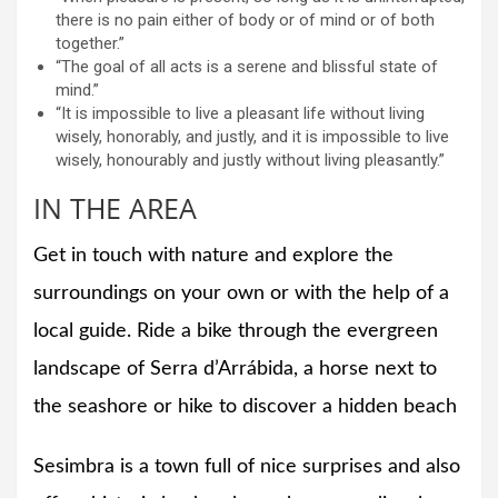
there is no pain either of body or of mind or of both
together.”
“The goal of all acts is a serene and blissful state of
mind.”
“It is impossible to live a pleasant life without living
wisely, honorably, and justly, and it is impossible to live
wisely, honourably and justly without living pleasantly.”
IN THE AREA
Get in touch with nature and explore the
surroundings on your own or with the help of a
local guide. Ride a bike through the evergreen
landscape of Serra d’Arrábida, a horse next to
the seashore or hike to discover a hidden beach
Sesimbra is a town full of nice surprises and also