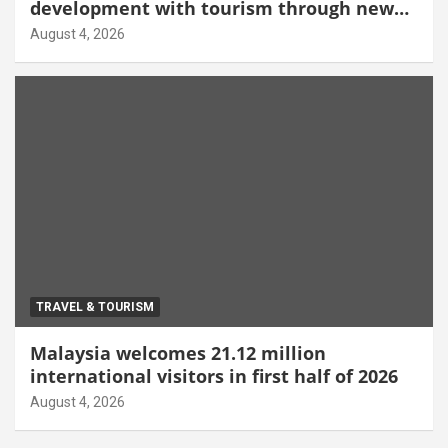
development with tourism through new
Malang centre
August 4, 2026
TRAVEL & TOURISM
Malaysia welcomes 21.12 million
international visitors in first half of 2026
August 4, 2026