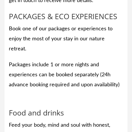
get in touch to receive more details.
PACKAGES & ECO EXPERIENCES
Book one of our packages or experiences to
enjoy the most of your stay in our nature
retreat.
Packages include 1 or more nights and
experiences can be booked separately (24h
advance booking required and upon availability)
Food and drinks
Feed your body, mind and soul with honest,