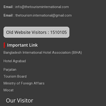
Email :
info@thetourisminternational.com
Email :
thetourism.international@gmail.com
Old Website Visitors : 1510105
Important Link
Bangladesh International Hotel Association (BIHA)
Hotel Agrabad
Parjatan
Tourism Board
Ministry of Foreign Affairs
Mocat
Our Visitor