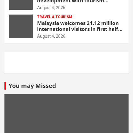
development with tourism
through new Malang centre
August 4, 2026
TRAVEL & TOURISM
Malaysia welcomes 21.12 million
international visitors in first half
of 2026
August 4, 2026
You may Missed