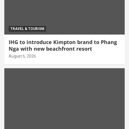
TRAVEL & TOURISM
IHG to introduce Kimpton brand to Phang
Nga with new beachfront resort
August 6, 2026