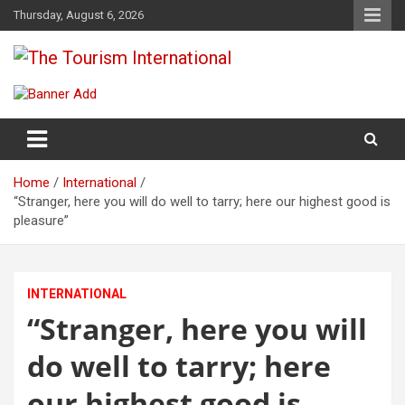
Skip
Thursday, August 6, 2026
to
content
The Tourism International
Home
International
“Stranger, here you will do well to tarry; here our highest good is
pleasure”
INTERNATIONAL
“Stranger, here you will
do well to tarry; here
our highest good is