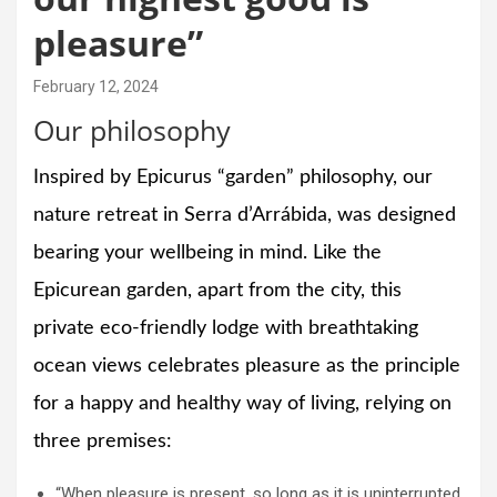
pleasure”
February 12, 2024
Our philosophy
Inspired by Epicurus “garden” philosophy, our
nature retreat in Serra d’Arrábida, was designed
bearing your wellbeing in mind. Like the
Epicurean garden, apart from the city, this
private eco-friendly lodge with breathtaking
ocean views celebrates pleasure as the principle
for a happy and healthy way of living, relying on
three premises:
“When pleasure is present, so long as it is uninterrupted,