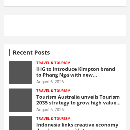
Recent Posts
TRAVEL & TOURISM
IHG to introduce Kimpton brand
to Phang Nga with new
beachfront resort
August 6, 2026
TRAVEL & TOURISM
Tourism Australia unveils Tourism
2035 strategy to grow high-value
demand
August 6, 2026
TRAVEL & TOURISM
Indonesia links creative economy