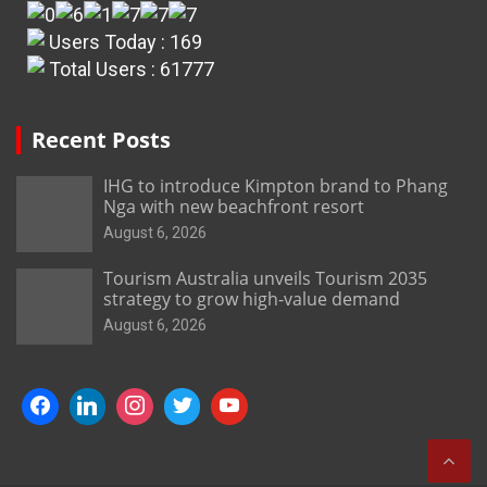
Users Today : 169
Total Users : 61777
Recent Posts
IHG to introduce Kimpton brand to Phang
Nga with new beachfront resort
August 6, 2026
Tourism Australia unveils Tourism 2035
strategy to grow high-value demand
August 6, 2026