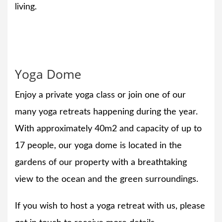
living.
Yoga Dome
Enjoy a private yoga class or join one of our
many yoga retreats happening during the year.
With approximately 40m2 and capacity of up to
17 people, our yoga dome is located in the
gardens of our property with a breathtaking
view to the ocean and the green surroundings.
If you wish to host a yoga retreat with us, please