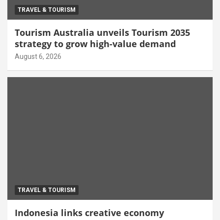
TRAVEL & TOURISM
Tourism Australia unveils Tourism 2035
strategy to grow high-value demand
August 6, 2026
TRAVEL & TOURISM
Indonesia links creative economy