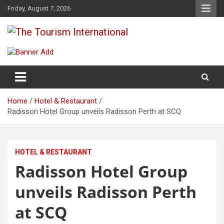
Skip
Friday, August 7, 2026
to
content
The Tourism International
Home
Hotel & Restaurant
Radisson Hotel Group unveils Radisson Perth at SCQ
HOTEL & RESTAURANT
Radisson Hotel Group
unveils Radisson Perth
at SCQ