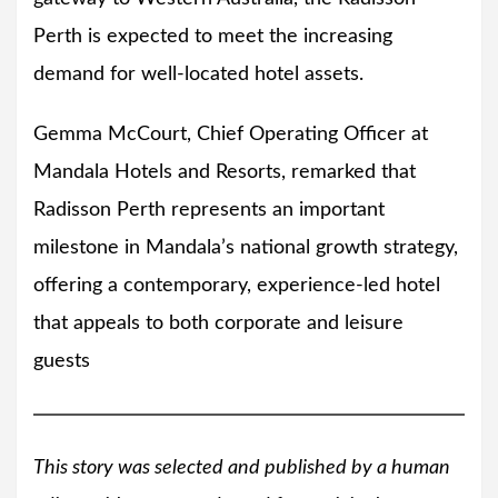
Perth is expected to meet the increasing
demand for well-located hotel assets.
Gemma McCourt, Chief Operating Officer at
Mandala Hotels and Resorts, remarked that
Radisson Perth represents an important
milestone in Mandala’s national growth strategy,
offering a contemporary, experience-led hotel
that appeals to both corporate and leisure
guests
This story was selected and published by a human