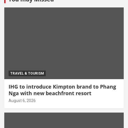
TRAVEL & TOURISM
IHG to introduce Kimpton brand to Phang
Nga with new beachfront resort
August 6, 2026