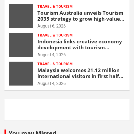
TRAVEL & TOURISM
Tourism Australia unveils Tourism
2035 strategy to grow high-value
demand
August 6, 2026
TRAVEL & TOURISM
Indonesia links creative economy
development with tourism
through new Malang centre
August 4, 2026
TRAVEL & TOURISM
Malaysia welcomes 21.12 million
international visitors in first half
of 2026
August 4, 2026
You may Missed