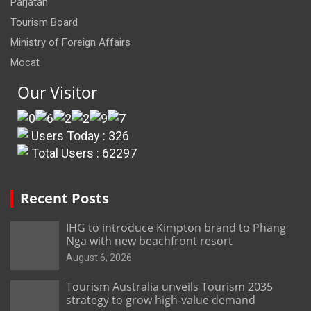
Parjatan
Tourism Board
Ministry of Foreign Affairs
Mocat
Our Visitor
Users Today : 326
Total Users : 62297
Recent Posts
IHG to introduce Kimpton brand to Phang
Nga with new beachfront resort
August 6, 2026
Tourism Australia unveils Tourism 2035
strategy to grow high-value demand