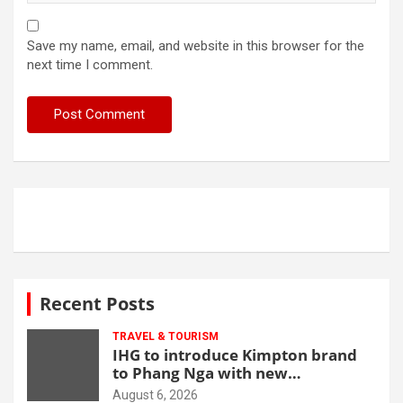
Save my name, email, and website in this browser for the
next time I comment.
Recent Posts
TRAVEL & TOURISM
IHG to introduce Kimpton brand
to Phang Nga with new
beachfront resort
August 6, 2026