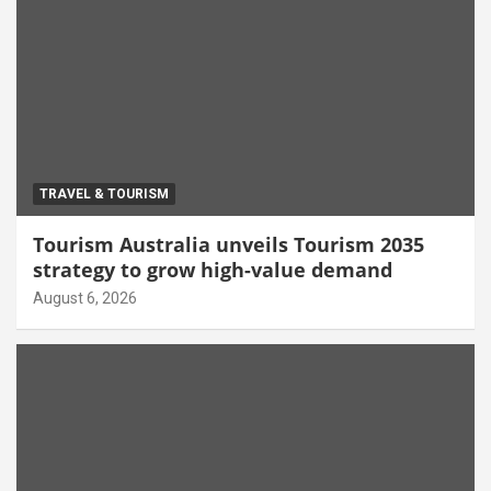
TRAVEL & TOURISM
Tourism Australia unveils Tourism 2035
strategy to grow high-value demand
August 6, 2026