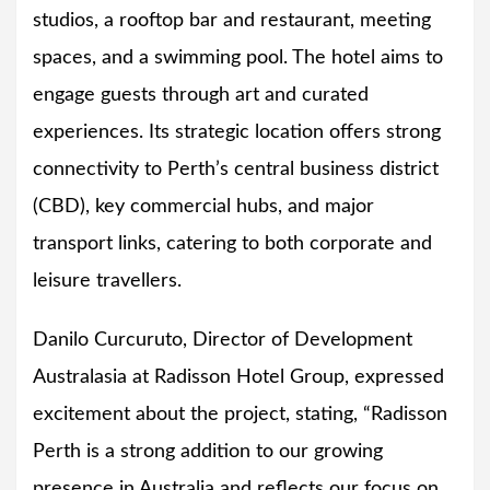
studios, a rooftop bar and restaurant, meeting
spaces, and a swimming pool. The hotel aims to
engage guests through art and curated
experiences. Its strategic location offers strong
connectivity to Perth’s central business district
(CBD), key commercial hubs, and major
transport links, catering to both corporate and
leisure travellers.
Danilo Curcuruto, Director of Development
Australasia at Radisson Hotel Group, expressed
excitement about the project, stating, “Radisson
Perth is a strong addition to our growing
presence in Australia and reflects our focus on