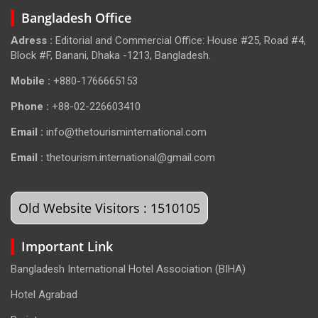
Bangladesh Office
Adress :
Editorial and Commercial Office: House #25, Road #4,
Block #F, Banani, Dhaka -1213, Bangladesh.
Mobile :
+880-1766665153
Phone :
+88-02-226603410
Email :
info@thetourisminternational.com
Email :
thetourism.international@gmail.com
Old Website Visitors : 1510105
Important Link
Bangladesh International Hotel Association (BIHA)
Hotel Agrabad