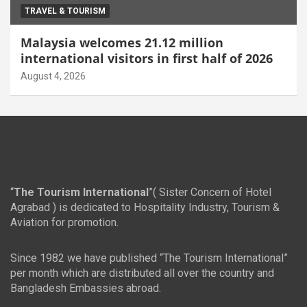
TRAVEL & TOURISM
Malaysia welcomes 21.12 million
international visitors in first half of 2026
August 4, 2026
“
The Tourism International
”( Sister Concern of Hotel
Agrabad ) is dedicated to Hospitality Industry, Tourism &
Aviation for promotion.
Since 1982 we have published “The Tourism International”
per month which are distributed all over the country and
Bangladesh Embassies abroad.