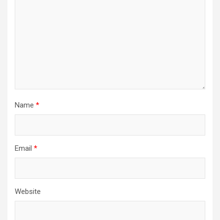
Name
*
Email
*
Website