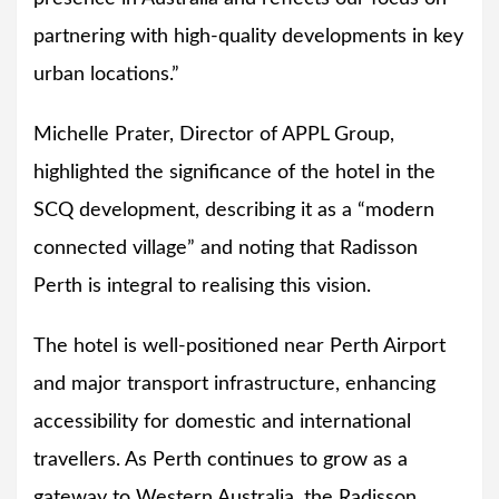
partnering with high-quality developments in key
urban locations.”
Michelle Prater, Director of APPL Group,
highlighted the significance of the hotel in the
SCQ development, describing it as a “modern
connected village” and noting that Radisson
Perth is integral to realising this vision.
The hotel is well-positioned near Perth Airport
and major transport infrastructure, enhancing
accessibility for domestic and international
travellers. As Perth continues to grow as a
gateway to Western Australia, the Radisson