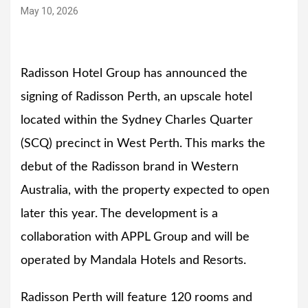
May 10, 2026
Radisson Hotel Group has announced the
signing of Radisson Perth, an upscale hotel
located within the Sydney Charles Quarter
(SCQ) precinct in West Perth. This marks the
debut of the Radisson brand in Western
Australia, with the property expected to open
later this year. The development is a
collaboration with APPL Group and will be
operated by Mandala Hotels and Resorts.
Radisson Perth will feature 120 rooms and