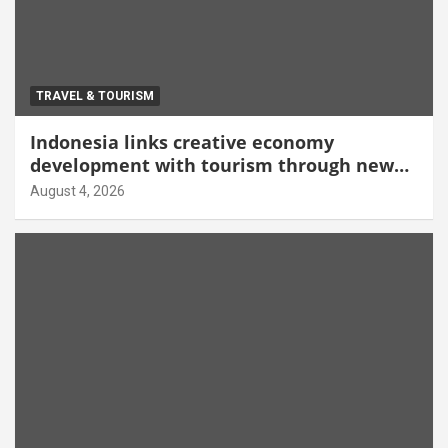
TRAVEL & TOURISM
Indonesia links creative economy
development with tourism through new
Malang centre
August 4, 2026