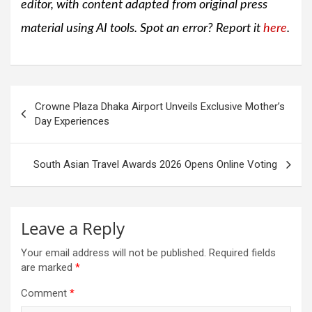
editor, with content adapted from original press
material using AI tools. Spot an error? Report it
here
.
Post
Crowne Plaza Dhaka Airport Unveils Exclusive Mother’s
navigation
Day Experiences
South Asian Travel Awards 2026 Opens Online Voting
Leave a Reply
Your email address will not be published.
Required fields
are marked
*
Comment
*