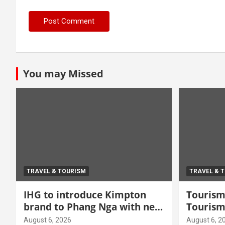
You may Missed
TRAVEL & TOURISM
TRAVEL & 
IHG to introduce Kimpton
Tourism 
brand to Phang Nga with new
Tourism
beachfront resort
grow hi
August 6, 2026
August 6, 2