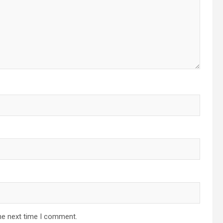
he next time I comment.