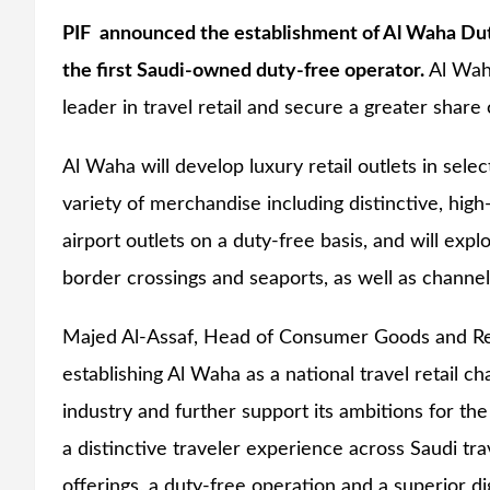
PIF announced the establishment of Al Waha Duty
the first Saudi-owned duty-free operator.
Al Wah
leader in travel retail and secure a greater shar
Al Waha will develop luxury retail outlets in sele
variety of merchandise including distinctive, high
airport outlets on a duty-free basis, and will explo
border crossings and seaports, as well as channels
Majed Al-Assaf, Head of Consumer Goods and Reta
establishing Al Waha as a national travel retail ch
industry and further support its ambitions for the
a distinctive traveler experience across Saudi tra
offerings, a duty-free operation and a superior di