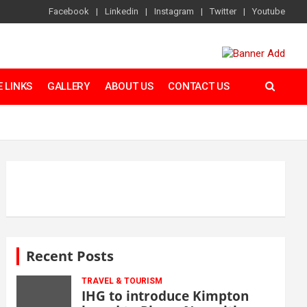
Facebook
Linkedin
Instagram
Twitter
Youtube
 LINKS
GALLERY
ABOUT US
CONTACT US
Recent Posts
TRAVEL & TOURISM
IHG to introduce Kimpton