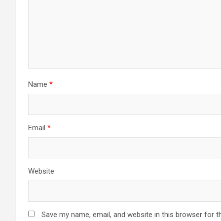
Name
*
Email
*
Website
Save my name, email, and website in this browser for t