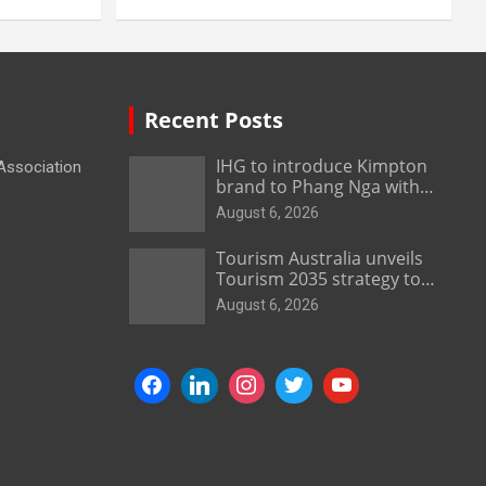
Recent Posts
IHG to introduce Kimpton
 Association
brand to Phang Nga with
new beachfront resort
August 6, 2026
Tourism Australia unveils
Tourism 2035 strategy to
grow high-value demand
August 6, 2026