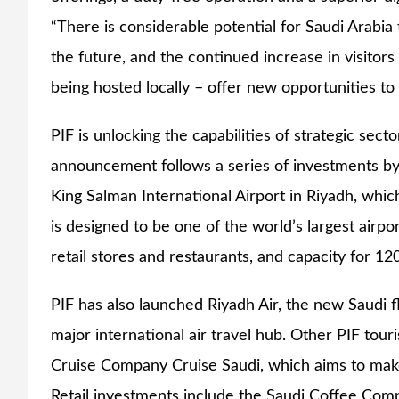
“There is considerable potential for Saudi Arabia t
the future, and the continued increase in visitors
being hosted locally – offer new opportunities to 
PIF is unlocking the capabilities of strategic sect
announcement follows a series of investments by P
King Salman International Airport in Riyadh, whi
is designed to be one of the world’s largest airp
retail stores and restaurants, and capacity for 12
PIF has also launched Riyadh Air, the new Saudi f
major international air travel hub. Other PIF to
Cruise Company Cruise Saudi, which aims to make 
Retail investments include the Saudi Coffee Co