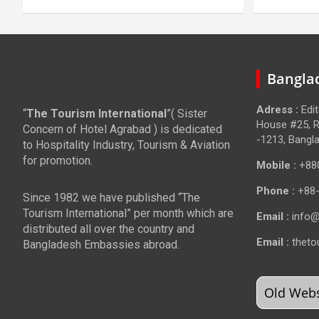
Banglad
Adress :
Edi
“
The Tourism International
”( Sister
House #25, R
Concern of Hotel Agrabad ) is dedicated
-1213, Bangl
to Hospitality Industry, Tourism & Aviation
for promotion.
Mobile :
+88
Phone :
+88
Since 1982 we have published “The
Tourism International” per month which are
Email :
info@
distributed all over the country and
Email :
theto
Bangladesh Embassies abroad.
Old Websi