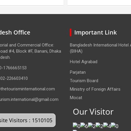
centre
esh Office
Important Link
torial and Commercial Office:
Bangladesh International Hotel
oad #4, Block #F, Banani, Dhaka
(BIHA)
adesh.
Hotel Agrabad
0-1766665153
Parjatan
-02-226603410
Tourism Board
thetourisminternational.com
Ministry of Foreign Affairs
Mocat
urism.international@gmail.com
Our Visitor
te Visitors : 1510105