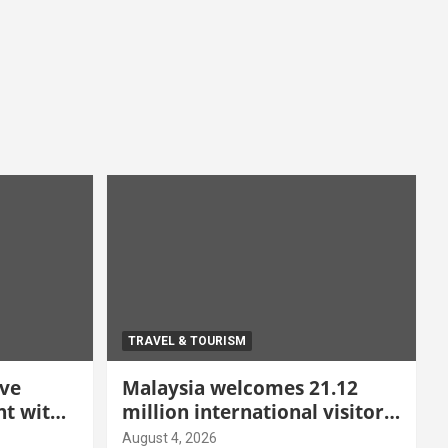
TRAVEL & TOURISM
ive
Malaysia welcomes 21.12
t with
million international visitors
 Malang
in first half of 2026
August 4, 2026