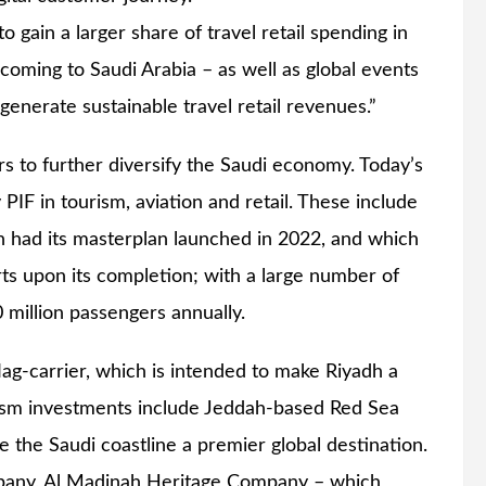
o gain a larger share of travel retail spending in
 coming to Saudi Arabia – as well as global events
generate sustainable travel retail revenues.”
ors to further diversify the Saudi economy. Today’s
IF in tourism, aviation and retail. These include
ch had its masterplan launched in 2022, and which
orts upon its completion; with a large number of
0 million passengers annually.
lag-carrier, which is intended to make Riyadh a
urism investments include Jeddah-based Red Sea
the Saudi coastline a premier global destination.
mpany, Al Madinah Heritage Company – which