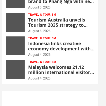
brand to Phang Nga with new
beachfront resort
August 6, 2026
TRAVEL & TOURISM
Tourism Australia unveils
Tourism 2035 strategy to
grow high-value demand
August 6, 2026
TRAVEL & TOURISM
Indonesia links creative
economy development with
tourism through new Malang
August 4, 2026
centre
TRAVEL & TOURISM
Malaysia welcomes 21.12
million international visitors
in first half of 2026
August 4, 2026