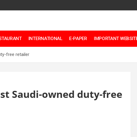
ESTAURANT
INTERNATIONAL
E-PAPER
IMPORTANT WEBSITE
y-free retailer
rst Saudi-owned duty-free