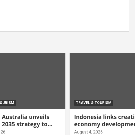
TOURISM
TRAVEL & TOURISM
Australia unveils
Indonesia links creat
 2035 strategy to
economy developmen
gh-value demand
tourism through new
026
August 4, 2026