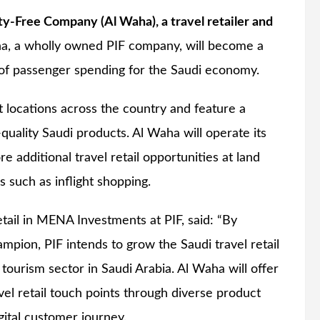
-Free Company (Al Waha), a travel retailer and
a, a wholly owned PIF company, will become a
e of passenger spending for the Saudi economy.
ct locations across the country and feature a
-quality Saudi products. Al Waha will operate its
re additional travel retail opportunities at land
 such as inflight shopping.
il in MENA Investments at PIF, said: “By
ampion, PIF intends to grow the Saudi travel retail
 tourism sector in Saudi Arabia. Al Waha will offer
vel retail touch points through diverse product
gital customer journey.