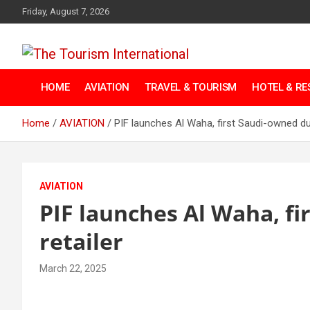
Skip
Friday, August 7, 2026
to
content
The Tourism
HOME
AVIATION
TRAVEL & TOURISM
HOTEL & R
International
Home
AVIATION
PIF launches Al Waha, first Saudi-owned dut
AVIATION
PIF launches Al Waha, fi
retailer
March 22, 2025