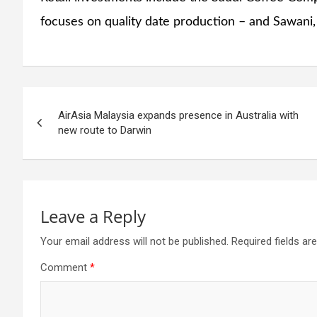
focuses on quality date production – and Sawani
Post
AirAsia Malaysia expands presence in Australia with
navigation
new route to Darwin
Leave a Reply
Your email address will not be published.
Required fields a
Comment
*