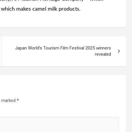
, which makes camel milk products.
Japan World’s Tourism Film Festival 2025 winners
revealed
re marked
*