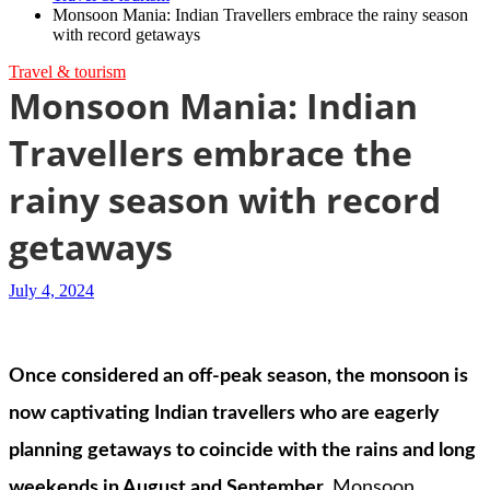
Monsoon Mania: Indian Travellers embrace the rainy season
with record getaways
Travel & tourism
Monsoon Mania: Indian
Travellers embrace the
rainy season with record
getaways
July 4, 2024
Once considered an off-peak season, the monsoon is
now captivating Indian travellers who are eagerly
planning getaways to coincide with the rains and long
weekends in August and September.
Monsoon