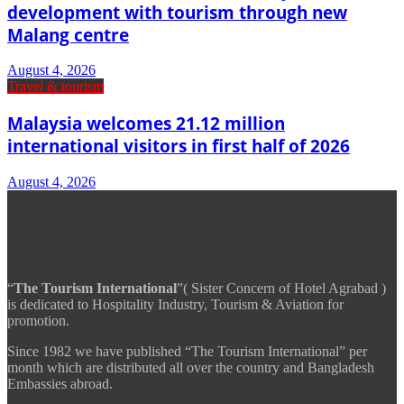
development with tourism through new
Malang centre
August 4, 2026
Travel & tourism
Malaysia welcomes 21.12 million
international visitors in first half of 2026
August 4, 2026
“
The Tourism International
”( Sister Concern of Hotel Agrabad )
is dedicated to Hospitality Industry, Tourism & Aviation for
promotion.
Since 1982 we have published “The Tourism International” per
month which are distributed all over the country and Bangladesh
Embassies abroad.