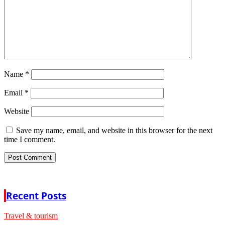
Name
*
Email
*
Website
Save my name, email, and website in this browser for the next
time I comment.
Recent Posts
Travel & tourism