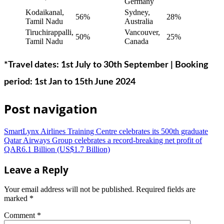
Germany
Kodaikanal,
Sydney,
56%
28%
Tamil Nadu
Australia
Tiruchirappalli,
Vancouver,
50%
25%
Tamil Nadu
Canada
*Travel dates: 1st July to 30th September | Booking
period: 1st Jan to 15th June 2024
Post navigation
SmartLynx Airlines Training Centre celebrates its 500th graduate
Qatar Airways Group celebrates a record-breaking net profit of
QAR6.1 Billion (US$1.7 Billion)
Leave a Reply
Your email address will not be published.
Required fields are
marked
*
Comment
*