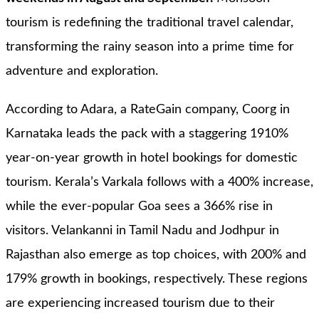
tourism is redefining the traditional travel calendar,
transforming the rainy season into a prime time for
adventure and exploration.
According to Adara, a RateGain company, Coorg in
Karnataka leads the pack with a staggering 1910%
year-on-year growth in hotel bookings for domestic
tourism. Kerala’s Varkala follows with a 400% increase,
while the ever-popular Goa sees a 366% rise in
visitors. Velankanni in Tamil Nadu and Jodhpur in
Rajasthan also emerge as top choices, with 200% and
179% growth in bookings, respectively. These regions
are experiencing increased tourism due to their