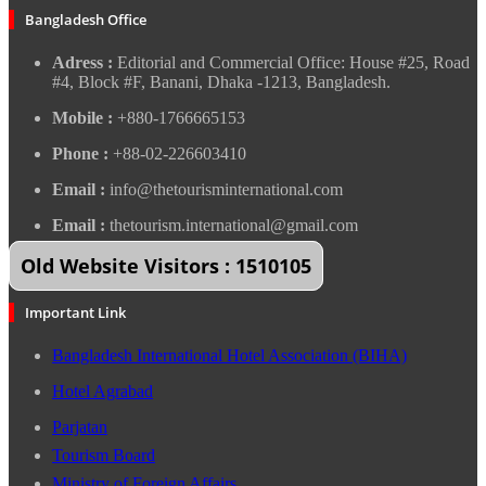
Bangladesh Office
Adress :
Editorial and Commercial Office: House #25, Road
#4, Block #F, Banani, Dhaka -1213, Bangladesh.
Mobile :
+880-1766665153
Phone :
+88-02-226603410
Email :
info@thetourisminternational.com
Email :
thetourism.international@gmail.com
Old Website Visitors : 1510105
Important Link
Bangladesh International Hotel Association (BIHA)
Hotel Agrabad
Parjatan
Tourism Board
Ministry of Foreign Affairs