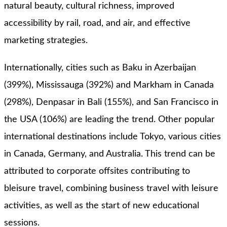
natural beauty, cultural richness, improved
accessibility by rail, road, and air, and effective
marketing strategies.
Internationally, cities such as Baku in Azerbaijan
(399%), Mississauga (392%) and Markham in Canada
(298%), Denpasar in Bali (155%), and San Francisco in
the USA (106%) are leading the trend. Other popular
international destinations include Tokyo, various cities
in Canada, Germany, and Australia. This trend can be
attributed to corporate offsites contributing to
bleisure travel, combining business travel with leisure
activities, as well as the start of new educational
sessions.