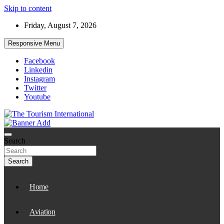
Skip to content
Friday, August 7, 2026
Responsive Menu
Facebook
Linkedin
Instagram
Twitter
Youtube
The Tourism International
Search
Search
Home
Aviation