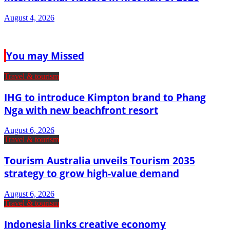
August 4, 2026
You may Missed
Travel & tourism
IHG to introduce Kimpton brand to Phang
Nga with new beachfront resort
August 6, 2026
Travel & tourism
Tourism Australia unveils Tourism 2035
strategy to grow high-value demand
August 6, 2026
Travel & tourism
Indonesia links creative economy