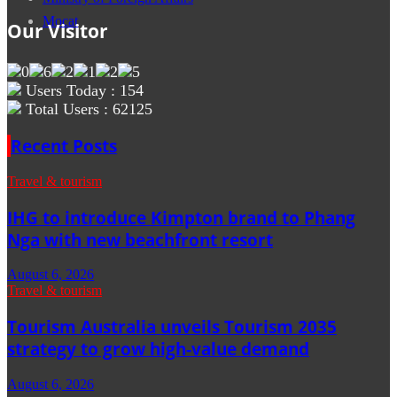
Mocat
Our Visitor
Users Today : 154
Total Users : 62125
Recent Posts
Travel & tourism
IHG to introduce Kimpton brand to Phang
Nga with new beachfront resort
August 6, 2026
Travel & tourism
Tourism Australia unveils Tourism 2035
strategy to grow high-value demand
August 6, 2026