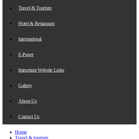
Travel & Tourism
Hotel & Restaurant
International
E-Paper
Important Website Links
Gallery
About Us
Contact Us
Home
Travel & tourism