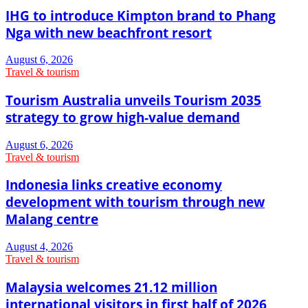
IHG to introduce Kimpton brand to Phang
Nga with new beachfront resort
August 6, 2026
Travel & tourism
Tourism Australia unveils Tourism 2035
strategy to grow high-value demand
August 6, 2026
Travel & tourism
Indonesia links creative economy
development with tourism through new
Malang centre
August 4, 2026
Travel & tourism
Malaysia welcomes 21.12 million
international visitors in first half of 2026