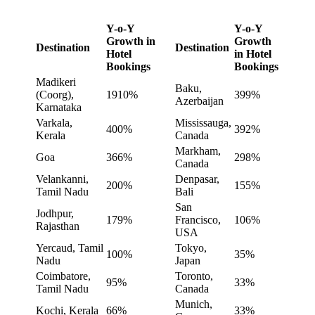
Y-o-Y
Y-o-Y
Growth in
Growth
Destination
Destination
Hotel
in Hotel
Bookings
Bookings
Madikeri
Baku,
(Coorg),
1910%
399%
Azerbaijan
Karnataka
Varkala,
Mississauga,
400%
392%
Kerala
Canada
Markham,
Goa
366%
298%
Canada
Velankanni,
Denpasar,
200%
155%
Tamil Nadu
Bali
San
Jodhpur,
179%
Francisco,
106%
Rajasthan
USA
Yercaud, Tamil
Tokyo,
100%
35%
Nadu
Japan
Coimbatore,
Toronto,
95%
33%
Tamil Nadu
Canada
Munich,
Kochi, Kerala
66%
33%