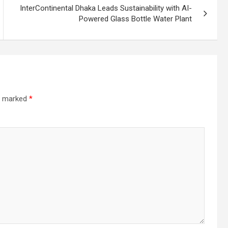
InterContinental Dhaka Leads Sustainability with AI-
Powered Glass Bottle Water Plant
re marked
*