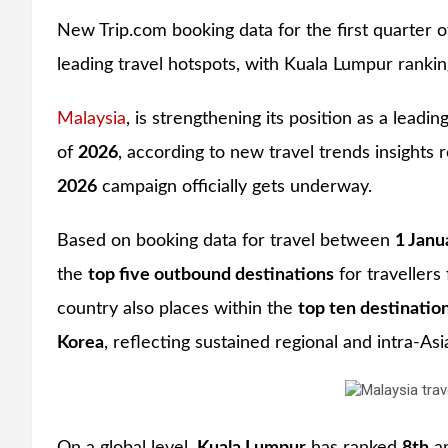
New Trip.com booking data for the first quarter 
leading travel hotspots, with Kuala Lumpur ranking 
Malaysia
, is strengthening its position as a leadin
of
2026
, according to new travel trends insights
2026
campaign officially gets underway.
Based on booking data for travel between
1 Janu
the
top five outbound destinations
for traveller
country also places within the
top ten destinatio
Korea
, reflecting sustained regional and intra-As