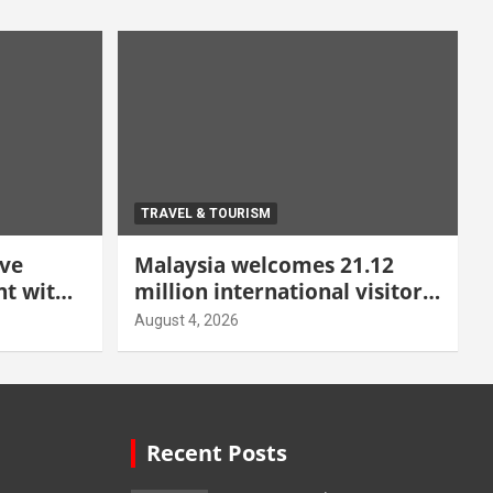
TRAVEL & TOURISM
ive
Malaysia welcomes 21.12
t with
million international visitors
 Malang
in first half of 2026
August 4, 2026
Recent Posts