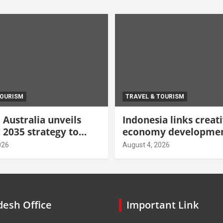
TOURISM
TRAVEL & TOURISM
Australia unveils
Indonesia links creat
 2035 strategy to
economy developmen
gh-value demand
tourism through new
026
August 4, 2026
centre
esh Office
Important Link