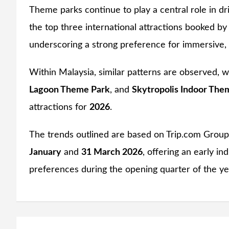
Theme parks continue to play a central role in dr
the top three international attractions booked 
underscoring a strong preference for immersive, 
Within Malaysia, similar patterns are observed, 
Lagoon Theme Park
, and
Skytropolis Indoor The
attractions for
2026
.
The trends outlined are based on Trip.com Grou
January
and
31 March 2026
, offering an early i
preferences during the opening quarter of the ye
Post