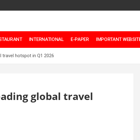
ESTAURANT
INTERNATIONAL
E-PAPER
IMPORTANT WEBSITE
 travel hotspot in Q1 2026
ading global travel