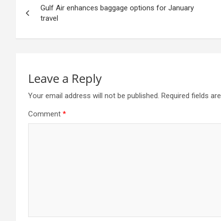
Gulf Air enhances baggage options for January
navigation
travel
Leave a Reply
Your email address will not be published.
Required fields a
Comment
*