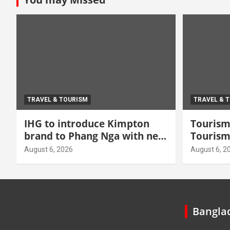
TRAVEL & TOURISM
TRAVEL & 
IHG to introduce Kimpton
Tourism 
brand to Phang Nga with new
Tourism
beachfront resort
grow hi
August 6, 2026
August 6, 2
Banglad