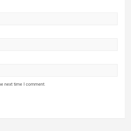
he next time I comment.