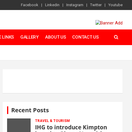
Facebook
Linkedin
Instagram
Twitter
Youtube
 LINKS
GALLERY
ABOUT US
CONTACT US
Recent Posts
TRAVEL & TOURISM
IHG to introduce Kimpton