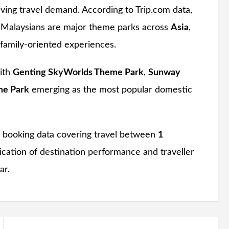
iving travel demand. According to Trip.com data,
by Malaysians are major theme parks across
Asia
,
family-oriented experiences.
with
Genting SkyWorlds Theme Park
,
Sunway
me Park
emerging as the most popular domestic
p booking data covering travel between
1
ndication of destination performance and traveller
ar.