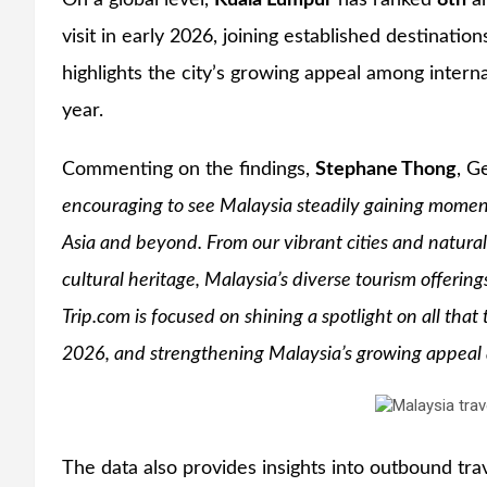
On a global level,
Kuala Lumpur
has ranked
8th
am
visit in early 2026, joining established destinatio
highlights the city’s growing appeal among intern
year.
Commenting on the findings,
Stephane Thong
, G
encouraging to see Malaysia steadily gaining moment
Asia and beyond. From our vibrant cities and natural 
cultural heritage, Malaysia’s diverse tourism offering
Trip.com is focused on shining a spotlight on all that 
2026, and strengthening Malaysia’s growing appeal as
The data also provides insights into outbound tra