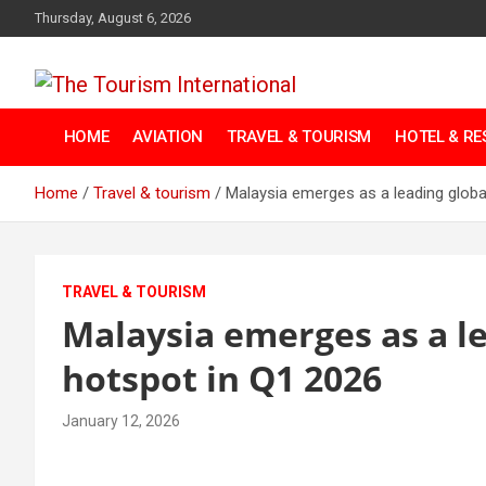
Skip
Thursday, August 6, 2026
to
content
The Tourism
HOME
AVIATION
TRAVEL & TOURISM
HOTEL & R
International
Home
Travel & tourism
Malaysia emerges as a leading global
TRAVEL & TOURISM
Malaysia emerges as a le
hotspot in Q1 2026
January 12, 2026