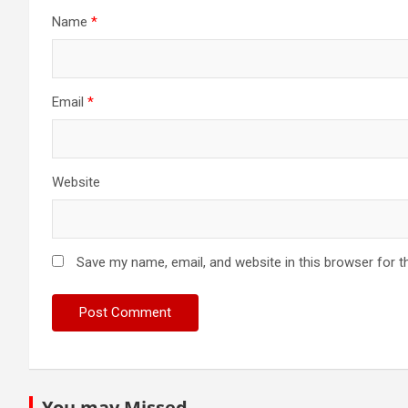
Name
*
Email
*
Website
Save my name, email, and website in this browser for t
You may Missed