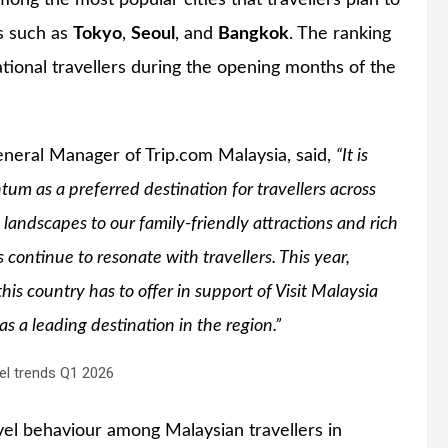
ong the most popular cities that travellers plan to
ns such as
Tokyo
,
Seoul
, and
Bangkok
. The ranking
ational travellers during the opening months of the
eneral Manager of Trip.com Malaysia, said,
“It is
um as a preferred destination for travellers across
landscapes to our family-friendly attractions and rich
s continue to resonate with travellers. This year,
this country has to offer in support of Visit Malaysia
 a leading destination in the region.”
vel behaviour among Malaysian travellers in