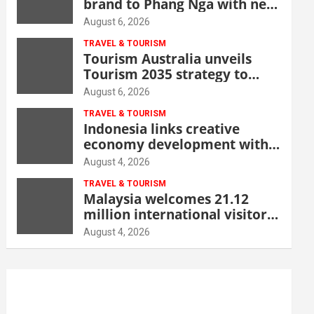
brand to Phang Nga with new
beachfront resort
August 6, 2026
TRAVEL & TOURISM
Tourism Australia unveils
Tourism 2035 strategy to
grow high-value demand
August 6, 2026
TRAVEL & TOURISM
Indonesia links creative
economy development with
tourism through new Malang
August 4, 2026
centre
TRAVEL & TOURISM
Malaysia welcomes 21.12
million international visitors
in first half of 2026
August 4, 2026