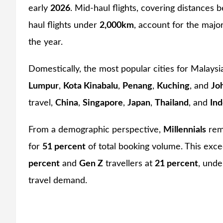
early
2026
. Mid-haul flights, covering distances
haul flights under
2,000km
, account for the majo
the year.
Domestically, the most popular cities for Malaysi
Lumpur
,
Kota Kinabalu
,
Penang
,
Kuching
, and
Jo
travel,
China
,
Singapore
,
Japan
,
Thailand
, and
Ind
From a demographic perspective,
Millennials
rema
for
51 percent
of total booking volume. This exc
percent
and
Gen Z
travellers at
21 percent
, unde
travel demand.