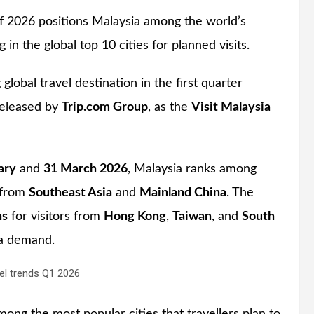
of 2026 positions Malaysia among the world’s
in the global top 10 cities for planned visits.
g global travel destination in the first quarter
 released by
Trip.com Group
, as the
Visit Malaysia
ary
and
31 March 2026
, Malaysia ranks among
s from
Southeast Asia
and
Mainland China
. The
ns
for visitors from
Hong Kong
,
Taiwan
, and
South
ia demand.