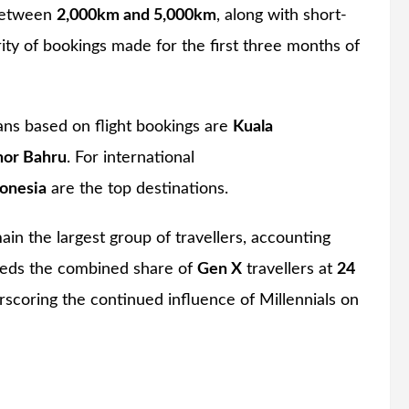
 between
2,000km and 5,000km
, along with short-
rity of bookings made for the first three months of
ans based on flight bookings are
Kuala
hor Bahru
. For international
onesia
are the top destinations.
in the largest group of travellers, accounting
eeds the combined share of
Gen X
travellers at
24
rscoring the continued influence of Millennials on