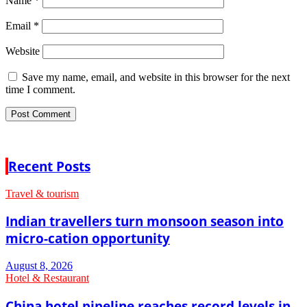
Name
*
Email
*
Website
Save my name, email, and website in this browser for the next
time I comment.
Recent Posts
Travel & tourism
Indian travellers turn monsoon season into
micro-cation opportunity
August 8, 2026
Hotel & Restaurant
China hotel pipeline reaches record levels in