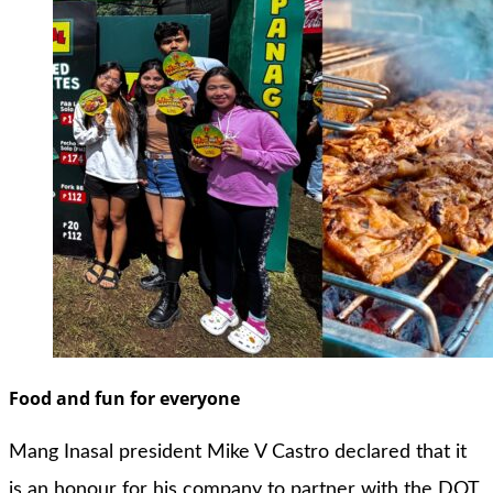
Food and fun for everyone
Mang Inasal president Mike V Castro declared that it
is an honour for his company to partner with the DOT