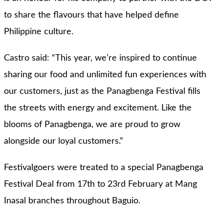
to share the flavours that have helped define
Philippine culture.
Castro said: “This year, we’re inspired to continue
sharing our food and unlimited fun experiences with
our customers, just as the Panagbenga Festival fills
the streets with energy and excitement. Like the
blooms of Panagbenga, we are proud to grow
alongside our loyal customers.”
Festivalgoers were treated to a special Panagbenga
Festival Deal from 17th to 23rd February at Mang
Inasal branches throughout Baguio.