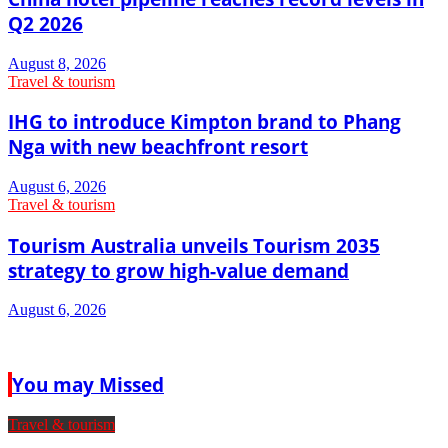
Q2 2026
August 8, 2026
Travel & tourism
IHG to introduce Kimpton brand to Phang
Nga with new beachfront resort
August 6, 2026
Travel & tourism
Tourism Australia unveils Tourism 2035
strategy to grow high-value demand
August 6, 2026
You may Missed
Travel & tourism