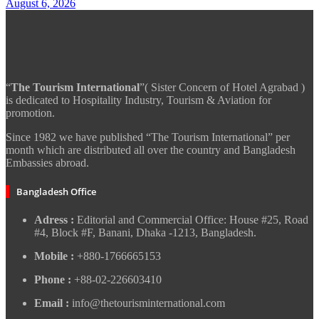
August 6, 2026
“
The Tourism International
”( Sister Concern of Hotel Agrabad )
is dedicated to Hospitality Industry, Tourism & Aviation for
promotion.
Since 1982 we have published “The Tourism International” per
month which are distributed all over the country and Bangladesh
Embassies abroad.
Bangladesh Office
Adress :
Editorial and Commercial Office: House #25, Road
#4, Block #F, Banani, Dhaka -1213, Bangladesh.
Mobile :
+880-1766665153
Phone :
+88-02-226603410
Email :
info@thetourisminternational.com