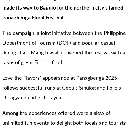
made its way to Baguio for the northern city’s famed
Panagbenga Floral Festival.
The campaign, a joint initiative between the Philippine
Department of Tourism (DOT) and popular casual
dining chain Mang Inasal, enlivened the festival with a
taste of great Filipino food.
Love the Flavors’ appearance at Panagbenga 2025
follows successful runs at Cebu’s Sinulog and Iloilo’s
Dinagyang earlier this year.
Among the experiences offered were a slew of
unlimited fun events to delight both locals and tourists