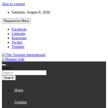
Skip to content
Saturday, August 8, 2026
Responsive Menu
Facebook
Linkedin
Instagram
Twitter
Youtube
The Tourism International
Search
Search
Home
Aviation