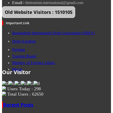
Email :
thetourism.international@gmail.com
Old Website Visitors : 1510105
Important Link
Bangladesh International Hotel Association (BIHA)
Hotel Agrabad
Parjatan
Tourism Board
Ministry of Foreign Affairs
Mocat
Our Visitor
Users Today : 298
Total Users : 62650
Recent Posts