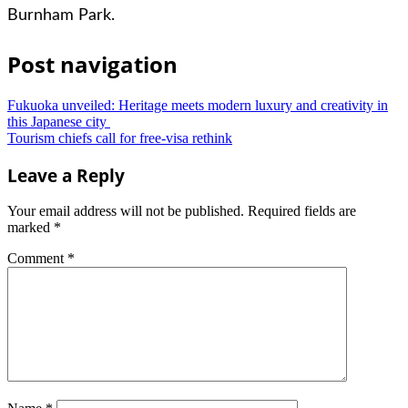
Burnham Park.
Post navigation
Fukuoka unveiled: Heritage meets modern luxury and creativity in
this Japanese city
Tourism chiefs call for free-visa rethink
Leave a Reply
Your email address will not be published.
Required fields are
marked
*
Comment
*