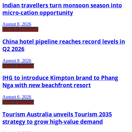
Indian travellers turn monsoon season into
micro-cation opportunity
August 8, 2026
Hotel & Restaurant
China hotel pipeline reaches record levels in
Q2 2026
August 8, 2026
Travel & tourism
IHG to introduce Kimpton brand to Phang
Nga with new beachfront resort
August 6, 2026
Travel & tourism
Tourism Australia unveils Tourism 2035
strategy to grow high-value demand