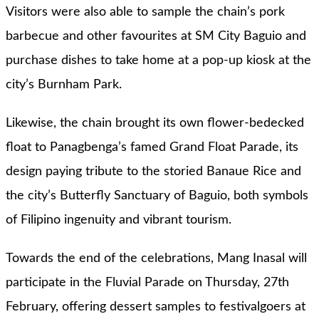
Visitors were also able to sample the chain’s pork
barbecue and other favourites at SM City Baguio and
purchase dishes to take home at a pop-up kiosk at the
city’s Burnham Park.
Likewise, the chain brought its own flower-bedecked
float to Panagbenga’s famed Grand Float Parade, its
design paying tribute to the storied Banaue Rice and
the city’s Butterfly Sanctuary of Baguio, both symbols
of Filipino ingenuity and vibrant tourism.
Towards the end of the celebrations, Mang Inasal will
participate in the Fluvial Parade on Thursday, 27th
February, offering dessert samples to festivalgoers at