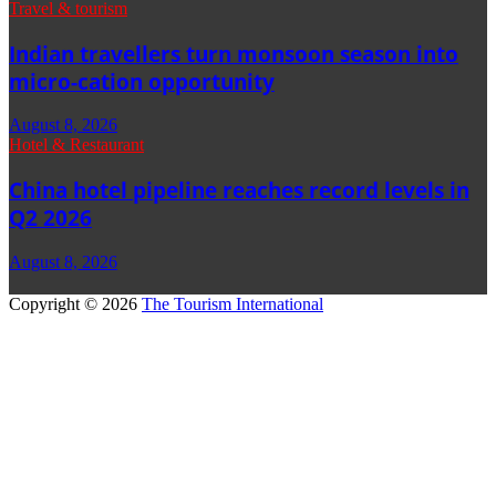
Travel & tourism
Indian travellers turn monsoon season into
micro-cation opportunity
August 8, 2026
Hotel & Restaurant
China hotel pipeline reaches record levels in
Q2 2026
August 8, 2026
Copyright © 2026
The Tourism International