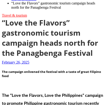
“Love the Flavors” gastronomic tourism campaign heads
north for the Panagbenga Festival
Travel & tourism
“Love the Flavors”
gastronomic tourism
campaign heads north for
the Panagbenga Festival
February 26, 2025
The campaign enlivened the festival with a taste of great Filipino
food
The “Love the Flavors, Love the Philippines” campaign
to promote Philippine gastronomic tourism recently