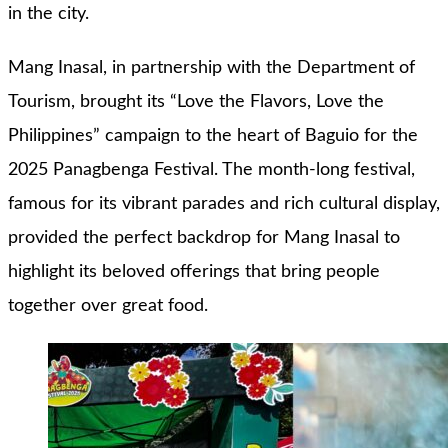
in the city.
Mang Inasal, in partnership with the Department of
Tourism, brought its “Love the Flavors, Love the
Philippines” campaign to the heart of Baguio for the
2025 Panagbenga Festival. The month-long festival,
famous for its vibrant parades and rich cultural display,
provided the perfect backdrop for Mang Inasal to
highlight its beloved offerings that bring people
together over great food.