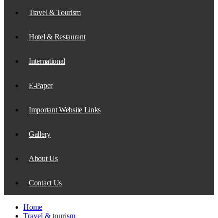
Travel & Tourism
Hotel & Restaurant
International
E-Paper
Important Website Links
Gallery
About Us
Contact Us
Home
Travel & tourism