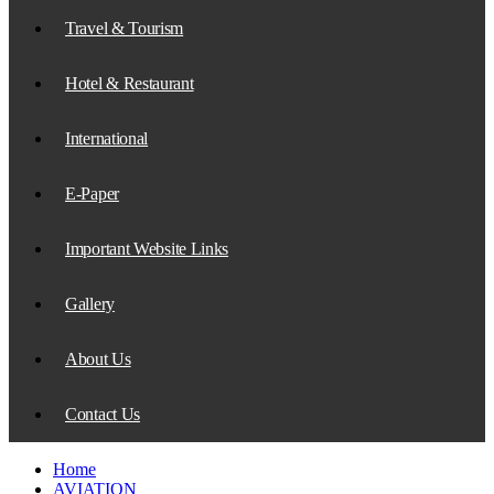
Travel & Tourism
Hotel & Restaurant
International
E-Paper
Important Website Links
Gallery
About Us
Contact Us
Home
AVIATION