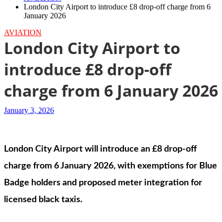
London City Airport to introduce £8 drop-off charge from 6
January 2026
AVIATION
London City Airport to
introduce £8 drop-off
charge from 6 January 2026
January 3, 2026
London City Airport will introduce an £8 drop-off
charge from 6 January 2026, with exemptions for Blue
Badge holders and proposed meter integration for
licensed black taxis.