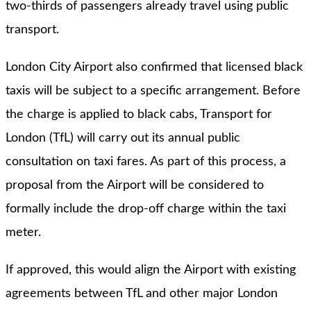
two-thirds of passengers already travel using public
transport.
London City Airport also confirmed that licensed black
taxis will be subject to a specific arrangement. Before
the charge is applied to black cabs, Transport for
London (TfL) will carry out its annual public
consultation on taxi fares. As part of this process, a
proposal from the Airport will be considered to
formally include the drop-off charge within the taxi
meter.
If approved, this would align the Airport with existing
agreements between TfL and other major London