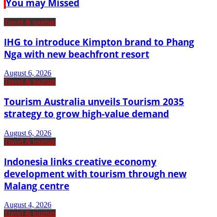
You may Missed
Travel & tourism
IHG to introduce Kimpton brand to Phang
Nga with new beachfront resort
August 6, 2026
Travel & tourism
Tourism Australia unveils Tourism 2035
strategy to grow high-value demand
August 6, 2026
Travel & tourism
Indonesia links creative economy
development with tourism through new
Malang centre
August 4, 2026
Travel & tourism