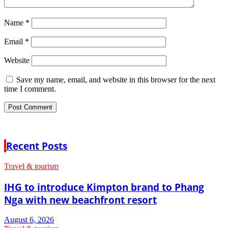
Name
*
Email
*
Website
Save my name, email, and website in this browser for the next
time I comment.
Recent Posts
Travel & tourism
IHG to introduce Kimpton brand to Phang
Nga with new beachfront resort
August 6, 2026