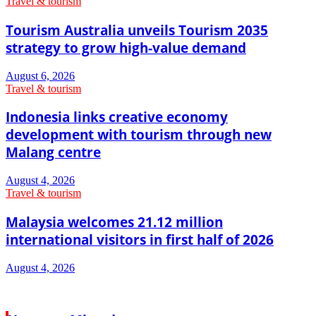
Travel & tourism
Tourism Australia unveils Tourism 2035
strategy to grow high-value demand
August 6, 2026
Travel & tourism
Indonesia links creative economy
development with tourism through new
Malang centre
August 4, 2026
Travel & tourism
Malaysia welcomes 21.12 million
international visitors in first half of 2026
August 4, 2026