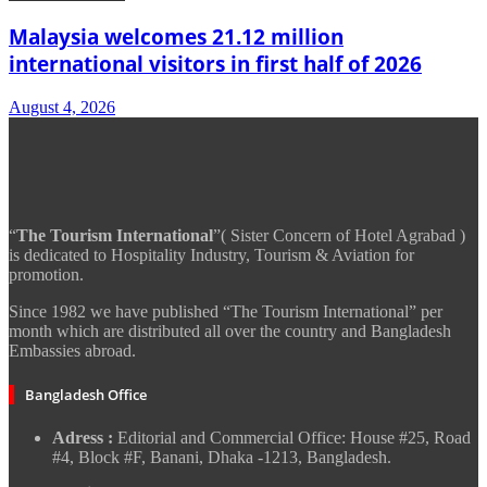
Malaysia welcomes 21.12 million
international visitors in first half of 2026
August 4, 2026
“
The Tourism International
”( Sister Concern of Hotel Agrabad )
is dedicated to Hospitality Industry, Tourism & Aviation for
promotion.
Since 1982 we have published “The Tourism International” per
month which are distributed all over the country and Bangladesh
Embassies abroad.
Bangladesh Office
Adress :
Editorial and Commercial Office: House #25, Road
#4, Block #F, Banani, Dhaka -1213, Bangladesh.