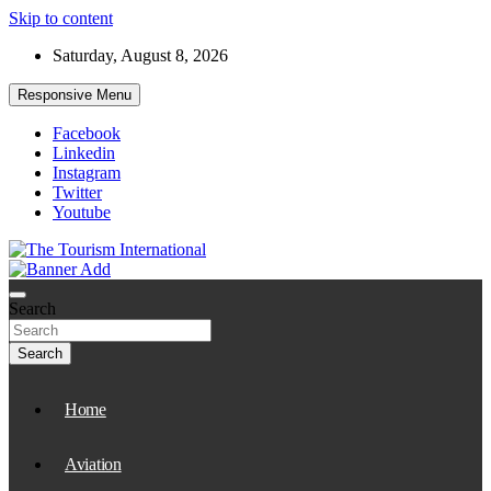
Skip to content
Saturday, August 8, 2026
Responsive Menu
Facebook
Linkedin
Instagram
Twitter
Youtube
The Tourism International
Search
Search
Home
Aviation