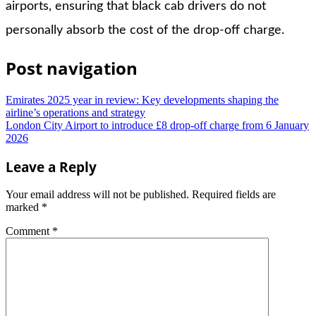
airports, ensuring that black cab drivers do not
personally absorb the cost of the drop-off charge.
Post navigation
Emirates 2025 year in review: Key developments shaping the
airline’s operations and strategy
London City Airport to introduce £8 drop-off charge from 6 January
2026
Leave a Reply
Your email address will not be published.
Required fields are
marked
*
Comment
*