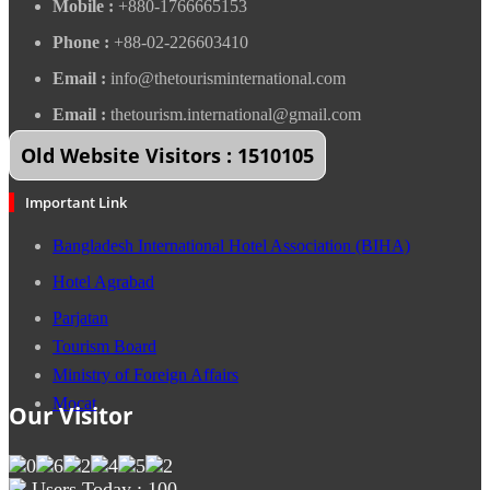
Mobile :
+880-1766665153
Phone :
+88-02-226603410
Email :
info@thetourisminternational.com
Email :
thetourism.international@gmail.com
Old Website Visitors : 1510105
Important Link
Bangladesh International Hotel Association (BIHA)
Hotel Agrabad
Parjatan
Tourism Board
Ministry of Foreign Affairs
Mocat
Our Visitor
Users Today : 100