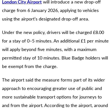
London City Airport
will introduce a new drop-off
charge from 6 January 2026, applying to vehicles
using the airport’s designated drop-off area.
Under the new policy, drivers will be charged £8.00
for a stay of 0–5 minutes. An additional £1 per minute
will apply beyond five minutes, with a maximum
permitted stay of 10 minutes. Blue Badge holders will
be exempt from the charge.
The airport said the measure forms part of its wider
approach to encouraging greater use of public and
more sustainable transport options for journeys to
and from the airport. According to the airport, around