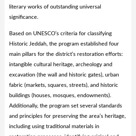
literary works of outstanding universal
significance.
Based on UNESCO’s criteria for classifying
Historic Jeddah, the program established four
main pillars for the district’s restoration efforts:
intangible cultural heritage, archeology and
excavation (the wall and historic gates), urban
fabric (markets, squares, streets), and historic
buildings (houses, mosques, endowments).
Additionally, the program set several standards
and principles for preserving the area’s heritage,
including using traditional materials in