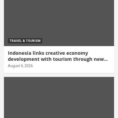
TRAVEL & TOURISM
Indonesia links creative economy
development with tourism through new
Malang centre
August 4, 2026