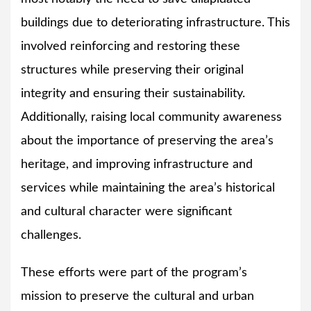
buildings due to deteriorating infrastructure. This
involved reinforcing and restoring these
structures while preserving their original
integrity and ensuring their sustainability.
Additionally, raising local community awareness
about the importance of preserving the area’s
heritage, and improving infrastructure and
services while maintaining the area’s historical
and cultural character were significant
challenges.
These efforts were part of the program’s
mission to preserve the cultural and urban