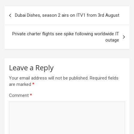
Post
Dubai Dishes, season 2 airs on ITV1 from 3rd August
navigation
Private charter flights see spike following worldwide IT
outage
Leave a Reply
Your email address will not be published.
Required fields
are marked
*
Comment
*