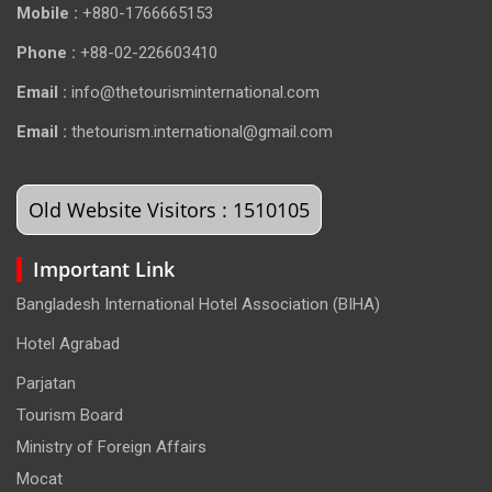
Mobile :
+880-1766665153
Phone :
+88-02-226603410
Email :
info@thetourisminternational.com
Email :
thetourism.international@gmail.com
Old Website Visitors : 1510105
Important Link
Bangladesh International Hotel Association (BIHA)
Hotel Agrabad
Parjatan
Tourism Board
Ministry of Foreign Affairs
Mocat