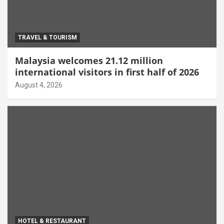
TRAVEL & TOURISM
Malaysia welcomes 21.12 million
international visitors in first half of 2026
August 4, 2026
HOTEL & RESTAURANT