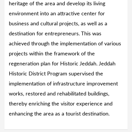
heritage of the area and develop its living
environment into an attractive center for
business and cultural projects, as well as a
destination for entrepreneurs. This was
achieved through the implementation of various
projects within the framework of the
regeneration plan for Historic Jeddah. Jeddah
Historic District Program supervised the
implementation of infrastructure improvement
works, restored and rehabilitated buildings,
thereby enriching the visitor experience and
enhancing the area as a tourist destination.