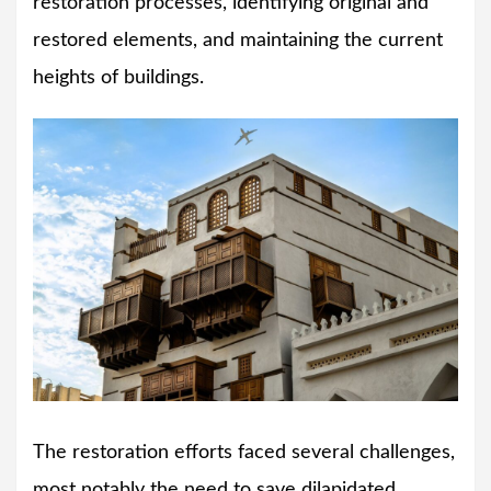
restoration processes, identifying original and
restored elements, and maintaining the current
heights of buildings.
The restoration efforts faced several challenges,
most notably the need to save dilapidated