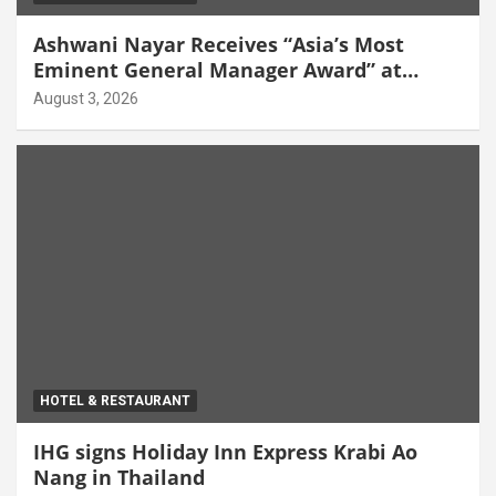
Ashwani Nayar Receives “Asia’s Most
Eminent General Manager Award” at
World Hospitality Leadership Awards 2026
August 3, 2026
HOTEL & RESTAURANT
IHG signs Holiday Inn Express Krabi Ao
Nang in Thailand