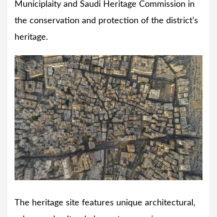
Municiplaity and Saudi Heritage Commission in
the conservation and protection of the district’s
heritage.
The heritage site features unique architectural,