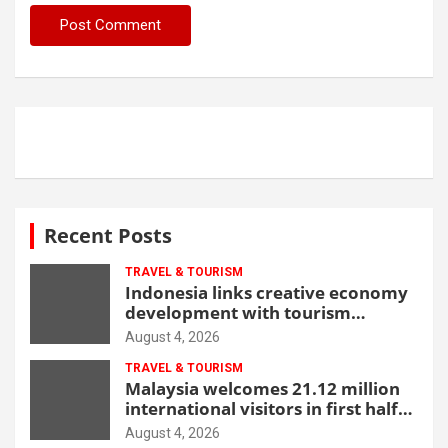
Recent Posts
TRAVEL & TOURISM
Indonesia links creative economy
development with tourism
through new Malang centre
August 4, 2026
TRAVEL & TOURISM
Malaysia welcomes 21.12 million
international visitors in first half
of 2026
August 4, 2026