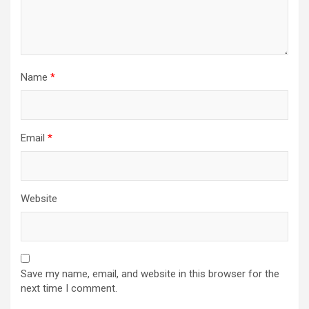
Name
*
Email
*
Website
Save my name, email, and website in this browser for the
next time I comment.