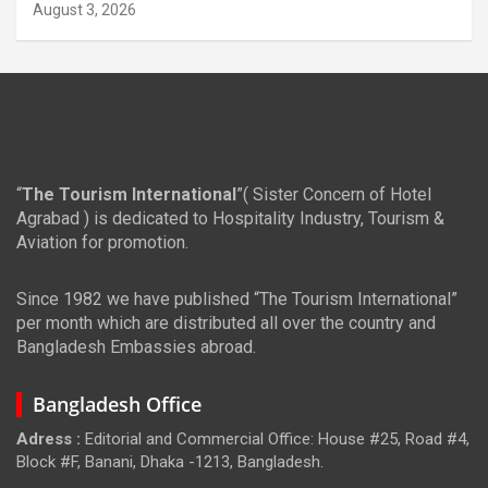
August 3, 2026
“
The Tourism International
”( Sister Concern of Hotel
Agrabad ) is dedicated to Hospitality Industry, Tourism &
Aviation for promotion.
Since 1982 we have published “The Tourism International”
per month which are distributed all over the country and
Bangladesh Embassies abroad.
Bangladesh Office
Adress :
Editorial and Commercial Office: House #25, Road #4,
Block #F, Banani, Dhaka -1213, Bangladesh.