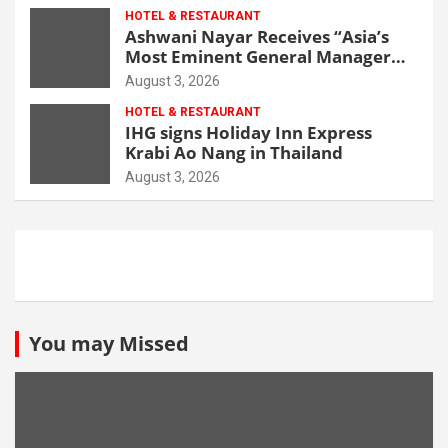
HOTEL & RESTAURANT
Ashwani Nayar Receives “Asia’s
Most Eminent General Manager
Award” at World Hospitality
August 3, 2026
Leadership Awards 2026
HOTEL & RESTAURANT
IHG signs Holiday Inn Express
Krabi Ao Nang in Thailand
August 3, 2026
You may Missed