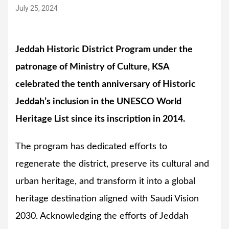
July 25, 2024
Jeddah Historic District Program under the
patronage of Ministry of Culture, KSA
celebrated the tenth anniversary of Historic
Jeddah’s inclusion in the UNESCO World
Heritage List since its inscription in 2014.
The program has dedicated efforts to
regenerate the district, preserve its cultural and
urban heritage, and transform it into a global
heritage destination aligned with Saudi Vision
2030. Acknowledging the efforts of Jeddah