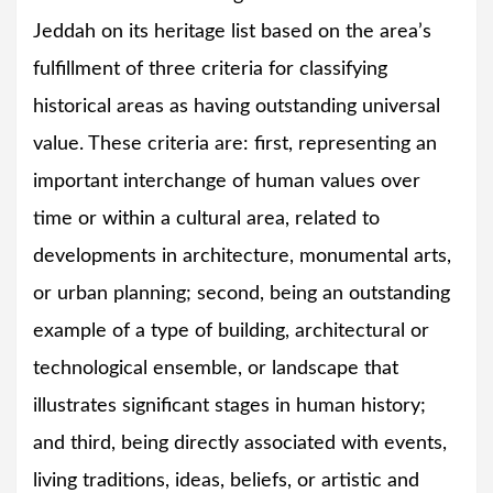
Jeddah on its heritage list based on the area’s
fulfillment of three criteria for classifying
historical areas as having outstanding universal
value. These criteria are: first, representing an
important interchange of human values over
time or within a cultural area, related to
developments in architecture, monumental arts,
or urban planning; second, being an outstanding
example of a type of building, architectural or
technological ensemble, or landscape that
illustrates significant stages in human history;
and third, being directly associated with events,
living traditions, ideas, beliefs, or artistic and