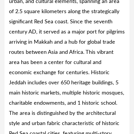
urban, and cultural elements, spanning an area
of 2.5 square kilometers along the strategically
significant Red Sea coast. Since the seventh
century AD, it served as a major port for pilgrims
arriving in Makkah and a hub for global trade
routes between Asia and Africa. This vibrant
area has been a center for cultural and
economic exchange for centuries. Historic
Jeddah includes over 650 heritage buildings, 5
main historic markets, multiple historic mosques,
charitable endowments, and 1 historic school.
The area is distinguished by the architectural
style and urban fabric characteristic of historic
Red Sea coastal cities, featuring multi-story