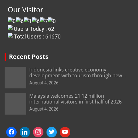
Our Visitor
Users Today : 62
Total Users : 61670
Recent Posts
Indonesia links creative economy
development with tourism through new
Malang centre
August 4, 2026
Malaysia welcomes 21.12 million
international visitors in first half of 2026
August 4, 2026