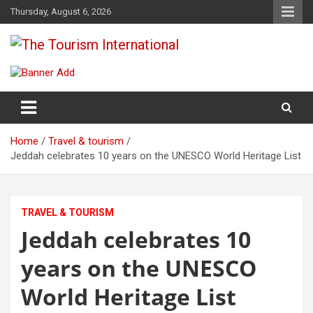
Skip
Thursday, August 6, 2026
to
content
The Tourism International
Home
Travel & tourism
Jeddah celebrates 10 years on the UNESCO World Heritage List
TRAVEL & TOURISM
Jeddah celebrates 10
years on the UNESCO
World Heritage List