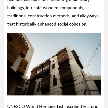
buildings, intricate wooden components,
traditional construction methods, and alleyways
that historically enhanced social cohesion.
UNESCO World Heritage List inscribed Historic