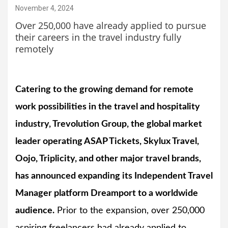
November 4, 2024
Over 250,000 have already applied to pursue
their careers in the travel industry fully
remotely
Catering to the growing demand for remote
work possibilities in the travel and hospitality
industry, Trevolution Group, the global market
leader operating ASAP Tickets, Skylux Travel,
Oojo, Triplicity, and other major travel brands,
has announced expanding its Independent Travel
Manager platform Dreamport to a worldwide
audience.
Prior to the expansion, over 250,000