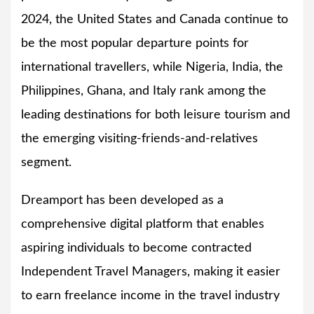
2024, the United States and Canada continue to
be the most popular departure points for
international travellers, while Nigeria, India, the
Philippines, Ghana, and Italy rank among the
leading destinations for both leisure tourism and
the emerging visiting-friends-and-relatives
segment.
Dreamport has been developed as a
comprehensive digital platform that enables
aspiring individuals to become contracted
Independent Travel Managers, making it easier
to earn freelance income in the travel industry