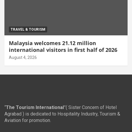
TRAVEL & TOURISM
Malaysia welcomes 21.12 million
international visitors in first half of 2026
August 4, 2026
“
The Tourism International
”( Sister Concern of Hotel
Agrabad ) is dedicated to Hospitality Industry, Tourism &
Aviation for promotion.