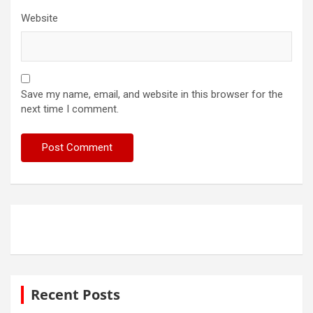
Website
Save my name, email, and website in this browser for the
next time I comment.
Recent Posts