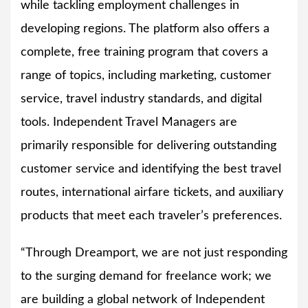
while tackling employment challenges in
developing regions. The platform also offers a
complete, free training program that covers a
range of topics, including marketing, customer
service, travel industry standards, and digital
tools. Independent Travel Managers are
primarily responsible for delivering outstanding
customer service and identifying the best travel
routes, international airfare tickets, and auxiliary
products that meet each traveler’s preferences.
“Through Dreamport, we are not just responding
to the surging demand for freelance work; we
are building a global network of Independent