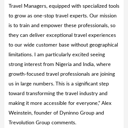
Travel Managers, equipped with specialized tools
to grow as one-stop travel experts. Our mission
is to train and empower these professionals, so
they can deliver exceptional travel experiences
to our wide customer base without geographical
limitations. I am particularly excited seeing
strong interest from Nigeria and India, where
growth-focused travel professionals are joining
us in large numbers. This is a significant step
toward transforming the travel industry and
making it more accessible for everyone,” Alex
Weinstein, founder of Dyninno Group and
Trevolution Group comments.