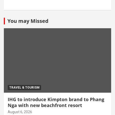
You may Missed
TRAVEL & TOURISM
IHG to introduce Kimpton brand to Phang
Nga with new beachfront resort
August 6, 2026