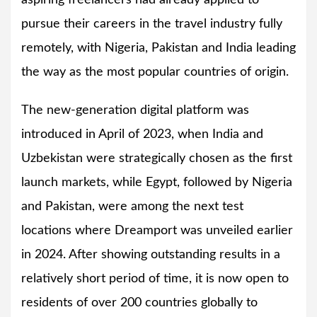
aspiring freelancers had already applied to
pursue their careers in the travel industry fully
remotely, with Nigeria, Pakistan and India leading
the way as the most popular countries of origin.
The new-generation digital platform was
introduced in April of 2023, when India and
Uzbekistan were strategically chosen as the first
launch markets, while Egypt, followed by Nigeria
and Pakistan, were among the next test
locations where Dreamport was unveiled earlier
in 2024. After showing outstanding results in a
relatively short period of time, it is now open to
residents of over 200 countries globally to