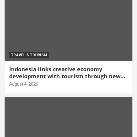
TRAVEL & TOURISM
Indonesia links creative economy
development with tourism through new
Malang centre
August 4, 2026