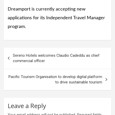
Dreamport is currently accepting new
applications for its Independent Travel Manager
program.
Post
Sereno Hotels welcomes Claudio Cadeddu as chief
navigation
commercial officer
Pacific Tourism Organisation to develop digital platform
to drive sustainable tourism
Leave a Reply
Your email address will not be published.
Required fields