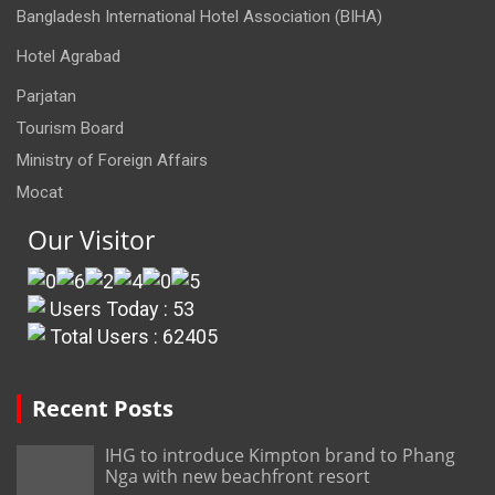
Bangladesh International Hotel Association (BIHA)
Hotel Agrabad
Parjatan
Tourism Board
Ministry of Foreign Affairs
Mocat
Our Visitor
Users Today : 53
Total Users : 62405
Recent Posts
IHG to introduce Kimpton brand to Phang
Nga with new beachfront resort