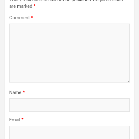
are marked
*
Comment
*
Name
*
Email
*