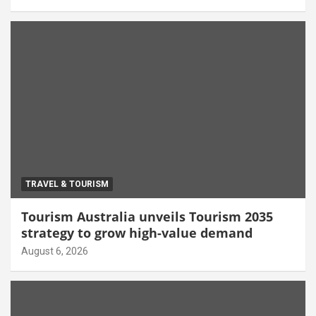
TRAVEL & TOURISM
Tourism Australia unveils Tourism 2035
strategy to grow high-value demand
August 6, 2026