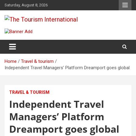
Skip
Saturday, August 8, 2026
to
content
The Tourism International
Home
Travel & tourism
Independent Travel Managers’ Platform Dreamport goes global
TRAVEL & TOURISM
Independent Travel
Managers’ Platform
Dreamport goes global