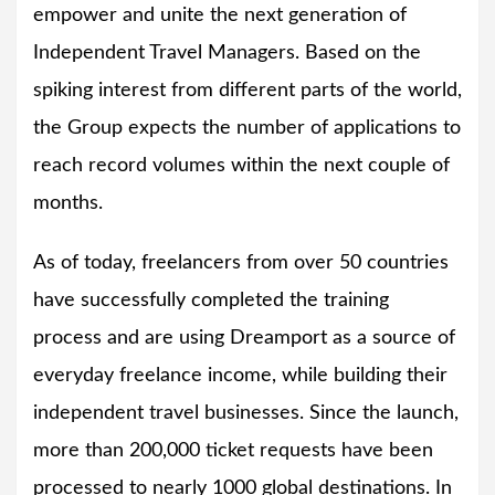
empower and unite the next generation of
Independent Travel Managers. Based on the
spiking interest from different parts of the world,
the Group expects the number of applications to
reach record volumes within the next couple of
months.
As of today, freelancers from over 50 countries
have successfully completed the training
process and are using Dreamport as a source of
everyday freelance income, while building their
independent travel businesses. Since the launch,
more than 200,000 ticket requests have been
processed to nearly 1000 global destinations. In