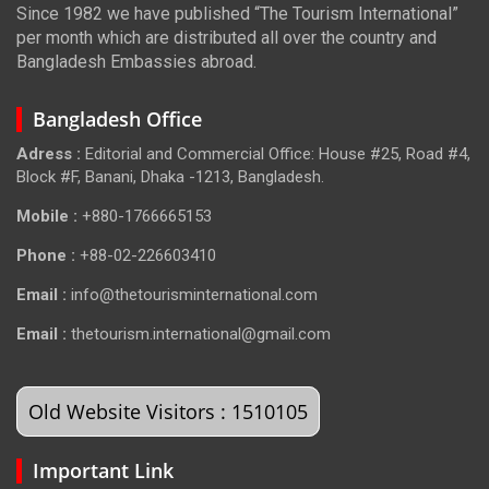
Since 1982 we have published “The Tourism International”
per month which are distributed all over the country and
Bangladesh Embassies abroad.
Bangladesh Office
Adress :
Editorial and Commercial Office: House #25, Road #4,
Block #F, Banani, Dhaka -1213, Bangladesh.
Mobile :
+880-1766665153
Phone :
+88-02-226603410
Email :
info@thetourisminternational.com
Email :
thetourism.international@gmail.com
Old Website Visitors : 1510105
Important Link