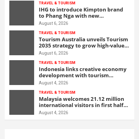
TRAVEL & TOURISM
IHG to introduce Kimpton brand
to Phang Nga with new
beachfront resort
August 6, 2026
TRAVEL & TOURISM
Tourism Australia unveils Tourism
2035 strategy to grow high-value
demand
August 6, 2026
TRAVEL & TOURISM
Indonesia links creative economy
development with tourism
through new Malang centre
August 4, 2026
TRAVEL & TOURISM
Malaysia welcomes 21.12 million
international visitors in first half
of 2026
August 4, 2026