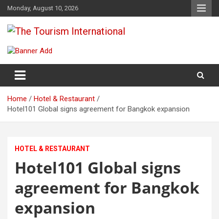
Skip
Monday, August 10, 2026
to
content
The Tourism International
Home
Hotel & Restaurant
Hotel101 Global signs agreement for Bangkok expansion
HOTEL & RESTAURANT
Hotel101 Global signs
agreement for Bangkok
expansion