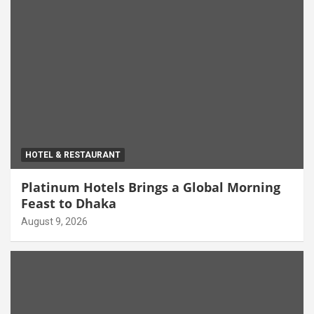
HOTEL & RESTAURANT
Platinum Hotels Brings a Global Morning
Feast to Dhaka
August 9, 2026