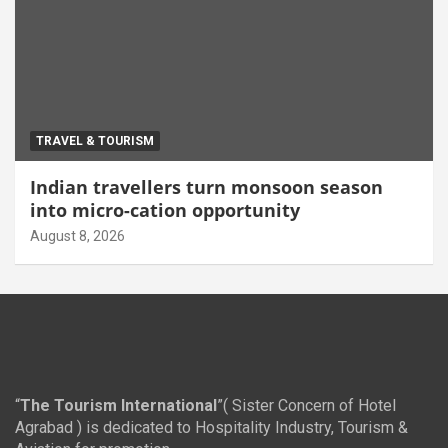
TRAVEL & TOURISM
Indian travellers turn monsoon season
into micro-cation opportunity
August 8, 2026
“
The Tourism International
”( Sister Concern of Hotel
Agrabad ) is dedicated to Hospitality Industry, Tourism &