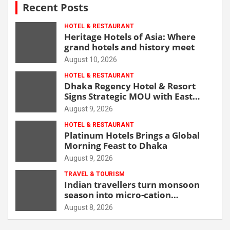
Recent Posts
HOTEL & RESTAURANT
Heritage Hotels of Asia: Where
grand hotels and history meet
August 10, 2026
HOTEL & RESTAURANT
Dhaka Regency Hotel & Resort
Signs Strategic MOU with East
West Medical College & Hospital
August 9, 2026
HOTEL & RESTAURANT
Platinum Hotels Brings a Global
Morning Feast to Dhaka
August 9, 2026
TRAVEL & TOURISM
Indian travellers turn monsoon
season into micro-cation
opportunity
August 8, 2026