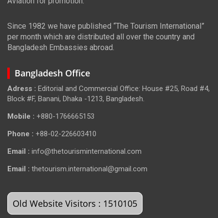
Aviation for promotion.
Since 1982 we have published “The Tourism International”
per month which are distributed all over the country and
Bangladesh Embassies abroad.
Bangladesh Office
Adress :
Editorial and Commercial Office: House #25, Road #4,
Block #F, Banani, Dhaka -1213, Bangladesh.
Mobile :
+880-1766665153
Phone :
+88-02-226603410
Email :
info@thetourisminternational.com
Email :
thetourism.international@gmail.com
Old Website Visitors : 1510105