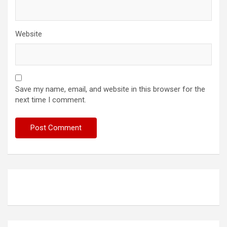
Website
Save my name, email, and website in this browser for the
next time I comment.