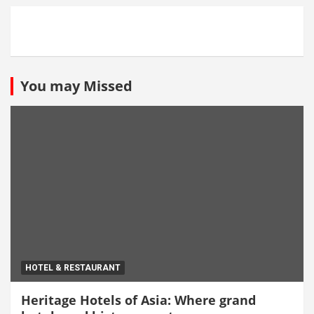
You may Missed
HOTEL & RESTAURANT
Heritage Hotels of Asia: Where grand