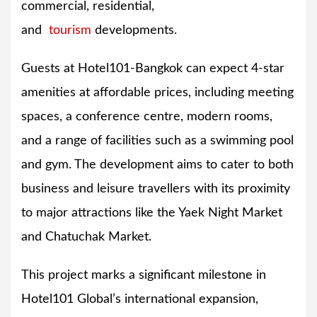
commercial, residential,
and
tourism
developments.
Guests at Hotel101-Bangkok can expect 4-star
amenities at affordable prices, including meeting
spaces, a conference centre, modern rooms,
and a range of facilities such as a swimming pool
and gym. The development aims to cater to both
business and leisure travellers with its proximity
to major attractions like the Yaek Night Market
and Chatuchak Market.
This project marks a significant milestone in
Hotel101 Global’s international expansion,