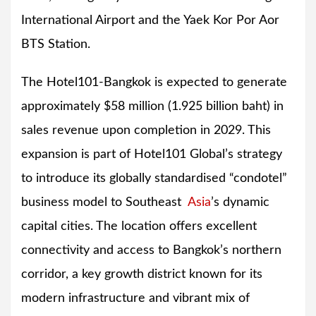
International Airport and the Yaek Kor Por Aor
BTS Station.
The Hotel101-Bangkok is expected to generate
approximately $58 million (1.925 billion baht) in
sales revenue upon completion in 2029. This
expansion is part of Hotel101 Global’s strategy
to introduce its globally standardised “condotel”
business model to Southeast
Asia
’s dynamic
capital cities. The location offers excellent
connectivity and access to Bangkok’s northern
corridor, a key growth district known for its
modern infrastructure and vibrant mix of