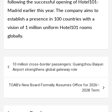
following the successful opening of Hotel101-
Madrid earlier this year. The company aims to
establish a presence in 100 countries with a
vision of 1 million uniform Hotel101 rooms
globally.
Post
10 million cross-border passengers: Guangzhou Baiyun
navigation
Airport strengthens global gateway role
TOAB’s New Board Formally Assumes Office for 2026–
2028 Term