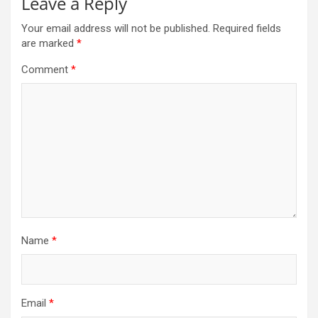
Leave a Reply
Your email address will not be published.
Required fields
are marked
*
Comment
*
Name
*
Email
*