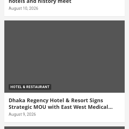
hotels and history meet
August 10, 2026
HOTEL & RESTAURANT
Dhaka Regency Hotel & Resort Signs
Strategic MOU with East West Medical
College & Hospital
August 9, 2026