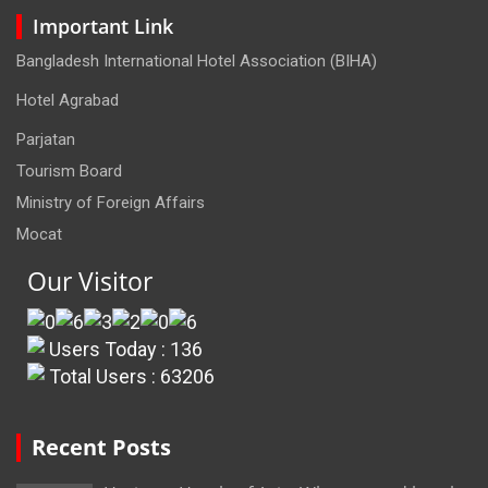
Important Link
Bangladesh International Hotel Association (BIHA)
Hotel Agrabad
Parjatan
Tourism Board
Ministry of Foreign Affairs
Mocat
Our Visitor
Users Today : 136
Total Users : 63206
Recent Posts