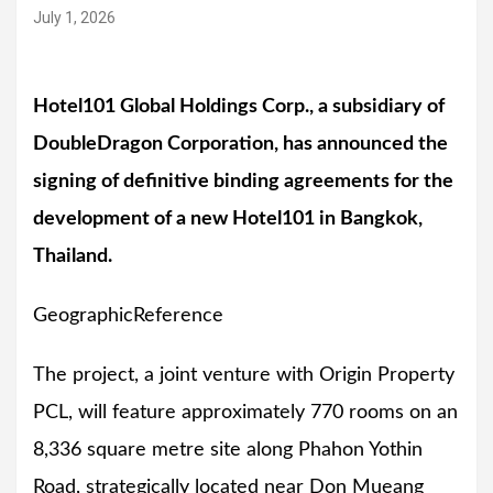
July 1, 2026
Hotel101 Global Holdings Corp., a subsidiary of
DoubleDragon Corporation, has announced the
signing of definitive binding agreements for the
development of a new Hotel101 in Bangkok,
Thailand.
GeographicReference
The project, a joint venture with Origin Property
PCL, will feature approximately 770 rooms on an
8,336 square metre site along Phahon Yothin
Road, strategically located near Don Mueang