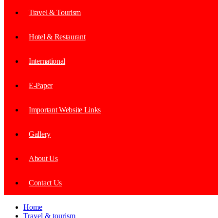
Travel & Tourism
Hotel & Restaurant
International
E-Paper
Important Website Links
Gallery
About Us
Contact Us
Home
Travel & tourism