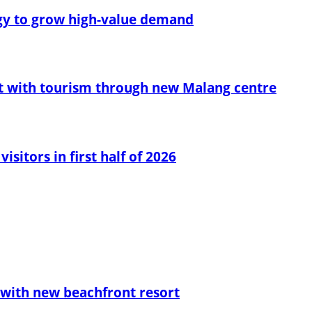
egy to grow high-value demand
t with tourism through new Malang centre
sitors in first half of 2026
with new beachfront resort