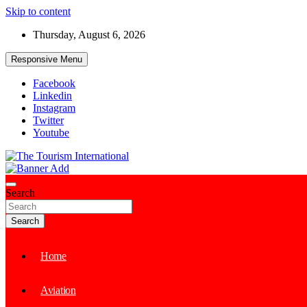
Skip to content
Thursday, August 6, 2026
Responsive Menu
Facebook
Linkedin
Instagram
Twitter
Youtube
The Tourism International
Search
Search
Home
Aviation