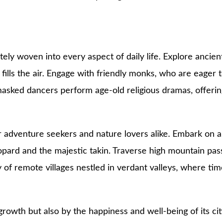
tely woven into every aspect of daily life. Explore ancie
lls the air. Engage with friendly monks, who are eager to s
asked dancers perform age-old religious dramas, offering 
r adventure seekers and nature lovers alike. Embark on a 
opard and the majestic takin. Traverse high mountain pa
of remote villages nestled in verdant valleys, where time
rowth but also by the happiness and well-being of its ci