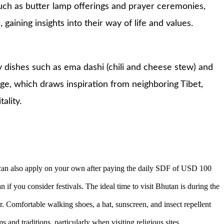
such as butter lamp offerings and prayer ceremonies,
ining insights into their way of life and values.
ty dishes such as ema dashi (chili and cheese stew) and
age, which draws inspiration from neighboring Tibet,
ality.
u can also apply on your own after paying the daily SDF of USD 100
 if you consider festivals. The ideal time to visit Bhutan is during the
ar. Comfortable walking shoes, a hat, sunscreen, and insect repellent
s and traditions, particularly when visiting religious sites.