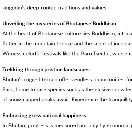
kingdom’s deep-rooted traditions and values.
Unveiling the mysteries of Bhutanese Buddhism
At the heart of Bhutanese culture lies Buddhism, intrica
flutter in the mountain breeze and the scent of incense fi
Witness colorful festivals like the Paro Tsechu, where m
Trekking through pristine landscapes
Bhutan’s rugged terrain offers endless opportunities fo
Park, home to rare species such as the elusive snow le
of snow-capped peaks await. Experience the tranquillity 
Embracing gross national happiness
In Bhutan, progress is measured not only by economic g