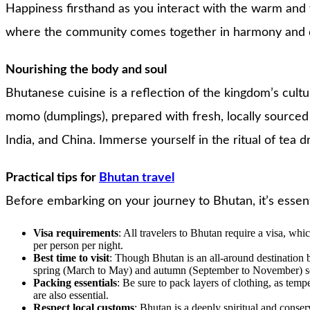
Happiness firsthand as you interact with the warm and 
where the community comes together in harmony and devo
Nourishing the body and soul
Bhutanese cuisine is a reflection of the kingdom’s cultu
momo (dumplings), prepared with fresh, locally sourced 
India, and China. Immerse yourself in the ritual of tea d
Practical tips for
Bhutan travel
Before embarking on your journey to Bhutan, it’s essent
Visa requirements
: All travelers to Bhutan require a visa, w
per person per night.
Best time to visit
: Though Bhutan is an all-around destination be
spring (March to May) and autumn (September to November) seas
Packing essentials
: Be sure to pack layers of clothing, as temp
are also essential.
Respect local customs
: Bhutan is a deeply spiritual and conserv