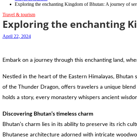
Exploring the enchanting Kingdom of Bhutan: A journey of seren
Travel & tourism
Exploring the enchanting Ki
April 22, 2024
Embark on a journey through this enchanting land, where
Nestled in the heart of the Eastern Himalayas, Bhutan s
of the Thunder Dragon, offers travelers a unique blend 
holds a story, every monastery whispers ancient wisdo
Discovering Bhutan’s timeless charm
Bhutan’s charm lies in its ability to preserve its rich c
Bhutanese architecture adorned with intricate woodwork 