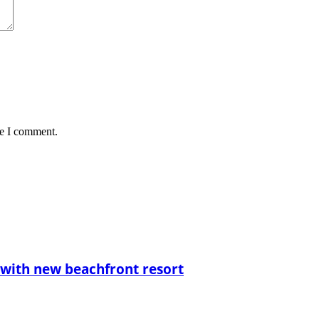
me I comment.
with new beachfront resort