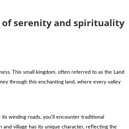
f serenity and spirituality
ess. This small kingdom, often referred to as the Land
rney through this enchanting land, where every valley
 its winding roads, you’ll encounter traditional
nd village has its unique character, reflecting the