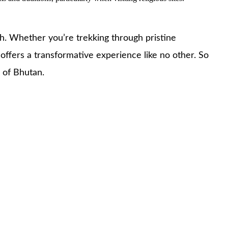
pth. Whether you’re trekking through pristine
 offers a transformative experience like no other. So
 of Bhutan.