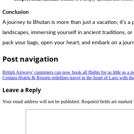
Conclusion
A journey to Bhutan is more than just a vacation; it’s a
landscapes, immersing yourself in ancient traditions, or
pack your bags, open your heart, and embark on a journe
Post navigation
British Airways’ customers can now book all flights for as little as a 
Centara Hotels & Resorts redefines travel in the heart of Laos with
Leave a Reply
Your email address will not be published.
Required fields are marked