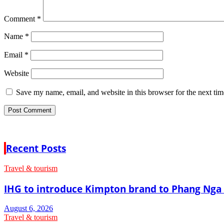
Comment
*
Name
*
Email
*
Website
Save my name, email, and website in this browser for the next ti
Recent Posts
Travel & tourism
IHG to introduce Kimpton brand to Phang Nga 
August 6, 2026
Travel & tourism