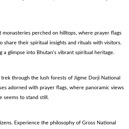
nt monasteries perched on hilltops, where prayer flags
hare their spiritual insights and rituals with visitors.
a glimpse into Bhutan’s vibrant spiritual heritage.
trek through the lush forests of Jigme Dorji National
sses adorned with prayer flags, where panoramic views
 seems to stand still.
tizens. Experience the philosophy of Gross National