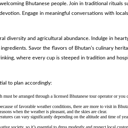
welcoming Bhutanese people. Join in traditional rituals 
tion. Engage in meaningful conversations with locals, ga
ral diversity and agricultural abundance. Indulge in hear
ingredients. Savor the flavors of Bhutan’s culinary herit
rinking, where every cup is steeped in tradition and hospit
ial to plan accordingly:
hich must be arranged through a licensed Bhutanese tour operator or yo
cause of favorable weather conditions, there are more to visit in Bhutan
ons when the weather is pleasant, and the skies are clear.
eratures can vary significantly depending on the altitude and time of ye
ative society, so it’s essential to dress modestly and respect local custom