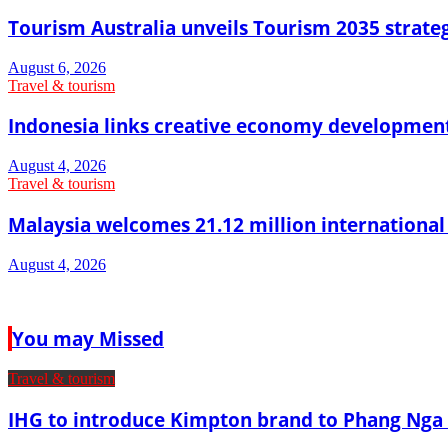
Tourism Australia unveils Tourism 2035 strat
August 6, 2026
Travel & tourism
Indonesia links creative economy developmen
August 4, 2026
Travel & tourism
Malaysia welcomes 21.12 million international vi
August 4, 2026
You may Missed
Travel & tourism
IHG to introduce Kimpton brand to Phang Nga 