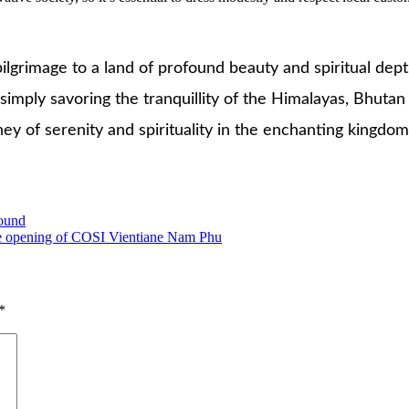
 pilgrimage to a land of profound beauty and spiritual de
 simply savoring the tranquillity of the Himalayas, Bhutan
y of serenity and spirituality in the enchanting kingdom
pound
 the opening of COSI Vientiane Nam Phu
*