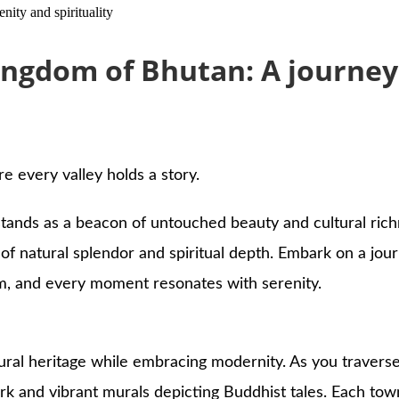
ity and spirituality
ngdom of Bhutan: A journey o
 every valley holds a story.
tands as a beacon of untouched beauty and cultural richn
of natural splendor and spiritual depth. Embark on a jou
m, and every moment resonates with serenity.
ultural heritage while embracing modernity. As you traverse
and vibrant murals depicting Buddhist tales. Each town a