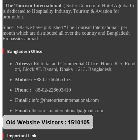
“
The Tourism International
”( Sister Concern of Hotel Agrabad )
is dedicated to Hospitality Industry, Tourism & Aviation for
promotion.
Since 1982 we have published “The Tourism International” per
month which are distributed all over the country and Bangladesh
Embassies abroad.
Bangladesh Office
Adress :
Editorial and Commercial Office: House #25, Road
#4, Block #F, Banani, Dhaka -1213, Bangladesh.
Mobile :
+880-1766665153
Phone :
+88-02-226603410
Email :
info@thetourisminternational.com
Email :
thetourism.international@gmail.com
Old Website Visitors : 1510105
Important Link