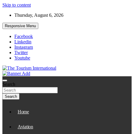
Skip to content
Thursday, August 6, 2026
Responsive Menu
Facebook
Linkedin
Instagram
Twitter
Youtube
The Tourism International
Search
Search
Home
Aviation