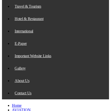
Travel & Tourism
Hotel & Restaurant
International
E-Paper
Important Website Links
Gallery
About Us
Contact Us
Home
AVIATION