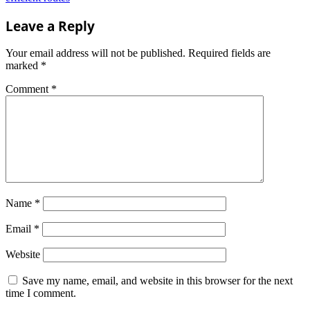
Leave a Reply
Your email address will not be published.
Required fields are
marked
*
Comment
*
Name
*
Email
*
Website
Save my name, email, and website in this browser for the next
time I comment.