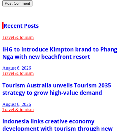
Recent Posts
Travel & tourism
IHG to introduce Kimpton brand to Phang
Nga with new beachfront resort
August 6, 2026
Travel & tourism
Tourism Australia unveils Tourism 2035
strategy to grow high-value demand
August 6, 2026
Travel & tourism
Indonesia links creative economy
development with tourism through new