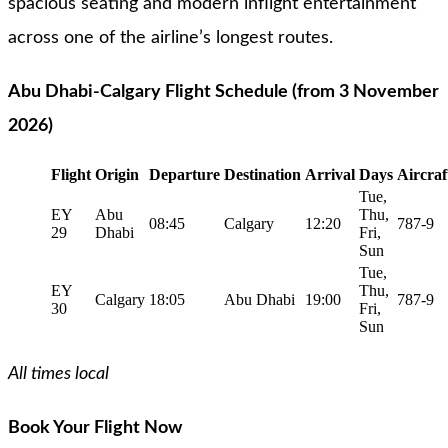
spacious seating and modern inflight entertainment
across one of the airline’s longest routes.
Abu Dhabi-Calgary Flight Schedule (from 3 November
2026)
Flight
Origin
Departure
Destination
Arrival
Days
Aircraf
Tue,
EY
Abu
Thu,
08:45
Calgary
12:20
787-9
29
Dhabi
Fri,
Sun
Tue,
EY
Thu,
Calgary
18:05
Abu Dhabi
19:00
787-9
30
Fri,
Sun
All times local
Book Your Flight Now