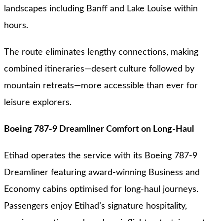
landscapes including Banff and Lake Louise within
hours.
The route eliminates lengthy connections, making
combined itineraries—desert culture followed by
mountain retreats—more accessible than ever for
leisure explorers.
Boeing 787-9 Dreamliner Comfort on Long-Haul
Etihad operates the service with its Boeing 787-9
Dreamliner featuring award-winning Business and
Economy cabins optimised for long-haul journeys.
Passengers enjoy Etihad’s signature hospitality,