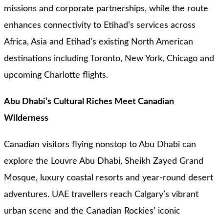
missions and corporate partnerships, while the route
enhances connectivity to Etihad’s services across
Africa, Asia and Etihad’s existing North American
destinations including Toronto, New York, Chicago and
upcoming Charlotte flights.
Abu Dhabi’s Cultural Riches Meet Canadian
Wilderness
Canadian visitors flying nonstop to Abu Dhabi can
explore the Louvre Abu Dhabi, Sheikh Zayed Grand
Mosque, luxury coastal resorts and year-round desert
adventures. UAE travellers reach Calgary’s vibrant
urban scene and the Canadian Rockies’ iconic