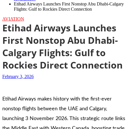
Etihad Airways Launches First Nonstop Abu Dhabi-Calgary
Flights: Gulf to Rockies Direct Connection
AVIATION
Etihad Airways Launches
First Nonstop Abu Dhabi-
Calgary Flights: Gulf to
Rockies Direct Connection
February 3, 2026
Etihad Airways makes history with the first-ever
nonstop flights between the UAE and Calgary,
launching 3 November 2026. This strategic route links
the Middle East with Western Canada, boosting trade,