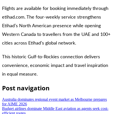
Flights are available for booking immediately through
etihad.com. The four-weekly service strengthens
Etihad’s North American presence while opening
Western Canada to travellers from the UAE and 100+
cities across Etihad’s global network.
This historic Gulf-to-Rockies connection delivers
convenience, economic impact and travel inspiration
in equal measure.
Post navigation
Australia dominates regional event market as Melbourne prepares
for AIME 2026
Budget airlines dominate Middle East aviation as agents seek cost-
efficient routes