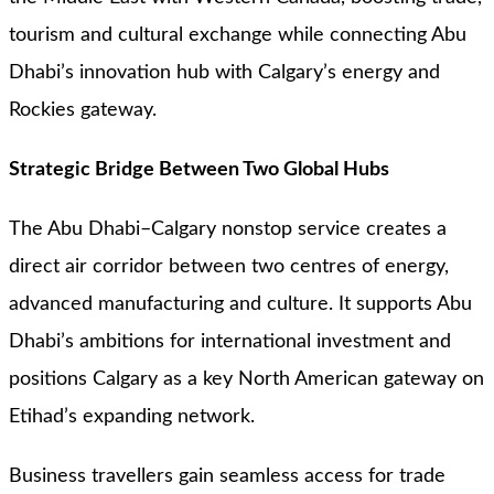
tourism and cultural exchange while connecting Abu
Dhabi’s innovation hub with Calgary’s energy and
Rockies gateway.
Strategic Bridge Between Two Global Hubs
The Abu Dhabi–Calgary nonstop service creates a
direct air corridor between two centres of energy,
advanced manufacturing and culture. It supports Abu
Dhabi’s ambitions for international investment and
positions Calgary as a key North American gateway on
Etihad’s expanding network.
Business travellers gain seamless access for trade