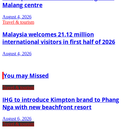
Malang centre
August 4, 2026
Travel & tourism
Malaysia welcomes 21.12 million
international visitors in first half of 2026
August 4, 2026
You may Missed
Travel & tourism
IHG to introduce Kimpton brand to Phang
Nga with new beachfront resort
August 6, 2026
Travel & tourism