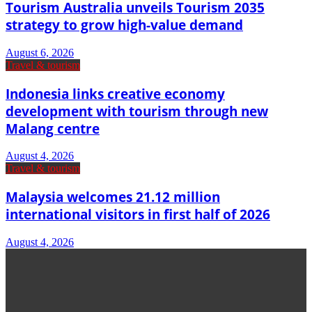
Tourism Australia unveils Tourism 2035
strategy to grow high-value demand
August 6, 2026
Travel & tourism
Indonesia links creative economy
development with tourism through new
Malang centre
August 4, 2026
Travel & tourism
Malaysia welcomes 21.12 million
international visitors in first half of 2026
August 4, 2026