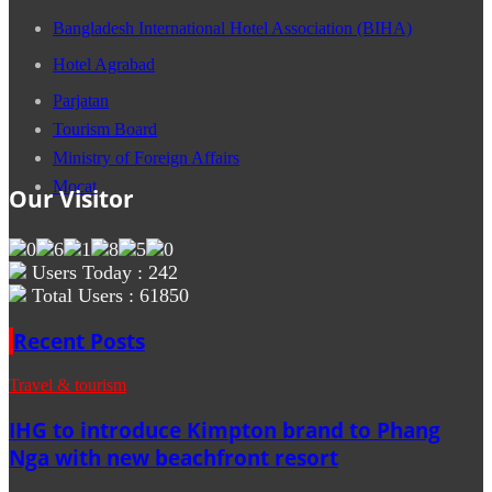
Bangladesh International Hotel Association (BIHA)
Hotel Agrabad
Parjatan
Tourism Board
Ministry of Foreign Affairs
Mocat
Our Visitor
Users Today : 242
Total Users : 61850
Recent Posts
Travel & tourism
IHG to introduce Kimpton brand to Phang
Nga with new beachfront resort