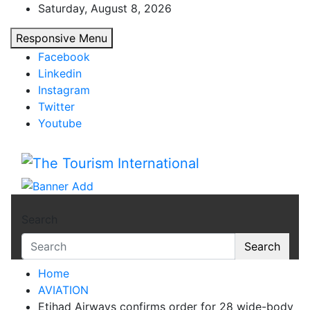
Skip
Saturday, August 8, 2026
to
Responsive Menu
content
Facebook
Linkedin
Instagram
Twitter
Youtube
The Tourism International
Search
Search
Home
AVIATION
Etihad Airways confirms order for 28 wide-body