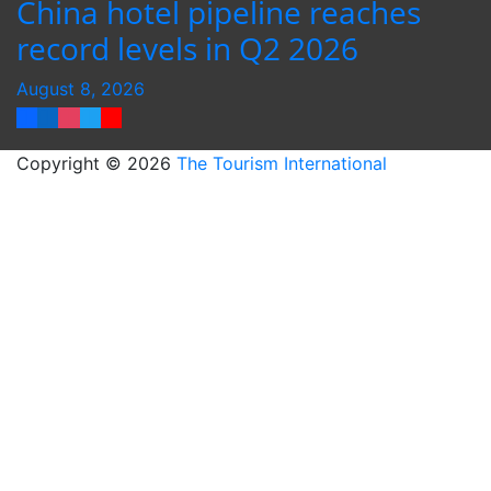
China hotel pipeline reaches
record levels in Q2 2026
August 8, 2026
Copyright © 2026
The Tourism International