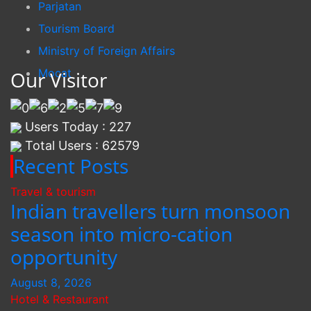
Parjatan
Tourism Board
Ministry of Foreign Affairs
Mocat
Our Visitor
Users Today : 227
Total Users : 62579
Recent Posts
Travel & tourism
Indian travellers turn monsoon
season into micro-cation
opportunity
August 8, 2026
Hotel & Restaurant