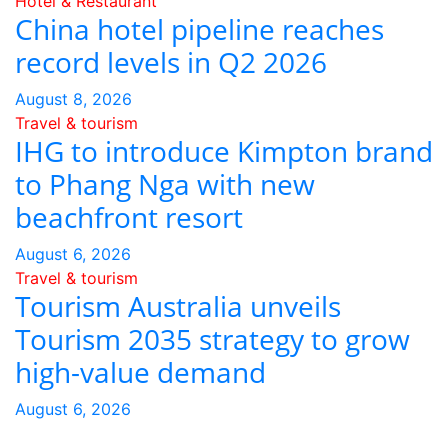
Hotel & Restaurant
China hotel pipeline reaches
record levels in Q2 2026
August 8, 2026
Travel & tourism
IHG to introduce Kimpton brand
to Phang Nga with new
beachfront resort
August 6, 2026
Travel & tourism
Tourism Australia unveils
Tourism 2035 strategy to grow
high-value demand
August 6, 2026