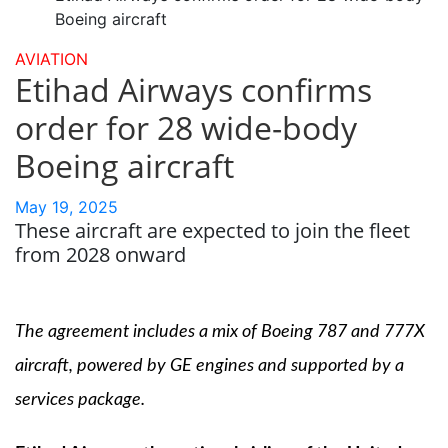
Boeing aircraft
AVIATION
Etihad Airways confirms
order for 28 wide-body
Boeing aircraft
May 19, 2025
These aircraft are expected to join the fleet
from 2028 onward
The agreement includes a mix of Boeing 787 and 777X
aircraft, powered by GE engines and supported by a
services package.