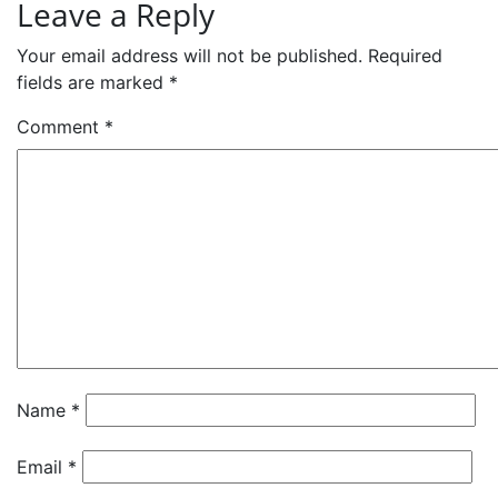
Leave a Reply
Your email address will not be published.
Required
fields are marked
*
Comment
*
Name
*
Email
*