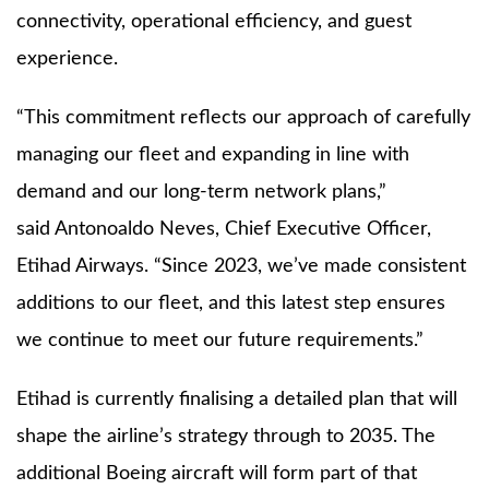
connectivity, operational efficiency, and guest
experience.
“This commitment reflects our approach of carefully
managing our fleet and expanding in line with
demand and our long-term network plans,”
said Antonoaldo Neves, Chief Executive Officer,
Etihad Airways. “Since 2023, we’ve made consistent
additions to our fleet, and this latest step ensures
we continue to meet our future requirements.”
Etihad is currently finalising a detailed plan that will
shape the airline’s strategy through to 2035. The
additional Boeing aircraft will form part of that