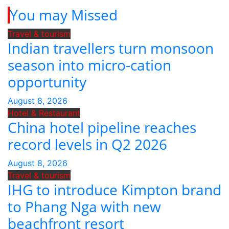
You may Missed
Travel & tourism
Indian travellers turn monsoon
season into micro-cation
opportunity
August 8, 2026
Hotel & Restaurant
China hotel pipeline reaches
record levels in Q2 2026
August 8, 2026
Travel & tourism
IHG to introduce Kimpton brand
to Phang Nga with new
beachfront resort