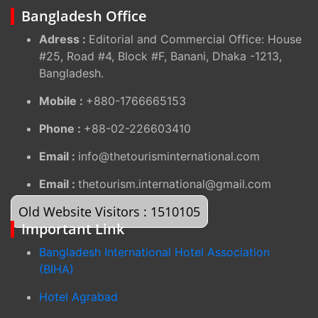
Bangladesh Office
Adress :
Editorial and Commercial Office: House
#25, Road #4, Block #F, Banani, Dhaka -1213,
Bangladesh.
Mobile :
+880-1766665153
Phone :
+88-02-226603410
Email :
info@thetourisminternational.com
Email :
thetourism.international@gmail.com
Old Website Visitors : 1510105
Important Link
Bangladesh International Hotel Association
(BIHA)
Hotel Agrabad