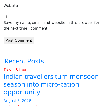
Website
Save my name, email, and website in this browser for
the next time I comment.
Recent Posts
Travel & tourism
Indian travellers turn monsoon
season into micro-cation
opportunity
August 8, 2026