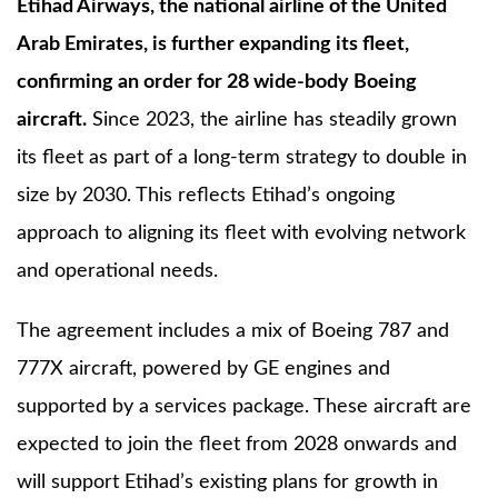
Etihad Airways, the national airline of the United
Arab Emirates, is further expanding its fleet,
confirming an order for 28 wide-body Boeing
aircraft.
Since 2023, the airline has steadily grown
its fleet as part of a long-term strategy to double in
size by 2030. This reflects Etihad’s ongoing
approach to aligning its fleet with evolving network
and operational needs.
The agreement includes a mix of Boeing 787 and
777X aircraft, powered by GE engines and
supported by a services package. These aircraft are
expected to join the fleet from 2028 onwards and
will support Etihad’s existing plans for growth in