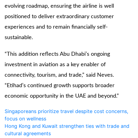
evolving roadmap, ensuring the airline is well
positioned to deliver extraordinary customer
experiences and to remain financially self-
sustainable.
“This addition reflects Abu Dhabi’s ongoing
investment in aviation as a key enabler of
connectivity, tourism, and trade,” said Neves.
“Etihad’s continued growth supports broader
economic opportunity in the UAE and beyond.”
Post
Singaporeans prioritize travel despite cost concerns,
focus on wellness
navigation
Hong Kong and Kuwait strengthen ties with trade and
cultural agreements