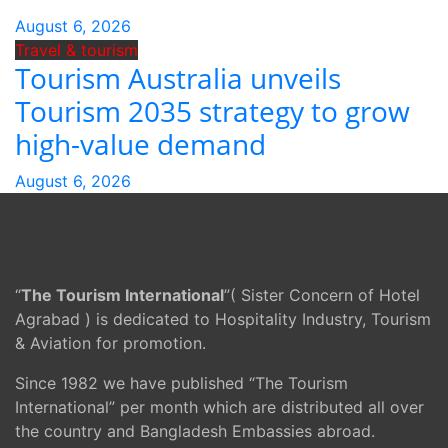
August 6, 2026
Travel & tourism
Tourism Australia unveils
Tourism 2035 strategy to grow
high-value demand
August 6, 2026
“
The Tourism International
”( Sister Concern of Hotel
Agrabad ) is dedicated to Hospitality Industry, Tourism
& Aviation for promotion.
Since 1982 we have published “The Tourism
International” per month which are distributed all over
the country and Bangladesh Embassies abroad.