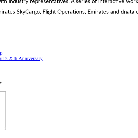
th industry representatives. A series of interactive w
irates SkyCargo, Flight Operations, Emirates and dnata
ip
air’s 25th Anniversary
*