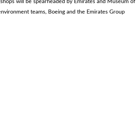
orkshops will be spearheaded by Emirates and Museum of
 environment teams, Boeing and the Emirates Group