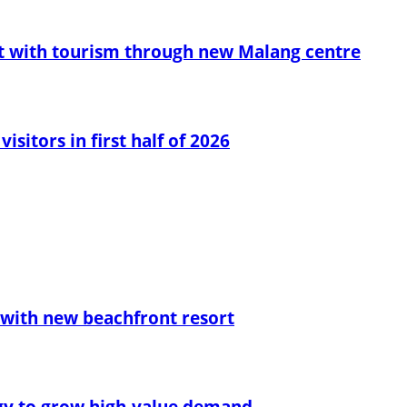
t with tourism through new Malang centre
sitors in first half of 2026
with new beachfront resort
egy to grow high-value demand