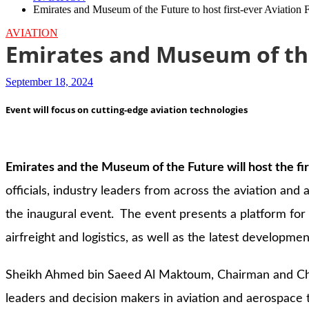
Emirates and Museum of the Future to host first-ever Aviation
AVIATION
Emirates and Museum of the
September 18, 2024
Event will focus on cutting-edge aviation technologies
Emirates and the Museum of the Future will host the fi
officials, industry leaders from across the aviation an
the inaugural event. The event presents a platform for 
airfreight and logistics, as well as the latest developmen
Sheikh Ahmed bin Saeed Al Maktoum, Chairman and Chie
leaders and decision makers in aviation and aerospace t