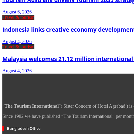
August 6, 2026
Travel & tourism
Indonesia links creative economy developmen
August 4, 2026
Travel & tourism
Malaysia welcomes 21.12 million international vi
August 4, 2026
“
The Tourism International
”( Sister Concern of Hotel Agrabad ) is
Since 1982 we have published “The Tourism International” per month 
Bangladesh Office