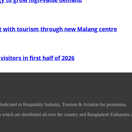
t with tourism through new Malang centre
sitors in first half of 2026
 dedicated to Hospitality Industry, Tourism & Aviation for promotion.
which are distributed all over the country and Bangladesh Embassies 