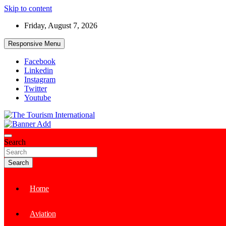
Skip to content
Friday, August 7, 2026
Responsive Menu
Facebook
Linkedin
Instagram
Twitter
Youtube
The Tourism International
Search
Search
Home
Aviation