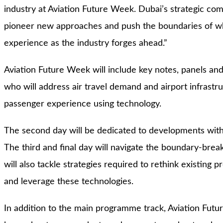
industry at Aviation Future Week. Dubai’s strategic com
pioneer new approaches and push the boundaries of wha
experience as the industry forges ahead.”
Aviation Future Week will include key notes, panels an
who will address air travel demand and airport infrast
passenger experience using technology.
The second day will be dedicated to developments withi
The third and final day will navigate the boundary-brea
will also tackle strategies required to rethink existing
and leverage these technologies.
In addition to the main programme track, Aviation Future