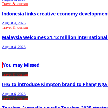
Travel & tourism
Indonesia links creative economy developmen
August 4, 2026
Travel & tourism
Malaysia welcomes 21.12 million international vi
August 4, 2026
You may Missed
Travel & tourism
IHG to introduce Kimpton brand to Phang Nga 
August 6, 2026
Travel & tourism
Tourism Australia unveils Tourism 2035 strat