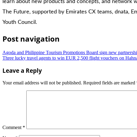
learn about new products and concepts, and network wi
The Future, supported by Emirates CX teams, dnata, Em
Youth Council.
Post navigation
Agoda and Philippine Tourism Promotions Board sign new partnersh
Three lucky travel agents to win EUR 2,500 flight vouchers on Hahn
Leave a Reply
Your email address will not be published.
Required fields are marked
Comment
*