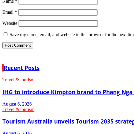
Name
*
Email
*
Website
Save my name, email, and website in this browser for the next ti
Recent Posts
Travel & tourism
IHG to introduce Kimpton brand to Phang Nga 
August 6, 2026
Travel & tourism
Tourism Australia unveils Tourism 2035 strat
August 6, 2026