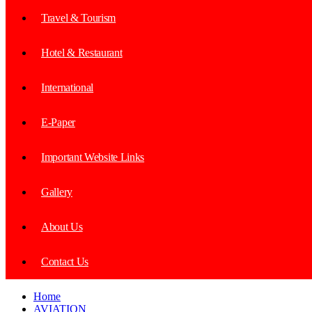
Travel & Tourism
Hotel & Restaurant
International
E-Paper
Important Website Links
Gallery
About Us
Contact Us
Home
AVIATION