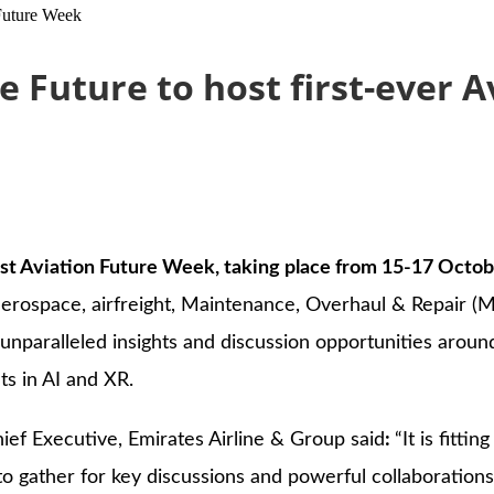
 Future Week
 Future to host first-ever 
rst Aviation Future Week, taking place from 15-17 Octob
d aerospace, airfreight, Maintenance, Overhaul & Repair (
unparalleled insights and discussion opportunities aroun
ts in AI and XR.
f Executive, Emirates Airline & Group said
:
“It is fitti
o gather for key discussions and powerful collaborations 