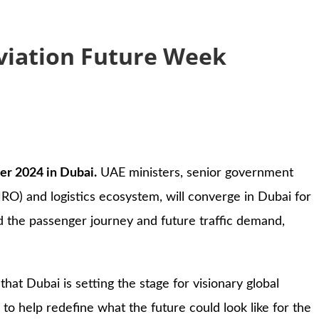
Aviation Future Week
er 2024 in Dubai.
UAE ministers, senior government
MRO) and logistics ecosystem, will converge in Dubai for
d the passenger journey and future traffic demand,
ng that Dubai is setting the stage for visionary global
to help redefine what the future could look like for the