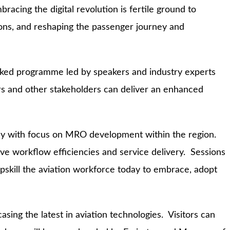
acing the digital revolution is fertile ground to
ions, and reshaping the passenger journey and
acked programme led by speakers and industry experts
ers and other stakeholders can deliver an enhanced
 day with focus on MRO development within the region.
ive workflow efficiencies and service delivery. Sessions
 upskill the aviation workforce today to embrace, adopt
sing the latest in aviation technologies. Visitors can