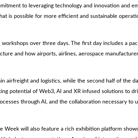
mitment to leveraging technology and innovation and embr
t is possible for more efficient and sustainable operat
d workshops over three days. The first day includes a p
ructure and how airports, airlines, aerospace manufactur
n airfreight and logistics, while the second half of the
king potential of Web3, AI and XR infused solutions to dr
 processes through AI, and the collaboration necessary to
 Week will also feature a rich exhibition platform showca