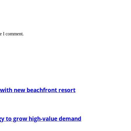
me I comment.
with new beachfront resort
egy to grow high-value demand