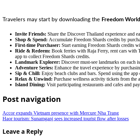
Travelers may start by downloading the
Freedom World
Invite Friends:
Share the Discover Thailand experience and ear
Shop & Spend:
Accumulate Freedom Shards credits by purchasi
First-time Purchaser:
Start earning Freedom Shards credits wit
Ride & Redeem:
Book ferries with Raja Ferry, rent cars with 
app to collect Freedom Shards credits.
Landmark Explorer:
Discover must-see landmarks on each isla
Adventure Series:
Enhance the travel experience by purchasin
Sip & Chill:
Enjoy beach clubs and bars. Spend using the app or
Relax & Unwind:
Purchase wellness activity tickets from the 
Island Dining:
Visit participating restaurants and cafes and pa
Post navigation
Accor expands Vietnam presence with Mercure Nha Trang
Haor tourism: Sunamganj sees increased tourist flow after losses
Leave a Reply