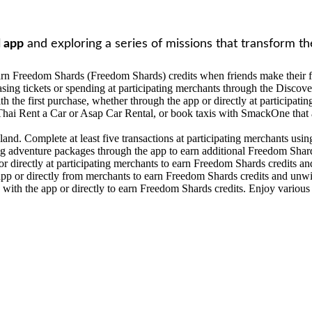
 app
and exploring a series of missions that transform th
n Freedom Shards (Freedom Shards) credits when friends make their fir
ng tickets or spending at participating merchants through the Discove
h the first purchase, whether through the app or directly at participati
Thai Rent a Car or Asap Car Rental, or book taxis with SmackOne that a
nd. Complete at least five transactions at participating merchants using
g adventure packages through the app to earn additional Freedom Shard
 directly at participating merchants to earn Freedom Shards credits an
app or directly from merchants to earn Freedom Shards credits and unwi
y with the app or directly to earn Freedom Shards credits. Enjoy various