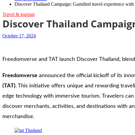
Discover Thailand Campaign: Gamified travel experience wit
Travel & tourism
Discover Thailand Campaign
October 17, 2024
Freedomverse and TAT launch Discover Thailand, blendi
Freedomverse
announced the official kickoff of its inno
(TAT)
. This initiative offers unique and rewarding trav
edge technology with immersive tourism. Travelers can 
discover merchants, activities, and destinations with 
merchandise.