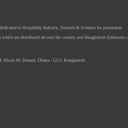
 dedicated to Hospitality Industry, Tourism & Aviation for promotion.
which are distributed all over the country and Bangladesh Embassies 
4, Block #F, Banani, Dhaka -1213, Bangladesh.