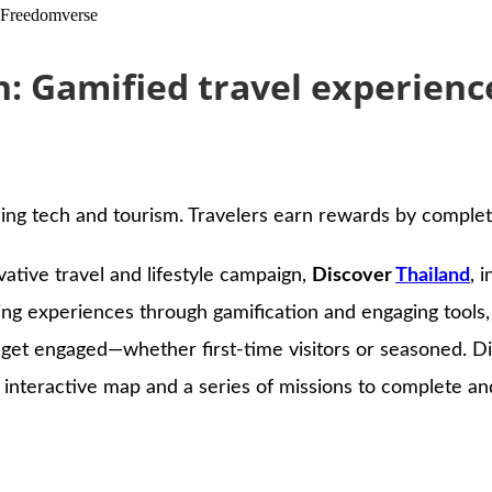
h Freedomverse
: Gamified travel experien
ng tech and tourism. Travelers earn rewards by completi
vative travel and lifestyle campaign,
Discover
Thailand
, 
eling experiences through gamification and engaging tools
get engaged—whether first-time visitors or seasoned. Dis
an interactive map and a series of missions to complete