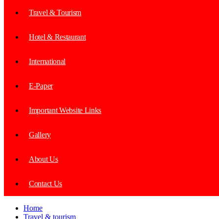
Travel & Tourism
Hotel & Restaurant
International
E-Paper
Important Website Links
Gallery
About Us
Contact Us
Home
Travel & tourism