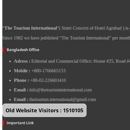
“
The Tourism International
”( Sister Concern of Hotel Agrabad ) is
Since 1982 we have published “The Tourism International” per month 
Bangladesh Office
Adress :
Editorial and Commercial Office: House #25, Road #
Mobile :
+880-1766665153
Phone :
+88-02-226603410
Email :
info@thetourisminternational.com
Email :
thetourism.international@gmail.com
Old Website Visitors : 1510105
Important Link