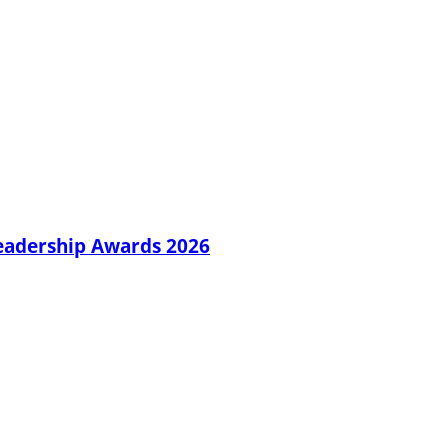
Leadership Awards 2026