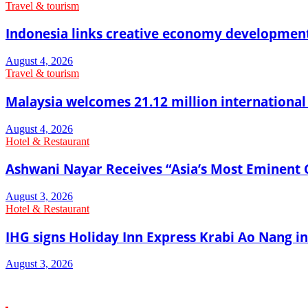
Travel & tourism
Indonesia links creative economy developmen
August 4, 2026
Travel & tourism
Malaysia welcomes 21.12 million international vi
August 4, 2026
Hotel & Restaurant
Ashwani Nayar Receives “Asia’s Most Eminent 
August 3, 2026
Hotel & Restaurant
IHG signs Holiday Inn Express Krabi Ao Nang in
August 3, 2026