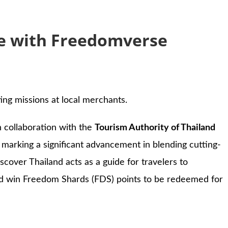
ce with Freedomverse
ng missions at local merchants.
in collaboration with the
Tourism Authority of Thailand
, marking a significant advancement in blending cutting-
cover Thailand acts as a guide for travelers to
 and win Freedom Shards (FDS) points to be redeemed for