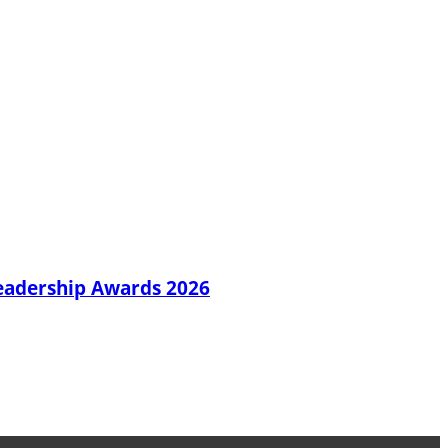
Leadership Awards 2026