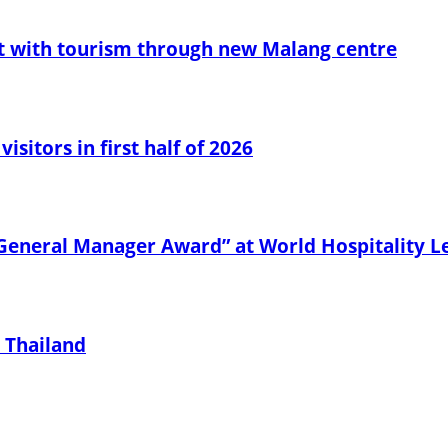
t with tourism through new Malang centre
sitors in first half of 2026
General Manager Award” at World Hospitality 
 Thailand