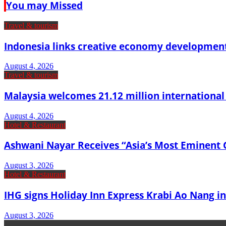
You may Missed
Travel & tourism
Indonesia links creative economy developmen
August 4, 2026
Travel & tourism
Malaysia welcomes 21.12 million international vi
August 4, 2026
Hotel & Restaurant
Ashwani Nayar Receives “Asia’s Most Eminent 
August 3, 2026
Hotel & Restaurant
IHG signs Holiday Inn Express Krabi Ao Nang in
August 3, 2026