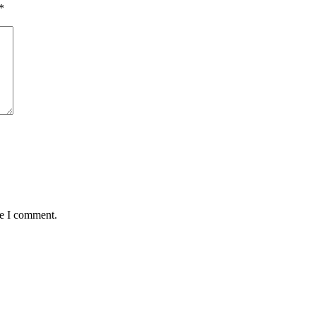
*
me I comment.