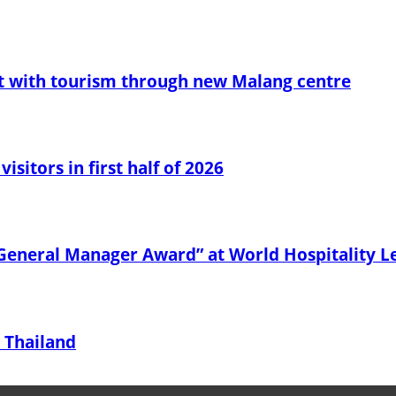
t with tourism through new Malang centre
sitors in first half of 2026
General Manager Award” at World Hospitality 
 Thailand