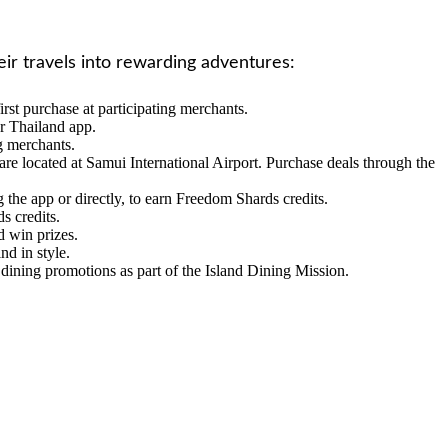
eir travels into rewarding adventures:
st purchase at participating merchants.
r Thailand app.
ng merchants.
re located at Samui International Airport. Purchase deals through the
 the app or directly, to earn Freedom Shards credits.
s credits.
d win prizes.
nd in style.
 dining promotions as part of the Island Dining Mission.