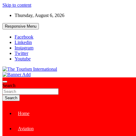
Skip to content
Thursday, August 6, 2026
Responsive Menu
Facebook
Linkedin
Instagram
Twitter
Youtube
The Tourism International
Search
Search
Home
Aviation