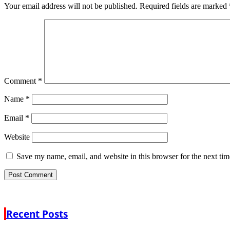
Your email address will not be published.
Required fields are marked
Comment
*
Name
*
Email
*
Website
Save my name, email, and website in this browser for the next ti
Recent Posts