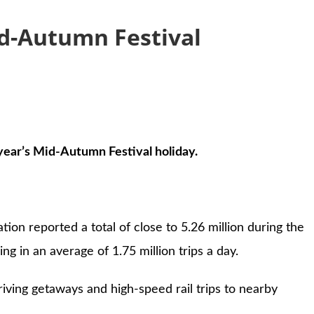
Mid-Autumn Festival
year’s Mid-Autumn Festival holiday.
ion reported a total of close to 5.26 million during the
g in an average of 1.75 million trips a day.
riving getaways and high-speed rail trips to nearby