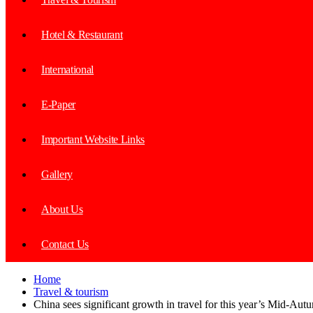
Hotel & Restaurant
International
E-Paper
Important Website Links
Gallery
About Us
Contact Us
Home
Travel & tourism
China sees significant growth in travel for this year’s Mid-Aut