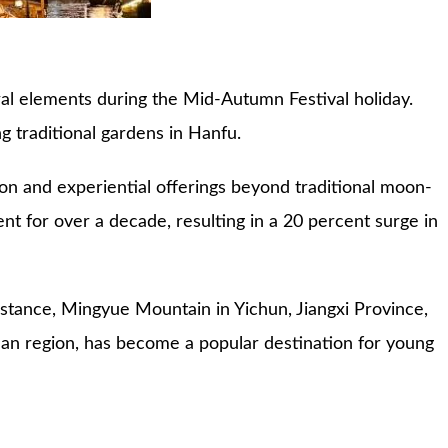
ural elements during the Mid-Autumn Festival holiday.
ng traditional gardens in Hanfu.
on and experiential offerings beyond traditional moon-
nt for over a decade, resulting in a 20 percent surge in
nstance, Mingyue Mountain in Yichun, Jiangxi Province,
gnan region, has become a popular destination for young