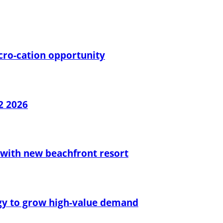
cro-cation opportunity
2 2026
with new beachfront resort
egy to grow high-value demand