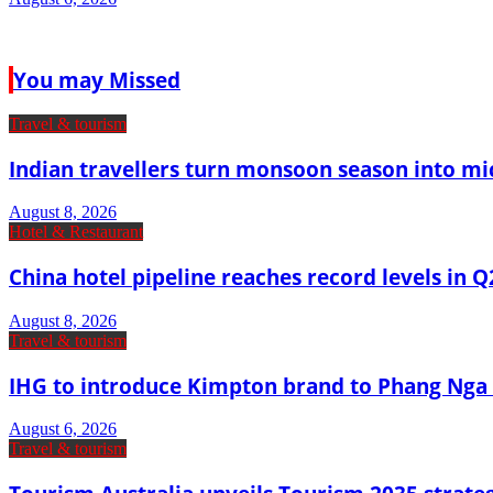
You may Missed
Travel & tourism
Indian travellers turn monsoon season into mi
August 8, 2026
Hotel & Restaurant
China hotel pipeline reaches record levels in Q
August 8, 2026
Travel & tourism
IHG to introduce Kimpton brand to Phang Nga 
August 6, 2026
Travel & tourism