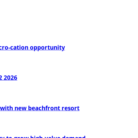
cro-cation opportunity
2 2026
with new beachfront resort