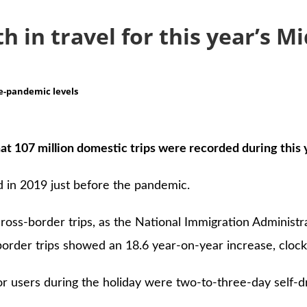
h in travel for this year’s 
re-pandemic levels
at 107 million domestic trips were recorded during this 
 in 2019 just before the pandemic.
oss-border trips, as the National Immigration Administrat
order trips showed an 18.6 year-on-year increase, clockin
for users during the holiday were two-to-three-day self-d