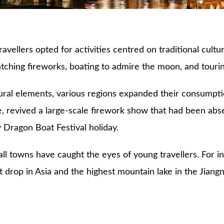
avellers opted for activities centred on traditional cult
 watching fireworks, boating to admire the moon, and touri
tural elements, various regions expanded their consumpti
e, revived a large-scale firework show that had been abse
 Dragon Boat Festival holiday.
ll towns have caught the eyes of young travellers. For i
st drop in Asia and the highest mountain lake in the Jian