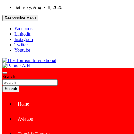
Skip
Saturday, August 8, 2026
to
content
Responsive Menu
Facebook
Linkedin
Instagram
Twitter
Youtube
The Tourism International
Search
Search
Home
Aviation
Travel & Tourism