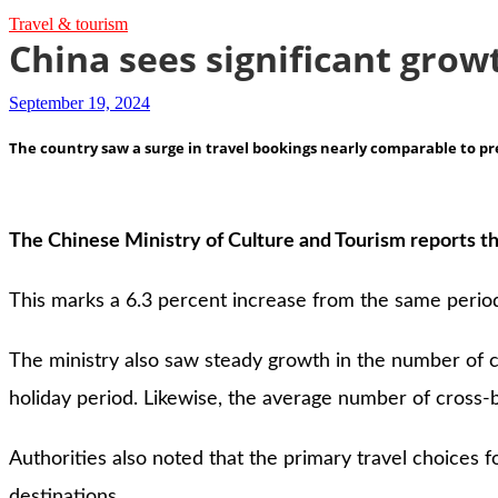
Travel & tourism
China sees significant growt
September 19, 2024
The country saw a surge in travel bookings nearly comparable to p
The Chinese Ministry of Culture and Tourism reports th
This marks a 6.3 percent increase from the same period
The ministry also saw steady growth in the number of cr
holiday period. Likewise, the average number of cross-b
Authorities also noted that the primary travel choices 
destinations.