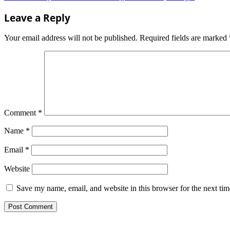
navigation
Leave a Reply
Your email address will not be published.
Required fields are marked
Comment
*
Name
*
Email
*
Website
Save my name, email, and website in this browser for the next ti