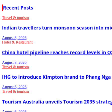
Recent Posts
Travel & tourism
Indian travellers turn monsoon season into mi
August 8, 2026
Hotel & Restaurant
China hotel pipeline reaches record levels in Q
August 8, 2026
Travel & tourism
IHG to introduce Kimpton brand to Phang Nga 
August 6, 2026
Travel & tourism
Tourism Australia unveils Tourism 2035 strat
August 6, 2026