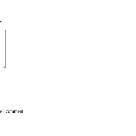
*
me I comment.