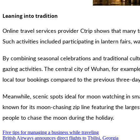
Leaning into tradition
Online travel services provider Ctrip shows that many tr
Such activities included participating in lantern fairs,
By combining seasonal celebrations and traditional cul
gazing activities. The central city of Wuhan, for exampl
local tour bookings compared to the previous three-day
Meanwhile, scenic spots ideal for moon watching in sma
known for its moon-chasing zip line featuring the large
people to chase the moon during the holiday.
Post
Five tips for managing a business while traveling
British Airways announces direct flights to Tbilisi, Georgia