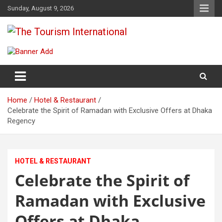
Skip
Sunday, August 9, 2026
to
content
The Tourism International
Home
Hotel & Restaurant
Celebrate the Spirit of Ramadan with Exclusive Offers at Dhaka
Regency
HOTEL & RESTAURANT
Celebrate the Spirit of
Ramadan with Exclusive
Offers at Dhaka