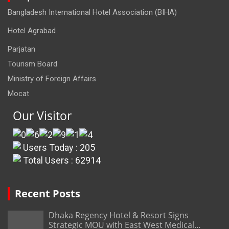
Bangladesh International Hotel Association (BIHA)
Hotel Agrabad
Parjatan
Tourism Board
Ministry of Foreign Affairs
Mocat
Our Visitor
Users Today : 205
Total Users : 62914
Recent Posts
Dhaka Regency Hotel & Resort Signs
Strategic MOU with East West Medical