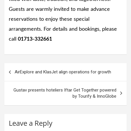
Guests are warmly invited to make advance
reservations to enjoy these special
arrangements. For details and bookings, please
call
01713-332661
Post
AirExplore and KlasJet align operations for growth
navigation
Gustav presents hoteliers Iftar Get Together powered
by Tourify & InnoGlobe
Leave a Reply