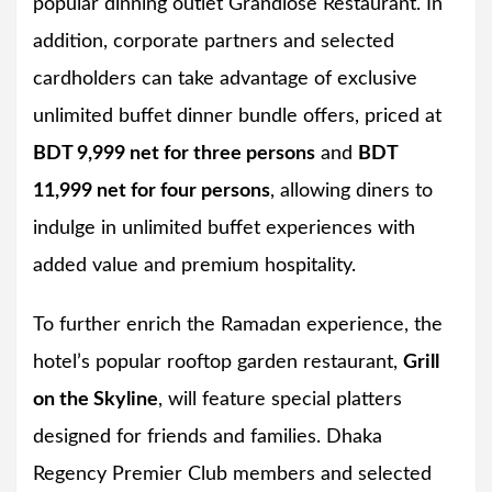
popular dinning outlet Grandiose Restaurant. In
addition, corporate partners and selected
cardholders can take advantage of exclusive
unlimited buffet dinner bundle offers, priced at
BDT 9,999 net for three persons
and
BDT
11,999 net for four persons
, allowing diners to
indulge in unlimited buffet experiences with
added value and premium hospitality.
To further enrich the Ramadan experience, the
hotel’s popular rooftop garden restaurant,
Grill
on the Skyline
, will feature special platters
designed for friends and families. Dhaka
Regency Premier Club members and selected