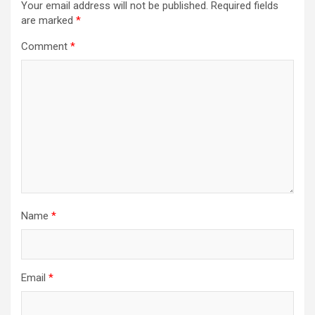
Your email address will not be published.
Required fields
are marked
*
Comment
*
Name
*
Email
*