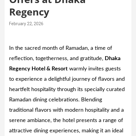
Regency
February 22, 2026
In the sacred month of Ramadan, a time of
reflection, togetherness, and gratitude,
Dhaka
Regency Hotel & Resort
warmly invites guests
to experience a delightful journey of flavors and
heartfelt hospitality through its specially curated
Ramadan dining celebrations. Blending
traditional flavors with modern hospitality and a
serene ambiance, the hotel presents a range of
attractive dining experiences, making it an ideal