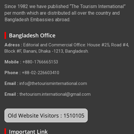
Since 1982 we have published “The Tourism International”
per month which are distributed all over the country and
Bangladesh Embassies abroad.
Bangladesh Office
Adress :
Editorial and Commercial Office: House #25, Road #4,
Block #F, Banani, Dhaka -1213, Bangladesh.
Mobile :
+880-1766665153
Phone :
+88-02-226603410
Email :
info@thetourisminternational.com
Email :
thetourism.international@gmail.com
Old Website Visitors : 1510105
Important Link