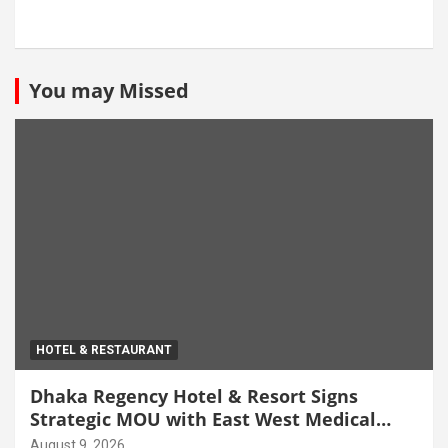
You may Missed
HOTEL & RESTAURANT
Dhaka Regency Hotel & Resort Signs
Strategic MOU with East West Medical
College & Hospital
August 9, 2026