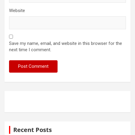
Website
Save my name, email, and website in this browser for the
next time I comment.
Recent Posts