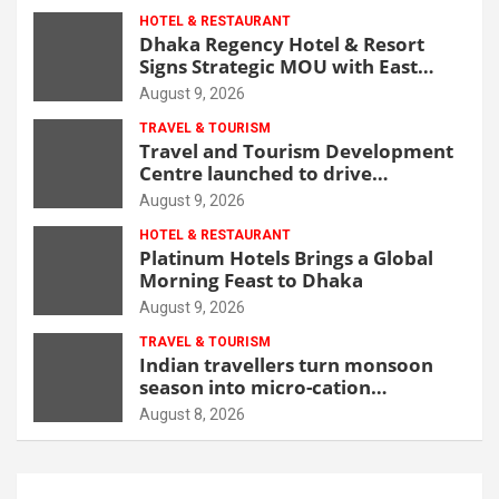
HOTEL & RESTAURANT
Dhaka Regency Hotel & Resort
Signs Strategic MOU with East
West Medical College & Hospital
August 9, 2026
TRAVEL & TOURISM
Travel and Tourism Development
Centre launched to drive
Bangladesh’s tourism growth
August 9, 2026
HOTEL & RESTAURANT
Platinum Hotels Brings a Global
Morning Feast to Dhaka
August 9, 2026
TRAVEL & TOURISM
Indian travellers turn monsoon
season into micro-cation
opportunity
August 8, 2026