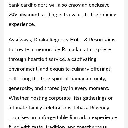
bank cardholders will also enjoy an exclusive
20% discount
, adding extra value to their dining
experience.
As always, Dhaka Regency Hotel & Resort aims
to create a memorable Ramadan atmosphere
through heartfelt service, a captivating
environment, and exquisite culinary offerings,
reflecting the true spirit of Ramadan; unity,
generosity, and shared joy in every moment.
Whether hosting corporate Iftar gatherings or
intimate family celebrations, Dhaka Regency
promises an unforgettable Ramadan experience
filled with taste, tradition, and togetherness.