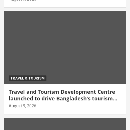
TRAVEL & TOURISM
Travel and Tourism Development Centre
launched to drive Bangladesh’s tourism
growth
August 9, 2026