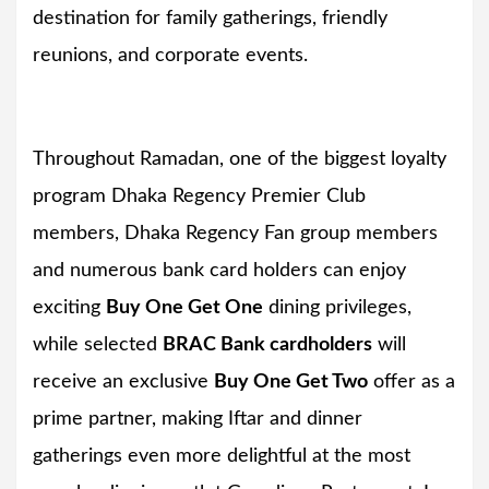
destination for family gatherings, friendly
reunions, and corporate events.
Throughout Ramadan, one of the biggest loyalty
program Dhaka Regency Premier Club
members, Dhaka Regency Fan group members
and numerous bank card holders can enjoy
exciting
Buy One Get One
dining privileges,
while selected
BRAC Bank cardholders
will
receive an exclusive
Buy One Get Two
offer as a
prime partner, making Iftar and dinner
gatherings even more delightful at the most