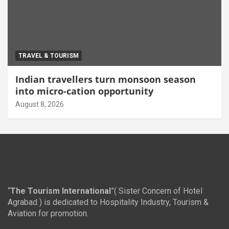
TRAVEL & TOURISM
Indian travellers turn monsoon season
into micro-cation opportunity
August 8, 2026
“
The Tourism International
”( Sister Concern of Hotel
Agrabad ) is dedicated to Hospitality Industry, Tourism &
Aviation for promotion.