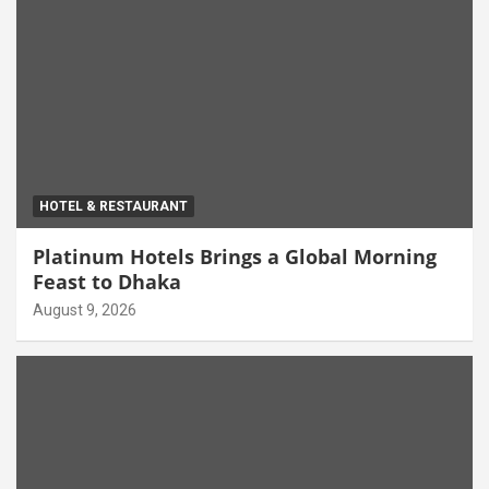
HOTEL & RESTAURANT
Platinum Hotels Brings a Global Morning
Feast to Dhaka
August 9, 2026