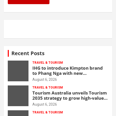
Recent Posts
TRAVEL & TOURISM
IHG to introduce Kimpton brand
to Phang Nga with new
beachfront resort
August 6, 2026
TRAVEL & TOURISM
Tourism Australia unveils Tourism
2035 strategy to grow high-value
demand
August 6, 2026
TRAVEL & TOURISM