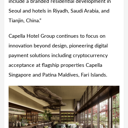
include a branded residential development in
Seoul and hotels in Riyadh, Saudi Arabia, and
Tianjin, China.”
Capella Hotel Group continues to focus on
innovation beyond design, pioneering digital
payment solutions including cryptocurrency
acceptance at flagship properties Capella
Singapore and Patina Maldives, Fari Islands.