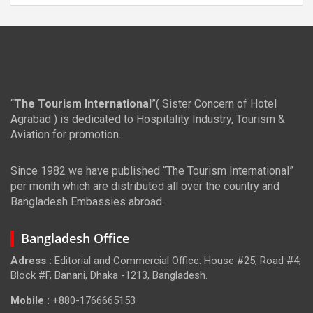
“
The Tourism International
”( Sister Concern of Hotel
Agrabad ) is dedicated to Hospitality Industry, Tourism &
Aviation for promotion.
Since 1982 we have published “The Tourism International”
per month which are distributed all over the country and
Bangladesh Embassies abroad.
Bangladesh Office
Adress :
Editorial and Commercial Office: House #25, Road #4,
Block #F, Banani, Dhaka -1213, Bangladesh.
Mobile :
+880-1766665153