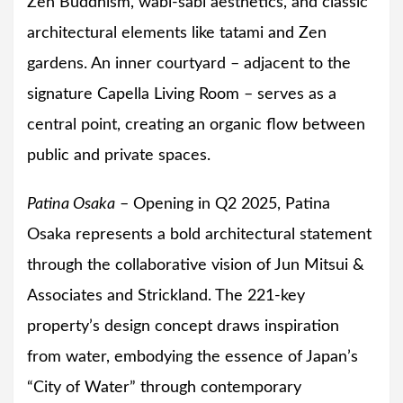
Zen Buddhism, wabi-sabi aesthetics, and classic
architectural elements like tatami and Zen
gardens. An inner courtyard – adjacent to the
signature Capella Living Room – serves as a
central point, creating an organic flow between
public and private spaces.
Patina Osaka
– Opening in Q2 2025, Patina
Osaka represents a bold architectural statement
through the collaborative vision of Jun Mitsui &
Associates and Strickland. The 221-key
property’s design concept draws inspiration
from water, embodying the essence of Japan’s
“City of Water” through contemporary