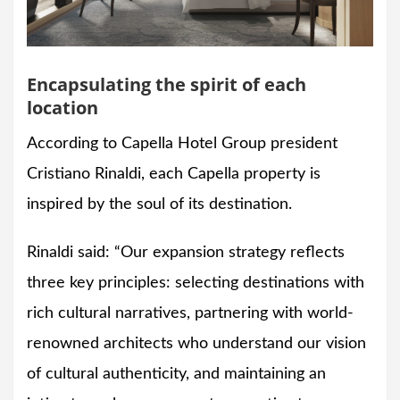
Encapsulating the spirit of each
location
According to Capella Hotel Group president
Cristiano Rinaldi, each Capella property is
inspired by the soul of its destination.
Rinaldi said: “Our expansion strategy reflects
three key principles: selecting destinations with
rich cultural narratives, partnering with world-
renowned architects who understand our vision
of cultural authenticity, and maintaining an