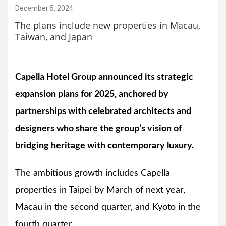
December 5, 2024
The plans include new properties in Macau,
Taiwan, and Japan
Capella Hotel Group announced its strategic
expansion plans for 2025, anchored by
partnerships with celebrated architects and
designers who share the group’s vision of
bridging heritage with contemporary luxury.
The ambitious growth includes Capella
properties in Taipei by March of next year,
Macau in the second quarter, and Kyoto in the
fourth quarter.