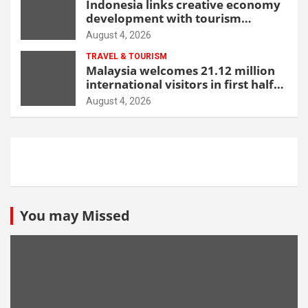
Indonesia links creative economy
development with tourism
through new Malang centre
August 4, 2026
TRAVEL & TOURISM
Malaysia welcomes 21.12 million
international visitors in first half
of 2026
August 4, 2026
You may Missed