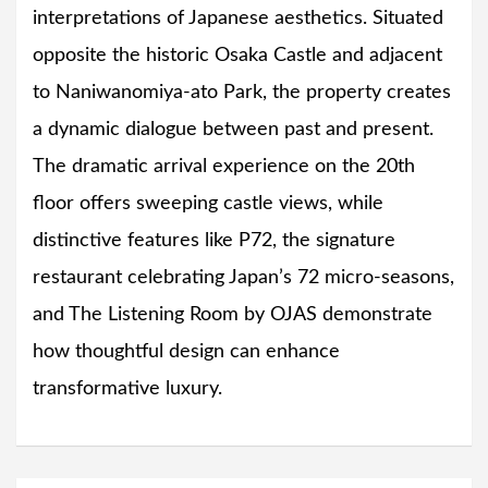
interpretations of Japanese aesthetics. Situated
opposite the historic Osaka Castle and adjacent
to Naniwanomiya-ato Park, the property creates
a dynamic dialogue between past and present.
The dramatic arrival experience on the 20th
floor offers sweeping castle views, while
distinctive features like P72, the signature
restaurant celebrating Japan’s 72 micro-seasons,
and The Listening Room by OJAS demonstrate
how thoughtful design can enhance
transformative luxury.