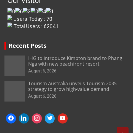
Our Visitor
Users Today : 70
Total Users : 62041
Recent Posts
IHG to introduce Kimpton brand to Phang
Nga with new beachfront resort
August 6, 2026
Tourism Australia unveils Tourism 2035
strategy to grow high-value demand
August 6, 2026