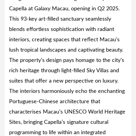
Capella at Galaxy Macau, opening in Q2 2025.
This 93-key art-filled sanctuary seamlessly
blends effortless sophistication with radiant
interiors, creating spaces that reflect Macau’s
lush tropical landscapes and captivating beauty.
The property’s design pays homage to the city’s
rich heritage through light-filled Sky Villas and
suites that offer a new perspective on luxury.
The interiors harmoniously echo the enchanting
Portuguese-Chinese architecture that
characterises Macau’s UNESCO World Heritage
Sites, bringing Capella’s signature cultural
programming to life within an integrated