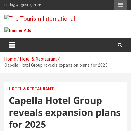
Skip
Friday, August 7, 2026
to
content
The Tourism International
Home
Hotel & Restaurant
Capella Hotel Group reveals expansion plans for 2025
HOTEL & RESTAURANT
Capella Hotel Group
reveals expansion plans
for 2025