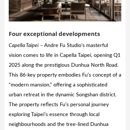
Four exceptional developments
Capella Taipei
– Andre Fu Studio’s masterful
vision comes to life in Capella Taipei, opening Q1
2025 along the prestigious Dunhua North Road.
This 86-key property embodies Fu’s concept of a
“modern mansion,” offering a sophisticated
urban retreat in the dynamic Songshan district.
The property reflects Fu’s personal journey
exploring Taipei’s essence through local
neighbourhoods and the tree-lined Dunhua