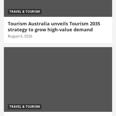
TRAVEL & TOURISM
Tourism Australia unveils Tourism 2035
strategy to grow high-value demand
August 6, 2026
TRAVEL & TOURISM