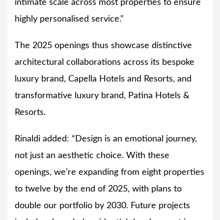
intimate scale across most properties to ensure
highly personalised service.”
The 2025 openings thus showcase distinctive
architectural collaborations across its bespoke
luxury brand, Capella Hotels and Resorts, and
transformative luxury brand, Patina Hotels &
Resorts.
Rinaldi added: “Design is an emotional journey,
not just an aesthetic choice. With these
openings, we’re expanding from eight properties
to twelve by the end of 2025, with plans to
double our portfolio by 2030. Future projects