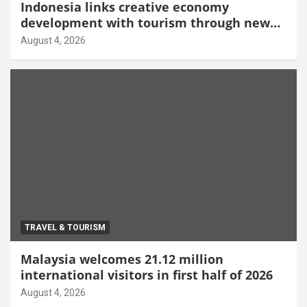
Indonesia links creative economy
development with tourism through new
Malang centre
August 4, 2026
TRAVEL & TOURISM
Malaysia welcomes 21.12 million
international visitors in first half of 2026
August 4, 2026