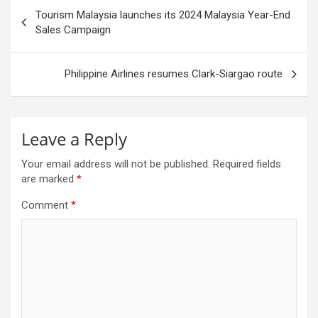
Post
Tourism Malaysia launches its 2024 Malaysia Year-End
navigation
Sales Campaign
Philippine Airlines resumes Clark-Siargao route
Leave a Reply
Your email address will not be published.
Required fields
are marked
*
Comment
*