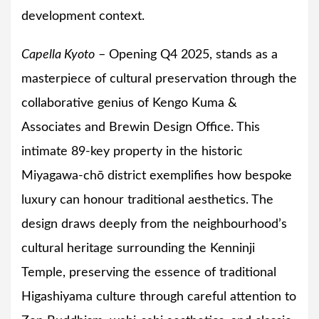
development context.
Capella Kyoto
– Opening Q4 2025, stands as a
masterpiece of cultural preservation through the
collaborative genius of Kengo Kuma &
Associates and Brewin Design Office. This
intimate 89-key property in the historic
Miyagawa-chō district exemplifies how bespoke
luxury can honour traditional aesthetics. The
design draws deeply from the neighbourhood’s
cultural heritage surrounding the Kenninji
Temple, preserving the essence of traditional
Higashiyama culture through careful attention to