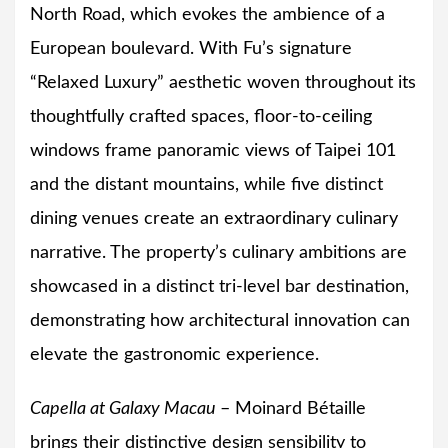
North Road, which evokes the ambience of a
European boulevard. With Fu’s signature
“Relaxed Luxury” aesthetic woven throughout its
thoughtfully crafted spaces, floor-to-ceiling
windows frame panoramic views of Taipei 101
and the distant mountains, while five distinct
dining venues create an extraordinary culinary
narrative. The property’s culinary ambitions are
showcased in a distinct tri-level bar destination,
demonstrating how architectural innovation can
elevate the gastronomic experience.
Capella at Galaxy Macau
– Moinard Bétaille
brings their distinctive design sensibility to