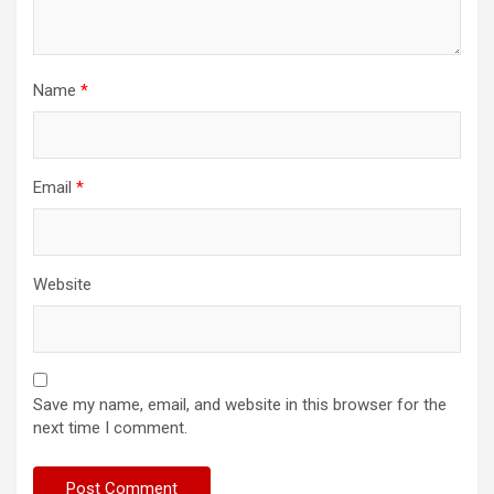
Name
*
Email
*
Website
Save my name, email, and website in this browser for the
next time I comment.