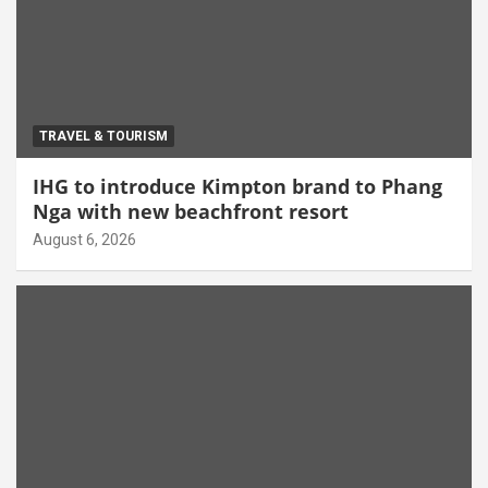
TRAVEL & TOURISM
IHG to introduce Kimpton brand to Phang
Nga with new beachfront resort
August 6, 2026