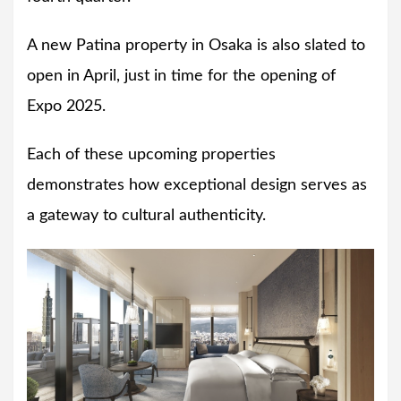
A new Patina property in Osaka is also slated to
open in April, just in time for the opening of
Expo 2025.
Each of these upcoming properties
demonstrates how exceptional design serves as
a gateway to cultural authenticity.