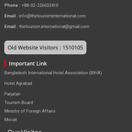
Phone :
+88-02-226603410
Email :
info@thetourisminternational.com
Email :
thetourism.international@gmail.com
Old Website Visitors : 1510105
Important Link
Bangladesh International Hotel Association (BIHA)
Hotel Agrabad
Parjatan
Tourism Board
Ministry of Foreign Affairs
Mocat