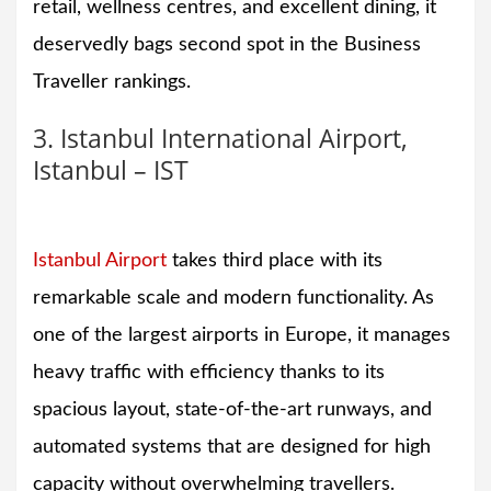
retail, wellness centres, and excellent dining, it
deservedly bags second spot in the Business
Traveller rankings.
3. Istanbul International Airport,
Istanbul – IST
Istanbul Airport
takes third place with its
remarkable scale and modern functionality. As
one of the largest airports in Europe, it manages
heavy traffic with efficiency thanks to its
spacious layout, state-of-the-art runways, and
automated systems that are designed for high
capacity without overwhelming travellers.