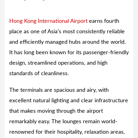
Hong Kong International Airport
earns fourth
place as one of Asia’s most consistently reliable
and efficiently managed hubs around the world.
It has long been known for its passenger-friendly
design, streamlined operations, and high
standards of cleanliness.
The terminals are spacious and airy, with
excellent natural lighting and clear infrastructure
that makes moving through the airport
remarkably easy. The lounges remain world-
renowned for their hospitality, relaxation areas,