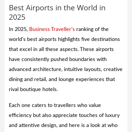
Best Airports in the World in
2025
In 2025,
Business Traveller’s
ranking of the
world’s best airports highlights five destinations
that excel in all these aspects. These airports
have consistently pushed boundaries with
advanced architecture, intuitive layouts, creative
dining and retail, and lounge experiences that
rival boutique hotels.
Each one caters to travellers who value
efficiency but also appreciate touches of luxury
and attentive design, and here is a look at who