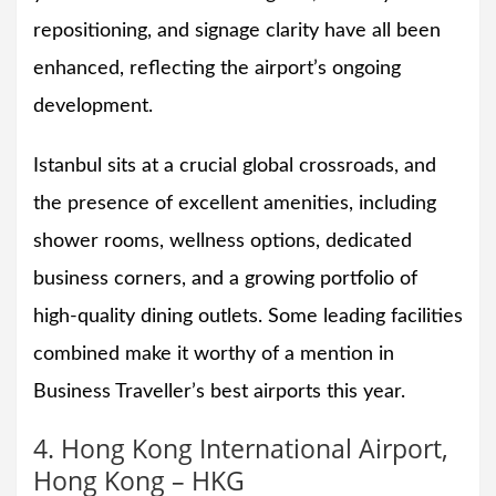
repositioning, and signage clarity have all been
enhanced, reflecting the airport’s ongoing
development.
Istanbul sits at a crucial global crossroads, and
the presence of excellent amenities, including
shower rooms, wellness options, dedicated
business corners, and a growing portfolio of
high-quality dining outlets. Some leading facilities
combined make it worthy of a mention in
Business Traveller’s best airports this year.
4. Hong Kong International Airport,
Hong Kong – HKG