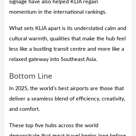
signage have also helped KLIA regain
momentum in the international rankings.
What sets KLIA apart is its understated calm and
cultural warmth, qualities that make the hub feel
less like a bustling transit centre and more like a
relaxed gateway into Southeast Asia.
Bottom Line
In 2025, the world’s best airports are those that
deliver a seamless blend of efficiency, creativity,
and comfort.
These top five hubs across the world
demonstrate that great travel begins long before