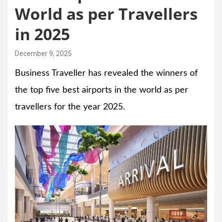
World as per Travellers
in 2025
December 9, 2025
Business Traveller has revealed the winners of
the top five best airports in the world as per
travellers for the year 2025.