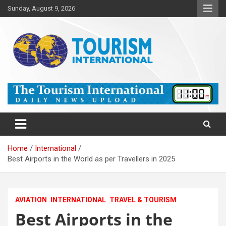
Skip
Sunday, August 9, 2026
to
content
The Tourism International
Home
International
Best Airports in the World as per Travellers in 2025
AVIATION
INTERNATIONAL
TRAVEL & TOURISM
Best Airports in the