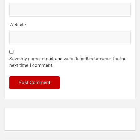
Website
Save my name, email, and website in this browser for the
next time I comment.