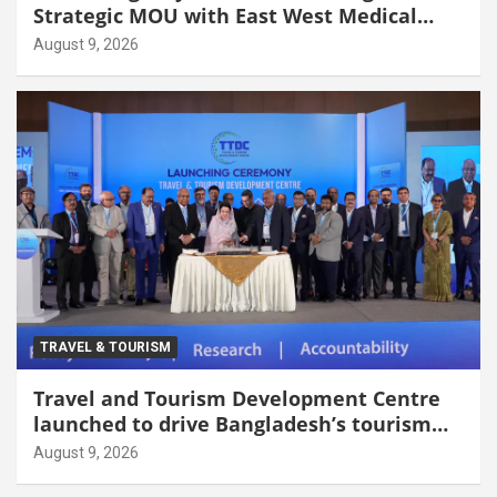
Strategic MOU with East West Medical
College & Hospital
August 9, 2026
TRAVEL & TOURISM
Travel and Tourism Development Centre
launched to drive Bangladesh’s tourism
growth
August 9, 2026