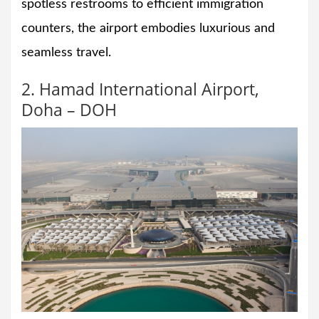
spotless restrooms to efficient immigration
counters, the airport embodies luxurious and
seamless travel.
2. Hamad International Airport,
Doha – DOH