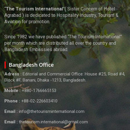
“
The Tourism International
”( Sister Concern of Hotel
Agrabad ) is dedicated to Hospitality Industry, Tourism &
Aviation for promotion.
Since 1982 we have published “The Tourism International”
per month which are distributed all over the country and
Bangladesh Embassies abroad.
Bangladesh Office
Adress :
Editorial and Commercial Office: House #25, Road #4,
Block #F, Banani, Dhaka -1213, Bangladesh.
Mobile :
+880-1766665153
Phone :
+88-02-226603410
Email :
info@thetourisminternational.com
Email :
thetourism.international@gmail.com