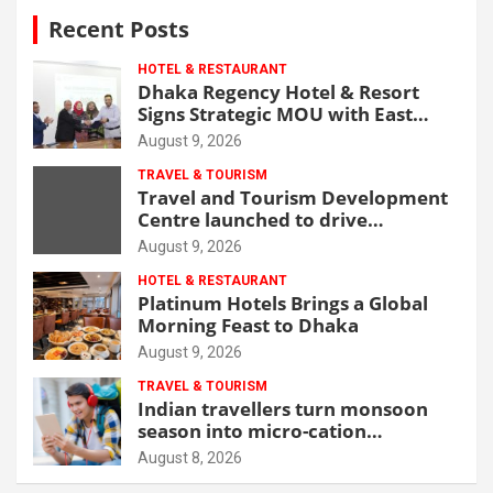
Recent Posts
HOTEL & RESTAURANT
Dhaka Regency Hotel & Resort
Signs Strategic MOU with East
West Medical College & Hospital
August 9, 2026
TRAVEL & TOURISM
Travel and Tourism Development
Centre launched to drive
Bangladesh’s tourism growth
August 9, 2026
HOTEL & RESTAURANT
Platinum Hotels Brings a Global
Morning Feast to Dhaka
August 9, 2026
TRAVEL & TOURISM
Indian travellers turn monsoon
season into micro-cation
opportunity
August 8, 2026