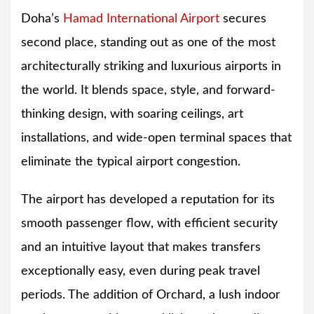
Doha’s
Hamad International Airport
secures
second place, standing out as one of the most
architecturally striking and luxurious airports in
the world. It blends space, style, and forward-
thinking design, with soaring ceilings, art
installations, and wide-open terminal spaces that
eliminate the typical airport congestion.
The airport has developed a reputation for its
smooth passenger flow, with efficient security
and an intuitive layout that makes transfers
exceptionally easy, even during peak travel
periods. The addition of Orchard, a lush indoor