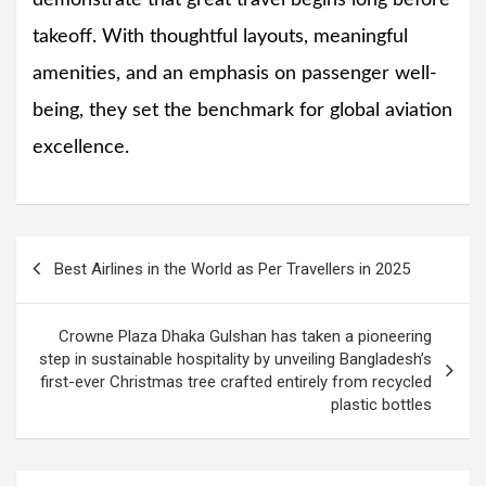
takeoff. With thoughtful layouts, meaningful
amenities, and an emphasis on passenger well-
being, they set the benchmark for global aviation
excellence.
Post
Best Airlines in the World as Per Travellers in 2025
navigation
Crowne Plaza Dhaka Gulshan has taken a pioneering
step in sustainable hospitality by unveiling Bangladesh’s
first-ever Christmas tree crafted entirely from recycled
plastic bottles