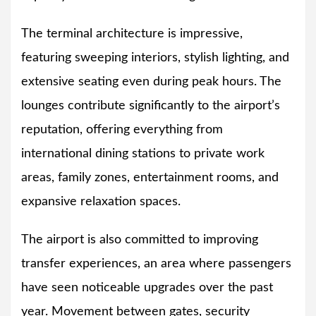
The terminal architecture is impressive,
featuring sweeping interiors, stylish lighting, and
extensive seating even during peak hours. The
lounges contribute significantly to the airport’s
reputation, offering everything from
international dining stations to private work
areas, family zones, entertainment rooms, and
expansive relaxation spaces.
The airport is also committed to improving
transfer experiences, an area where passengers
have seen noticeable upgrades over the past
year. Movement between gates, security