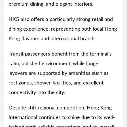
premium dining, and elegant interiors.
HKG also offers a particularly strong retail and
dining experience, representing both local Hong
Kong flavours and international brands.
Transit passengers benefit from the terminal’s
calm, polished environment, while longer
layovers are supported by amenities such as
rest zones, shower facilities, and excellent
connectivity into the city.
Despite stiff regional competition, Hong Kong
International continues to shine due to its well-