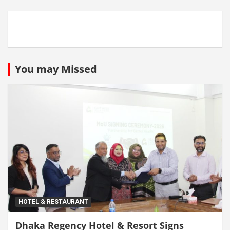
You may Missed
HOTEL & RESTAURANT
Dhaka Regency Hotel & Resort Signs