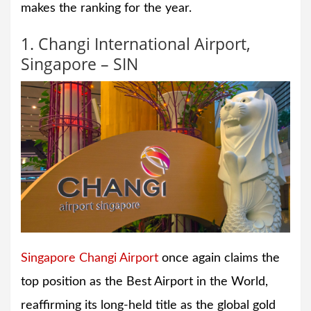
makes the ranking for the year.
1. Changi International Airport,
Singapore – SIN
Singapore Changi Airport
once again claims the
top position as the Best Airport in the World,
reaffirming its long-held title as the global gold