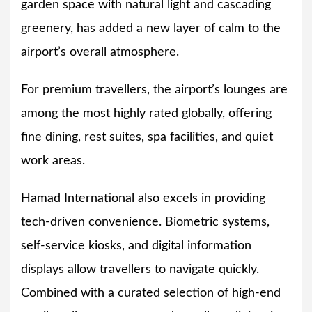
garden space with natural light and cascading
greenery, has added a new layer of calm to the
airport’s overall atmosphere.
For premium travellers, the airport’s lounges are
among the most highly rated globally, offering
fine dining, rest suites, spa facilities, and quiet
work areas.
Hamad International also excels in providing
tech-driven convenience. Biometric systems,
self-service kiosks, and digital information
displays allow travellers to navigate quickly.
Combined with a curated selection of high-end