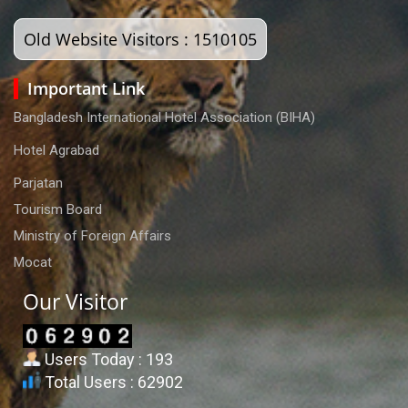
Old Website Visitors : 1510105
Important Link
Bangladesh International Hotel Association (BIHA)
Hotel Agrabad
Parjatan
Tourism Board
Ministry of Foreign Affairs
Mocat
Our Visitor
Users Today : 193
Total Users : 62902