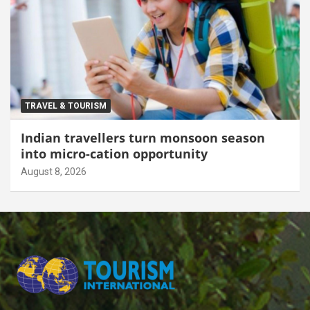
TRAVEL & TOURISM
Indian travellers turn monsoon season
into micro-cation opportunity
August 8, 2026