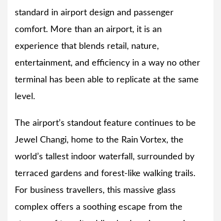
standard in airport design and passenger
comfort. More than an airport, it is an
experience that blends retail, nature,
entertainment, and efficiency in a way no other
terminal has been able to replicate at the same
level.
The airport’s standout feature continues to be
Jewel Changi, home to the Rain Vortex, the
world’s tallest indoor waterfall, surrounded by
terraced gardens and forest-like walking trails.
For business travellers, this massive glass
complex offers a soothing escape from the