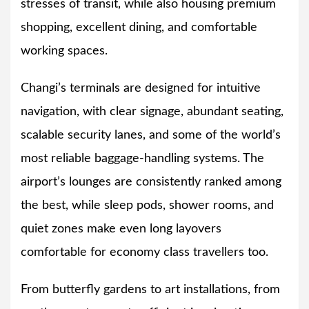
stresses of transit, while also housing premium
shopping, excellent dining, and comfortable
working spaces.
Changi’s terminals are designed for intuitive
navigation, with clear signage, abundant seating,
scalable security lanes, and some of the world’s
most reliable baggage-handling systems. The
airport’s lounges are consistently ranked among
the best, while sleep pods, shower rooms, and
quiet zones make even long layovers
comfortable for economy class travellers too.
From butterfly gardens to art installations, from