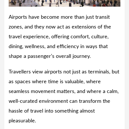
Airports have become more than just transit
zones, and they now act as extensions of the
travel experience, offering comfort, culture,
dining, wellness, and efficiency in ways that
shape a passenger’s overall journey.
Travellers view airports not just as terminals, but
as spaces where time is valuable, where
seamless movement matters, and where a calm,
well-curated environment can transform the
hassle of travel into something almost
pleasurable.