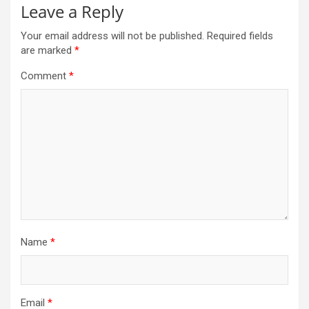
Leave a Reply
Your email address will not be published.
Required fields
are marked
*
Comment
*
Name
*
Email
*