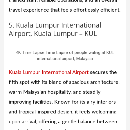
trained staff, reliable operations, and an overall
travel experience that feels effortlessly efficient.
5. Kuala Lumpur International
Airport, Kuala Lumpur – KUL
4K Time Lapse Time Lapse of people waling at KUL
international airport, Malaysia
Kuala Lumpur International Airport
secures the
fifth spot with its blend of spacious architecture,
warm Malaysian hospitality, and steadily
improving facilities. Known for its airy interiors
and tropical-inspired design, it feels welcoming
upon arrival, offering a gentle balance between