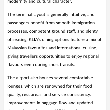
modernity and cultural character.
The terminal layout is generally intuitive, and
passengers benefit from smooth immigration
processes, competent ground staff, and plenty
of seating. KLIA’s dining options feature a mix of
Malaysian favourites and international cuisine,
giving travellers opportunities to enjoy regional
flavours even during short transits.
The airport also houses several comfortable
lounges, which are renowned for their food
quality, rest areas, and service consistency.
Improvements in baggage flow and updated