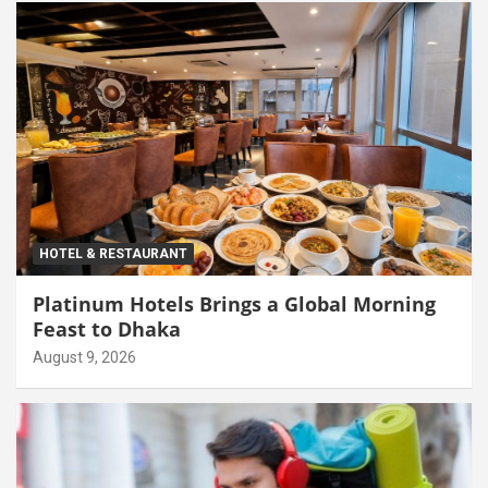
HOTEL & RESTAURANT
Platinum Hotels Brings a Global Morning
Feast to Dhaka
August 9, 2026