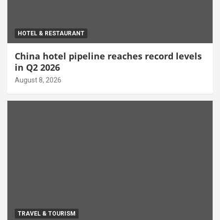
HOTEL & RESTAURANT
China hotel pipeline reaches record levels
in Q2 2026
August 8, 2026
TRAVEL & TOURISM