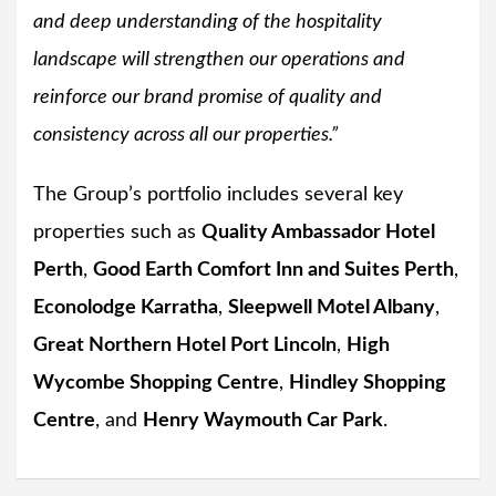
and deep understanding of the hospitality
landscape will strengthen our operations and
reinforce our brand promise of quality and
consistency across all our properties.”
The Group’s portfolio includes several key
properties such as
Quality Ambassador Hotel
Perth
,
Good Earth Comfort Inn and Suites Perth
,
Econolodge Karratha
,
Sleepwell Motel Albany
,
Great Northern Hotel Port Lincoln
,
High
Wycombe Shopping Centre
,
Hindley Shopping
Centre
, and
Henry Waymouth Car Park
.