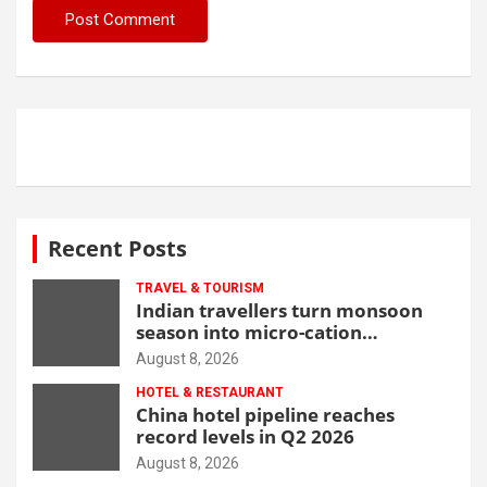
Recent Posts
TRAVEL & TOURISM
Indian travellers turn monsoon
season into micro-cation
opportunity
August 8, 2026
HOTEL & RESTAURANT
China hotel pipeline reaches
record levels in Q2 2026
August 8, 2026