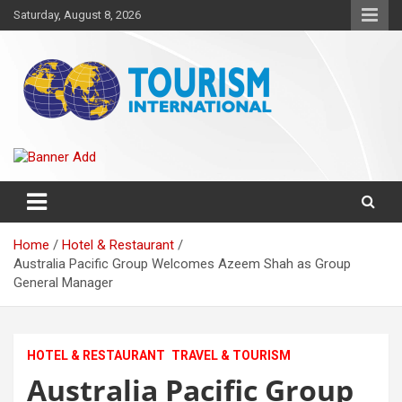
Skip
Saturday, August 8, 2026
to
content
The Tourism International
Home
Hotel & Restaurant
Australia Pacific Group Welcomes Azeem Shah as Group
General Manager
HOTEL & RESTAURANT
TRAVEL & TOURISM
Australia Pacific Group