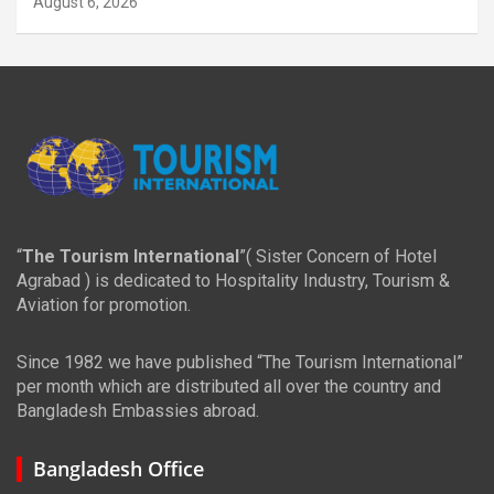
August 6, 2026
“
The Tourism International
”( Sister Concern of Hotel
Agrabad ) is dedicated to Hospitality Industry, Tourism &
Aviation for promotion.
Since 1982 we have published “The Tourism International”
per month which are distributed all over the country and
Bangladesh Embassies abroad.
Bangladesh Office