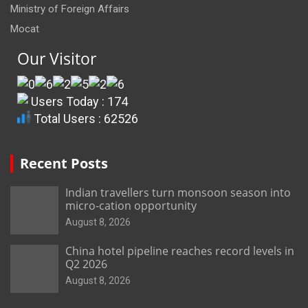
Ministry of Foreign Affairs
Mocat
Our Visitor
Users Today : 174
Total Users : 62526
Recent Posts
Indian travellers turn monsoon season into
micro-cation opportunity
August 8, 2026
China hotel pipeline reaches record levels in
Q2 2026
August 8, 2026