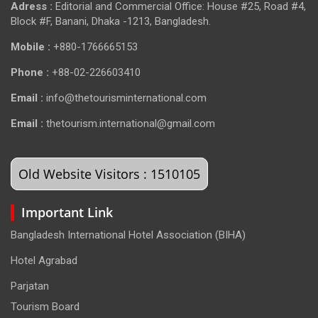
Adress :
Editorial and Commercial Office: House #25, Road #4,
Block #F, Banani, Dhaka -1213, Bangladesh.
Mobile :
+880-1766665153
Phone :
+88-02-226603410
Email :
info@thetourisminternational.com
Email :
thetourism.international@gmail.com
Old Website Visitors : 1510105
Important Link
Bangladesh International Hotel Association (BIHA)
Hotel Agrabad
Parjatan
Tourism Board