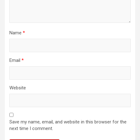
Name
*
Email
*
Website
Save my name, email, and website in this browser for the
next time I comment.