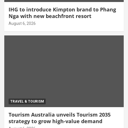
IHG to introduce Kimpton brand to Phang
Nga with new beachfront resort
August 6, 2026
TRAVEL & TOURISM
Tourism Australia unveils Tourism 2035
strategy to grow high-value demand