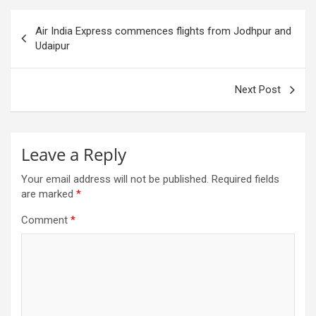
Post
Air India Express commences flights from Jodhpur and
navigation
Udaipur
Next Post
Leave a Reply
Your email address will not be published.
Required fields
are marked
*
Comment
*