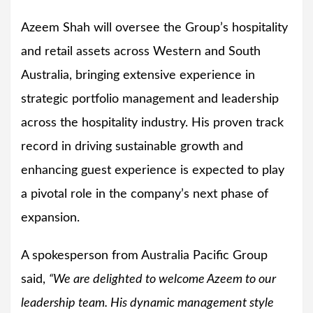
Azeem Shah will oversee the Group’s hospitality
and retail assets across Western and South
Australia, bringing extensive experience in
strategic portfolio management and leadership
across the hospitality industry. His proven track
record in driving sustainable growth and
enhancing guest experience is expected to play
a pivotal role in the company’s next phase of
expansion.
A spokesperson from Australia Pacific Group
said,
“We are delighted to welcome Azeem to our
leadership team. His dynamic management style