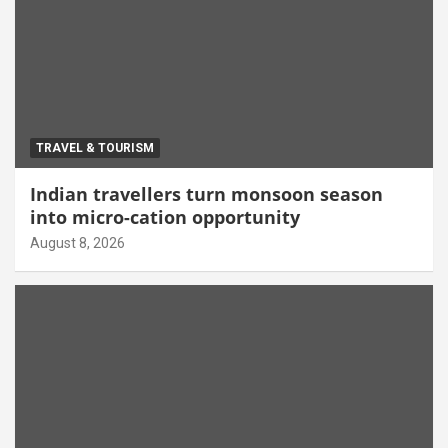
TRAVEL & TOURISM
Indian travellers turn monsoon season
into micro-cation opportunity
August 8, 2026