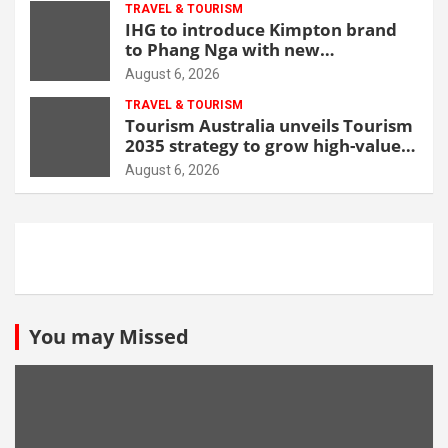
TRAVEL & TOURISM
IHG to introduce Kimpton brand
to Phang Nga with new
beachfront resort
August 6, 2026
TRAVEL & TOURISM
Tourism Australia unveils Tourism
2035 strategy to grow high-value
demand
August 6, 2026
You may Missed