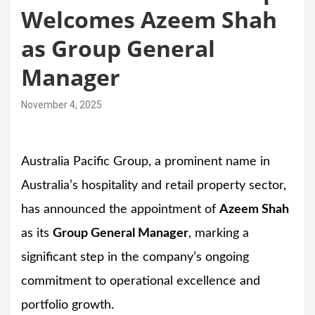
Welcomes Azeem Shah
as Group General
Manager
November 4, 2025
Australia Pacific Group, a prominent name in
Australia’s hospitality and retail property sector,
has announced the appointment of
Azeem Shah
as its
Group General Manager
, marking a
significant step in the company’s ongoing
commitment to operational excellence and
portfolio growth.