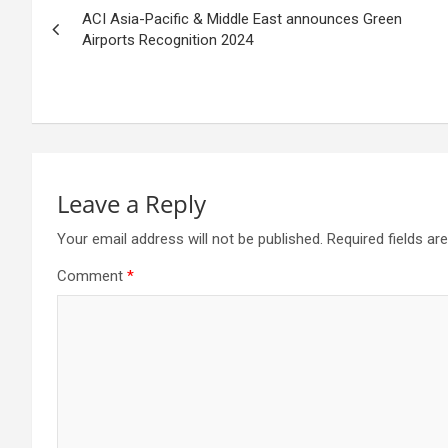
ACI Asia-Pacific & Middle East announces Green
navigation
Airports Recognition 2024
Leave a Reply
Your email address will not be published.
Required fields a
Comment
*