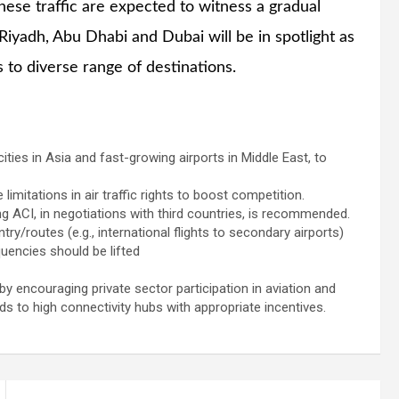
nese traffic are expected to witness a gradual
Riyadh, Abu Dhabi and Dubai will be in spotlight as
 to diverse range of destinations.
cities in Asia and fast-growing airports in Middle East, to
limitations in air traffic rights to boost competition.
g ACI, in negotiations with third countries, is recommended.
y/routes (e.g., international flights to secondary airports)
uencies should be lifted
y encouraging private sector participation in aviation and
s to high connectivity hubs with appropriate incentives.