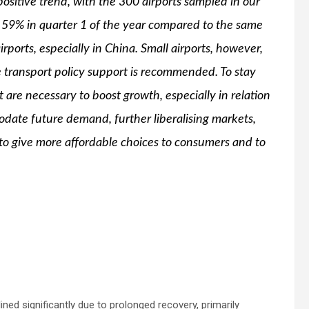
positive trend, with the 300 airports sampled in our
f 59% in quarter 1 of the year compared to the same
irports, especially in China. Small airports, however,
e transport policy support is recommended. To stay
at are necessary to boost growth, especially in relation
odate future demand, further liberalising markets,
y to give more affordable choices to consumers and to
ined significantly due to prolonged recovery, primarily