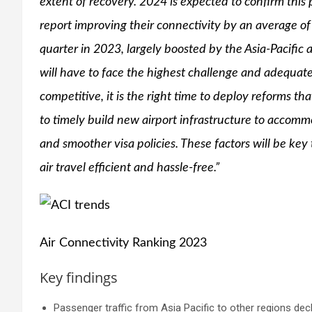
extent of recovery. 2024 is expected to confirm this 
report improving their connectivity by an average o
quarter in 2023, largely boosted by the Asia-Pacific a
will have to face the highest challenge and adequat
competitive, it is the right time to deploy reforms th
to timely build new airport infrastructure to accomm
and smoother visa policies. These factors will be ke
air travel efficient and hassle-free.”
Air Connectivity Ranking 2023
Key findings
Passenger traffic from Asia Pacific to other regions decl