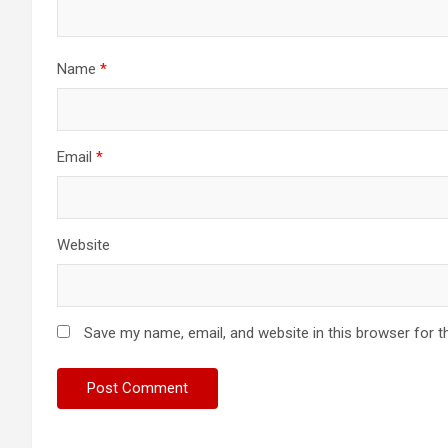
Name
*
Email
*
Website
Save my name, email, and website in this browser for t