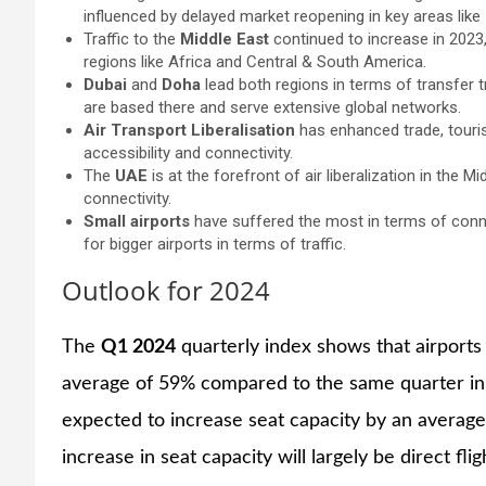
influenced by delayed market reopening in key areas like
Traffic to the
Middle East
continued to increase in 2023, 
regions like Africa and Central & South America.
Dubai
and
Doha
lead both regions in terms of transfer tr
are based there and serve extensive global networks.
Air Transport Liberalisation
has enhanced trade, touri
accessibility and connectivity.
The
UAE
is at the forefront of air liberalization in the 
connectivity.
Small airports
have suffered the most in terms of conne
for bigger airports in terms of traffic.
Outlook for 2024
The
Q1 2024
quarterly index shows that airports
average of 59% compared to the same quarter in
expected to increase seat capacity by an averag
increase in seat capacity will largely be direct fli