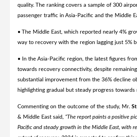
quality. The ranking covers a sample of 300 airp
passenger traffic in Asia-Pacific and the Middle E
• The Middle East, which reported nearly 4% growt
way to recovery with the region lagging just 5% be
• In the Asia-Pacific region, the latest figures fr
towards recovery connectivity, despite remaining
substantial improvement from the 36% decline o
highlighting gradual but steady progress towards
Commenting on the outcome of the study, Mr.
St
& Middle East said,
“The report paints a positive pic
Pacific and steady growth in the Middle East, with re