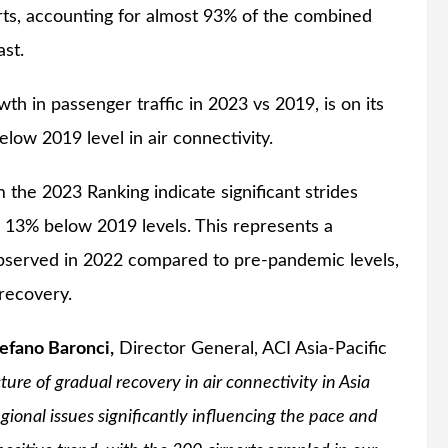
orts, accounting for almost 93% of the combined
ast.
h in passenger traffic in 2023 vs 2019, is on its
low 2019 level in air connectivity.
om the 2023 Ranking indicate significant strides
 13% below 2019 levels. This represents a
bserved in 2022 compared to pre-pandemic levels,
 recovery.
efano Baronci,
Director General, ACI Asia-Pacific
ture of gradual recovery in air connectivity in Asia
gional issues significantly influencing the pace and