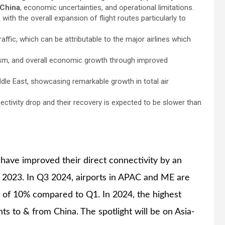
China
, economic uncertainties, and operational limitations.
with the overall expansion of flight routes particularly to
affic, which can be attributable to the major airlines which
sm, and overall economic growth through improved
Middle East, showcasing remarkable growth in total air
ctivity drop and their recovery is expected to be slower than
 have improved their direct connectivity by an
 2023. In Q3 2024, airports in APAC and ME are
e of 10% compared to Q1. In 2024, the highest
ghts to & from China. The spotlight will be on Asia-