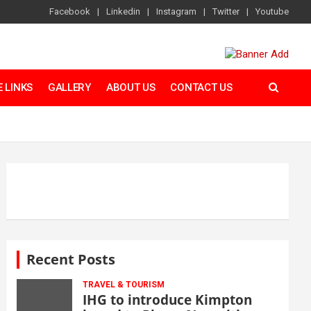
Facebook
Linkedin
Instagram
Twitter
Youtube
 LINKS
GALLERY
ABOUT US
CONTACT US
Recent Posts
TRAVEL & TOURISM
IHG to introduce Kimpton