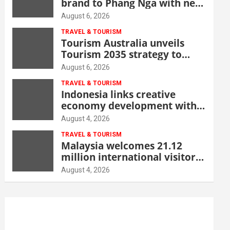
brand to Phang Nga with new
beachfront resort
August 6, 2026
TRAVEL & TOURISM
Tourism Australia unveils
Tourism 2035 strategy to
grow high-value demand
August 6, 2026
TRAVEL & TOURISM
Indonesia links creative
economy development with
tourism through new Malang
August 4, 2026
centre
TRAVEL & TOURISM
Malaysia welcomes 21.12
million international visitors
in first half of 2026
August 4, 2026