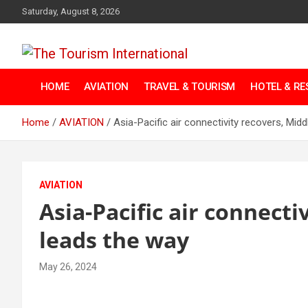
Skip
Saturday, August 8, 2026
to
content
The Tourism
HOME
AVIATION
TRAVEL & TOURISM
HOTEL & R
International
Home
AVIATION
Asia-Pacific air connectivity recovers, Mid
AVIATION
Asia-Pacific air connecti
leads the way
May 26, 2024