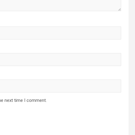
he next time I comment.