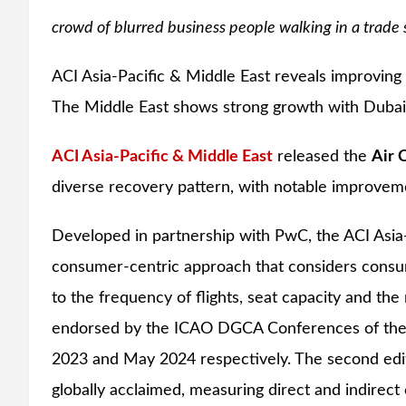
crowd of blurred business people walking in a trade 
ACI Asia-Pacific & Middle East reveals improving a
The Middle East shows strong growth with Dubai a
ACI Asia-Pacific & Middle East
released the
Air 
diverse recovery pattern, with notable improveme
Developed in partnership with PwC, the ACI Asia-
consumer-centric approach that considers consum
to the frequency of flights, seat capacity and th
endorsed by the ICAO DGCA Conferences of the A
2023 and May 2024 respectively. The second editi
globally acclaimed, measuring direct and indirec