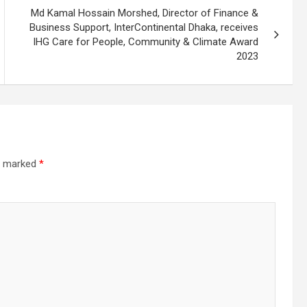
Md Kamal Hossain Morshed, Director of Finance &
Business Support, InterContinental Dhaka, receives
IHG Care for People, Community & Climate Award
2023
re marked
*