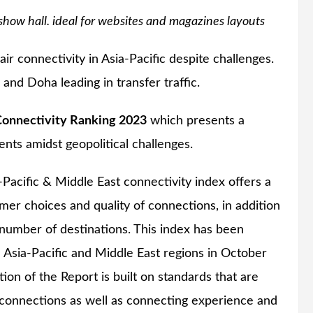
show hall. ideal for websites and magazines layouts
ir connectivity in Asia-Pacific despite challenges.
nd Doha leading in transfer traffic.
Connectivity Ranking 2023
which presents a
nts amidst geopolitical challenges.
Pacific & Middle East connectivity index offers a
er choices and quality of connections, in addition
e number of destinations. This index has been
sia-Pacific and Middle East regions in October
on of the Report is built on standards that are
t connections as well as connecting experience and