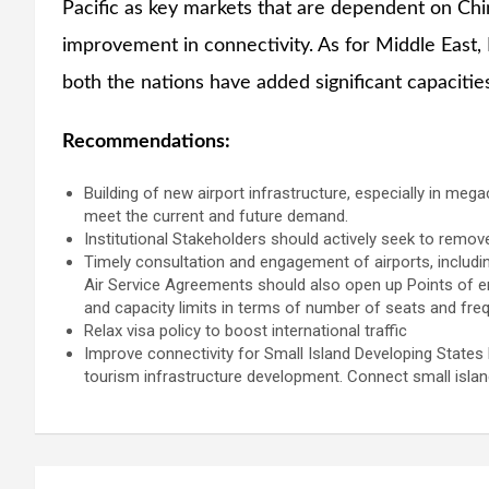
Pacific as key markets that are dependent on Chi
improvement in connectivity. As for Middle East, 
both the nations have added significant capacities
Recommendations:
Building of new airport infrastructure, especially in mega
meet the current and future demand.
Institutional Stakeholders should actively seek to remove 
Timely consultation and engagement of airports, includin
Air Service Agreements should also open up Points of entr
and capacity limits in terms of number of seats and freq
Relax visa policy to boost international traffic
Improve connectivity for Small Island Developing States b
tourism infrastructure development. Connect small island
Post