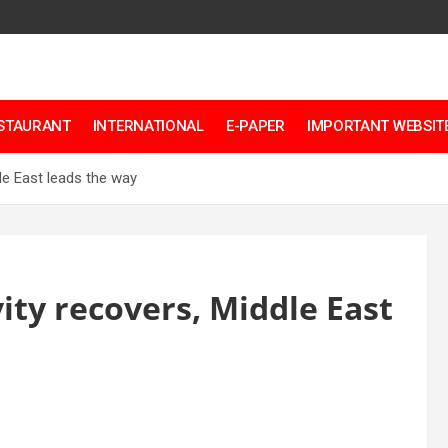
ESTAURANT
INTERNATIONAL
E-PAPER
IMPORTANT WEBSITE
dle East leads the way
vity recovers, Middle East