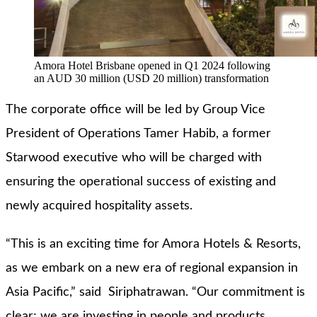
Amora Hotel Brisbane opened in Q1 2024 following
an AUD 30 million (USD 20 million) transformation
The corporate office will be led by Group Vice
President of Operations Tamer Habib, a former
Starwood executive who will be charged with
ensuring the operational success of existing and
newly acquired hospitality assets.
“This is an exciting time for Amora Hotels & Resorts,
as we embark on a new era of regional expansion in
Asia Pacific,” said Siriphatrawan. “Our commitment is
clear; we are investing in people and products,