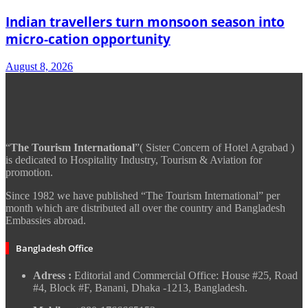
Indian travellers turn monsoon season into
micro-cation opportunity
August 8, 2026
“
The Tourism International
”( Sister Concern of Hotel Agrabad )
is dedicated to Hospitality Industry, Tourism & Aviation for
promotion.
Since 1982 we have published “The Tourism International” per
month which are distributed all over the country and Bangladesh
Embassies abroad.
Bangladesh Office
Adress :
Editorial and Commercial Office: House #25, Road
#4, Block #F, Banani, Dhaka -1213, Bangladesh.