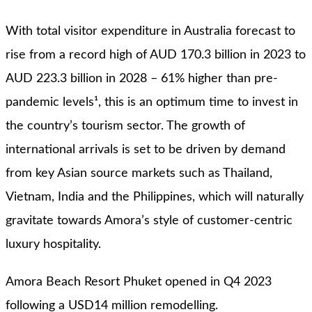
With total visitor expenditure in Australia forecast to
rise from a record high of AUD 170.3 billion in 2023 to
AUD 223.3 billion in 2028 – 61% higher than pre-
pandemic levels¹, this is an optimum time to invest in
the country’s tourism sector. The growth of
international arrivals is set to be driven by demand
from key Asian source markets such as Thailand,
Vietnam, India and the Philippines, which will naturally
gravitate towards Amora’s style of customer-centric
luxury hospitality.
Amora Beach Resort Phuket opened in Q4 2023
following a USD14 million remodelling.