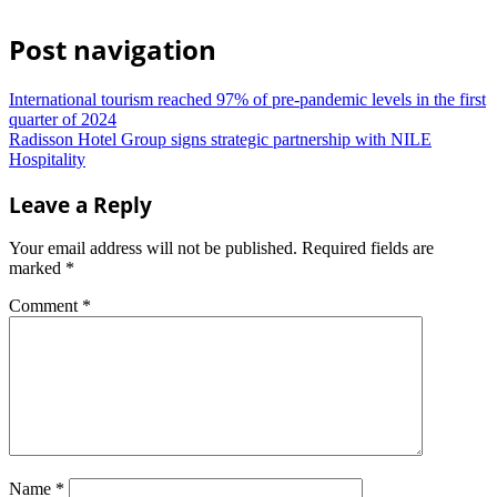
Post navigation
International tourism reached 97% of pre-pandemic levels in the first
quarter of 2024
Radisson Hotel Group signs strategic partnership with NILE
Hospitality
Leave a Reply
Your email address will not be published.
Required fields are
marked
*
Comment
*
Name
*