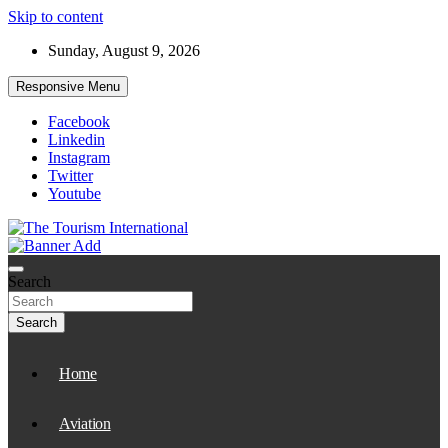
Skip to content
Sunday, August 9, 2026
Responsive Menu
Facebook
Linkedin
Instagram
Twitter
Youtube
The Tourism International
Search
Search
Home
Aviation