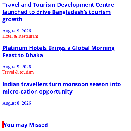
Travel and Tourism Development Centre
launched to drive Bangladesh’s tourism
growth
August 9, 2026
Hotel & Restaurant
Platinum Hotels Brings a Global Morning
Feast to Dhaka
August 9, 2026
Travel & tourism
Indian travellers turn monsoon season into
micro-cation opportunity
August 8, 2026
You may Missed