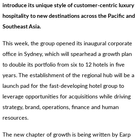
introduce its unique style of customer-centric luxury
hospitality to new destinations across the Pacific and
Southeast Asia.
This week, the group opened its inaugural corporate
office in Sydney, which will spearhead a growth plan
to double its portfolio from six to 12 hotels in five
years. The establishment of the regional hub will be a
launch pad for the fast-developing hotel group to
leverage opportunities for acquisitions while driving
strategy, brand, operations, finance and human
resources.
The new chapter of growth is being written by Earp