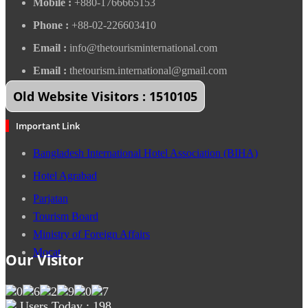
Mobile :
+880-1766665153
Phone :
+88-02-226603410
Email :
info@thetourisminternational.com
Email :
thetourism.international@gmail.com
Old Website Visitors : 1510105
Important Link
Bangladesh International Hotel Association (BIHA)
Hotel Agrabad
Parjatan
Tourism Board
Ministry of Foreign Affairs
Mocat
Our Visitor
Users Today : 198