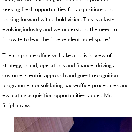
seeking fresh opportunities for acquisitions and
looking forward with a bold vision. This is a fast-
evolving industry and we understand the need to
innovate to lead the independent hotel space.”
The corporate office will take a holistic view of
strategy, brand, operations and finance, driving a
customer-centric approach and guest recognition
programme, consolidating back-office procedures and
evaluating acquisition opportunities, added Mr.
Siriphatrawan.