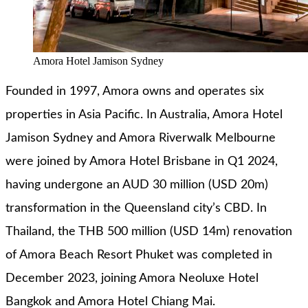
Amora Hotel Jamison Sydney
Founded in 1997, Amora owns and operates six
properties in Asia Pacific. In Australia, Amora Hotel
Jamison Sydney and Amora Riverwalk Melbourne
were joined by Amora Hotel Brisbane in Q1 2024,
having undergone an AUD 30 million (USD 20m)
transformation in the Queensland city’s CBD. In
Thailand, the THB 500 million (USD 14m) renovation
of Amora Beach Resort Phuket was completed in
December 2023, joining Amora Neoluxe Hotel
Bangkok and Amora Hotel Chiang Mai.