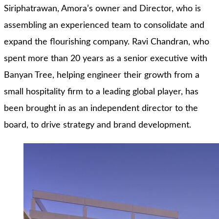
Siriphatrawan, Amora’s owner and Director, who is
assembling an experienced team to consolidate and
expand the flourishing company. Ravi Chandran, who
spent more than 20 years as a senior executive with
Banyan Tree, helping engineer their growth from a
small hospitality firm to a leading global player, has
been brought in as an independent director to the
board, to drive strategy and brand development.