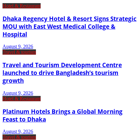
Hotel & Restaurant
Dhaka Regency Hotel & Resort Signs Strategic
MOU with East West Medical College &
Hospital
August 9, 2026
Travel & tourism
Travel and Tourism Development Centre
launched to drive Bangladesh’s tourism
growth
August 9, 2026
Hotel & Restaurant
Platinum Hotels Brings a Global Morning
Feast to Dhaka
August 9, 2026
Travel & tourism