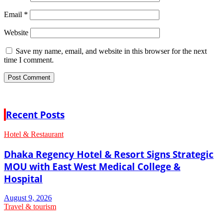
Email
*
Website
Save my name, email, and website in this browser for the next
time I comment.
Recent Posts
Hotel & Restaurant
Dhaka Regency Hotel & Resort Signs Strategic
MOU with East West Medical College &
Hospital
August 9, 2026
Travel & tourism