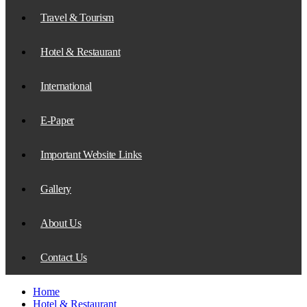
Travel & Tourism
Hotel & Restaurant
International
E-Paper
Important Website Links
Gallery
About Us
Contact Us
Home
Hotel & Restaurant