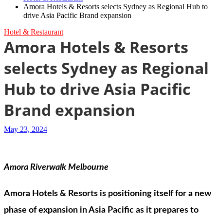
Amora Hotels & Resorts selects Sydney as Regional Hub to
drive Asia Pacific Brand expansion
Hotel & Restaurant
Amora Hotels & Resorts
selects Sydney as Regional
Hub to drive Asia Pacific
Brand expansion
May 23, 2024
Amora Riverwalk Melbourne
Amora Hotels & Resorts is positioning itself for a new
phase of expansion in Asia Pacific as it prepares to