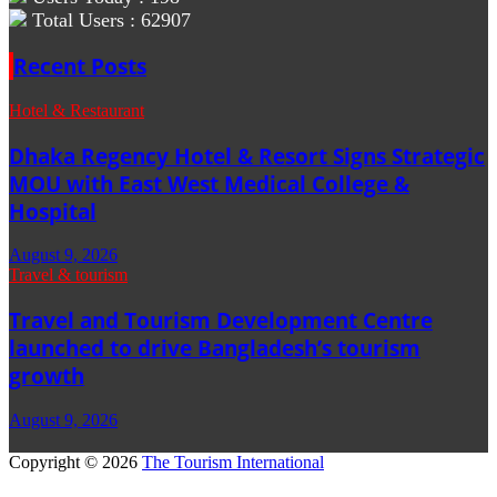
Total Users : 62907
Recent Posts
Hotel & Restaurant
Dhaka Regency Hotel & Resort Signs Strategic
MOU with East West Medical College &
Hospital
August 9, 2026
Travel & tourism
Travel and Tourism Development Centre
launched to drive Bangladesh’s tourism
growth
August 9, 2026
Copyright © 2026
The Tourism International