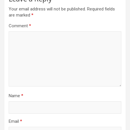
Your email address will not be published.
Required fields
are marked
*
Comment
*
Name
*
Email
*