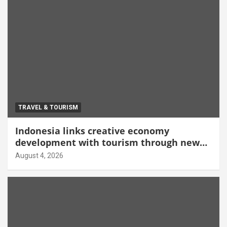
TRAVEL & TOURISM
Indonesia links creative economy
development with tourism through new
Malang centre
August 4, 2026