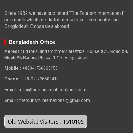
Since 1982 we have published “The Tourism International”
per month which are distributed all over the country and
Bangladesh Embassies abroad.
Bangladesh Office
Adress :
Editorial and Commercial Office: House #25, Road #4,
Block #F, Banani, Dhaka -1213, Bangladesh.
Mobile :
+880-1766665153
Phone :
+88-02-226603410
Email :
info@thetourisminternational.com
Email :
thetourism.international@gmail.com
Old Website Visitors : 1510105