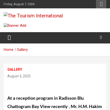
Skip
Friday, August 7, 2026
to
content
The Tourism International
Home
Gallery
GALLERY
August 3, 2025
At a reception program in Radisson Blu
Chattogram Bay View recently , Mr. H.M. Hakim