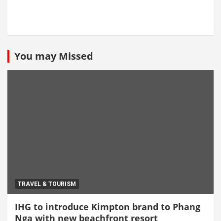
You may Missed
TRAVEL & TOURISM
IHG to introduce Kimpton brand to Phang
Nga with new beachfront resort