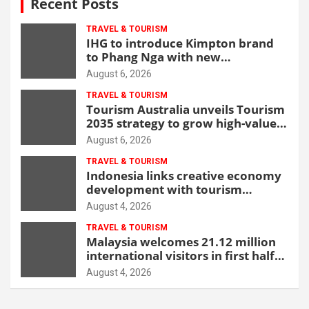
Recent Posts
TRAVEL & TOURISM
IHG to introduce Kimpton brand
to Phang Nga with new
beachfront resort
August 6, 2026
TRAVEL & TOURISM
Tourism Australia unveils Tourism
2035 strategy to grow high-value
demand
August 6, 2026
TRAVEL & TOURISM
Indonesia links creative economy
development with tourism
through new Malang centre
August 4, 2026
TRAVEL & TOURISM
Malaysia welcomes 21.12 million
international visitors in first half
of 2026
August 4, 2026