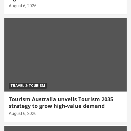
August 6, 2026
TRAVEL & TOURISM
Tourism Australia unveils Tourism 2035
strategy to grow high-value demand
August 6, 2026