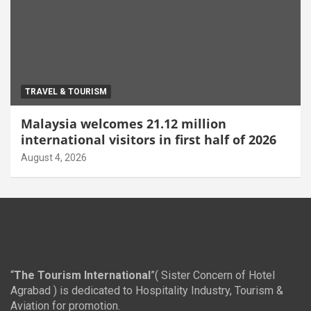
TRAVEL & TOURISM
Malaysia welcomes 21.12 million
international visitors in first half of 2026
August 4, 2026
“
The Tourism International
”( Sister Concern of Hotel
Agrabad ) is dedicated to Hospitality Industry, Tourism &
Aviation for promotion.