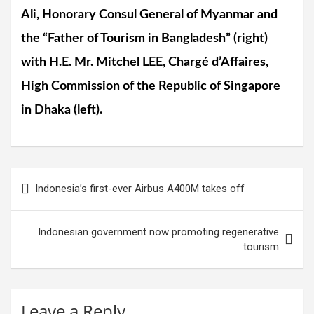
Ali, Honorary Consul General of Myanmar and
the “Father of Tourism in Bangladesh” (right)
with H.E. Mr. Mitchel LEE, Chargé d’Affaires,
High Commission of the Republic of Singapore
in Dhaka (left).
Post
Indonesia’s first-ever Airbus A400M takes off
navigation
Indonesian government now promoting regenerative
tourism
Leave a Reply