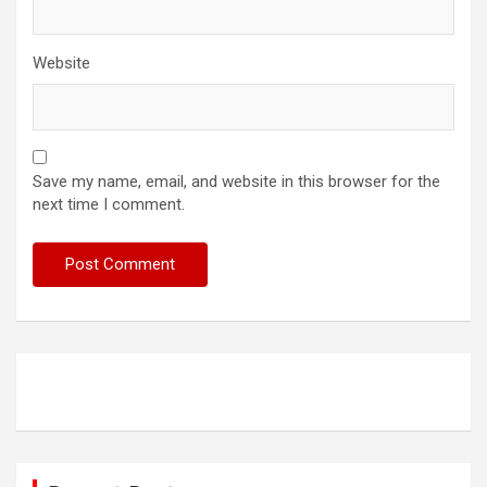
Website
Save my name, email, and website in this browser for the
next time I comment.