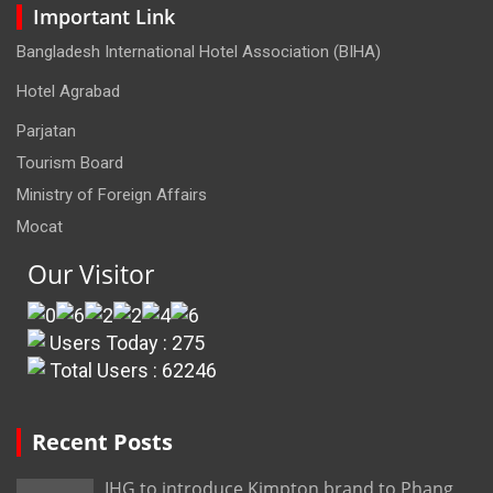
Important Link
Bangladesh International Hotel Association (BIHA)
Hotel Agrabad
Parjatan
Tourism Board
Ministry of Foreign Affairs
Mocat
Our Visitor
Users Today : 275
Total Users : 62246
Recent Posts
IHG to introduce Kimpton brand to Phang