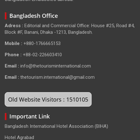
Bangladesh Office
Adress :
Editorial and Commercial Office: House #25, Road #4,
Block #F, Banani, Dhaka -1213, Bangladesh.
Mobile :
+880-1766665153
Phone :
+88-02-226603410
Email :
info@thetourisminternational.com
Email :
thetourism.international@gmail.com
Old Website Visitors : 1510105
Important Link
Bangladesh International Hotel Association (BIHA)
Hotel Agrabad