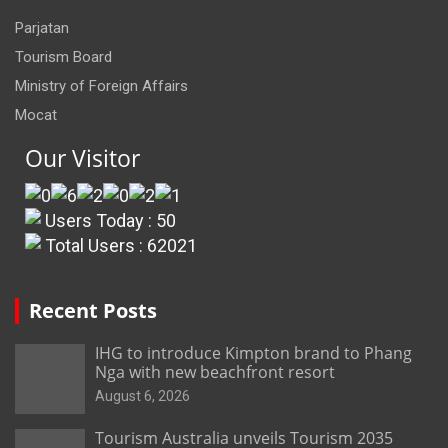
Parjatan
Tourism Board
Ministry of Foreign Affairs
Mocat
Our Visitor
Users Today : 50
Total Users : 62021
Recent Posts
IHG to introduce Kimpton brand to Phang
Nga with new beachfront resort
August 6, 2026
Tourism Australia unveils Tourism 2035