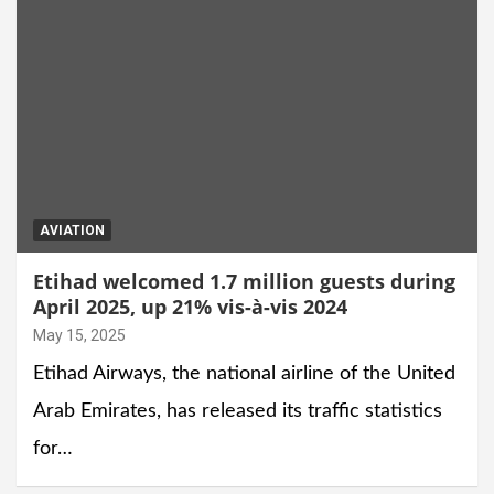
AVIATION
Etihad welcomed 1.7 million guests during
April 2025, up 21% vis-à-vis 2024
May 15, 2025
Etihad Airways, the national airline of the United
Arab Emirates, has released its traffic statistics
for…