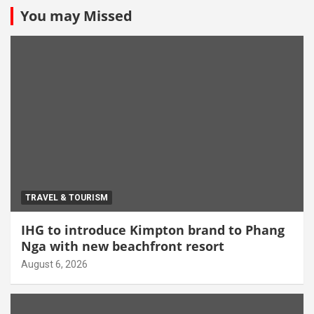
You may Missed
TRAVEL & TOURISM
IHG to introduce Kimpton brand to Phang
Nga with new beachfront resort
August 6, 2026