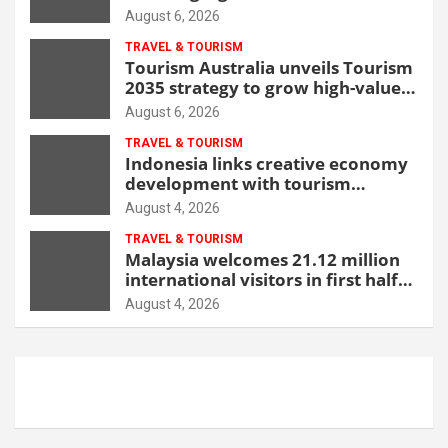
beachfront resort
August 6, 2026
TRAVEL & TOURISM
Tourism Australia unveils Tourism
2035 strategy to grow high-value
demand
August 6, 2026
TRAVEL & TOURISM
Indonesia links creative economy
development with tourism
through new Malang centre
August 4, 2026
TRAVEL & TOURISM
Malaysia welcomes 21.12 million
international visitors in first half
of 2026
August 4, 2026