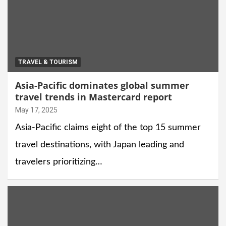
TRAVEL & TOURISM
Asia-Pacific dominates global summer
travel trends in Mastercard report
May 17, 2025
Asia-Pacific claims eight of the top 15 summer
travel destinations, with Japan leading and
travelers prioritizing…