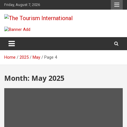
Skip
Friday, August 7, 2026
to
content
The Tourism International
Home
2025
May
Page 4
Month:
May 2025