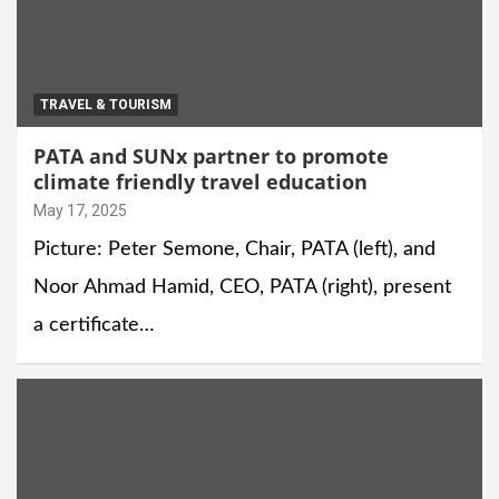
TRAVEL & TOURISM
PATA and SUNx partner to promote
climate friendly travel education
May 17, 2025
Picture: Peter Semone, Chair, PATA (left), and
Noor Ahmad Hamid, CEO, PATA (right), present
a certificate…