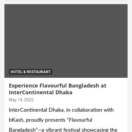
HOTEL & RESTAURANT
Experience Flavourful Bangladesh at
InterContinental Dhaka
May 14, 2025
InterContinental Dhaka, in collaboration with
bKash, proudly presents “Flavourful
Bangladesh”—a vibrant festival showcasing the