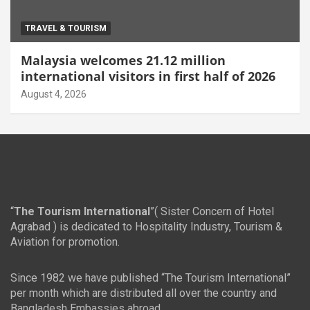
TRAVEL & TOURISM
Malaysia welcomes 21.12 million
international visitors in first half of 2026
August 4, 2026
“
The Tourism International
”( Sister Concern of Hotel
Agrabad ) is dedicated to Hospitality Industry, Tourism &
Aviation for promotion.
Since 1982 we have published “The Tourism International”
per month which are distributed all over the country and
Bangladesh Embassies abroad.