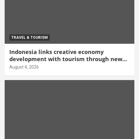
TRAVEL & TOURISM
Indonesia links creative economy
development with tourism through new
Malang centre
August 4, 2026