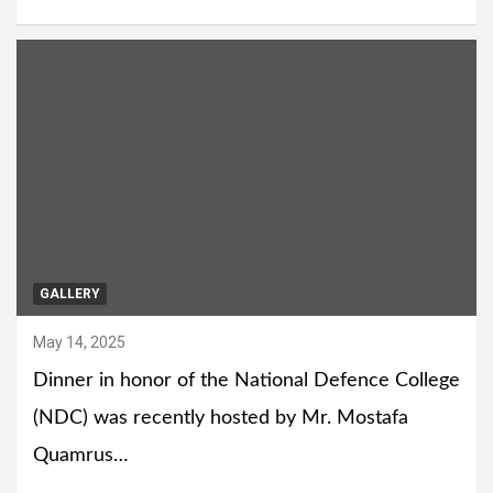
GALLERY
May 14, 2025
Dinner in honor of the National Defence College
(NDC) was recently hosted by Mr. Mostafa
Quamrus…