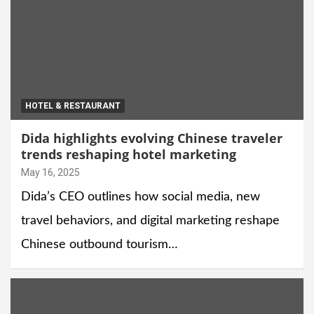
HOTEL & RESTAURANT
Dida highlights evolving Chinese traveler
trends reshaping hotel marketing
May 16, 2025
Dida’s CEO outlines how social media, new
travel behaviors, and digital marketing reshape
Chinese outbound tourism…