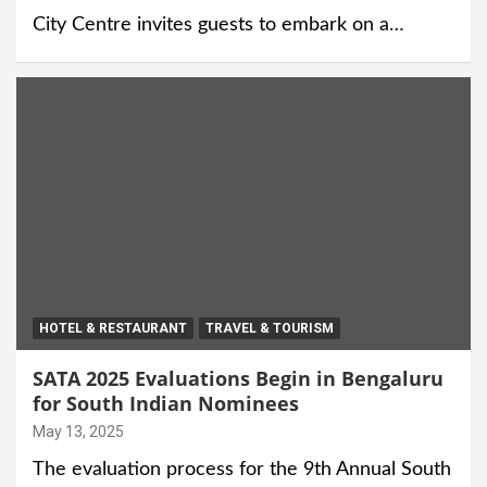
City Centre invites guests to embark on a…
HOTEL & RESTAURANT
TRAVEL & TOURISM
SATA 2025 Evaluations Begin in Bengaluru
for South Indian Nominees
May 13, 2025
The evaluation process for the 9th Annual South