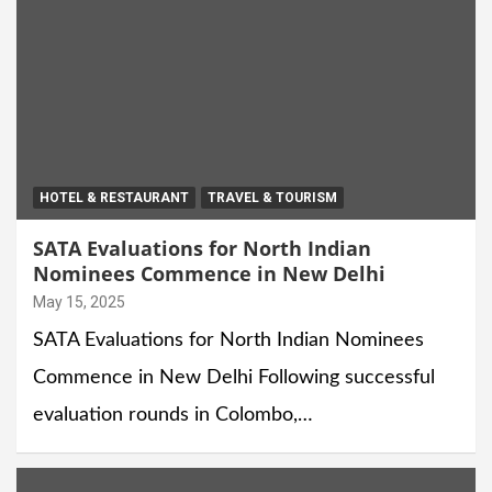
HOTEL & RESTAURANT
TRAVEL & TOURISM
SATA Evaluations for North Indian
Nominees Commence in New Delhi
May 15, 2025
SATA Evaluations for North Indian Nominees
Commence in New Delhi Following successful
evaluation rounds in Colombo,…