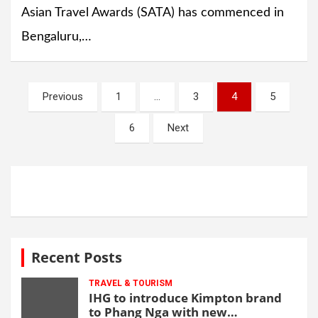
Asian Travel Awards (SATA) has commenced in
Bengaluru,…
Posts
Previous
1
…
3
4
5
navigation
6
Next
Recent Posts
TRAVEL & TOURISM
IHG to introduce Kimpton brand
to Phang Nga with new