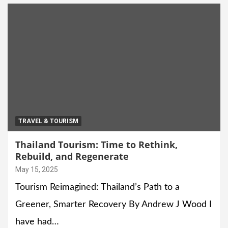
TRAVEL & TOURISM
Thailand Tourism: Time to Rethink,
Rebuild, and Regenerate
May 15, 2025
Tourism Reimagined: Thailand’s Path to a
Greener, Smarter Recovery By Andrew J Wood I
have had…