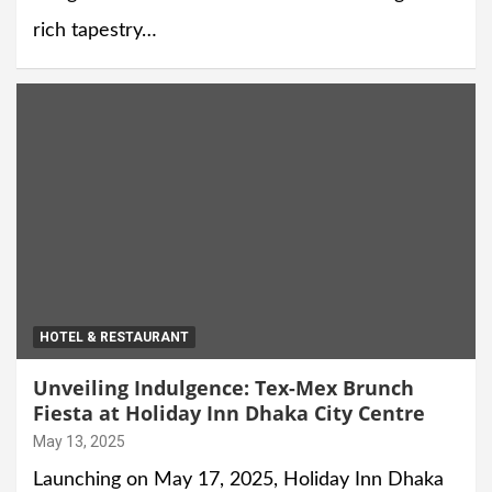
rich tapestry…
HOTEL & RESTAURANT
Unveiling Indulgence: Tex-Mex Brunch
Fiesta at Holiday Inn Dhaka City Centre
May 13, 2025
Launching on May 17, 2025, Holiday Inn Dhaka