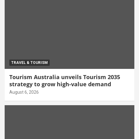
TRAVEL & TOURISM
Tourism Australia unveils Tourism 2035
strategy to grow high-value demand
August 6, 2026