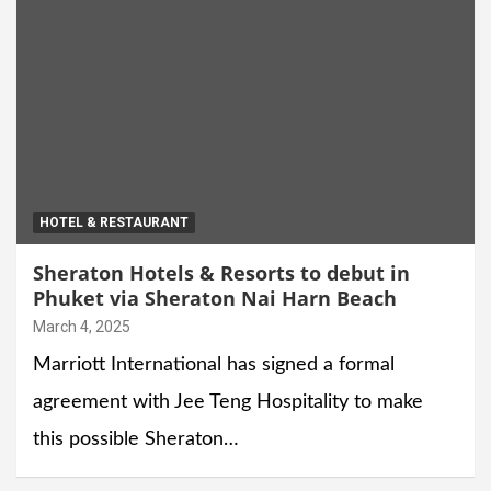
HOTEL & RESTAURANT
Sheraton Hotels & Resorts to debut in
Phuket via Sheraton Nai Harn Beach
March 4, 2025
Marriott International has signed a formal
agreement with Jee Teng Hospitality to make
this possible Sheraton…