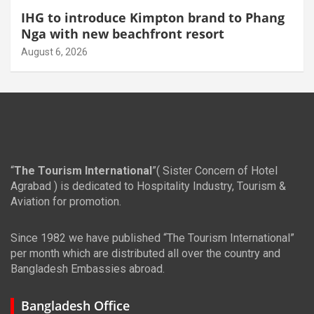
IHG to introduce Kimpton brand to Phang
Nga with new beachfront resort
August 6, 2026
“
The Tourism International
”( Sister Concern of Hotel
Agrabad ) is dedicated to Hospitality Industry, Tourism &
Aviation for promotion.
Since 1982 we have published “The Tourism International”
per month which are distributed all over the country and
Bangladesh Embassies abroad.
Bangladesh Office