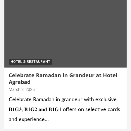
HOTEL & RESTAURANT
Celebrate Ramadan in Grandeur at Hotel
Agrabad
March 2, 2025
Celebrate Ramadan in grandeur with exclusive
𝐁𝟏𝐆𝟑, 𝐁𝟏𝐆𝟐 𝐚𝐧𝐝 𝐁𝟏𝐆𝟏 offers on selective cards
and experience…