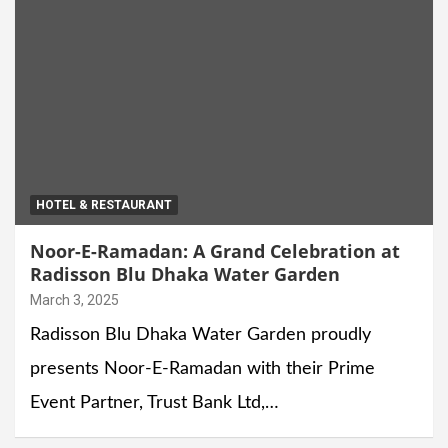
HOTEL & RESTAURANT
Noor-E-Ramadan: A Grand Celebration at
Radisson Blu Dhaka Water Garden
March 3, 2025
Radisson Blu Dhaka Water Garden proudly
presents Noor-E-Ramadan with their Prime
Event Partner, Trust Bank Ltd,…