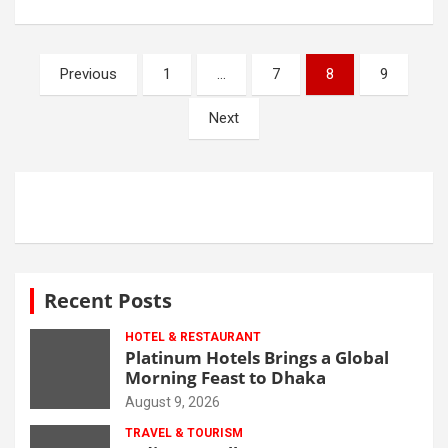
Posts
Previous
1
…
7
8
9
navigation
Next
Recent Posts
HOTEL & RESTAURANT
Platinum Hotels Brings a Global
Morning Feast to Dhaka
August 9, 2026
TRAVEL & TOURISM