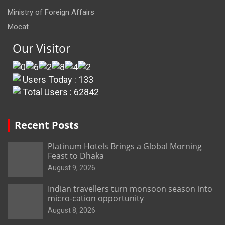
Ministry of Foreign Affairs
Mocat
Our Visitor
Users Today : 133
Total Users : 62842
Recent Posts
Platinum Hotels Brings a Global Morning
Feast to Dhaka
August 9, 2026
Indian travellers turn monsoon season into
micro-cation opportunity
August 8, 2026