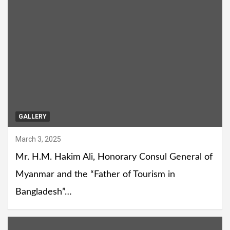
GALLERY
March 3, 2025
Mr. H.M. Hakim Ali, Honorary Consul General of
Myanmar and the “Father of Tourism in
Bangladesh”…