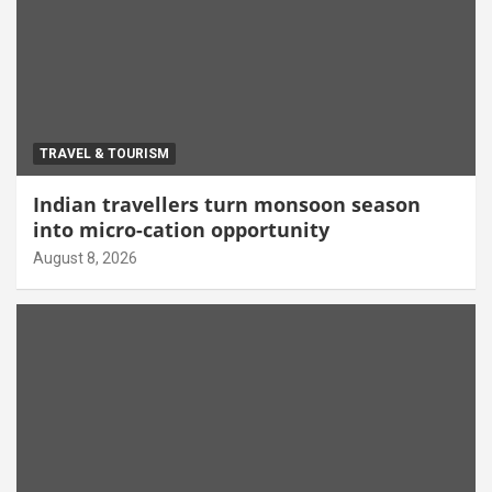
TRAVEL & TOURISM
Indian travellers turn monsoon season
into micro-cation opportunity
August 8, 2026