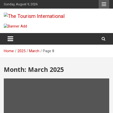
Skip
Sunday, August 9, 2026
to
content
The Tourism International
Home
2025
March
Page 8
Month:
March 2025