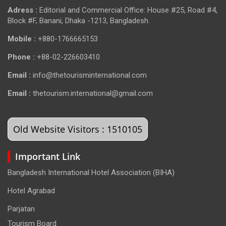
Adress :
Editorial and Commercial Office: House #25, Road #4,
Block #F, Banani, Dhaka -1213, Bangladesh.
Mobile :
+880-1766665153
Phone :
+88-02-226603410
Email :
info@thetourisminternational.com
Email :
thetourism.international@gmail.com
Old Website Visitors : 1510105
Important Link
Bangladesh International Hotel Association (BIHA)
Hotel Agrabad
Parjatan
Tourism Board