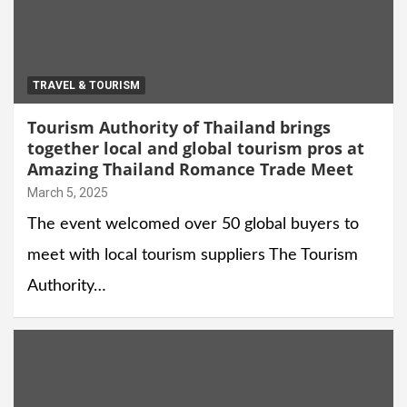
TRAVEL & TOURISM
Tourism Authority of Thailand brings
together local and global tourism pros at
Amazing Thailand Romance Trade Meet
March 5, 2025
The event welcomed over 50 global buyers to
meet with local tourism suppliers The Tourism
Authority…