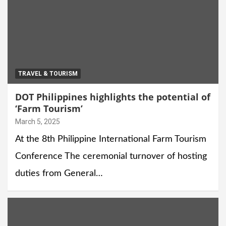
TRAVEL & TOURISM
DOT Philippines highlights the potential of
‘Farm Tourism’
March 5, 2025
At the 8th Philippine International Farm Tourism
Conference The ceremonial turnover of hosting
duties from General…