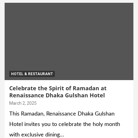
HOTEL & RESTAURANT
Celebrate the Spirit of Ramadan at
Renaissance Dhaka Gulshan Hotel
March 2, 2025
This Ramadan, Renaissance Dhaka Gulshan
Hotel invites you to celebrate the holy month
with exclusive dining…