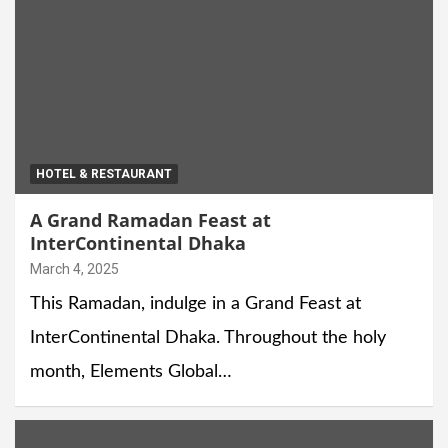
HOTEL & RESTAURANT
A Grand Ramadan Feast at
InterContinental Dhaka
March 4, 2025
This Ramadan, indulge in a Grand Feast at
InterContinental Dhaka. Throughout the holy
month, Elements Global…