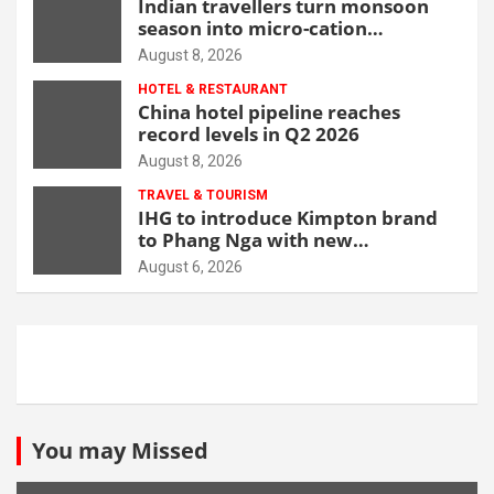
Indian travellers turn monsoon
season into micro-cation
opportunity
August 8, 2026
HOTEL & RESTAURANT
China hotel pipeline reaches
record levels in Q2 2026
August 8, 2026
TRAVEL & TOURISM
IHG to introduce Kimpton brand
to Phang Nga with new
beachfront resort
August 6, 2026
You may Missed