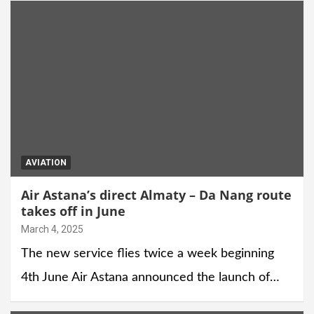
AVIATION
Air Astana’s direct Almaty – Da Nang route
takes off in June
March 4, 2025
The new service flies twice a week beginning
4th June Air Astana announced the launch of…