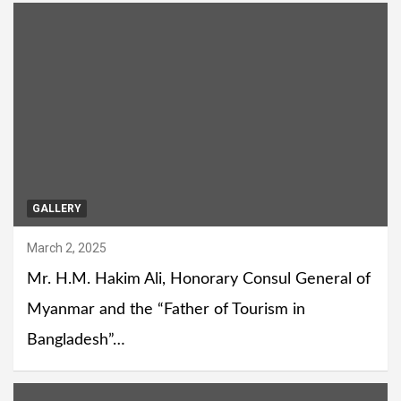
GALLERY
March 2, 2025
Mr. H.M. Hakim Ali, Honorary Consul General of
Myanmar and the “Father of Tourism in
Bangladesh”…