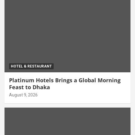
HOTEL & RESTAURANT
Platinum Hotels Brings a Global Morning
Feast to Dhaka
August 9, 2026