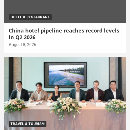
HOTEL & RESTAURANT
China hotel pipeline reaches record levels
in Q2 2026
August 8, 2026
TRAVEL & TOURISM