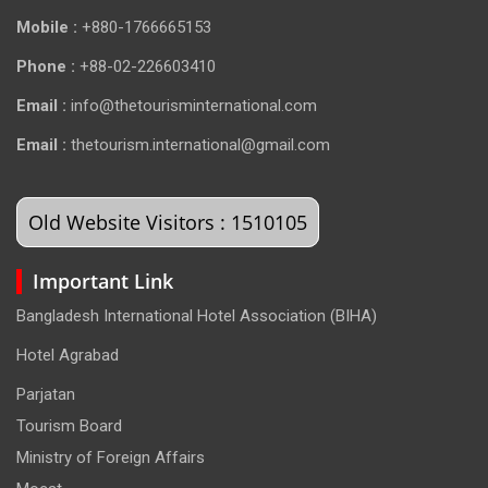
Mobile :
+880-1766665153
Phone :
+88-02-226603410
Email :
info@thetourisminternational.com
Email :
thetourism.international@gmail.com
Old Website Visitors : 1510105
Important Link
Bangladesh International Hotel Association (BIHA)
Hotel Agrabad
Parjatan
Tourism Board
Ministry of Foreign Affairs