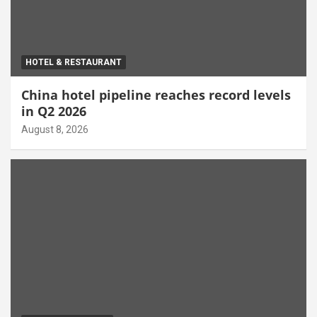
HOTEL & RESTAURANT
China hotel pipeline reaches record levels
in Q2 2026
August 8, 2026