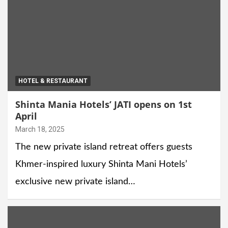
HOTEL & RESTAURANT
Shinta Mania Hotels’ JATI opens on 1st
April
March 18, 2025
The new private island retreat offers guests
Khmer-inspired luxury Shinta Mani Hotels’
exclusive new private island…