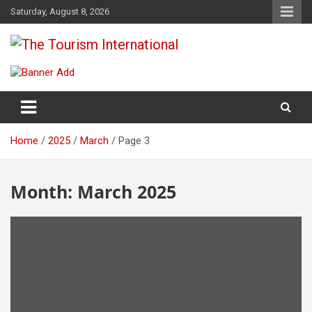
Skip
Saturday, August 8, 2026
to
content
The Tourism International
Home
2025
March
Page 3
Month:
March 2025