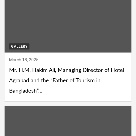
GALLERY
March 18, 2025
Mr. H.M. Hakim Ali, Managing Director of Hotel
Agrabad and the “Father of Tourism in
Bangladesh”…