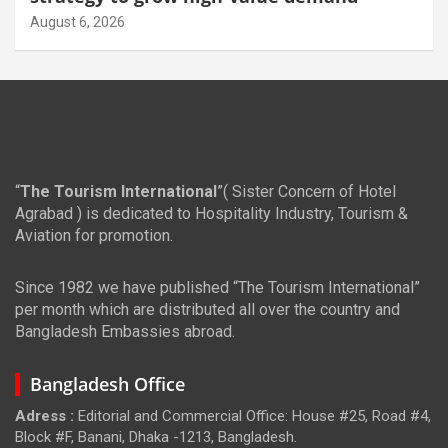
August 6, 2026
“
The Tourism International
”( Sister Concern of Hotel
Agrabad ) is dedicated to Hospitality Industry, Tourism &
Aviation for promotion.
Since 1982 we have published “The Tourism International”
per month which are distributed all over the country and
Bangladesh Embassies abroad.
Bangladesh Office
Adress :
Editorial and Commercial Office: House #25, Road #4,
Block #F, Banani, Dhaka -1213, Bangladesh.