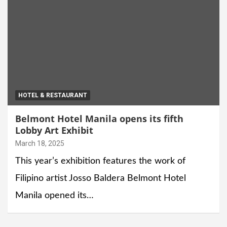
HOTEL & RESTAURANT
Belmont Hotel Manila opens its fifth
Lobby Art Exhibit
March 18, 2025
This year’s exhibition features the work of
Filipino artist Josso Baldera Belmont Hotel
Manila opened its…