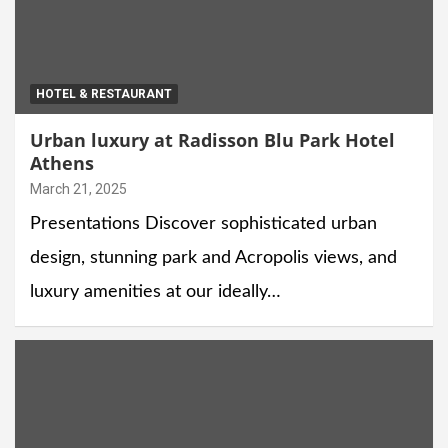
HOTEL & RESTAURANT
Urban luxury at Radisson Blu Park Hotel
Athens
March 21, 2025
Presentations Discover sophisticated urban
design, stunning park and Acropolis views, and
luxury amenities at our ideally…