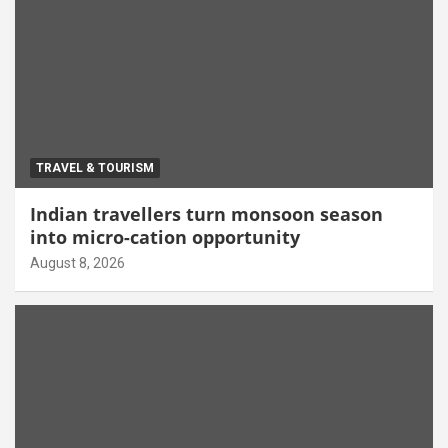
TRAVEL & TOURISM
Indian travellers turn monsoon season
into micro-cation opportunity
August 8, 2026