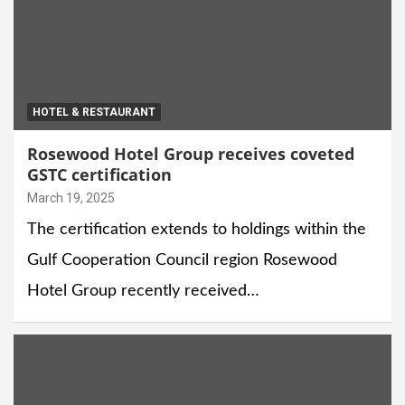
HOTEL & RESTAURANT
Rosewood Hotel Group receives coveted
GSTC certification
March 19, 2025
The certification extends to holdings within the
Gulf Cooperation Council region Rosewood
Hotel Group recently received…