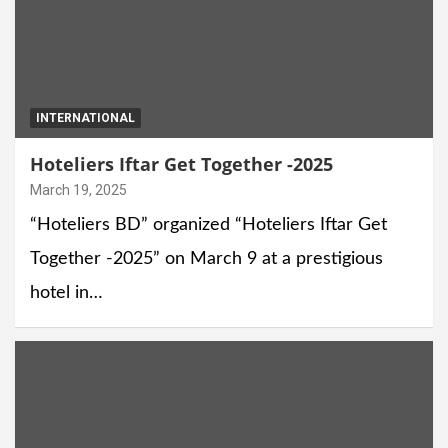
INTERNATIONAL
Hoteliers Iftar Get Together -2025
March 19, 2025
“Hoteliers BD” organized “Hoteliers Iftar Get
Together -2025” on March 9 at a prestigious
hotel in…