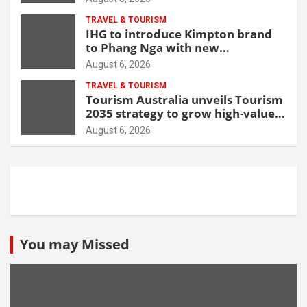
TRAVEL & TOURISM
IHG to introduce Kimpton brand
to Phang Nga with new
beachfront resort
August 6, 2026
TRAVEL & TOURISM
Tourism Australia unveils Tourism
2035 strategy to grow high-value
demand
August 6, 2026
You may Missed