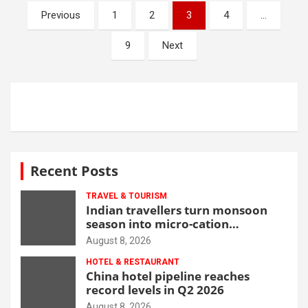
Posts
Previous
1
2
3
4
…
navigation
9
Next
Recent Posts
TRAVEL & TOURISM
Indian travellers turn monsoon
season into micro-cation
opportunity
August 8, 2026
HOTEL & RESTAURANT
China hotel pipeline reaches
record levels in Q2 2026
August 8, 2026