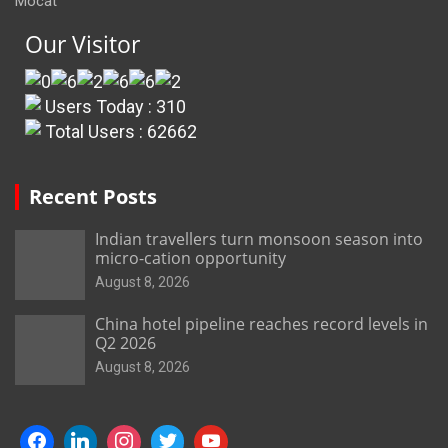
Mocat
Our Visitor
Users Today : 310
Total Users : 62662
Recent Posts
Indian travellers turn monsoon season into
micro-cation opportunity
August 8, 2026
China hotel pipeline reaches record levels in
Q2 2026
August 8, 2026