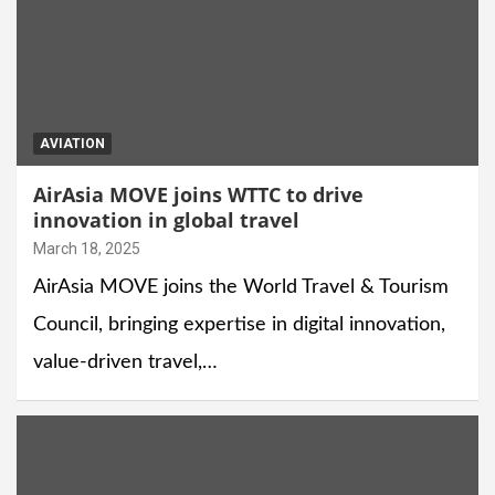
AVIATION
AirAsia MOVE joins WTTC to drive
innovation in global travel
March 18, 2025
AirAsia MOVE joins the World Travel & Tourism
Council, bringing expertise in digital innovation,
value-driven travel,…