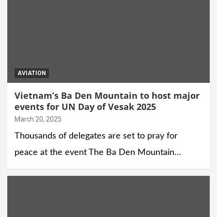
AVIATION
Vietnam’s Ba Den Mountain to host major
events for UN Day of Vesak 2025
March 20, 2025
Thousands of delegates are set to pray for
peace at the event The Ba Den Mountain…