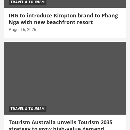
TRAVEL & TOURISM
IHG to introduce Kimpton brand to Phang
Nga with new beachfront resort
August 6, 2026
TRAVEL & TOURISM
Tourism Australia unveils Tourism 2035
strategy to grow high-value demand