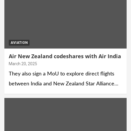
AVIATION
Air New Zealand codeshares with Air India
March 20, 2025
They also sign a MoU to explore direct flights
between India and New Zealand Star Alliance…