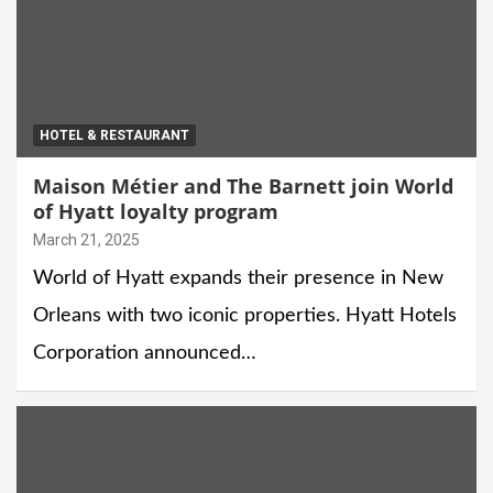
HOTEL & RESTAURANT
Maison Métier and The Barnett join World
of Hyatt loyalty program
March 21, 2025
World of Hyatt expands their presence in New
Orleans with two iconic properties. Hyatt Hotels
Corporation announced…