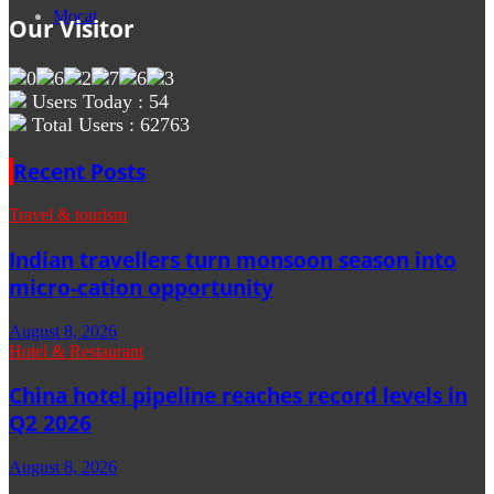
Mocat
Our Visitor
Users Today : 54
Total Users : 62763
Recent Posts
Travel & tourism
Indian travellers turn monsoon season into
micro-cation opportunity
August 8, 2026
Hotel & Restaurant
China hotel pipeline reaches record levels in
Q2 2026
August 8, 2026