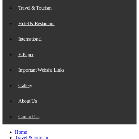
Travel & Tourism
Hotel & Restaurant
International
E-Paper
Important Website Links
Gallery
About Us
Contact Us
Home
Travel & tourism