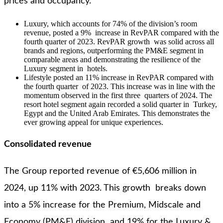
prices and occupancy.
Luxury, which accounts for 74% of the division’s room
revenue, posted a 9% increase in RevPAR compared with the
fourth quarter of 2023. RevPAR growth was solid across all
brands and regions, outperforming the PM&E segment in
comparable areas and demonstrating the resilience of the
Luxury segment in hotels.
Lifestyle posted an 11% increase in RevPAR compared with
the fourth quarter of 2023. This increase was in line with the
momentum observed in the first three quarters of 2024. The
resort hotel segment again recorded a solid quarter in Turkey,
Egypt and the United Arab Emirates. This demonstrates the
ever growing appeal for unique experiences.
Consolidated revenue
The Group reported revenue of €5,606 million in
2024, up 11% with 2023. This growth breaks down
into a 5% increase for the Premium, Midscale and
Economy (PM&E) division and 19% for the Luxury &