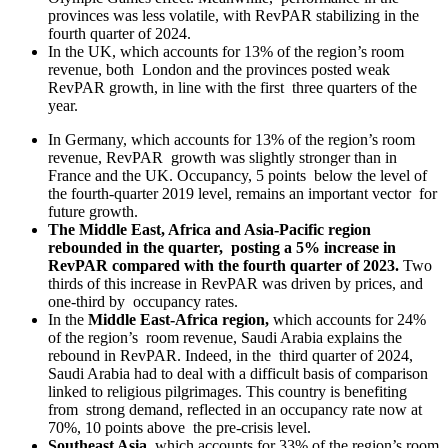
provinces was less volatile, with RevPAR stabilizing in the
fourth quarter of 2024.
In the UK, which accounts for 13% of the region’s room
revenue, both London and the provinces posted weak
RevPAR growth, in line with the first three quarters of the
year.
In Germany, which accounts for 13% of the region’s room
revenue, RevPAR growth was slightly stronger than in
France and the UK. Occupancy, 5 points below the level of
the fourth-quarter 2019 level, remains an important vector for
future growth.
The Middle East, Africa and Asia-Pacific region
rebounded in the quarter, posting a 5% increase in
RevPAR compared with the fourth quarter of 2023.
Two
thirds of this increase in RevPAR was driven by prices, and
one-third by occupancy rates.
In the
Middle East-Africa region,
which accounts for 24%
of the region’s room revenue, Saudi Arabia explains the
rebound in RevPAR. Indeed, in the third quarter of 2024,
Saudi Arabia had to deal with a difficult basis of comparison
linked to religious pilgrimages. This country is benefiting
from strong demand, reflected in an occupancy rate now at
70%, 10 points above the pre-crisis level.
Southeast Asia
, which accounts for 33% of the region’s room