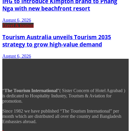
IHG to introduce Kimpton brand to Phang
Nga with new beachfront resort
August 6, 2026
Travel & tourism
Tourism Australia unveils Tourism 2035
strategy to grow high-value demand
August 6, 2026
“
The Tourism International
”( Sister Concern of Hotel Agrabad )
is dedicated to Hospitality Industry, Tourism & Aviation for
promotion.
Since 1982 we have published “The Tourism International” per
month which are distributed all over the country and Bangladesh
Embassies abroad.