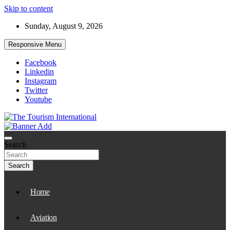
Skip to content
Sunday, August 9, 2026
Responsive Menu
Facebook
Linkedin
Instagram
Twitter
Youtube
The Tourism International
Search
Search
Home
Aviation