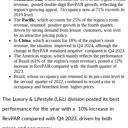
revenue, posted double-digit RevPAR growth, reflecting the
region’s growing appeal. Occupancy now at 71% exceeds its
2019 level.
The
Pacific,
which accounts for 25% of the region’s room
revenue, resumed positive growth in the fourth quarter,
driven by strong demand from leisure customers, won over
by an attractive pricing policy.
In
China
, which accounts for 18% of the region’s room
revenue, the situation improved in Q4 2024, although the
change in RevPAR remained negative compared to Q4 2023.
The Americas region, which mainly reflects the performance
of Brazil (61% of the region’s room revenue), posted a 12%
increase in RevPAR compared with the fourth quarter of
2023.
Brazil, whose occupancy rate returned to its pre-crisis level in
the second quarter of 2022, continued to record a rise in
occupancy and benefited from higher prices.
The Luxury & Lifestyle (L&L) division posted its best
performance for the year with a 10% increase in
RevPAR compared with Q4 2023, driven by both