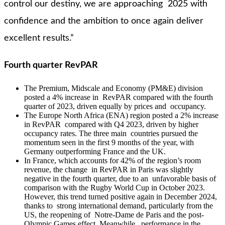
control our destiny, we are approaching 2025 with
confidence and the ambition to once again deliver
excellent results.”
Fourth quarter RevPAR
The Premium, Midscale and Economy (PM&E) division
posted a 4% increase in RevPAR compared with the fourth
quarter of 2023, driven equally by prices and occupancy.
The Europe North Africa (ENA) region posted a 2% increase
in RevPAR compared with Q4 2023, driven by higher
occupancy rates. The three main countries pursued the
momentum seen in the first 9 months of the year, with
Germany outperforming France and the UK.
In France, which accounts for 42% of the region’s room
revenue, the change in RevPAR in Paris was slightly
negative in the fourth quarter, due to an unfavorable basis of
comparison with the Rugby World Cup in October 2023.
However, this trend turned positive again in December 2024,
thanks to strong international demand, particularly from the
US, the reopening of Notre-Dame de Paris and the post-
Olympic Games effect. Meanwhile, performance in the