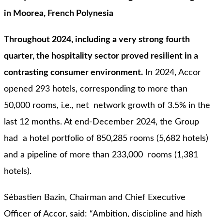
in Moorea, French Polynesia
Throughout 2024, including a very strong fourth
quarter, the hospitality sector proved resilient in a
contrasting consumer environment.
In 2024, Accor
opened 293 hotels, corresponding to more than
50,000 rooms, i.e., net network growth of 3.5% in the
last 12 months. At end-December 2024, the Group
had a hotel portfolio of 850,285 rooms (5,682 hotels)
and a pipeline of more than 233,000 rooms (1,381
hotels).
Sébastien Bazin, Chairman and Chief Executive
Officer of Accor, said: “Ambition, discipline and high