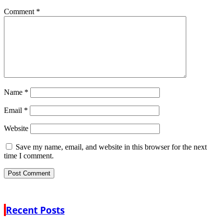
Comment
*
Name
*
Email
*
Website
Save my name, email, and website in this browser for the next
time I comment.
Recent Posts