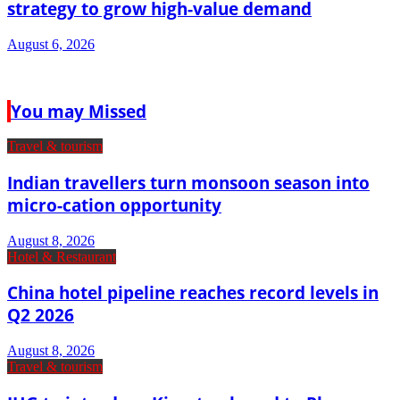
strategy to grow high-value demand
August 6, 2026
You may Missed
Travel & tourism
Indian travellers turn monsoon season into
micro-cation opportunity
August 8, 2026
Hotel & Restaurant
China hotel pipeline reaches record levels in
Q2 2026
August 8, 2026
Travel & tourism