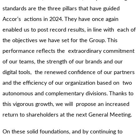
standards are the three pillars that have guided
Accor’s actions in 2024. They have once again
enabled us to post record results, in line with each of
the objectives we have set for the Group. This
performance reflects the extraordinary commitment
of our teams, the strength of our brands and our
digital tools, the renewed confidence of our partners
and the efficiency of our organization based on two
autonomous and complementary divisions. Thanks to
this vigorous growth, we will propose an increased
return to shareholders at the next General Meeting.
On these solid foundations, and by continuing to