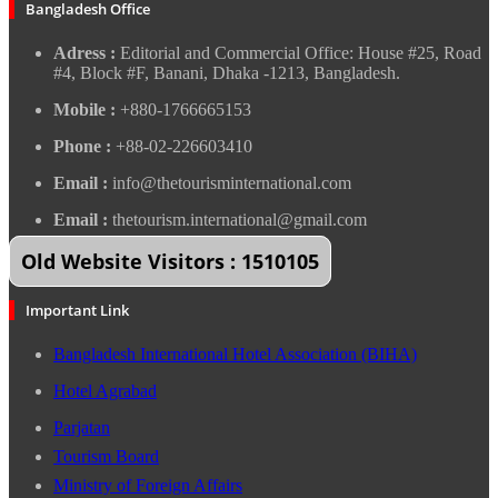
Bangladesh Office
Adress :
Editorial and Commercial Office: House #25, Road
#4, Block #F, Banani, Dhaka -1213, Bangladesh.
Mobile :
+880-1766665153
Phone :
+88-02-226603410
Email :
info@thetourisminternational.com
Email :
thetourism.international@gmail.com
Old Website Visitors : 1510105
Important Link
Bangladesh International Hotel Association (BIHA)
Hotel Agrabad
Parjatan
Tourism Board
Ministry of Foreign Affairs