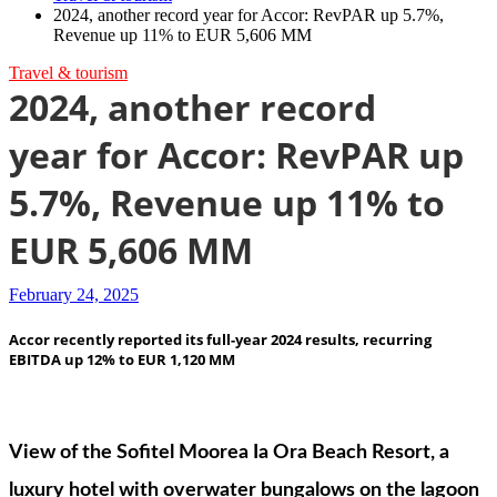
2024, another record year for Accor: RevPAR up 5.7%,
Revenue up 11% to EUR 5,606 MM
Travel & tourism
2024, another record
year for Accor: RevPAR up
5.7%, Revenue up 11% to
EUR 5,606 MM
February 24, 2025
Accor recently reported its full-year 2024 results, recurring
EBITDA up 12% to EUR 1,120 MM
View of the Sofitel Moorea Ia Ora Beach Resort, a
luxury hotel with overwater bungalows on the lagoon