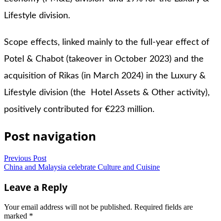
Lifestyle division.
Scope effects, linked mainly to the full-year effect of
Potel & Chabot (takeover in October 2023) and the
acquisition of Rikas (in March 2024) in the Luxury &
Lifestyle division (the Hotel Assets & Other activity),
positively contributed for €223 million.
Post navigation
Previous Post
China and Malaysia celebrate Culture and Cuisine
Leave a Reply
Your email address will not be published.
Required fields are
marked
*