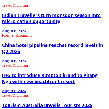
Travel & tourism
Indian travellers turn monsoon season into
micro-cation opportunity
August 8, 2026
Hotel & Restaurant
China hotel pipeline reaches record levels in
Q2 2026
August 8, 2026
Travel & tourism
IHG to introduce Kimpton brand to Phang
Nga with new beachfront resort
August 6, 2026
Travel & tourism
Tourism Australia unveils Tourism 2035