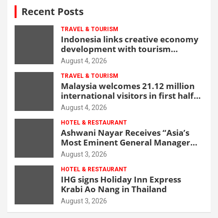
Recent Posts
TRAVEL & TOURISM
Indonesia links creative economy
development with tourism
through new Malang centre
August 4, 2026
TRAVEL & TOURISM
Malaysia welcomes 21.12 million
international visitors in first half
of 2026
August 4, 2026
HOTEL & RESTAURANT
Ashwani Nayar Receives “Asia’s
Most Eminent General Manager
Award” at World Hospitality
August 3, 2026
Leadership Awards 2026
HOTEL & RESTAURANT
IHG signs Holiday Inn Express
Krabi Ao Nang in Thailand
August 3, 2026