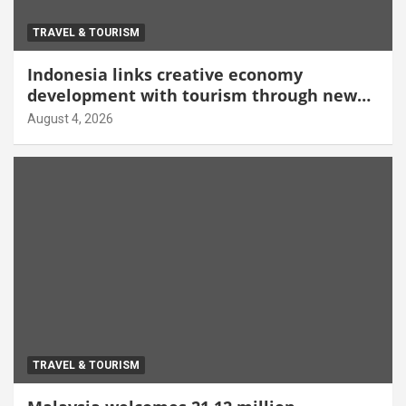
TRAVEL & TOURISM
Indonesia links creative economy
development with tourism through new
Malang centre
August 4, 2026
TRAVEL & TOURISM