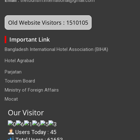
Email :
thetourism.international@gmail.com
Old Website Visitors : 1510105
Important Link
Bangladesh International Hotel Association (BIHA)
Hotel Agrabad
Parjatan
Tourism Board
Ministry of Foreign Affairs
Mocat
Our Visitor
Users Today : 45
Total Users : 61653