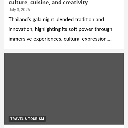
culture, cuisine, and creativity
July 3, 2025
Thailand’s gala night blended tradition and
innovation, highlighting its soft power through
immersive experiences, cultural expression,…
TRAVEL & TOURISM