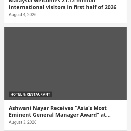
Malaysia welcomes 21.12 million
international visitors in first half of 2026
August 4, 2026
HOTEL & RESTAURANT
Ashwani Nayar Receives “Asia’s Most
Eminent General Manager Award” at
World Hospitality Leadership Awards 2026
August 3, 2026