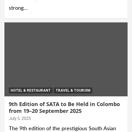
strong…
HOTEL & RESTAURANT
TRAVEL & TOURISM
9th Edition of SATA to Be Held in Colombo
from 19–20 September 2025
July 5, 2025
The 9th edition of the prestigious South Asian