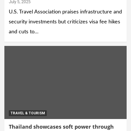
July 5, 2025
U.S. Travel Association praises infrastructure and
security investments but criticizes visa fee hikes
and cuts to…
TRAVEL & TOURISM
Thailand showcases soft power through