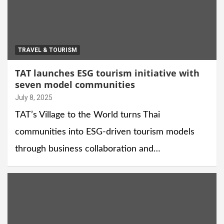
TRAVEL & TOURISM
TAT launches ESG tourism initiative with
seven model communities
July 8, 2025
TAT’s Village to the World turns Thai
communities into ESG-driven tourism models
through business collaboration and…