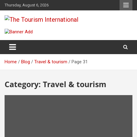
Skip
Thursday, August 6, 2026
to
content
The Tourism International
Home
Blog
Travel & tourism
Page 31
Category:
Travel & tourism