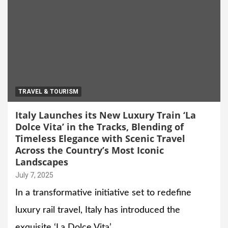
TRAVEL & TOURISM
Italy Launches its New Luxury Train ‘La
Dolce Vita’ in the Tracks, Blending of
Timeless Elegance with Scenic Travel
Across the Country’s Most Iconic
Landscapes
July 7, 2025
In a transformative initiative set to redefine
luxury rail travel, Italy has introduced the
exquisite ‘La Dolce Vita’…