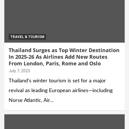
TRAVEL & TOURISM
Thailand Surges as Top Winter Destination
In 2025-26 As Airlines Add New Routes
From London, Paris, Rome and Oslo
July 7, 2025
Thailand’s winter tourism is set for a major
revival as leading European airlines—including
Norse Atlantic, Air…