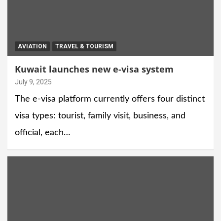
AVIATION
TRAVEL & TOURISM
Kuwait launches new e-visa system
July 9, 2025
The e-visa platform currently offers four distinct
visa types: tourist, family visit, business, and
official, each…