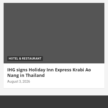
HOTEL & RESTAURANT
IHG signs Holiday Inn Express Krabi Ao
Nang in Thailand
August 3, 2026