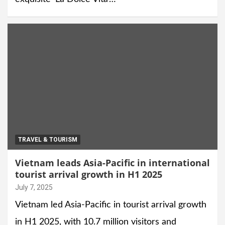
TRAVEL & TOURISM
Vietnam leads Asia-Pacific in international
tourist arrival growth in H1 2025
July 7, 2025
Vietnam led Asia-Pacific in tourist arrival growth
in H1 2025, with 10.7 million visitors and