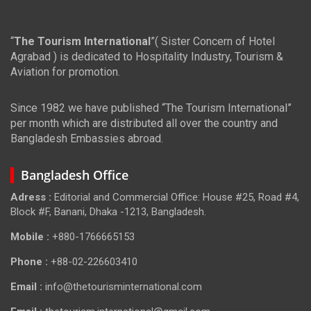
“
The Tourism International
”( Sister Concern of Hotel
Agrabad ) is dedicated to Hospitality Industry, Tourism &
Aviation for promotion.
Since 1982 we have published “The Tourism International”
per month which are distributed all over the country and
Bangladesh Embassies abroad.
Bangladesh Office
Adress :
Editorial and Commercial Office: House #25, Road #4,
Block #F, Banani, Dhaka -1213, Bangladesh.
Mobile :
+880-1766665153
Phone :
+88-02-226603410
Email :
info@thetourisminternational.com