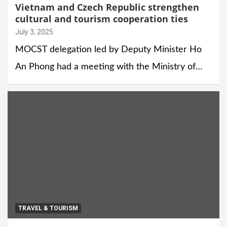
Vietnam and Czech Republic strengthen
cultural and tourism cooperation ties
July 3, 2025
MOCST delegation led by Deputy Minister Ho
An Phong had a meeting with the Ministry of…
TRAVEL & TOURISM