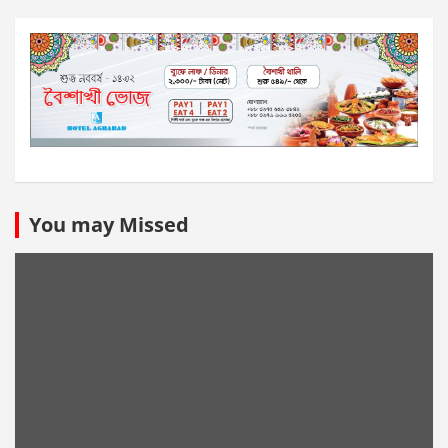
You may Missed