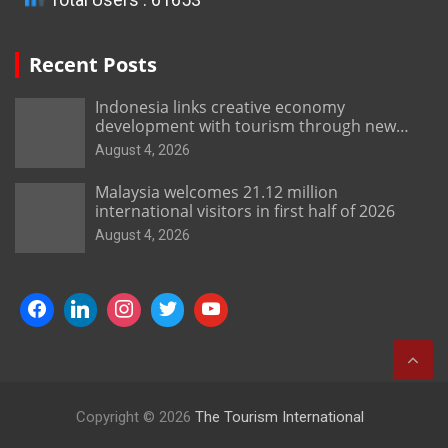
Recent Posts
Indonesia links creative economy
development with tourism through new
Malang centre
August 4, 2026
Malaysia welcomes 21.12 million
international visitors in first half of 2026
August 4, 2026
Copyright © 2026
The Tourism International