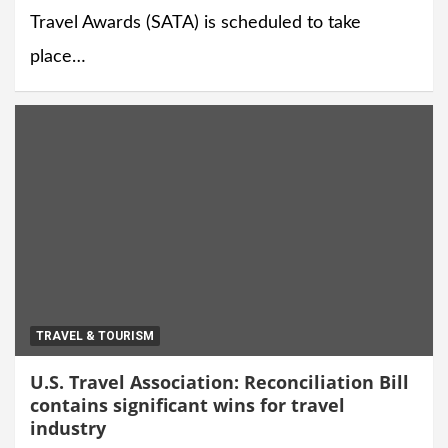
Travel Awards (SATA) is scheduled to take
place…
TRAVEL & TOURISM
U.S. Travel Association: Reconciliation Bill
contains significant wins for travel
industry