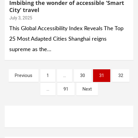
Imbibing the wonder of accessible ‘Smart
City’ travel
July 3, 2025
This Global Accessibility Index Reveals The Top
25 Most Adapted Cities Shanghai reigns
supreme as the…
Posts
Previous
1
…
30
31
32
navigation
…
91
Next