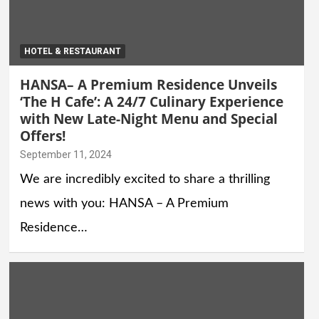
HOTEL & RESTAURANT
HANSA– A Premium Residence Unveils
‘The H Cafe’: A 24/7 Culinary Experience
with New Late-Night Menu and Special
Offers!
September 11, 2024
We are incredibly excited to share a thrilling
news with you: HANSA – A Premium
Residence…