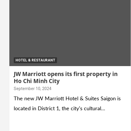
HOTEL & RESTAURANT
JW Marriott opens its first property in
Ho Chi Minh City
September 10, 2024
The new JW Marriott Hotel & Suites Saigon is
located in District 1, the city’s cultural…