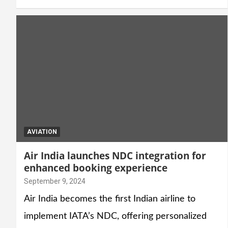
AVIATION
Air India launches NDC integration for
enhanced booking experience
September 9, 2024
Air India becomes the first Indian airline to
implement IATA’s NDC, offering personalized