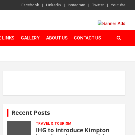
Facebook
Linkedin
Instagram
Twitter
Youtube
 LINKS
GALLERY
ABOUT US
CONTACT US
Recent Posts
TRAVEL & TOURISM
IHG to introduce Kimpton