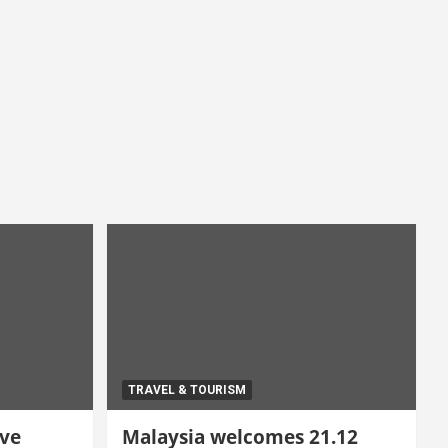
TRAVEL & TOURISM
ive
Malaysia welcomes 21.12