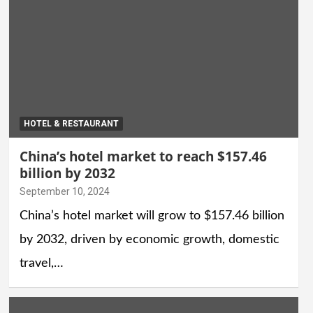
HOTEL & RESTAURANT
China’s hotel market to reach $157.46
billion by 2032
September 10, 2024
China’s hotel market will grow to $157.46 billion
by 2032, driven by economic growth, domestic
travel,…