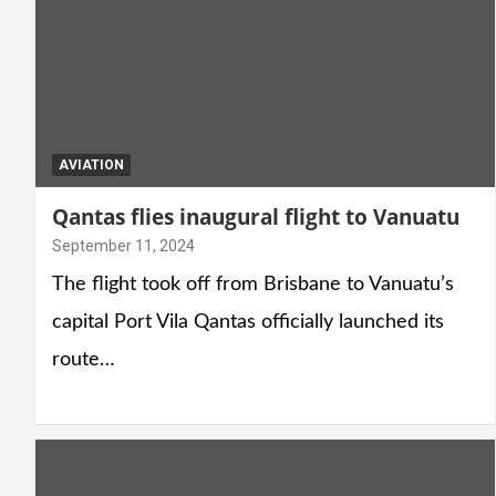
AVIATION
Qantas flies inaugural flight to Vanuatu
September 11, 2024
The flight took off from Brisbane to Vanuatu’s
capital Port Vila Qantas officially launched its
route…