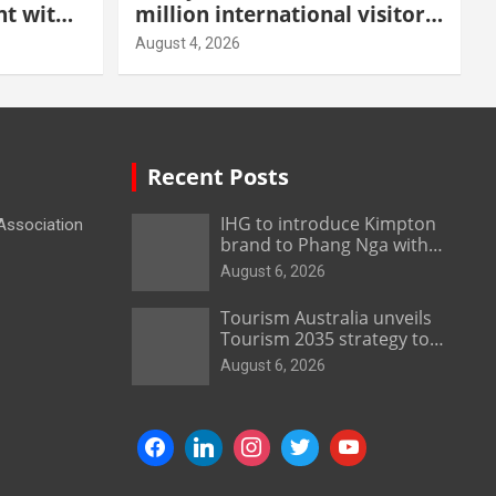
t with
million international visitors
 Malang
in first half of 2026
August 4, 2026
Recent Posts
IHG to introduce Kimpton
 Association
brand to Phang Nga with
new beachfront resort
August 6, 2026
Tourism Australia unveils
Tourism 2035 strategy to
grow high-value demand
August 6, 2026