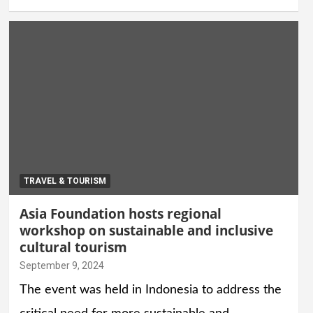
TRAVEL & TOURISM
Asia Foundation hosts regional
workshop on sustainable and inclusive
cultural tourism
September 9, 2024
The event was held in Indonesia to address the