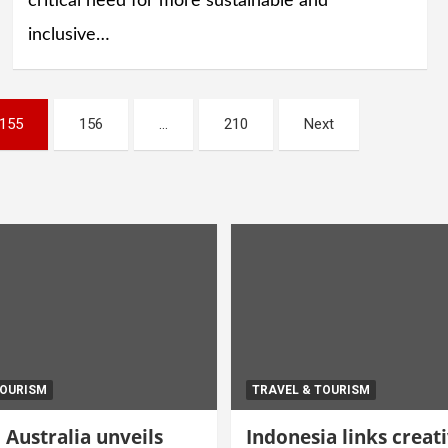
critical need for more sustainable and
inclusive…
155
156
…
210
Next
TOURISM
TRAVEL & TOURISM
Australia unveils
Indonesia links creat