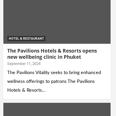
HOTEL & RESTAURANT
The Pavilions Hotels & Resorts opens
new wellbeing clinic in Phuket
September 11, 2024
The Pavilions Vitality seeks to bring enhanced
wellness offerings to patrons The Pavilions
Hotels & Resorts…