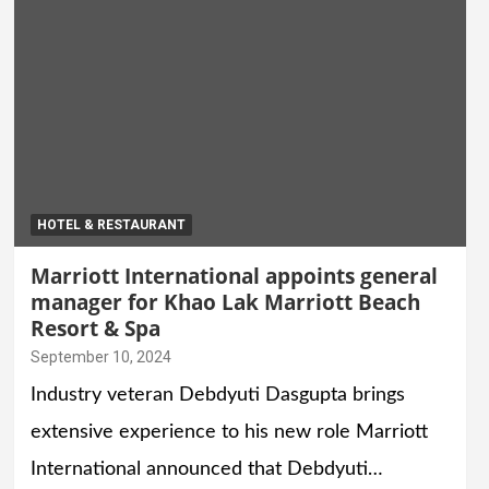
HOTEL & RESTAURANT
Marriott International appoints general
manager for Khao Lak Marriott Beach
Resort & Spa
September 10, 2024
Industry veteran Debdyuti Dasgupta brings
extensive experience to his new role Marriott
International announced that Debdyuti…