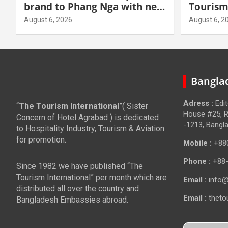
brand to Phang Nga with new
Tourism
beachfront resort
grow hi
August 6, 2026
August 6, 2
Banglad
Adress :
Edi
“
The Tourism International
”( Sister
House #25, R
Concern of Hotel Agrabad ) is dedicated
-1213, Bangl
to Hospitality Industry, Tourism & Aviation
for promotion.
Mobile :
+88
Phone :
+88
Since 1982 we have published “The
Tourism International” per month which are
Email :
info@
distributed all over the country and
Email :
theto
Bangladesh Embassies abroad.