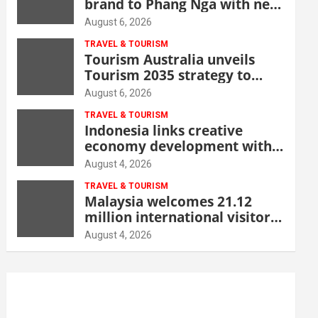
brand to Phang Nga with new
beachfront resort
August 6, 2026
TRAVEL & TOURISM
Tourism Australia unveils
Tourism 2035 strategy to
grow high-value demand
August 6, 2026
TRAVEL & TOURISM
Indonesia links creative
economy development with
tourism through new Malang
August 4, 2026
centre
TRAVEL & TOURISM
Malaysia welcomes 21.12
million international visitors
in first half of 2026
August 4, 2026