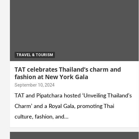
TRAVEL & TOURISM
TAT celebrates Thailand’s charm and
fashion at New York Gala
September 10, 2024
TAT and Pipatchara hosted ‘Unveiling Thailand’s
Charm’ and a Royal Gala, promoting Thai
culture, fashion, and…