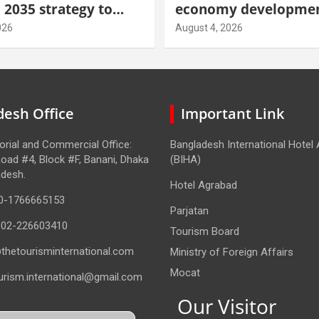
 2035 strategy to
economy developmen
gh-value demand
tourism through new
026
August 4, 2026
centre
esh Office
Important Link
torial and Commercial Office:
Bangladesh International Hotel
oad #4, Block #F, Banani, Dhaka
(BIHA)
adesh.
Hotel Agrabad
0-1766665153
Parjatan
-02-226603410
Tourism Board
thetourisminternational.com
Ministry of Foreign Affairs
Mocat
urism.international@gmail.com
Our Visitor