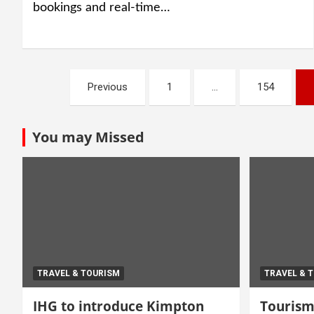
bookings and real-time…
Posts
Previous
1
…
154
navigation
You may Missed
TRAVEL & TOURISM
TRAVEL & 
IHG to introduce Kimpton
Tourism 