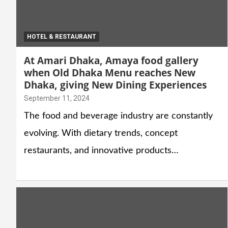
HOTEL & RESTAURANT
At Amari Dhaka, Amaya food gallery
when Old Dhaka Menu reaches New
Dhaka, giving New Dining Experiences
September 11, 2024
The food and beverage industry are constantly
evolving. With dietary trends, concept
restaurants, and innovative products…