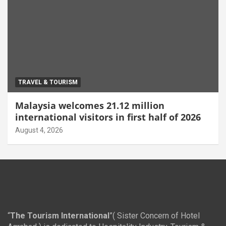
TRAVEL & TOURISM
Malaysia welcomes 21.12 million
international visitors in first half of 2026
August 4, 2026
“
The Tourism International
”( Sister Concern of Hotel