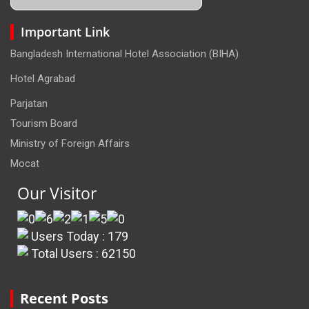
Important Link
Bangladesh International Hotel Association (BIHA)
Hotel Agrabad
Parjatan
Tourism Board
Ministry of Foreign Affairs
Mocat
Our Visitor
Users Today : 179
Total Users : 62150
Recent Posts