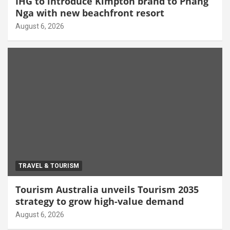
IHG to introduce Kimpton brand to Phang
Nga with new beachfront resort
August 6, 2026
TRAVEL & TOURISM
Tourism Australia unveils Tourism 2035
strategy to grow high-value demand
August 6, 2026