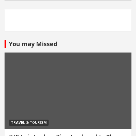
You may Missed
TRAVEL & TOURISM