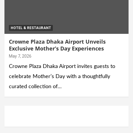
HOTEL & RESTAURANT
Crowne Plaza Dhaka Airport Unveils
Exclusive Mother’s Day Experiences
May 7, 2026
Crowne Plaza Dhaka Airport invites guests to
celebrate Mother’s Day with a thoughtfully
curated collection of…