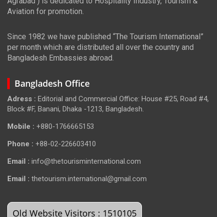
Agrabad ) is dedicated to Hospitality Industry, Tourism &
Aviation for promotion.
Since 1982 we have published “The Tourism International”
per month which are distributed all over the country and
Bangladesh Embassies abroad.
Bangladesh Office
Adress :
Editorial and Commercial Office: House #25, Road #4,
Block #F, Banani, Dhaka -1213, Bangladesh.
Mobile :
+880-1766665153
Phone :
+88-02-226603410
Email :
info@thetourisminternational.com
Email :
thetourism.international@gmail.com
Old Website Visitors : 1510105