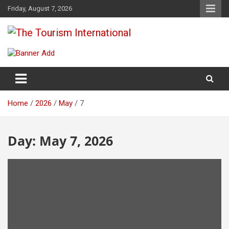
Skip
Friday, August 7, 2026
to
content
The Tourism International
Home
2026
May
7
Day:
May 7, 2026