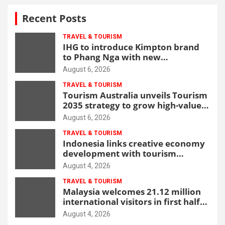
Recent Posts
TRAVEL & TOURISM
IHG to introduce Kimpton brand
to Phang Nga with new
beachfront resort
August 6, 2026
TRAVEL & TOURISM
Tourism Australia unveils Tourism
2035 strategy to grow high-value
demand
August 6, 2026
TRAVEL & TOURISM
Indonesia links creative economy
development with tourism
through new Malang centre
August 4, 2026
TRAVEL & TOURISM
Malaysia welcomes 21.12 million
international visitors in first half
of 2026
August 4, 2026