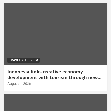
TRAVEL & TOURISM
Indonesia links creative economy
development with tourism through new
Malang centre
August 4, 2026