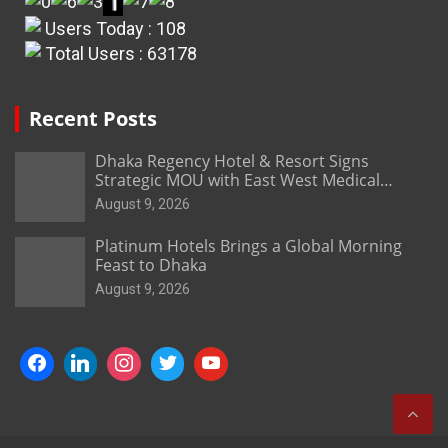
Users Today : 108
Total Users : 63178
Recent Posts
Dhaka Regency Hotel & Resort Signs
Strategic MOU with East West Medical
College & Hospital
August 9, 2026
Platinum Hotels Brings a Global Morning
Feast to Dhaka
August 9, 2026