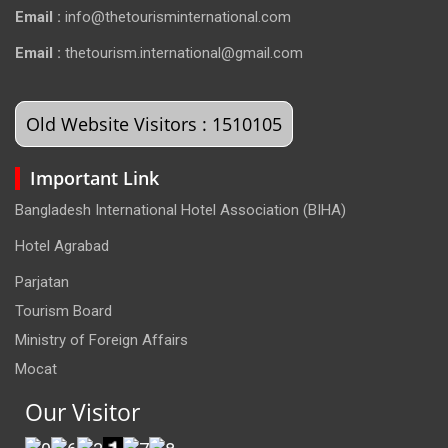
Email :
info@thetourisminternational.com
Email :
thetourism.international@gmail.com
Old Website Visitors : 1510105
Important Link
Bangladesh International Hotel Association (BIHA)
Hotel Agrabad
Parjatan
Tourism Board
Ministry of Foreign Affairs
Mocat
Our Visitor