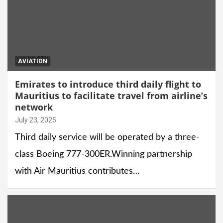
AVIATION
Emirates to introduce third daily flight to
Mauritius to facilitate travel from airline’s
network
July 23, 2025
Third daily service will be operated by a three-
class Boeing 777-300ER.Winning partnership
with Air Mauritius contributes…