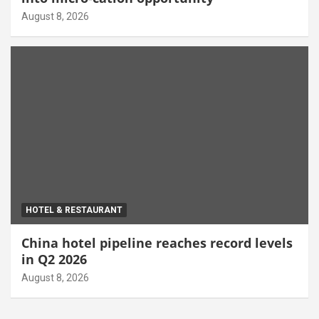
August 8, 2026
HOTEL & RESTAURANT
China hotel pipeline reaches record levels
in Q2 2026
August 8, 2026