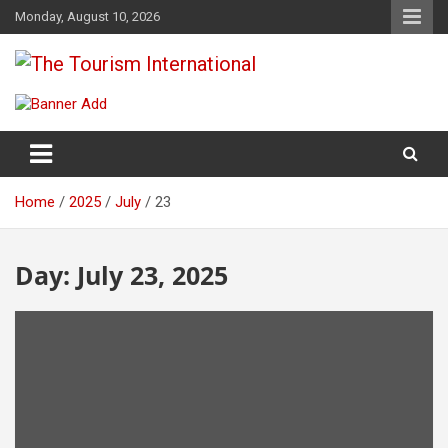
Skip
Monday, August 10, 2026
to
content
The Tourism International
Home
2025
July
23
Day:
July 23, 2025