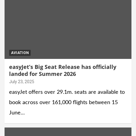
AVIATION
easyJet’s Big Seat Release has officially
landed for Summer 2026
July 23, 2025
easyJet offers over 29.1m. seats are available to
book across over 161,000 flights between 15
June…