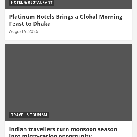
HOTEL & RESTAURANT
Platinum Hotels Brings a Global Morning
Feast to Dhaka
August 9, 2026
TRAVEL & TOURISM
Indian travellers turn monsoon season
into micro-cation opportunity