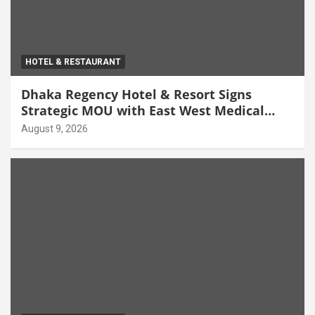
HOTEL & RESTAURANT
Dhaka Regency Hotel & Resort Signs
Strategic MOU with East West Medical
College & Hospital
August 9, 2026