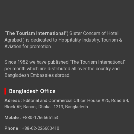
“
The Tourism International
”( Sister Concern of Hotel
Agrabad ) is dedicated to Hospitality Industry, Tourism &
Aviation for promotion.
Since 1982 we have published “The Tourism International”
per month which are distributed all over the country and
Bangladesh Embassies abroad.
Bangladesh Office
Adress :
Editorial and Commercial Office: House #25, Road #4,
Block #F, Banani, Dhaka -1213, Bangladesh.
Mobile :
+880-1766665153
Phone :
+88-02-226603410