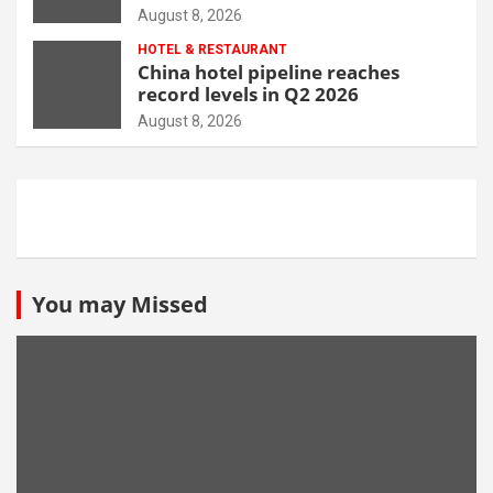
opportunity
August 8, 2026
HOTEL & RESTAURANT
China hotel pipeline reaches
record levels in Q2 2026
August 8, 2026
You may Missed