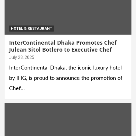
HOTEL & RESTAURANT
InterContinental Dhaka Promotes Chef
Julean Sitol Botlero to Executive Chef
July 23, 2025
InterContinental Dhaka, the iconic luxury hotel
by IHG, is proud to announce the promotion of
Chef…