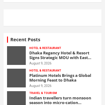
Recent Posts
HOTEL & RESTAURANT
Dhaka Regency Hotel & Resort
Signs Strategic MOU with East
West Medical College & Hospital
August 9, 2026
HOTEL & RESTAURANT
Platinum Hotels Brings a Global
Morning Feast to Dhaka
August 9, 2026
TRAVEL & TOURISM
Indian travellers turn monsoon
season into micro-cation