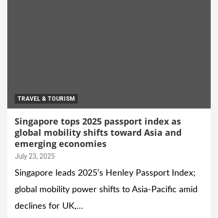
TRAVEL & TOURISM
Singapore tops 2025 passport index as
global mobility shifts toward Asia and
emerging economies
July 23, 2025
Singapore leads 2025’s Henley Passport Index;
global mobility power shifts to Asia-Pacific amid
declines for UK,…